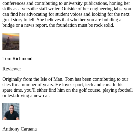
conferences and contributing to university publications, honing her
skills as a versatile staff writer. Outside of her engineering labs, you
can find her advocating for student voices and looking for the next
great story to tell. She believes that whether you are building a
bridge or a news report, the foundation must be rock solid.
Tom Richmond
Reviewer
Originally from the Isle of Man, Tom has been contributing to our
sites for a number of years. He loves sport, tech and cars. In his
spare time, you’ll either find him on the golf course, playing football
or test-driving a new car.
Anthony Caruana