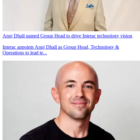
Anuj Dhall named Group Head to drive Interac technology vision
Interac appoints Anuj Dhall as Group Head, Technology &
Operations to lead te...