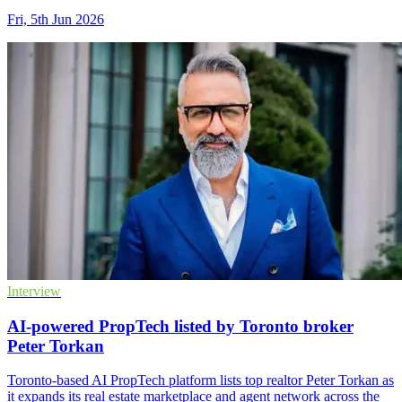
Fri, 5th Jun 2026
Interview
AI-powered PropTech listed by Toronto broker
Peter Torkan
Toronto-based AI PropTech platform lists top realtor Peter Torkan as
it expands its real estate marketplace and agent network across the