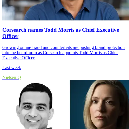
Corsearch names Todd Morris as Chief Executive
Officer
Growing online fraud and counterfeits are pushing brand protection
into the boardroom as Corsearch appoints Todd Morris as Chief
Executive Officer.
Last week
NielsenIQ