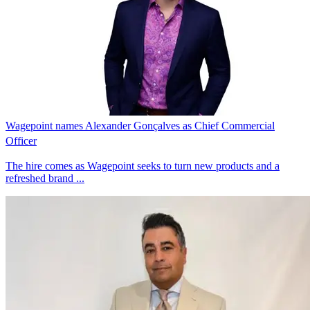
Wagepoint names Alexander Gonçalves as Chief Commercial
Officer
The hire comes as Wagepoint seeks to turn new products and a
refreshed brand ...