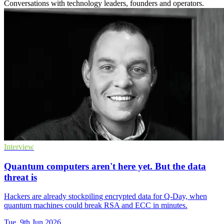
Conversations with technology leaders, founders and operators.
Interview
Quantum computers aren't here yet. But the data
threat is
Hackers are already stockpiling encrypted data for Q-Day, when
quantum machines could break RSA and ECC in minutes.
Tue, 9th Jun 2026