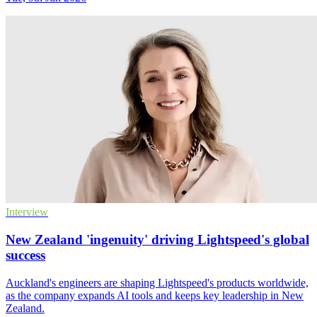
Interview
New Zealand 'ingenuity' driving Lightspeed's global
success
Auckland's engineers are shaping Lightspeed's products worldwide,
as the company expands AI tools and keeps key leadership in New
Zealand.