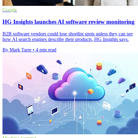
Google
HG Insights launches AI software review monitoring
B2B software vendors could lose shortlist spots unless they can see
how AI search engines describe their products, HG Insights says.
By Mark Tarre
•
4 min read