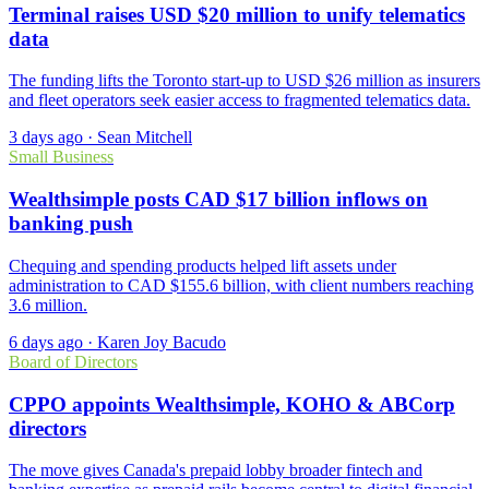
Terminal raises USD $20 million to unify telematics
data
The funding lifts the Toronto start-up to USD $26 million as insurers
and fleet operators seek easier access to fragmented telematics data.
3 days ago
·
Sean Mitchell
Small Business
Wealthsimple posts CAD $17 billion inflows on
banking push
Chequing and spending products helped lift assets under
administration to CAD $155.6 billion, with client numbers reaching
3.6 million.
6 days ago
·
Karen Joy Bacudo
Board of Directors
CPPO appoints Wealthsimple, KOHO & ABCorp
directors
The move gives Canada's prepaid lobby broader fintech and