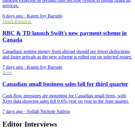
banking expertise as prepaid rails become central to digital financial
services.
6 days ago
·
Karen Joy Bacudo
Small Business
RBC & TD launch Swift's new payment scheme in
Canada
Canadians getting money from abroad should see fewer deductions
and faster arrivals as the new scheme is rolled out on selected routes.
7 days ago
·
Karen Joy Bacudo
Xero
Canadian small business sales fall for third quarter
Cash-flow pressures are mounting for Canadian small firms, with
Xero data showing sales fell 0.6% year on year in the June quarter.
7 days ago
·
Sofiah Nichole Salivio
Editor Interviews