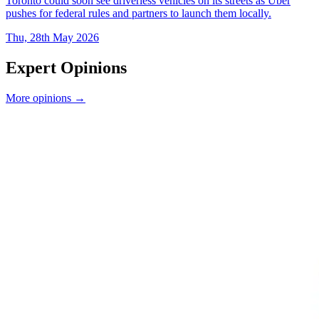
Toronto could soon see driverless vehicles on its streets as Uber
pushes for federal rules and partners to launch them locally.
Thu, 28th May 2026
Expert Opinions
More opinions →