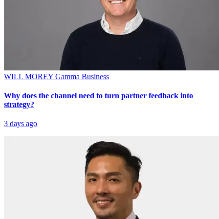
WILL MOREY
Gamma Business
Why does the channel need to turn partner feedback into
strategy?
3 days ago