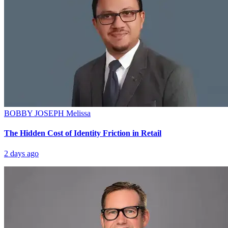
BOBBY JOSEPH
Melissa
The Hidden Cost of Identity Friction in Retail
2 days ago