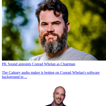
PK Sound appoints Conrad Whelan as Chairman
The Calgary audio maker is betting on Conrad Whelan's software
background to ...