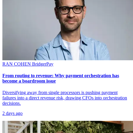
RAN COHEN
BridgerPay
From routing to revenue: Why payment orchestration has
become a boardroom issue
Diversifying away from single processors is pushing payment
failures into a direct revenue risk, drawing CFOs into orchestration
decisions.
2 days ago