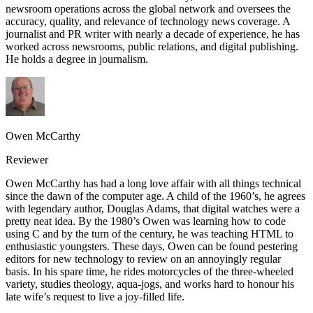
newsroom operations across the global network and oversees the
accuracy, quality, and relevance of technology news coverage. A
journalist and PR writer with nearly a decade of experience, he has
worked across newsrooms, public relations, and digital publishing.
He holds a degree in journalism.
Owen McCarthy
Reviewer
Owen McCarthy has had a long love affair with all things technical
since the dawn of the computer age. A child of the 1960’s, he agrees
with legendary author, Douglas Adams, that digital watches were a
pretty neat idea. By the 1980’s Owen was learning how to code
using C and by the turn of the century, he was teaching HTML to
enthusiastic youngsters. These days, Owen can be found pestering
editors for new technology to review on an annoyingly regular
basis. In his spare time, he rides motorcycles of the three-wheeled
variety, studies theology, aqua-jogs, and works hard to honour his
late wife’s request to live a joy-filled life.