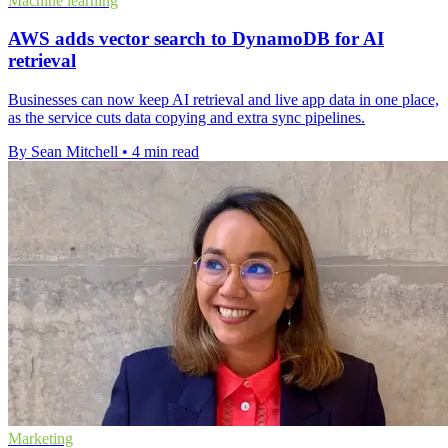
Machine learning
AWS adds vector search to DynamoDB for AI
retrieval
Businesses can now keep AI retrieval and live app data in one place,
as the service cuts data copying and extra sync pipelines.
By Sean Mitchell
•
4 min read
Marketing