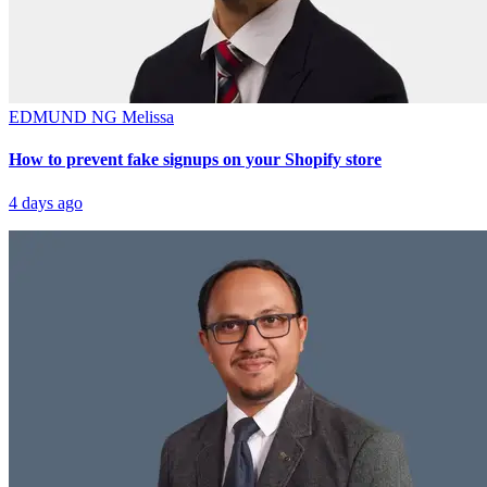
EDMUND NG
Melissa
How to prevent fake signups on your Shopify store
4 days ago