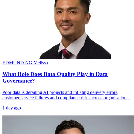
EDMUND NG
Melissa
What Role Does Data Quality Play in Data
Governance?
Poor data is derailing AI projects and inflating delivery errors,
customer service failures and compliance risks across organisations.
1 day ago