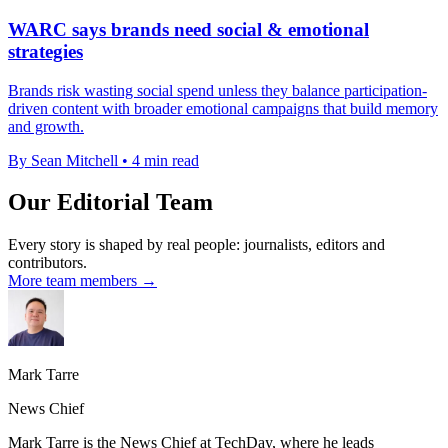
WARC says brands need social & emotional
strategies
Brands risk wasting social spend unless they balance participation-
driven content with broader emotional campaigns that build memory
and growth.
By Sean Mitchell
•
4 min read
Our Editorial Team
Every story is shaped by real people: journalists, editors and
contributors.
More team members →
Mark Tarre
News Chief
Mark Tarre is the News Chief at TechDay, where he leads