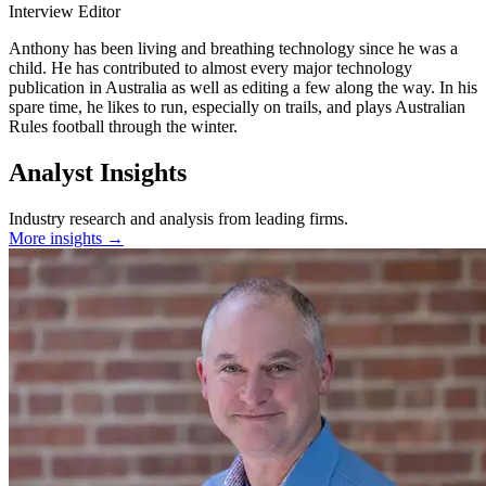
Interview Editor
Anthony has been living and breathing technology since he was a
child. He has contributed to almost every major technology
publication in Australia as well as editing a few along the way. In his
spare time, he likes to run, especially on trails, and plays Australian
Rules football through the winter.
Analyst Insights
Industry research and analysis from leading firms.
More insights →