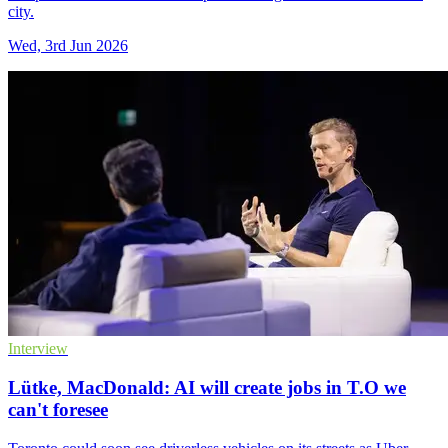
city.
Wed, 3rd Jun 2026
Interview
Lütke, MacDonald: AI will create jobs in T.O we
can't foresee