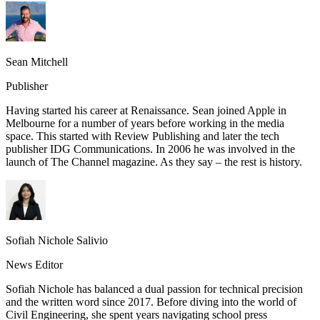
Sean Mitchell
Publisher
Having started his career at Renaissance. Sean joined Apple in
Melbourne for a number of years before working in the media
space. This started with Review Publishing and later the tech
publisher IDG Communications. In 2006 he was involved in the
launch of The Channel magazine. As they say – the rest is history.
Sofiah Nichole Salivio
News Editor
Sofiah Nichole has balanced a dual passion for technical precision
and the written word since 2017. Before diving into the world of
Civil Engineering, she spent years navigating school press