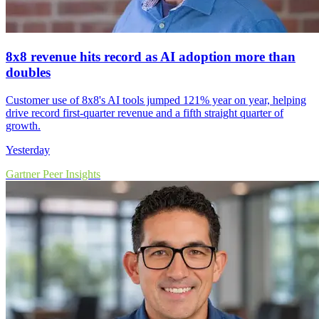
8x8 revenue hits record as AI adoption more than
doubles
Customer use of 8x8's AI tools jumped 121% year on year, helping
drive record first-quarter revenue and a fifth straight quarter of
growth.
Yesterday
Gartner Peer Insights