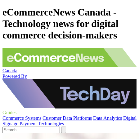
eCommerceNews Canada -
Technology news for digital
commerce decision-makers
Canada
Powered By
Guides
Commerce Systems
Customer Data Platforms
Data Analytics
Digital
Signage
Payment Technologies