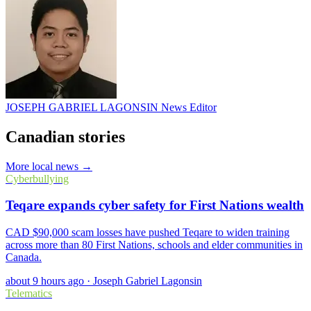
JOSEPH GABRIEL LAGONSIN
News Editor
Canadian stories
More local news →
Cyberbullying
Teqare expands cyber safety for First Nations wealth
CAD $90,000 scam losses have pushed Teqare to widen training
across more than 80 First Nations, schools and elder communities in
Canada.
about 9 hours ago
·
Joseph Gabriel Lagonsin
Telematics