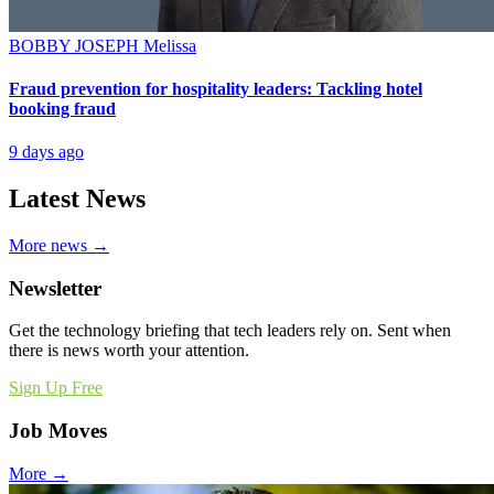
BOBBY JOSEPH
Melissa
Fraud prevention for hospitality leaders: Tackling hotel
booking fraud
9 days ago
Latest News
More news →
Newsletter
Get the technology briefing that tech leaders rely on. Sent when
there is news worth your attention.
Sign Up Free
Job Moves
More →