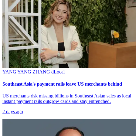
YANG YANG ZHANG
dLocal
Southeast Asia's payment rails leave US merchants behind
US merchants risk missing billions in Southeast Asian sales as local
instant-payment rails outgrow cards and stay entrenched.
2 days ago