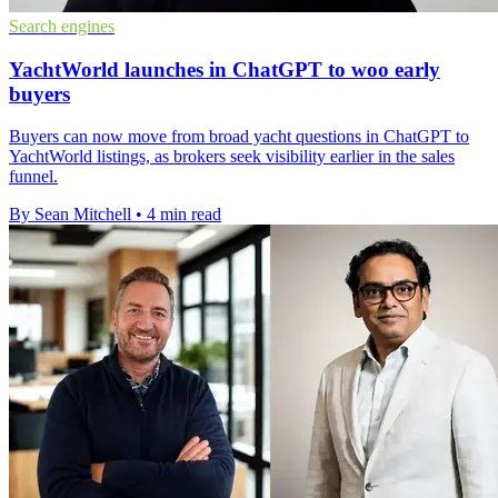
Search engines
YachtWorld launches in ChatGPT to woo early
buyers
Buyers can now move from broad yacht questions in ChatGPT to
YachtWorld listings, as brokers seek visibility earlier in the sales
funnel.
By Sean Mitchell
•
4 min read