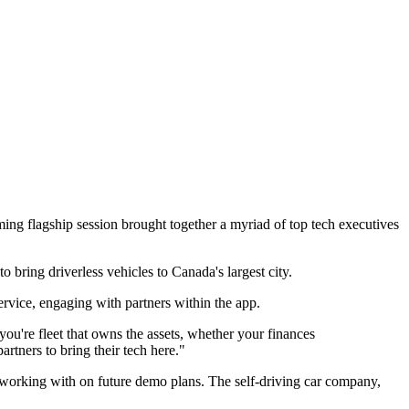
oming flagship session brought together a myriad of top tech executives
ring driverless vehicles to Canada's largest city.
ervice, engaging with partners within the app.
're fleet that owns the assets, whether your finances
artners to bring their tech here."
orking with on future demo plans. The self-driving car company,