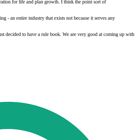
tion for life and plan growth. I think the point sort of
- an entire industry that exists not because it serves any
just decided to have a rule book. We are very good at coming up with