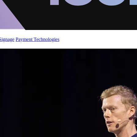
 Signage
Payment Technologies