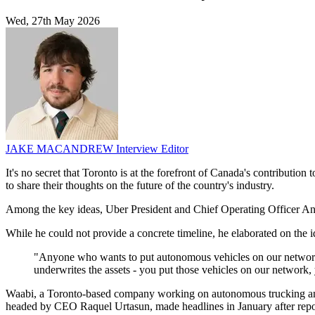
Wed, 27th May 2026
JAKE MACANDREW
Interview Editor
It's no secret that Toronto is at the forefront of Canada's contributio
to share their thoughts on the future of the country's industry.
Among the key ideas, Uber President and Chief Operating Officer And
While he could not provide a concrete timeline, he elaborated on the i
"Anyone who wants to put autonomous vehicles on our network, 
underwrites the assets - you put those vehicles on our network, yo
Waabi, a Toronto-based company working on autonomous trucking and 
headed by CEO Raquel Urtasun, made headlines in January after report