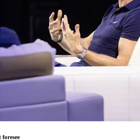
 foresee