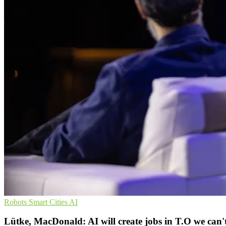
Robots
Smart Cities
AI
Lütke, MacDonald: AI will create jobs in T.O we can't