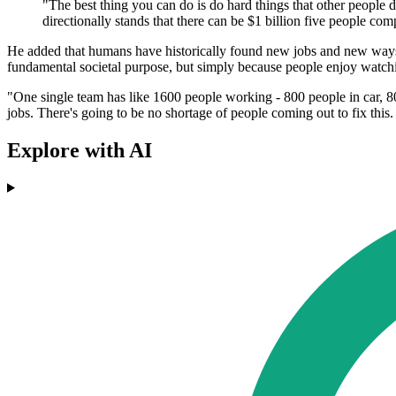
"The best thing you can do is do hard things that other people de
directionally stands that there can be $1 billion five people com
He added that humans have historically found new jobs and new ways of
fundamental societal purpose, but simply because people enjoy watchi
"One single team has like 1600 people working - 800 people in car, 80
jobs. There's going to be no shortage of people coming out to fix thi
Explore with AI