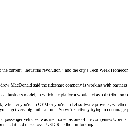
n to the current "industrial revolution," and the city's Tech Week Homec
rew MacDonald said the rideshare company is working with partners to b
deal business model, in which the platform would act as a distribution s
whether you're an OEM or you're an L4 software provider, whether you
u'll get very high utilisation ... So we're actively trying to encourage p
passenger vehicles, was mentioned as one of the companies Uber is w
s that it had raised over USD $1 billion in funding.