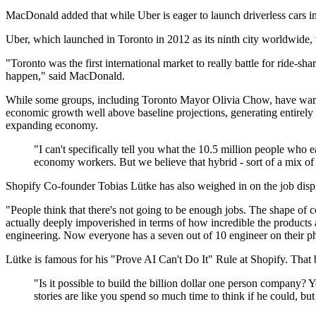
MacDonald added that while Uber is eager to launch driverless cars in 
Uber, which launched in Toronto in 2012 as its ninth city worldwide, w
"Toronto was the first international market to really battle for ride-shar
happen," said MacDonald.
While some groups, including Toronto Mayor Olivia Chow, have warned t
economic growth well above baseline projections, generating entirely 
expanding economy.
"I can't specifically tell you what the 10.5 million people who
economy workers. But we believe that hybrid - sort of a mix of 
Shopify Co-founder Tobias Lütke has also weighed in on the job disp
"People think that there's not going to be enough jobs. The shape of c
actually deeply impoverished in terms of how incredible the products 
engineering. Now everyone has a seven out of 10 engineer on their 
Lütke is famous for his "Prove AI Can't Do It" Rule at Shopify. That
"Is it possible to build the billion dollar one person company? 
stories are like you spend so much time to think if he could, but