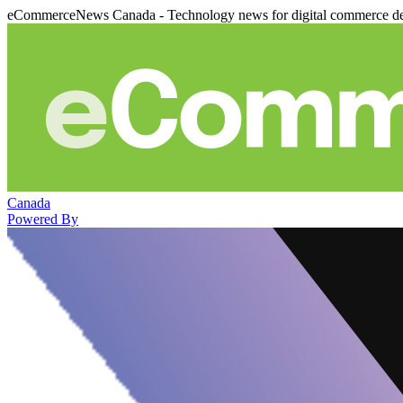
eCommerceNews Canada - Technology news for digital commerce de
Canada
Powered By