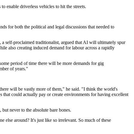
 enable driverless vehicles to hit the streets.
ounds for both the political and legal discussions that needed to
self-proclaimed traditionalist, argued that AI will ultimately spur
hile also creating induced demand for labour across a rapidly
r some period of time there will be more demands for gig
mber of years."
here will be vastly more of them," he said. "I think the world's
s that could actually pay or create environments for having excellent
but never to the absolute bare bones.
 else around? It's just like so irrelevant. So much of these