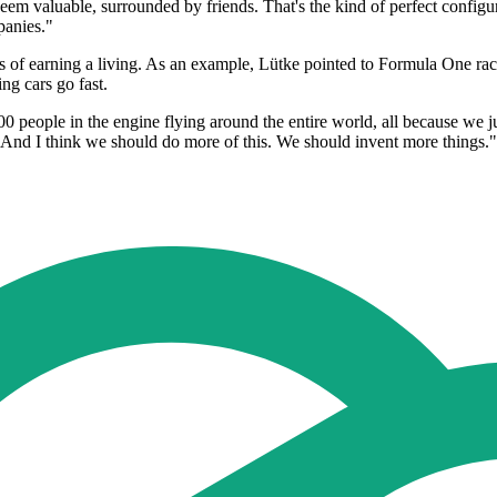
em valuable, surrounded by friends. That's the kind of perfect configura
panies."
 earning a living. As an example, Lütke pointed to Formula One racing 
ng cars go fast.
0 people in the engine flying around the entire world, all because we 
s. And I think we should do more of this. We should invent more things."