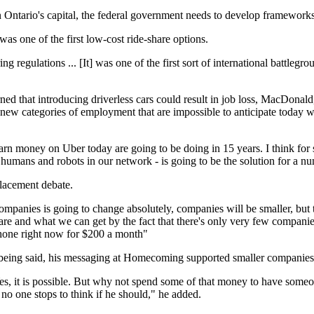
Ontario's capital, the federal government needs to develop frameworks to
as one of the first low-cost ride-share options.
ing regulations ... [It] was one of the first sort of international battlegr
hat introducing driverless cars could result in job loss, MacDonald, a 
new categories of employment that are impossible to anticipate today w
 earn money on Uber today are going to be doing in 15 years. I think fo
humans and robots in our network - is going to be the solution for a nu
lacement debate.
ompanies is going to change absolutely, companies will be smaller, but t
are and what we can get by the fact that there's only very few companie
phone right now for $200 a month"
 being said, his messaging at Homecoming supported smaller companies, 
Yes, it is possible. But why not spend some of that money to have someone
 no one stops to think if he should," he added.