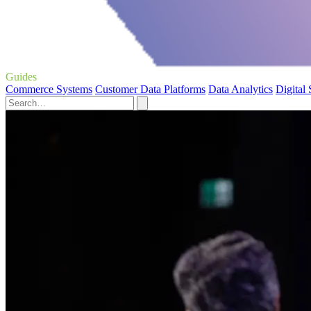
Guides
Commerce Systems
Customer Data Platforms
Data Analytics
Digital