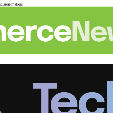
cision-makers