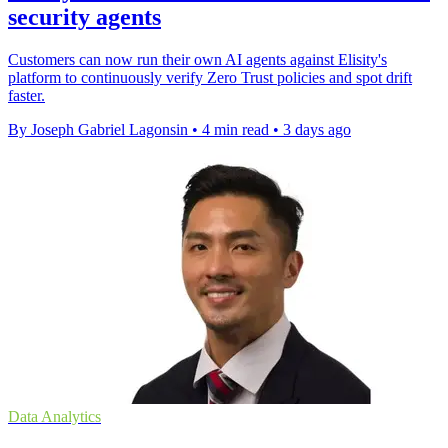
security agents
Customers can now run their own AI agents against Elisity's
platform to continuously verify Zero Trust policies and spot drift
faster.
By Joseph Gabriel Lagonsin
•
4 min read
•
3 days ago
Data Analytics