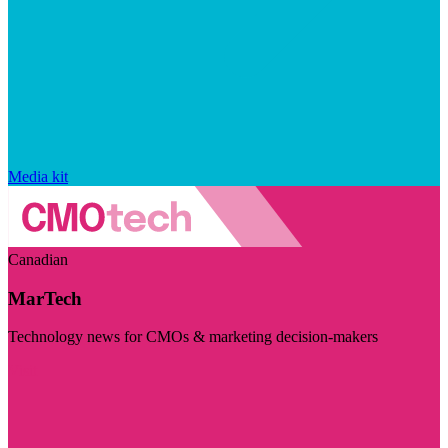
Media kit
Canadian
MarTech
Technology news for CMOs & marketing decision-makers
Visit