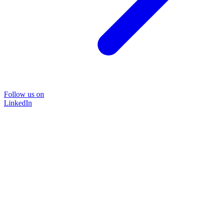
Follow us on
LinkedIn