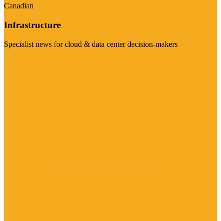
Canadian
Infrastructure
Specialist news for cloud & data center decision-makers
Visit