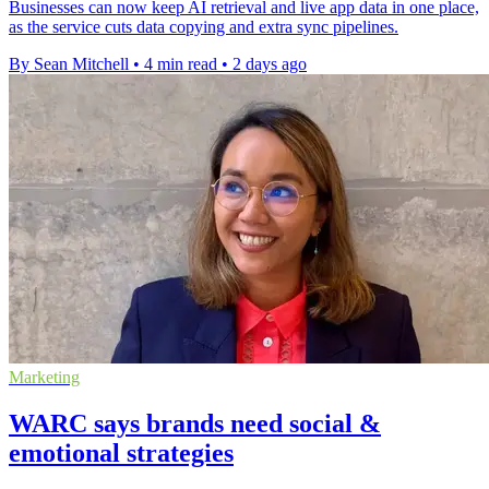
Businesses can now keep AI retrieval and live app data in one place,
as the service cuts data copying and extra sync pipelines.
By Sean Mitchell
•
4 min read
•
2 days ago
Marketing
WARC says brands need social &
emotional strategies