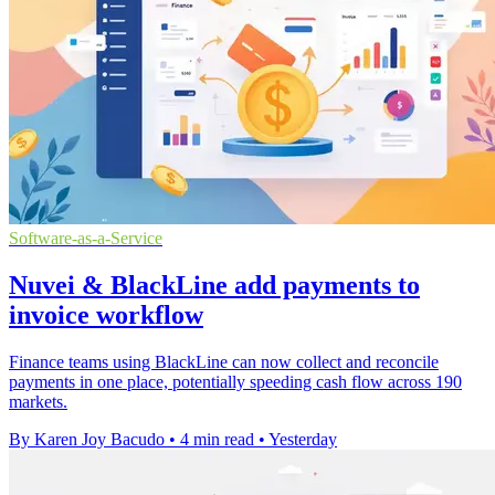
Software-as-a-Service
Nuvei & BlackLine add payments to
invoice workflow
Finance teams using BlackLine can now collect and reconcile
payments in one place, potentially speeding cash flow across 190
markets.
By Karen Joy Bacudo
•
4 min read
•
Yesterday