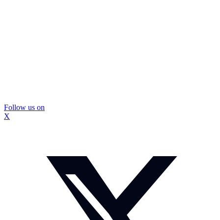
Follow us on
X