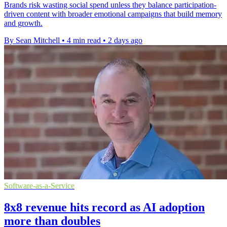
Brands risk wasting social spend unless they balance participation-
driven content with broader emotional campaigns that build memory
and growth.
By Sean Mitchell
•
4 min read
•
2 days ago
Software-as-a-Service
8x8 revenue hits record as AI adoption
more than doubles