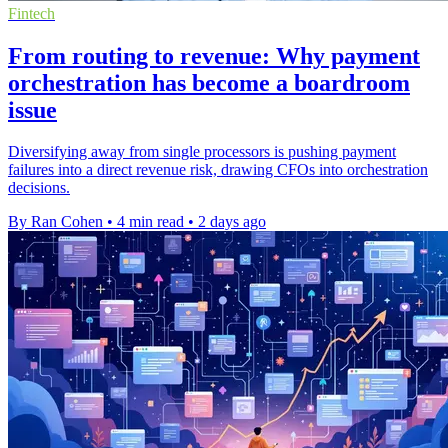
Fintech
From routing to revenue: Why payment
orchestration has become a boardroom
issue
Diversifying away from single processors is pushing payment
failures into a direct revenue risk, drawing CFOs into orchestration
decisions.
By Ran Cohen
•
4 min read
•
2 days ago