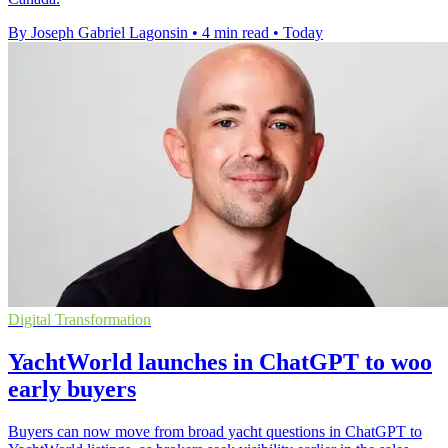
By Joseph Gabriel Lagonsin
•
4 min read
•
Today
Digital Transformation
YachtWorld launches in ChatGPT to woo
early buyers
Buyers can now move from broad yacht questions in ChatGPT to