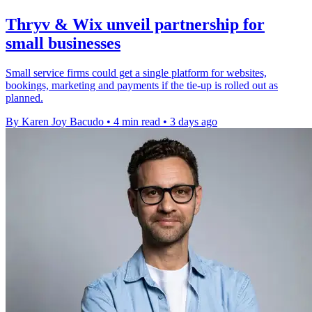
Thryv & Wix unveil partnership for
small businesses
Small service firms could get a single platform for websites,
bookings, marketing and payments if the tie-up is rolled out as
planned.
By Karen Joy Bacudo
•
4 min read
•
3 days ago