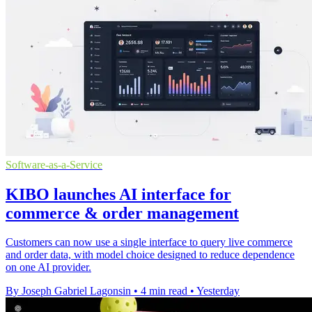
Software-as-a-Service
KIBO launches AI interface for
commerce & order management
Customers can now use a single interface to query live commerce
and order data, with model choice designed to reduce dependence
on one AI provider.
By Joseph Gabriel Lagonsin
•
4 min read
•
Yesterday