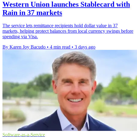
Western Union launches Stablecard with
Rain in 37 markets
The service lets remittance recipients hold dollar value in 37
markets, helping protect balances from local currency swings before
spending via Visa.
By Karen Joy Bacudo
•
4 min read
•
3 days ago
Software-as-a-Service