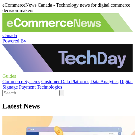
eCommerceNews Canada - Technology news for digital commerce
decision-makers
Canada
Powered By
Guides
Commerce Systems
Customer Data Platforms
Data Analytics
Digital
Signage
Payment Technologies
Latest News