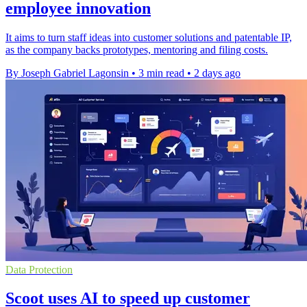
employee innovation
It aims to turn staff ideas into customer solutions and patentable IP,
as the company backs prototypes, mentoring and filing costs.
By Joseph Gabriel Lagonsin
•
3 min read
•
2 days ago
Data Protection
Scoot uses AI to speed up customer