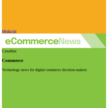
Media kit
Canadian
Commerce
Technology news for digital commerce decision-makers
Visit