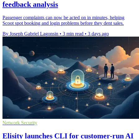
feedback analysis
Passenger complaints can now be acted on in minutes, helping
Scoot spot booking and login problems before they dent sales.
By Joseph Gabriel Lagonsin
•
3 min read
•
3 days ago
Network Security
Elisity launches CLI for customer-run AI