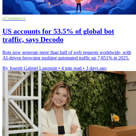
eCommerce
US accounts for 53.5% of global bot
traffic, says Decodo
Bots now generate more than half of web requests worldwide, with
AI-driven browsing pushing automated traffic up 7,851% in 2025.
By Joseph Gabriel Lagonsin
•
4 min read
•
3 days ago