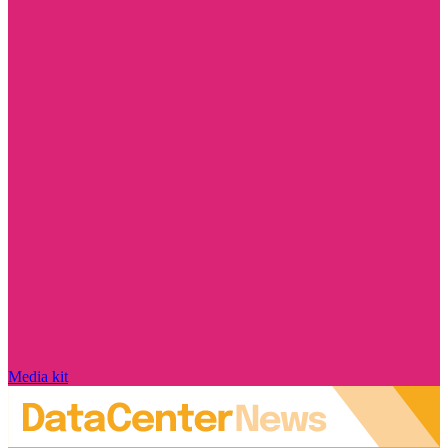
Media kit