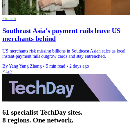
Fintech
Southeast Asia's payment rails leave US
merchants behind
US merchants risk missing billions in Southeast Asian sales as local
instant-payment rails outgrow cards and stay entrenched.
By Yang Yang Zhang
•
5 min read
•
2 days ago
<
1
2
>
61 specialist TechDay sites.
8 regions. One network.