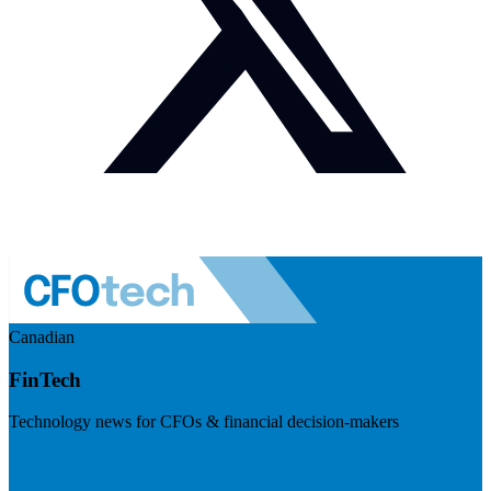
Canadian
FinTech
Technology news for CFOs & financial decision-makers
Visit