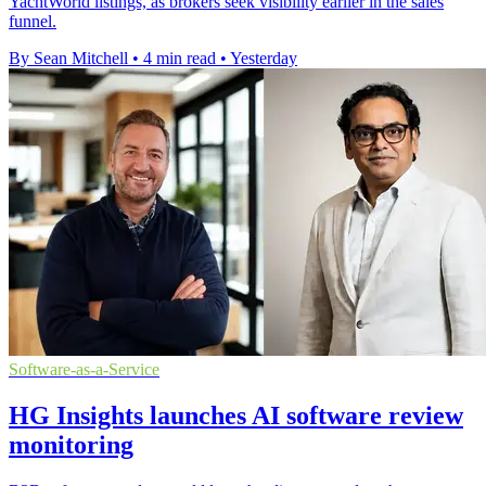
YachtWorld listings, as brokers seek visibility earlier in the sales
funnel.
By Sean Mitchell
•
4 min read
•
Yesterday
Software-as-a-Service
HG Insights launches AI software review
monitoring