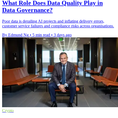
What Role Does Data Quality Play in
Data Governance?
Poor data is derailing AI projects and inflating delivery errors,
customer service failures and compliance risks across organisations.
By Edmund Ng
•
5 min read
•
3 days ago
Crypto