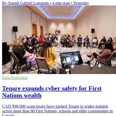
By Joseph Gabriel Lagonsin
•
4 min read
•
Yesterday
Data Protection
Teqare expands cyber safety for First
Nations wealth
CAD $90,000 scam losses have pushed Teqare to widen training
across more than 80 First Nations, schools and elder communities in
Canada.