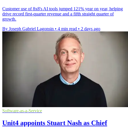
Customer use of 8x8's AI tools jumped 121% year on year, helping
drive record first-quarter revenue and a fifth straight quarter of
growth.
By Joseph Gabriel Lagonsin
•
4 min read
•
2 days ago
Software-as-a-Service
Unit4 appoints Stuart Nash as Chief