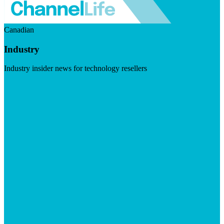
Canadian
Industry
Industry insider news for technology resellers
Visit