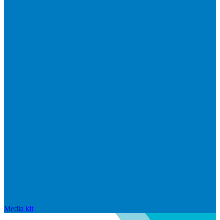
Media kit