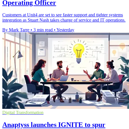
Operating Officer
Customers at Unit4 are set to see faster support and tighter systems
integration as Stuart Nash takes charge of service and IT operations.
By Mark Tarre
•
3 min read
•
Yesterday
Digital Transformation
Anaptyss launches IGNITE to spur