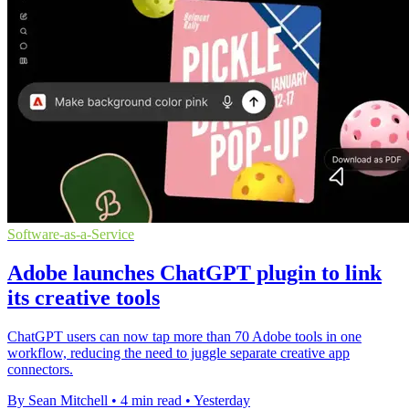
Software-as-a-Service
Adobe launches ChatGPT plugin to link
its creative tools
ChatGPT users can now tap more than 70 Adobe tools in one
workflow, reducing the need to juggle separate creative app
connectors.
By Sean Mitchell
•
4 min read
•
Yesterday