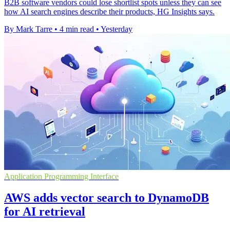
B2B software vendors could lose shortlist spots unless they can see
how AI search engines describe their products, HG Insights says.
By Mark Tarre
•
4 min read
•
Yesterday
Application Programming Interface
AWS adds vector search to DynamoDB
for AI retrieval