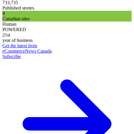
733,735
Published stories
8
Canadian sites
Human
POWERED
21st
year of business
Get the latest from
eCommerceNews Canada
Subscribe