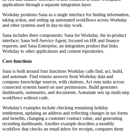
applications through a separate integration layer.
Workday positions Sana as a single interface for finding information,
taking action, and setting up automated workflows across Workday
and other systems used in day-to-day work.
Sana includes three components: Sana for Workday, the in-product
interface; Sana Self-Service Agent, focused on HR and finance
requests; and Sana Enterprise, an integration product that links
Workday to other applications and content repositories.
Core functions
Sana is built around four functions Workday calls find, act, build,
and automate. Find returns answers from Workday data and
company knowledge sources, with citations. Act runs tasks across
connected systems based on user permissions. Build generates
dashboards, summaries, and documents. Automate sets up multi-step
workflows without code.
Workday's examples include checking remaining holiday
entitlement, updating an address and reflecting changes in tax forms
and benefits, changing a customer contract value, and generating
recruiting dashboards. Another example describes a monthly
workflow that checks an email inbox for receipts, compares them