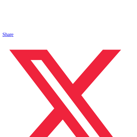
Share