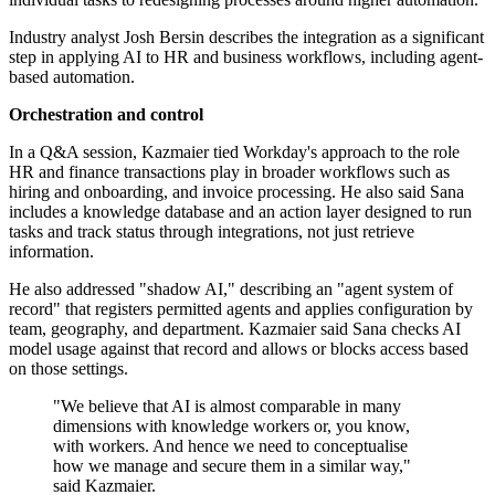
Industry analyst Josh Bersin describes the integration as a significant
step in applying AI to HR and business workflows, including agent-
based automation.
Orchestration and control
In a Q&A session, Kazmaier tied Workday's approach to the role
HR and finance transactions play in broader workflows such as
hiring and onboarding, and invoice processing. He also said Sana
includes a knowledge database and an action layer designed to run
tasks and track status through integrations, not just retrieve
information.
He also addressed "shadow AI," describing an "agent system of
record" that registers permitted agents and applies configuration by
team, geography, and department. Kazmaier said Sana checks AI
model usage against that record and allows or blocks access based
on those settings.
"We believe that AI is almost comparable in many
dimensions with knowledge workers or, you know,
with workers. And hence we need to conceptualise
how we manage and secure them in a similar way,"
said Kazmaier.