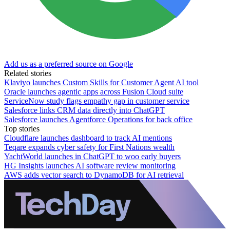
Add us as a preferred source on Google
Related stories
Klaviyo launches Custom Skills for Customer Agent AI tool
Oracle launches agentic apps across Fusion Cloud suite
ServiceNow study flags empathy gap in customer service
Salesforce links CRM data directly into ChatGPT
Salesforce launches Agentforce Operations for back office
Top stories
Cloudflare launches dashboard to track AI mentions
Teqare expands cyber safety for First Nations wealth
YachtWorld launches in ChatGPT to woo early buyers
HG Insights launches AI software review monitoring
AWS adds vector search to DynamoDB for AI retrieval