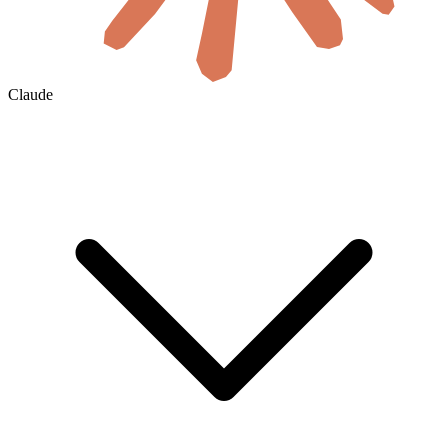
Claude