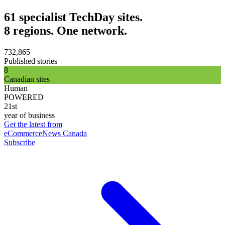
61 specialist TechDay sites.
8 regions. One network.
732,865
Published stories
8
Canadian sites
Human
POWERED
21st
year of business
Get the latest from
eCommerceNews Canada
Subscribe