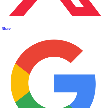
Share