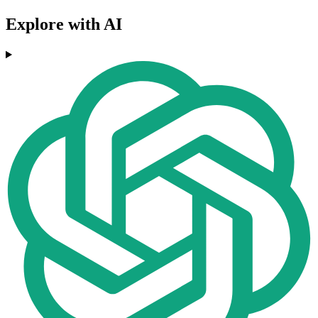
Explore with AI