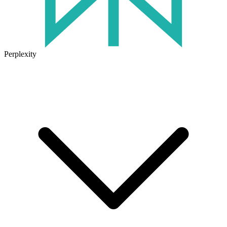
Perplexity