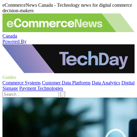
eCommerceNews Canada - Technology news for digital commerce
decision-makers
Canada
Powered By
Guides
Commerce Systems
Customer Data Platforms
Data Analytics
Digital
Signage
Payment Technologies