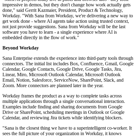
impressive in demos, but they don't change how work actually gets
done," said Gerrit Kazmaier, President, Product & Technology,
Workday. "With Sana from Workday, we're delivering a new way to
get work done - where AI agents take action using trusted context,
not just provide suggestions. Sana from Workday will be the last
software you have to learn - a single experience where AI is
embedded directly in the flow of work."
Beyond Workday
Sana Enterprise extends the experience into third-party tools through
connectors. The initial list includes Box, Confluence, Gmail, Google
Calendar, Google Contacts, Google Drive, Google Tasks, Jira,
Linear, Miro, Microsoft Outlook Calendar, Microsoft Outlook
Email, Notion, Salesforce, ServiceNow, SharePoint, Slack, and
Zoom. More connectors are planned later in the year.
Workday frames the product as a way to complete tasks across
multiple applications through a single conversational interaction.
Examples include finding and sharing documents from Google
Drive or SharePoint, scheduling meetings in Outlook or Google
Calendar, and reviewing Jira tickets while identifying blockers.
"Sana is the closest thing we have to a superintelligent co‐worker. It
sees the full picture of your organization in Workday, it knows