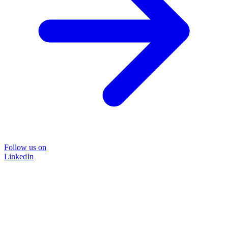
Follow us on
LinkedIn