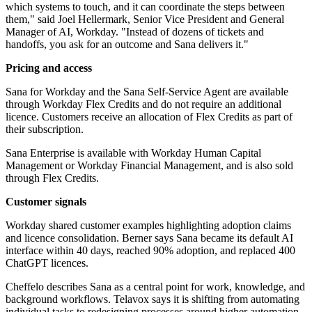
which systems to touch, and it can coordinate the steps between
them," said Joel Hellermark, Senior Vice President and General
Manager of AI, Workday. "Instead of dozens of tickets and
handoffs, you ask for an outcome and Sana delivers it."
Pricing and access
Sana for Workday and the Sana Self-Service Agent are available
through Workday Flex Credits and do not require an additional
licence. Customers receive an allocation of Flex Credits as part of
their subscription.
Sana Enterprise is available with Workday Human Capital
Management or Workday Financial Management, and is also sold
through Flex Credits.
Customer signals
Workday shared customer examples highlighting adoption claims
and licence consolidation. Berner says Sana became its default AI
interface within 40 days, reached 90% adoption, and replaced 400
ChatGPT licences.
Cheffelo describes Sana as a central point for work, knowledge, and
background workflows. Telavox says it is shifting from automating
individual tasks to redesigning processes around higher automation.