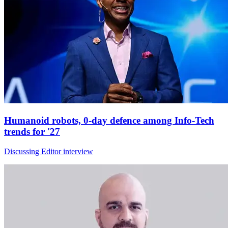
Humanoid robots, 0-day defence among Info-Tech
trends for '27
Discussing Editor interview