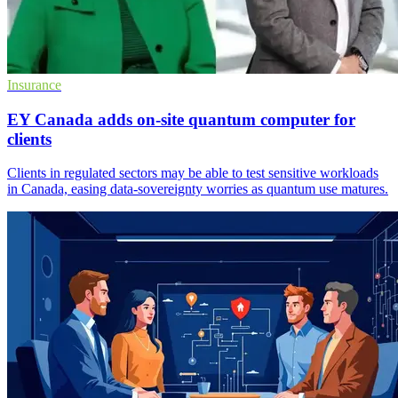
Insurance
EY Canada adds on-site quantum computer for
clients
Clients in regulated sectors may be able to test sensitive workloads
in Canada, easing data-sovereignty worries as quantum use matures.