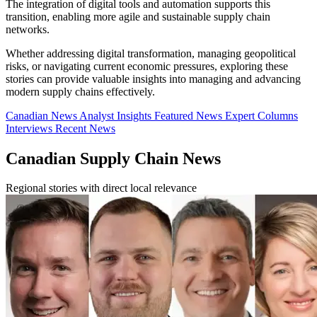
The integration of digital tools and automation supports this
transition, enabling more agile and sustainable supply chain
networks.
Whether addressing digital transformation, managing geopolitical
risks, or navigating current economic pressures, exploring these
stories can provide valuable insights into managing and advancing
modern supply chains effectively.
Canadian News
Analyst Insights
Featured News
Expert Columns
Interviews
Recent News
Canadian Supply Chain News
Regional stories with direct local relevance