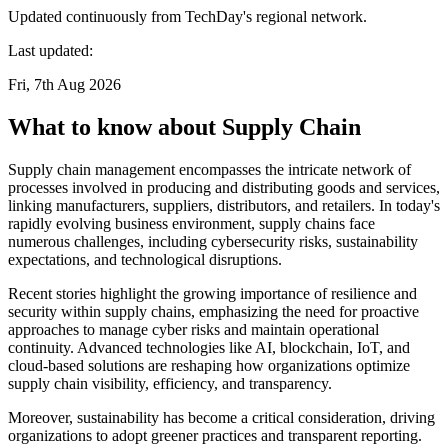
Updated continuously from TechDay's regional network.
Last updated:
Fri, 7th Aug 2026
What to know about Supply Chain
Supply chain management encompasses the intricate network of
processes involved in producing and distributing goods and services,
linking manufacturers, suppliers, distributors, and retailers. In today's
rapidly evolving business environment, supply chains face
numerous challenges, including cybersecurity risks, sustainability
expectations, and technological disruptions.
Recent stories highlight the growing importance of resilience and
security within supply chains, emphasizing the need for proactive
approaches to manage cyber risks and maintain operational
continuity. Advanced technologies like AI, blockchain, IoT, and
cloud-based solutions are reshaping how organizations optimize
supply chain visibility, efficiency, and transparency.
Moreover, sustainability has become a critical consideration, driving
organizations to adopt greener practices and transparent reporting.