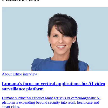
About Editor interview
Lumana's focus on vertical applications for AI video
surveillance platform
Lumana's Principal Product Manager says its camera-agnostic AI
platform is expanding beyond security into retail, healthcare and
smart cities.