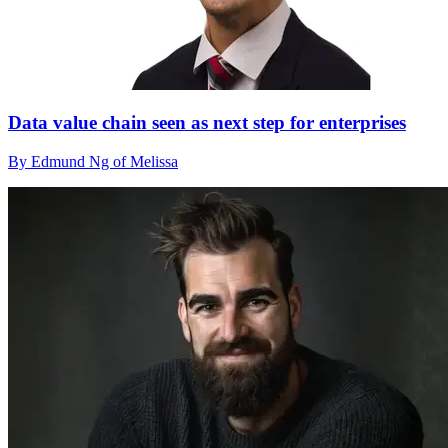
Data value chain seen as next step for enterprises
By Edmund Ng of Melissa