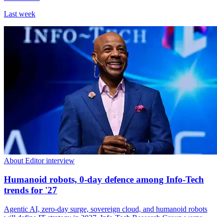
Last week
About Editor interview
Humanoid robots, 0-day defence among Info-Tech
trends for '27
Agentic AI, zero-day surge, sovereign cloud, and humanoid robots