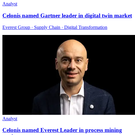
Analyst
Celonis named Gartner leader in digital twin market
Everest Group · Supply Chain · Digital Transformation
Analyst
Celonis named Everest Leader in process mining