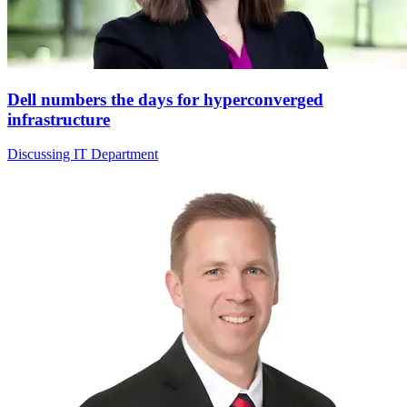
Dell numbers the days for hyperconverged
infrastructure
Discussing IT Department