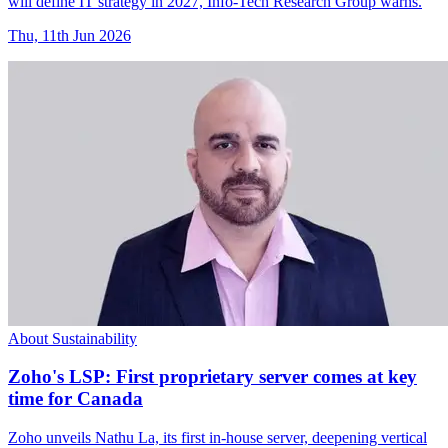
will define IT strategy in 2027, Info-Tech Research Group warns.
Thu, 11th Jun 2026
About Sustainability
Zoho's LSP: First proprietary server comes at key
time for Canada
Zoho unveils Nathu La, its first in-house server, deepening vertical