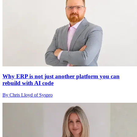
Why ERP is not just another platform you can
rebuild with AI code
By Chris Lloyd of Syspro