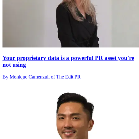
Your proprietary data is a powerful PR asset you're
not using
By Monique Camenzuli of The Edit PR