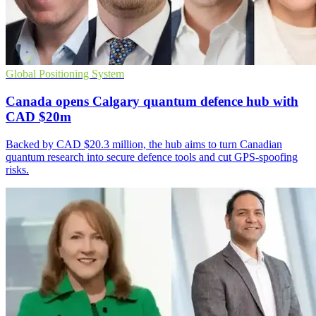
Global Positioning System
Canada opens Calgary quantum defence hub with
CAD $20m
Backed by CAD $20.3 million, the hub aims to turn Canadian
quantum research into secure defence tools and cut GPS-spoofing
risks.