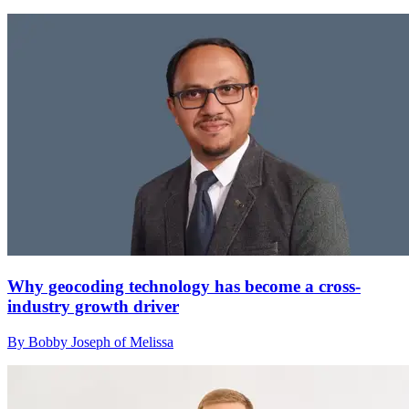
Why geocoding technology has become a cross-
industry growth driver
By Bobby Joseph of Melissa