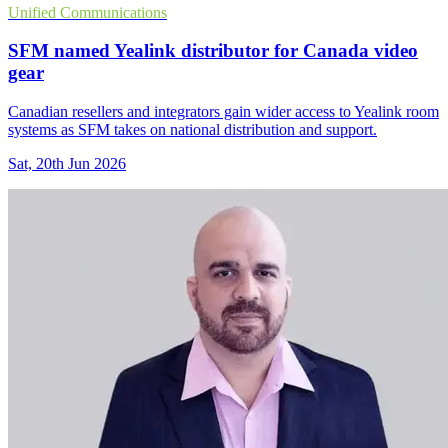
Unified Communications
SFM named Yealink distributor for Canada video
gear
Canadian resellers and integrators gain wider access to Yealink room
systems as SFM takes on national distribution and support.
Sat, 20th Jun 2026