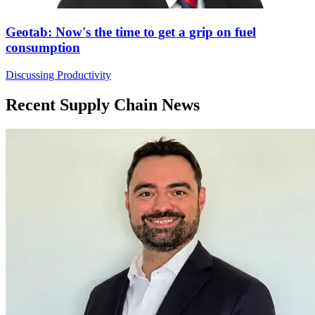
Geotab: Now's the time to get a grip on fuel
consumption
Discussing Productivity
Recent Supply Chain News