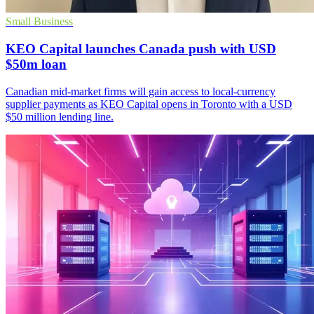
Small Business
KEO Capital launches Canada push with USD
$50m loan
Canadian mid-market firms will gain access to local-currency
supplier payments as KEO Capital opens in Toronto with a USD
$50 million lending line.