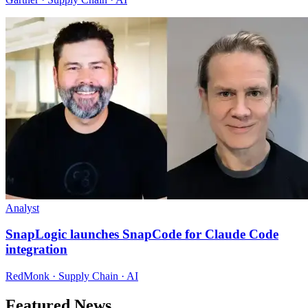
Analyst
SnapLogic launches SnapCode for Claude Code
integration
RedMonk · Supply Chain · AI
Featured News