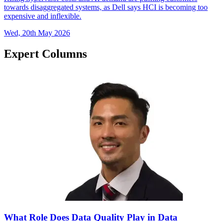
towards disaggregated systems, as Dell says HCI is becoming too
expensive and inflexible.
Wed, 20th May 2026
Expert Columns
What Role Does Data Quality Play in Data