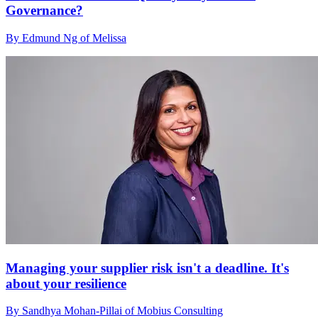
Governance?
By Edmund Ng of Melissa
Managing your supplier risk isn't a deadline. It's
about your resilience
By Sandhya Mohan-Pillai of Mobius Consulting