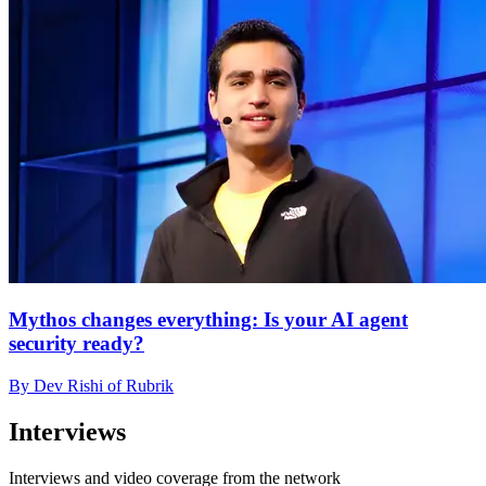
Mythos changes everything: Is your AI agent
security ready?
By Dev Rishi of Rubrik
Interviews
Interviews and video coverage from the network