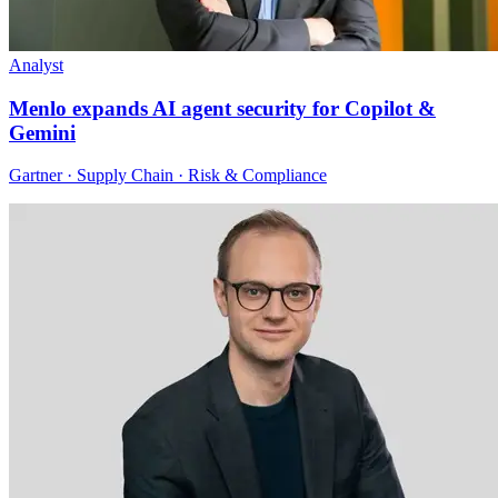
Analyst
Menlo expands AI agent security for Copilot &
Gemini
Gartner · Supply Chain · Risk & Compliance