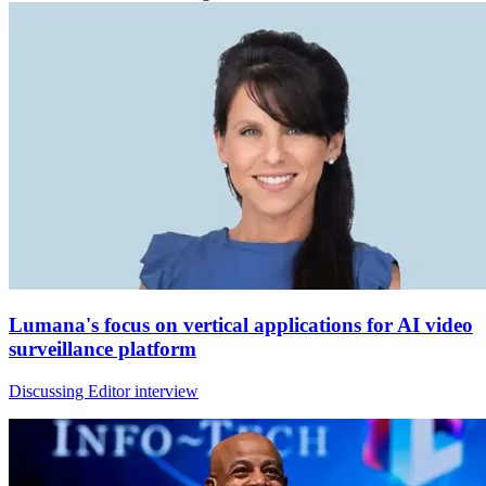
Lumana's focus on vertical applications for AI video
surveillance platform
Discussing Editor interview