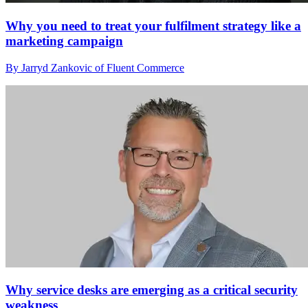
Why you need to treat your fulfilment strategy like a
marketing campaign
By Jarryd Zankovic of Fluent Commerce
Why service desks are emerging as a critical security
weakness