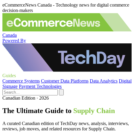
eCommerceNews Canada - Technology news for digital commerce
decision-makers
Canada
Powered By
Guides
Commerce Systems
Customer Data Platforms
Data Analytics
Digital
Signage
Payment Technologies
Canadian Edition · 2026
The Ultimate Guide to
Supply Chain
A curated Canadian edition of TechDay news, analysis, interviews,
reviews, job moves, and related resources for Supply Chain.