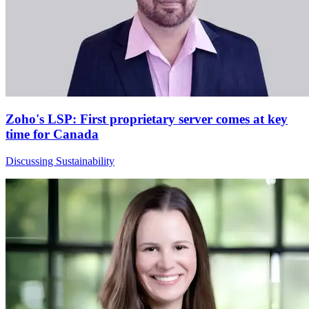
Zoho's LSP: First proprietary server comes at key
time for Canada
Discussing Sustainability