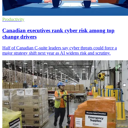
Productivity
Canadian executives rank cyber risk among top
change drivers
Half of Canadian C-suite leaders say cyber threats could force a
major strategy shift next year as AI widens risk and scrutiny.