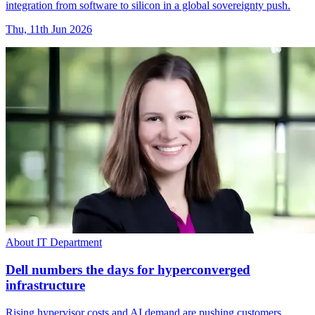
integration from software to silicon in a global sovereignty push.
Thu, 11th Jun 2026
About IT Department
Dell numbers the days for hyperconverged
infrastructure
Rising hypervisor costs and AI demand are pushing customers