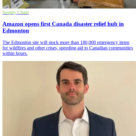
Supply Chain
Amazon opens first Canada disaster relief hub in
Edmonton
The Edmonton site will stock more than 180,000 emergency items
for wildfires and other crises, speeding aid to Canadian communities
within hours.