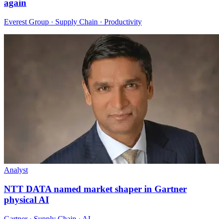
again
Everest Group · Supply Chain · Productivity
Analyst
NTT DATA named market shaper in Gartner
physical AI
Gartner · Supply Chain · AI