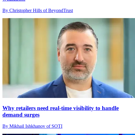
By Christopher Hills of BeyondTrust
Why retailers need real-time visibility to handle
demand surges
By Mikhail Ishkhanov of SOTI