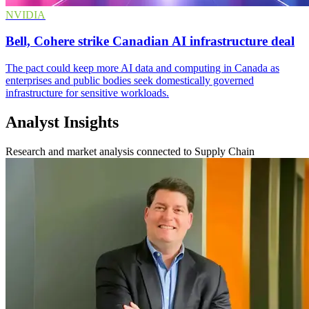
NVIDIA
Bell, Cohere strike Canadian AI infrastructure deal
The pact could keep more AI data and computing in Canada as
enterprises and public bodies seek domestically governed
infrastructure for sensitive workloads.
Analyst Insights
Research and market analysis connected to Supply Chain