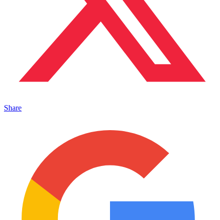
Share