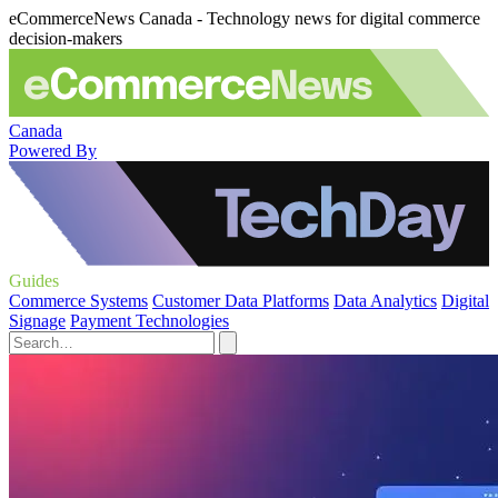
eCommerceNews Canada - Technology news for digital commerce
decision-makers
Canada
Powered By
Guides
Commerce Systems
Customer Data Platforms
Data Analytics
Digital
Signage
Payment Technologies