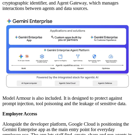
cryptographic identifier, and Agent Gateway, which manages
interactions between agents and data sources.
Model Armour is also included. It is designed to protect against
prompt injection, tool poisoning and the leakage of sensitive data.
Employee Access
Alongside the developer platform, Google Cloud is positioning the
Gemini Enterprise app as the main entry point for everyday
employee use. The app lets staff find, create, share and run agents in