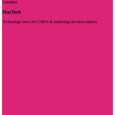
Canadian
MarTech
Technology news for CMOs & marketing decision-makers
Visit