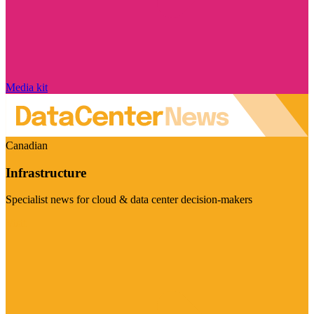
Media kit
Canadian
Infrastructure
Specialist news for cloud & data center decision-makers
Visit