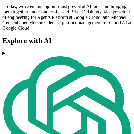
"Today, we're enhancing our most powerful AI tools and bringing
them together under one roof," said Brian Delahunty, vice president
of engineering for Agents Platform at Google Cloud, and Michael
Gerstenhaber, vice president of product management for Cloud AI at
Google Cloud.
Explore with AI