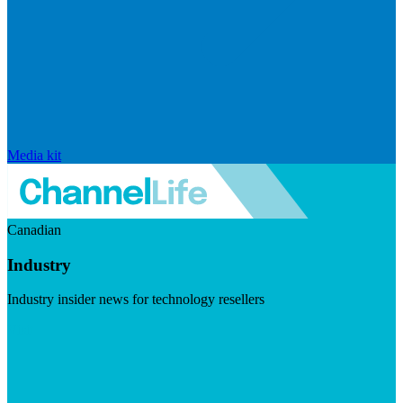
Media kit
Canadian
Industry
Industry insider news for technology resellers
Visit