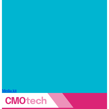
Media kit