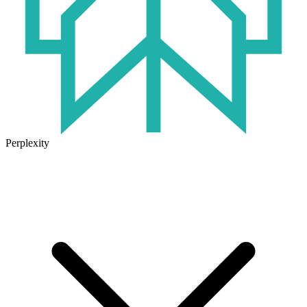
Perplexity