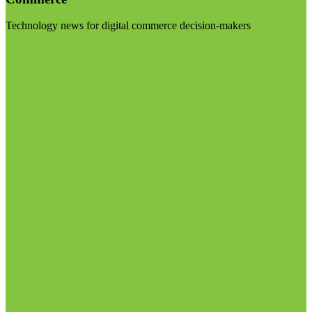
Technology news for digital commerce decision-makers
Visit