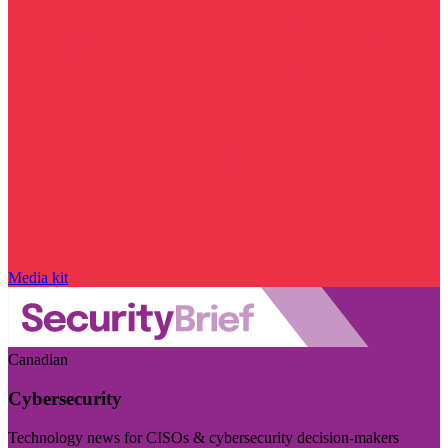
Media kit
Canadian
Cybersecurity
Technology news for CISOs & cybersecurity decision-makers