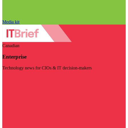
Media kit
Canadian
Enterprise
Technology news for CIOs & IT decision-makers
Visit