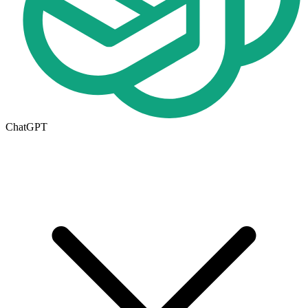
ChatGPT