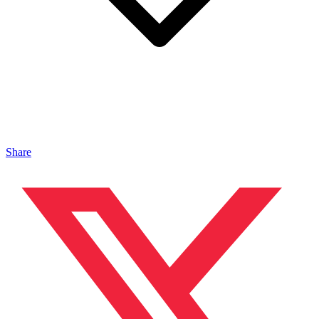
Share