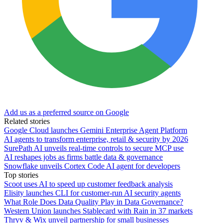
Add us as a preferred source on Google
Related stories
Google Cloud launches Gemini Enterprise Agent Platform
AI agents to transform enterprise, retail & security by 2026
SurePath AI unveils real-time controls to secure MCP use
AI reshapes jobs as firms battle data & governance
Snowflake unveils Cortex Code AI agent for developers
Top stories
Scoot uses AI to speed up customer feedback analysis
Elisity launches CLI for customer-run AI security agents
What Role Does Data Quality Play in Data Governance?
Western Union launches Stablecard with Rain in 37 markets
Thryv & Wix unveil partnership for small businesses