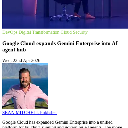
DevOps
Digital Transformation
Cloud Security
Google Cloud expands Gemini Enterprise into AI
agent hub
Wed, 22nd Apr 2026
SEAN MITCHELL
Publisher
Google Cloud has expanded Gemini Enterprise into a unified
platform for building, running and governing AI agents. The move