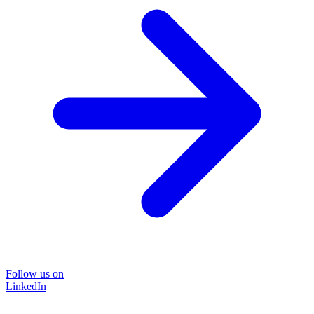
Follow us on
LinkedIn