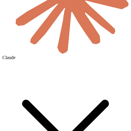
Claude