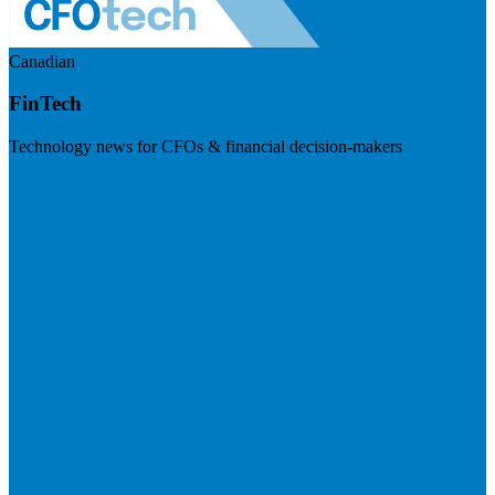
Canadian
FinTech
Technology news for CFOs & financial decision-makers
Visit