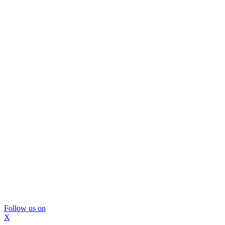
Follow us on
X