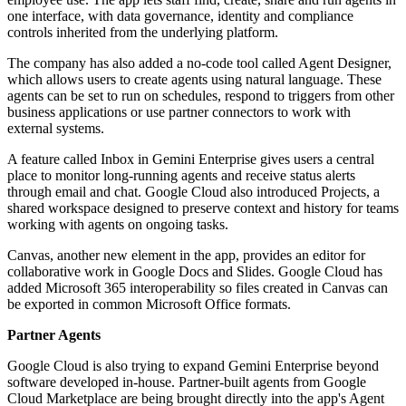
one interface, with data governance, identity and compliance
controls inherited from the underlying platform.
The company has also added a no-code tool called Agent Designer,
which allows users to create agents using natural language. These
agents can be set to run on schedules, respond to triggers from other
business applications or use partner connectors to work with
external systems.
A feature called Inbox in Gemini Enterprise gives users a central
place to monitor long-running agents and receive status alerts
through email and chat. Google Cloud also introduced Projects, a
shared workspace designed to preserve context and history for teams
working with agents on ongoing tasks.
Canvas, another new element in the app, provides an editor for
collaborative work in Google Docs and Slides. Google Cloud has
added Microsoft 365 interoperability so files created in Canvas can
be exported in common Microsoft Office formats.
Partner Agents
Google Cloud is also trying to expand Gemini Enterprise beyond
software developed in-house. Partner-built agents from Google
Cloud Marketplace are being brought directly into the app's Agent