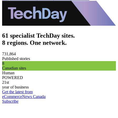
61 specialist TechDay sites.
8 regions. One network.
731,864
Published stories
8
Canadian sites
Human
POWERED
21st
year of business
Get the latest from
eCommerceNews Canada
Subscribe