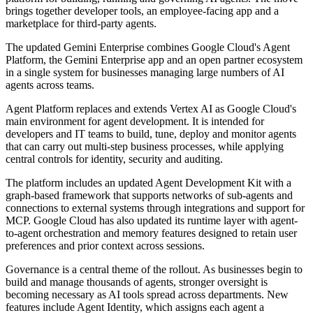
brings together developer tools, an employee-facing app and a
marketplace for third-party agents.
The updated Gemini Enterprise combines Google Cloud's Agent
Platform, the Gemini Enterprise app and an open partner ecosystem
in a single system for businesses managing large numbers of AI
agents across teams.
Agent Platform replaces and extends Vertex AI as Google Cloud's
main environment for agent development. It is intended for
developers and IT teams to build, tune, deploy and monitor agents
that can carry out multi-step business processes, while applying
central controls for identity, security and auditing.
The platform includes an updated Agent Development Kit with a
graph-based framework that supports networks of sub-agents and
connections to external systems through integrations and support for
MCP. Google Cloud has also updated its runtime layer with agent-
to-agent orchestration and memory features designed to retain user
preferences and prior context across sessions.
Governance is a central theme of the rollout. As businesses begin to
build and manage thousands of agents, stronger oversight is
becoming necessary as AI tools spread across departments. New
features include Agent Identity, which assigns each agent a