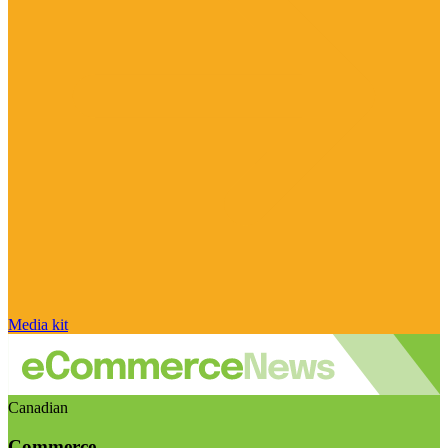
Media kit
Canadian
Commerce