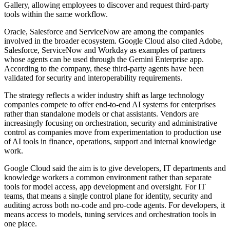
Gallery, allowing employees to discover and request third-party
tools within the same workflow.
Oracle, Salesforce and ServiceNow are among the companies
involved in the broader ecosystem. Google Cloud also cited Adobe,
Salesforce, ServiceNow and Workday as examples of partners
whose agents can be used through the Gemini Enterprise app.
According to the company, these third-party agents have been
validated for security and interoperability requirements.
The strategy reflects a wider industry shift as large technology
companies compete to offer end-to-end AI systems for enterprises
rather than standalone models or chat assistants. Vendors are
increasingly focusing on orchestration, security and administrative
control as companies move from experimentation to production use
of AI tools in finance, operations, support and internal knowledge
work.
Google Cloud said the aim is to give developers, IT departments and
knowledge workers a common environment rather than separate
tools for model access, app development and oversight. For IT
teams, that means a single control plane for identity, security and
auditing across both no-code and pro-code agents. For developers, it
means access to models, tuning services and orchestration tools in
one place.