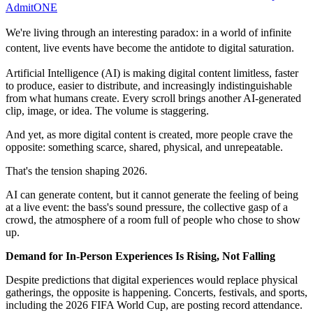
AdmitONE
We're living through an interesting paradox: in a world of infinite
content, live events have become the antidote to digital saturation.
Artificial Intelligence (AI) is making digital content limitless, faster
to produce, easier to distribute, and increasingly indistinguishable
from what humans create. Every scroll brings another AI‑generated
clip, image, or idea. The volume is staggering.
And yet, as more digital content is created, more people crave the
opposite: something scarce, shared, physical, and unrepeatable.
That's the tension shaping 2026.
AI can generate content, but it cannot generate the feeling of being
at a live event: the bass's sound pressure, the collective gasp of a
crowd, the atmosphere of a room full of people who chose to show
up.
Demand for In‑Person Experiences Is Rising, Not Falling
Despite predictions that digital experiences would replace physical
gatherings, the opposite is happening. Concerts, festivals, and sports,
including the 2026 FIFA World Cup, are posting record attendance.