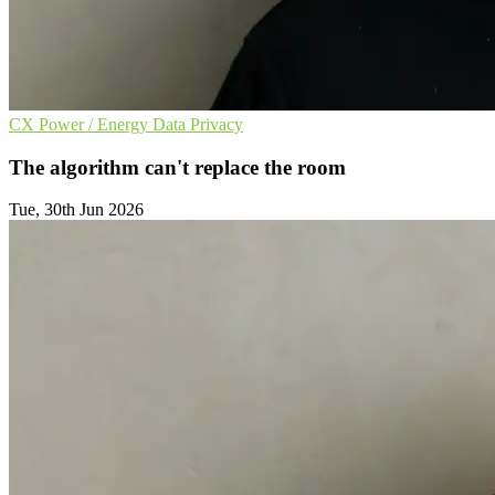
CX
Power / Energy
Data Privacy
The algorithm can't replace the room
Tue, 30th Jun 2026