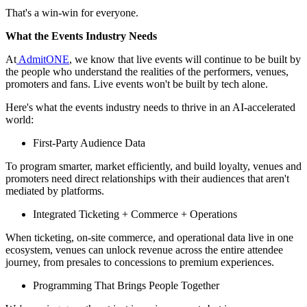
That's a win‑win for everyone.
What the Events Industry Needs
At
AdmitONE
, we know that live events will continue to be built by
the people who understand the realities of the performers, venues,
promoters and fans. Live events won't be built by tech alone.
Here's what the events industry needs to thrive in an AI‑accelerated
world:
First‑Party Audience Data
To program smarter, market efficiently, and build loyalty, venues and
promoters need direct relationships with their audiences that aren't
mediated by platforms.
Integrated Ticketing + Commerce + Operations
When ticketing, on‑site commerce, and operational data live in one
ecosystem, venues can unlock revenue across the entire attendee
journey, from presales to concessions to premium experiences.
Programming That Brings People Together