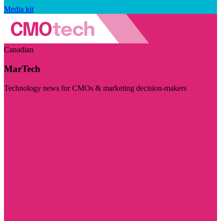
Media kit
Canadian
MarTech
Technology news for CMOs & marketing decision-makers
Visit