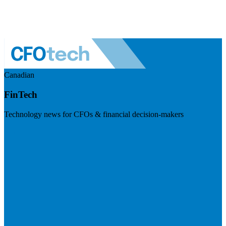
Canadian
FinTech
Technology news for CFOs & financial decision-makers
Visit