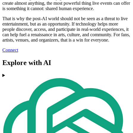
create almost anything, the most powerful thing live events can offer
is something it cannot: shared human experience.
That is why the post-AI world should not be seen as a threat to live
entertainment, but as an opportunity. If technology helps more
people discover, access, and participate in real-world experiences, it
can help fuel a renaissance in arts, culture, and community. For fans,
artists, venues, and organizers, that is a win for everyone.
Connect
Explore with AI