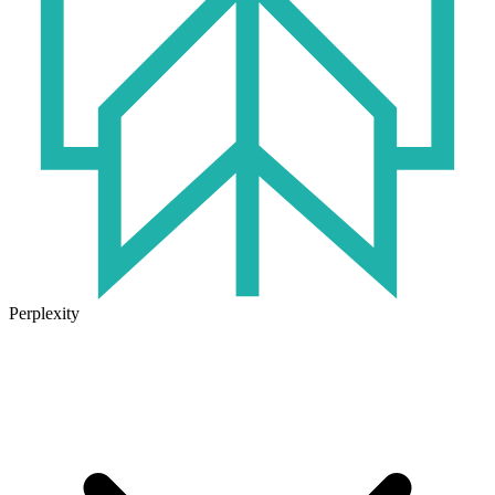
Perplexity