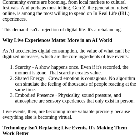
Community events are booming, from local markets to cultural
festivals. And perhaps most telling, Gen Z, the generation raised
online, is among the most willing to spend on In Real Life (IRL)
experiences.
This demand isn't a rejection of digital life. It's a rebalancing.
Why Live Experiences Matter More in an AI World
As AI accelerates digital consumption, the value of what can't be
digitized increases, which are the core ingredients of live events:
Scarcity - A show happens once. Even if it's recorded, the
moment is gone. That scarcity creates value.
Shared Energy - Crowd emotion is contagious. No algorithm
can simulate the feeling of thousands of people reacting at the
same time.
Embodied Presence - Physicality, sound pressure, and
atmosphere are sensory experiences that only exist in person.
Live events, then, are becoming more valuable precisely because
everything else is becoming virtual.
Technology Isn't Replacing Live Events, It's Making Them
Work Better