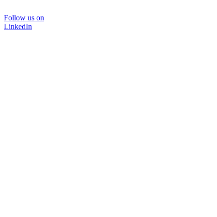
Follow us on
LinkedIn