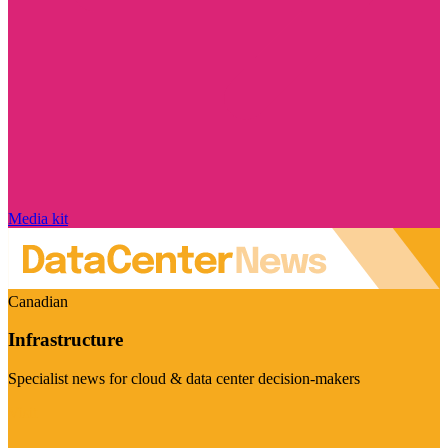
Media kit
Canadian
Infrastructure
Specialist news for cloud & data center decision-makers
Visit