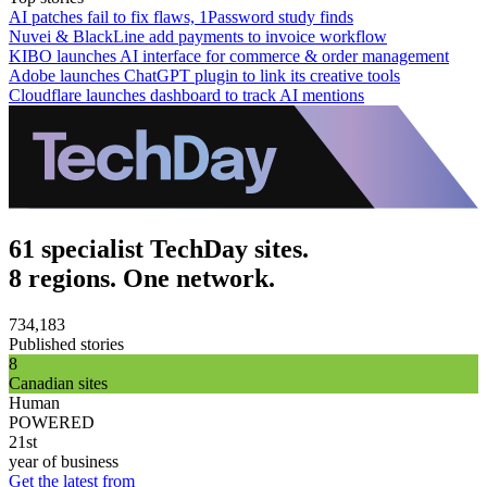
AI patches fail to fix flaws, 1Password study finds
Nuvei & BlackLine add payments to invoice workflow
KIBO launches AI interface for commerce & order management
Adobe launches ChatGPT plugin to link its creative tools
Cloudflare launches dashboard to track AI mentions
61 specialist TechDay sites.
8 regions. One network.
734,183
Published stories
8
Canadian sites
Human
POWERED
21st
year of business
Get the latest from