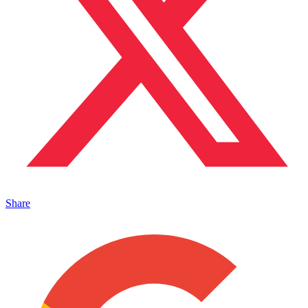
Share