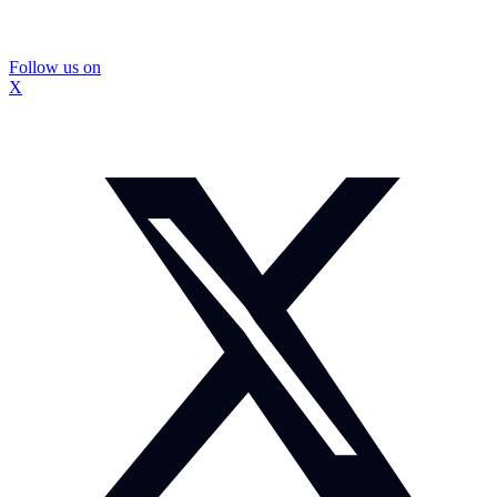
Follow us on
X