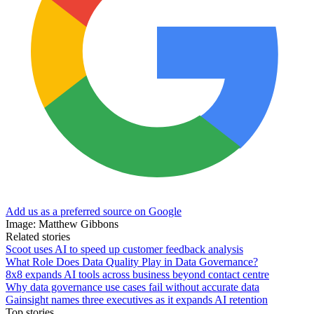
Add us as a preferred source on Google
Image: Matthew Gibbons
Related stories
Scoot uses AI to speed up customer feedback analysis
What Role Does Data Quality Play in Data Governance?
8x8 expands AI tools across business beyond contact centre
Why data governance use cases fail without accurate data
Gainsight names three executives as it expands AI retention
Top stories