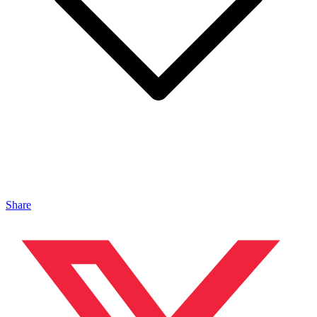
Share