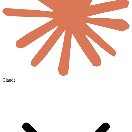
Claude