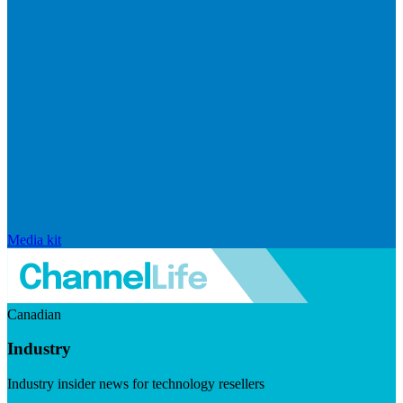
Media kit
Canadian
Industry
Industry insider news for technology resellers