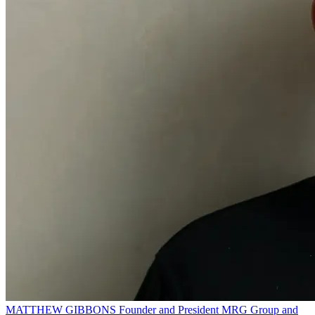
MATTHEW GIBBONS
Founder and President
MRG Group and