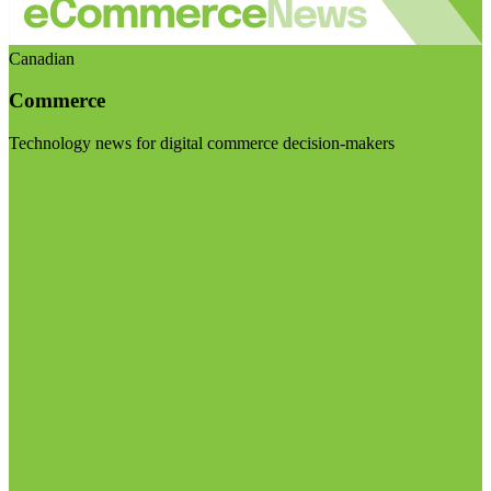
Canadian
Commerce
Technology news for digital commerce decision-makers
Visit