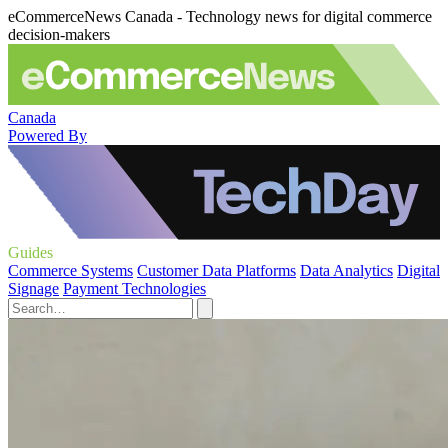
eCommerceNews Canada - Technology news for digital commerce
decision-makers
Canada
Powered By
Guides
Commerce Systems
Customer Data Platforms
Data Analytics
Digital
Signage
Payment Technologies