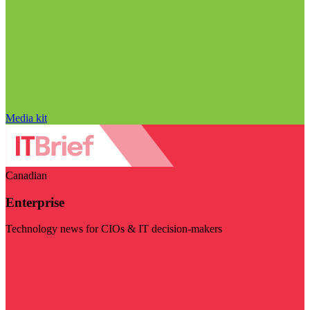
Media kit
Canadian
Enterprise
Technology news for CIOs & IT decision-makers
Visit