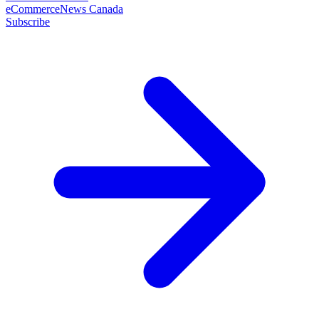
eCommerceNews Canada
Subscribe