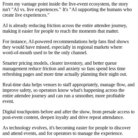
From my vantage point inside the live‑event ecosystem, the story
isn't "AI vs. live experiences." It's "AI supporting the humans who
create live experiences."
AI is already reducing friction across the entire attendee journey,
making it easier for people to reach the moments that matter.
For instance, AI‑powered recommendations help fans find shows
they would have missed, especially in regional markets where
word‑of‑mouth used to be the only channel.
Smarter pricing models, clearer inventory, and better queue
management reduce friction and anxiety so fans spend less time
refreshing pages and more time actually planning their night out.
Real‑time data helps venues to staff appropriately, manage flow, and
improve safety, so operators know what's happening across the
entire attendee journey and can run a smoother, more profitable
event.
Digital touchpoints before and after the show, from presale access to
post‑event content, deepen loyalty and drive repeat attendance.
As technology evolves, it's becoming easier for people to discover
and attend events, and for operators to manage the experience.