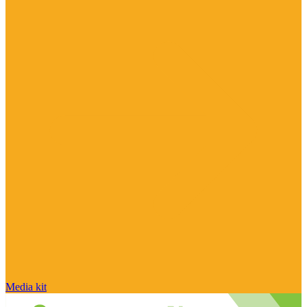
Media kit