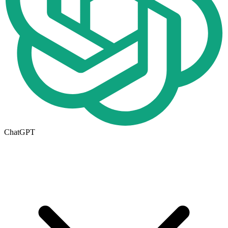
ChatGPT