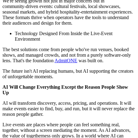
We're seeing growth not just in major concerts but in
community‑driven events: cultural festivals, local showcases,
seasonal markets, and hybrid hospitality‑entertainment experiences.
These formats thrive when operators have the tools to understand
their audiences and design for them.
Technology Designed From Inside the Live‑Event
Environment
The best solutions come from people who've run venues, booked
shows, and managed crowds, and not from a purely software‑only
lens. That's the foundation
AdmitONE
was built on.
The future isn't AI replacing humans, but AI supporting the creators
of unforgettable moments.
AI Will Change Everything Except the Reason People Show
Up
AI will transform discovery, access, pricing, and operations. It will
make events easier to find, buy, and run, but it will never replace the
reason people gather.
Live events are places where people can feel something real,
together, without a screen mediating the moment. As AI advances,
the value of togetherness only grows. In a world where AI can