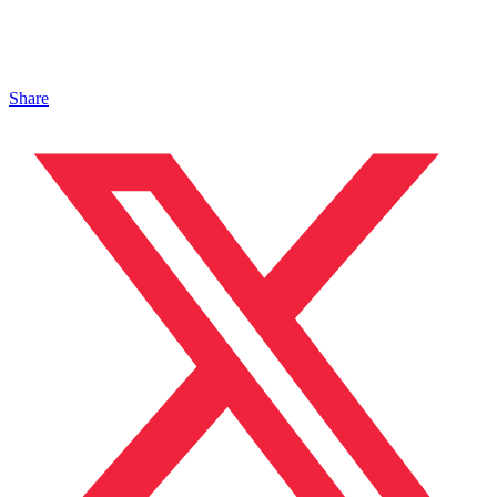
Share