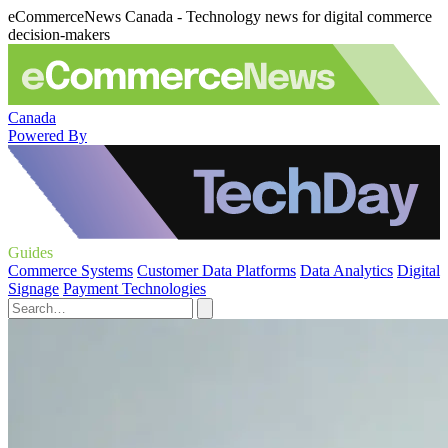
eCommerceNews Canada - Technology news for digital commerce
decision-makers
Canada
Powered By
Guides
Commerce Systems
Customer Data Platforms
Data Analytics
Digital
Signage
Payment Technologies