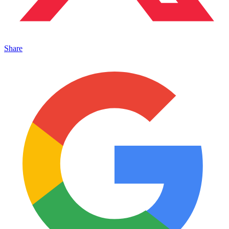
Share