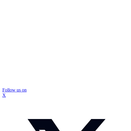
Follow us on
X