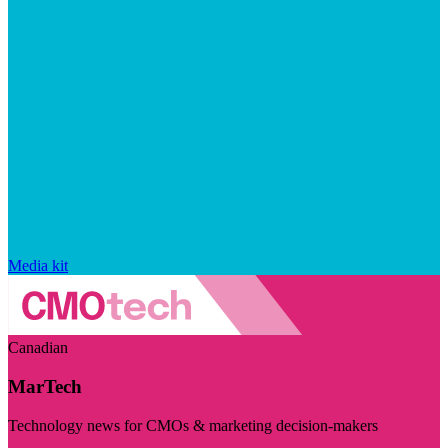
Media kit
Canadian
MarTech
Technology news for CMOs & marketing decision-makers