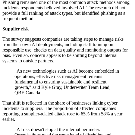
Phishing remained one of the most common attack methods among
incidents respondents believed involved AI. The research did not
provide a full ranking of attack types, but identified phishing as a
frequent method.
Supplier risk
The survey suggests companies are taking steps to manage risks
from their own AI deployments, including staff training on
responsible use, checks on data quality and monitoring outputs for
bias. Even so, concern appears to be shifting beyond internal
systems to outside partners.
"As new technologies such as AI become embedded in
operations, effective risk management remains
fundamental to ensuring sustainable and resilient
growth," said Kyle Gray, Underwriter Team Lead,
QBE Canada.
That shift is reflected in the share of businesses linking cyber
incidents to suppliers. The proportion of affected companies
reporting a supplier-related attack rose to 65% from 58% a year
earlier.
"AI risk doesn't stop at the internal perimeter.
Organisations need the same level of discipline and