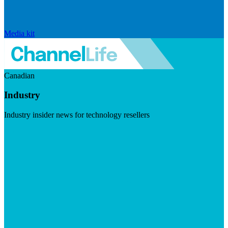
Media kit
Canadian
Industry
Industry insider news for technology resellers
Visit