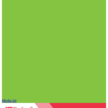
Media kit