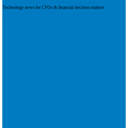
Technology news for CFOs & financial decision-makers
Visit