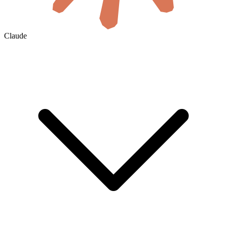
Claude