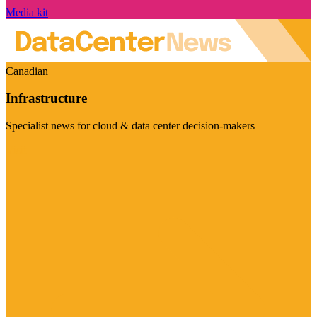
Media kit
Canadian
Infrastructure
Specialist news for cloud & data center decision-makers
Visit