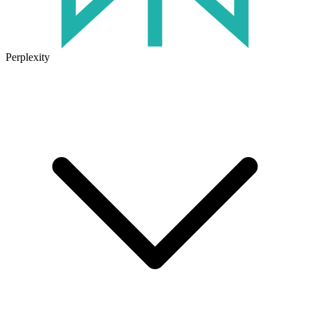
Perplexity