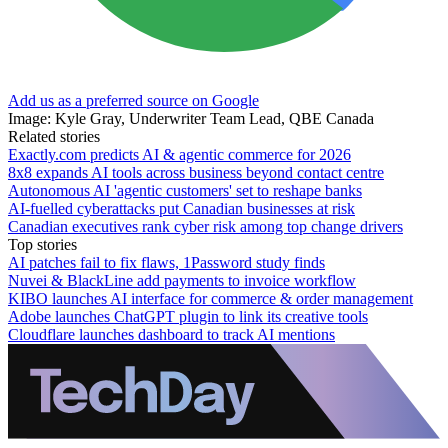
Add us as a preferred source on Google
Image: Kyle Gray, Underwriter Team Lead, QBE Canada
Related stories
Exactly.com predicts AI & agentic commerce for 2026
8x8 expands AI tools across business beyond contact centre
Autonomous AI 'agentic customers' set to reshape banks
AI-fuelled cyberattacks put Canadian businesses at risk
Canadian executives rank cyber risk among top change drivers
Top stories
AI patches fail to fix flaws, 1Password study finds
Nuvei & BlackLine add payments to invoice workflow
KIBO launches AI interface for commerce & order management
Adobe launches ChatGPT plugin to link its creative tools
Cloudflare launches dashboard to track AI mentions