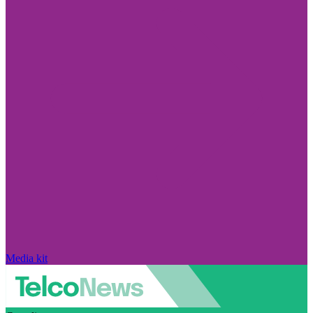
Media kit