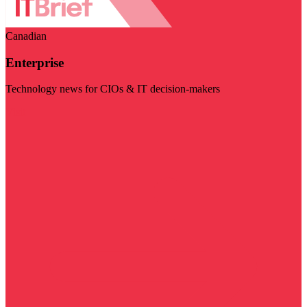
Canadian
Enterprise
Technology news for CIOs & IT decision-makers
Visit