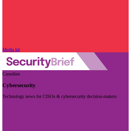
Media kit
Canadian
Cybersecurity
Technology news for CISOs & cybersecurity decision-makers
Visit