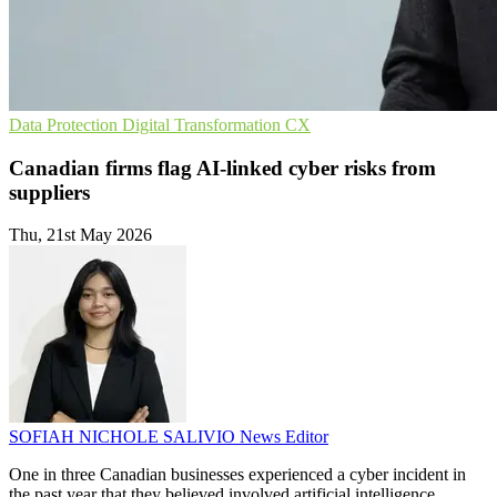
Data Protection
Digital Transformation
CX
Canadian firms flag AI-linked cyber risks from
suppliers
Thu, 21st May 2026
SOFIAH NICHOLE SALIVIO
News Editor
One in three Canadian businesses experienced a cyber incident in
the past year that they believed involved artificial intelligence,