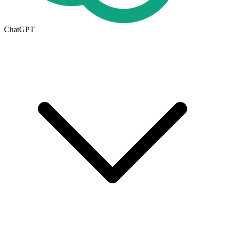
ChatGPT