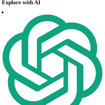
Explore with AI