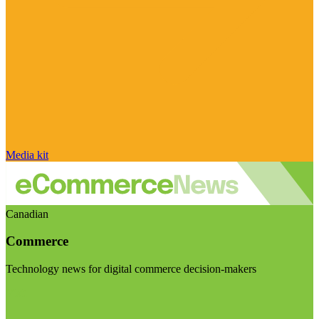
Media kit
Canadian
Commerce
Technology news for digital commerce decision-makers
Visit