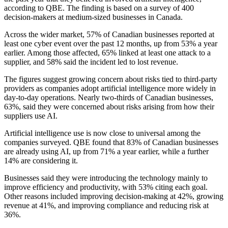
according to QBE. The finding is based on a survey of 400
decision-makers at medium-sized businesses in Canada.
Across the wider market, 57% of Canadian businesses reported at
least one cyber event over the past 12 months, up from 53% a year
earlier. Among those affected, 65% linked at least one attack to a
supplier, and 58% said the incident led to lost revenue.
The figures suggest growing concern about risks tied to third-party
providers as companies adopt artificial intelligence more widely in
day-to-day operations. Nearly two-thirds of Canadian businesses,
63%, said they were concerned about risks arising from how their
suppliers use AI.
Artificial intelligence use is now close to universal among the
companies surveyed. QBE found that 83% of Canadian businesses
are already using AI, up from 71% a year earlier, while a further
14% are considering it.
Businesses said they were introducing the technology mainly to
improve efficiency and productivity, with 53% citing each goal.
Other reasons included improving decision-making at 42%, growing
revenue at 41%, and improving compliance and reducing risk at
36%.