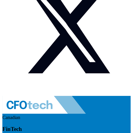
Canadian
FinTech