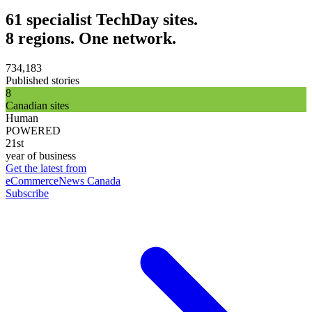
61 specialist TechDay sites.
8 regions. One network.
734,183
Published stories
8
Canadian sites
Human
POWERED
21st
year of business
Get the latest from
eCommerceNews Canada
Subscribe