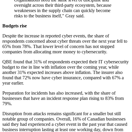
oversight across their third-party ecosystem, because
weaknesses in the supply chain can quickly become
risks to the business itself," Gray said.
Budgets rise
Despite the increase in reported cyber events, the share of
respondents concerned about cyber threats over the next year fell to
65% from 78%. That lower level of concern has not stopped
companies from allocating more money to cybersecurity.
QBE found that 31% of respondents expected their IT cybersecurity
budget to rise in line with inflation over the coming year, while
another 31% expected increases above inflation. The insurer also
found that 72% now have cyber insurance, compared with 67% a
year earlier.
Preparation for incidents has also increased, with the share of
businesses that have an incident response plan rising to 83% from
79%.
Disruption from attacks remains significant for a smaller but still
notable group of companies. Overall, 16% of Canadian businesses
said they had experienced a cyber event in the past year that caused
business interruption lasting at least one working day, down from