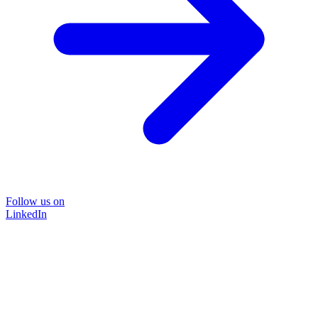
Follow us on
LinkedIn