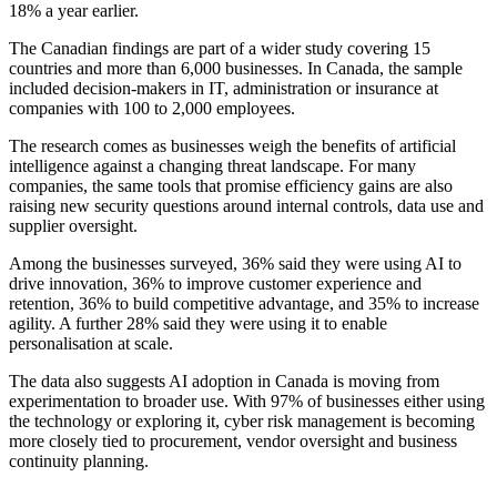
18% a year earlier.
The Canadian findings are part of a wider study covering 15
countries and more than 6,000 businesses. In Canada, the sample
included decision-makers in IT, administration or insurance at
companies with 100 to 2,000 employees.
The research comes as businesses weigh the benefits of artificial
intelligence against a changing threat landscape. For many
companies, the same tools that promise efficiency gains are also
raising new security questions around internal controls, data use and
supplier oversight.
Among the businesses surveyed, 36% said they were using AI to
drive innovation, 36% to improve customer experience and
retention, 36% to build competitive advantage, and 35% to increase
agility. A further 28% said they were using it to enable
personalisation at scale.
The data also suggests AI adoption in Canada is moving from
experimentation to broader use. With 97% of businesses either using
the technology or exploring it, cyber risk management is becoming
more closely tied to procurement, vendor oversight and business
continuity planning.