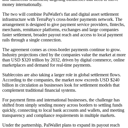
money internationally.
The two will combine PalWallet's fiat and digital asset settlement
infrastructure with TerraPay's cross-border payments network. The
arrangement is designed to give payment service providers, fintechs,
merchants, remittance platforms, exchanges and large companies
faster settlement, broader payout reach and access to local payment
rails through a single connection.
The agreement comes as cross-border payments continue to grow.
Industry projections cited by the companies value the market at more
than USD $320 trillion by 2032, driven by digital commerce, online
marketplaces and demand for real-time payments.
Stablecoins are also taking a larger role in global settlement flows.
According to the companies, the market now exceeds USD $240
billion in circulation as businesses look for settlement models that
complement traditional financial systems.
For payment firms and international businesses, the challenge has
shifted from simply sending money across borders to settling funds
quickly, connecting to local bank accounts and wallets, and meeting
transparency and compliance requirements in multiple markets.
Under the partnership, PalWallet plans to expand its payout reach