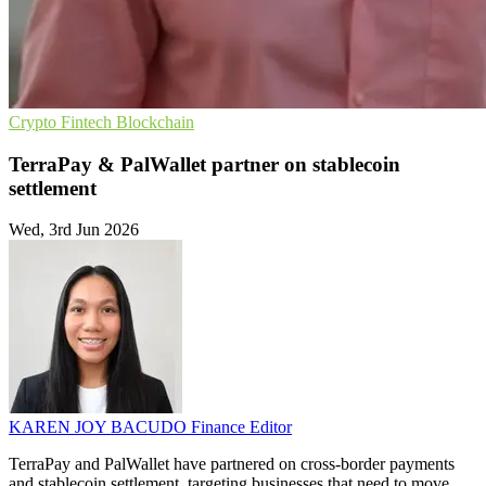
Crypto
Fintech
Blockchain
TerraPay & PalWallet partner on stablecoin
settlement
Wed, 3rd Jun 2026
KAREN JOY BACUDO
Finance Editor
TerraPay and PalWallet have partnered on cross-border payments
and stablecoin settlement, targeting businesses that need to move