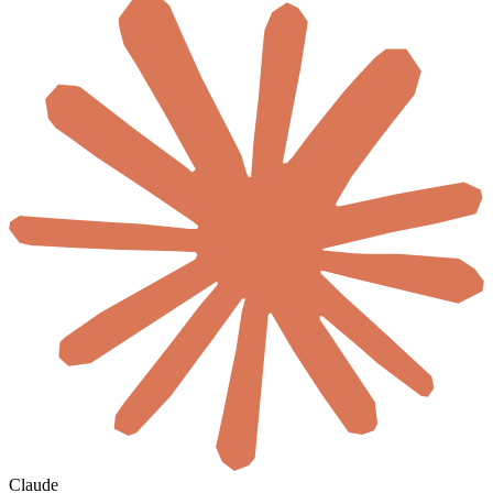
Claude