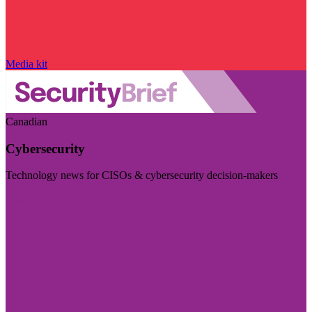
Media kit
Canadian
Cybersecurity
Technology news for CISOs & cybersecurity decision-makers
Visit