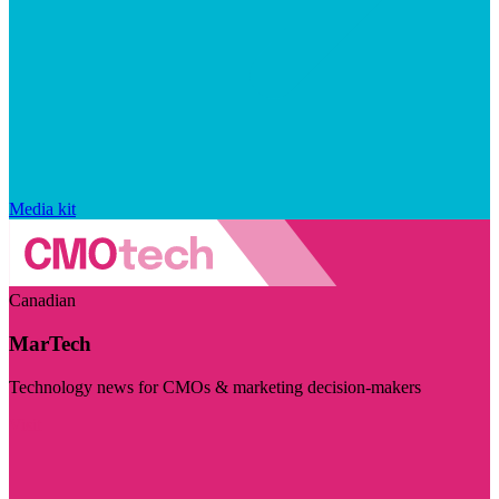
Media kit
Canadian
MarTech
Technology news for CMOs & marketing decision-makers
Visit