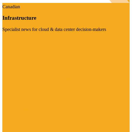
Canadian
Infrastructure
Specialist news for cloud & data center decision-makers
Visit