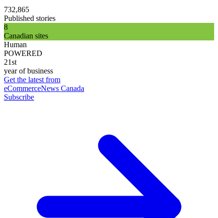
732,865
Published stories
8
Canadian sites
Human
POWERED
21st
year of business
Get the latest from
eCommerceNews Canada
Subscribe