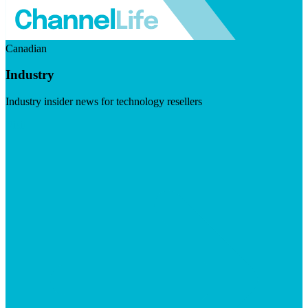
Canadian
Industry
Industry insider news for technology resellers
Visit