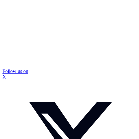
Follow us on
X