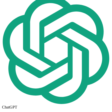
ChatGPT