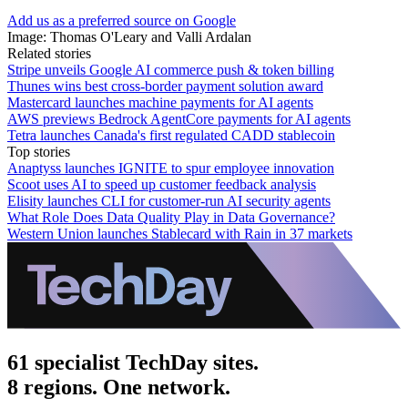
Add us as a preferred source on Google
Image: Thomas O'Leary and Valli Ardalan
Related stories
Stripe unveils Google AI commerce push & token billing
Thunes wins best cross-border payment solution award
Mastercard launches machine payments for AI agents
AWS previews Bedrock AgentCore payments for AI agents
Tetra launches Canada's first regulated CADD stablecoin
Top stories
Anaptyss launches IGNITE to spur employee innovation
Scoot uses AI to speed up customer feedback analysis
Elisity launches CLI for customer-run AI security agents
What Role Does Data Quality Play in Data Governance?
Western Union launches Stablecard with Rain in 37 markets
61 specialist TechDay sites.
8 regions. One network.