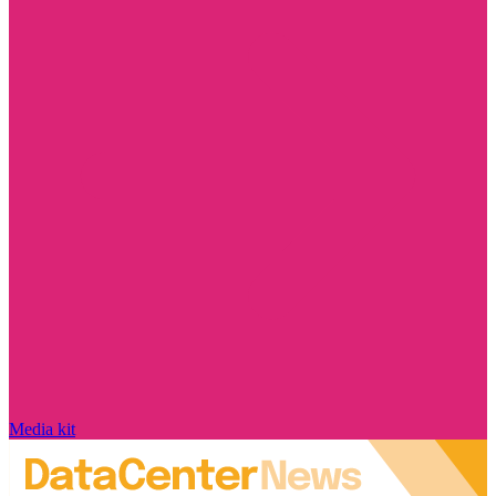
Media kit