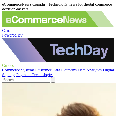
eCommerceNews Canada - Technology news for digital commerce
decision-makers
Canada
Powered By
Guides
Commerce Systems
Customer Data Platforms
Data Analytics
Digital
Signage
Payment Technologies