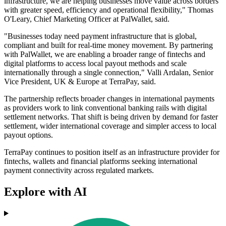
infrastructure, we are helping businesses move value across borders
with greater speed, efficiency and operational flexibility," Thomas
O'Leary, Chief Marketing Officer at PalWallet, said.
"Businesses today need payment infrastructure that is global,
compliant and built for real-time money movement. By partnering
with PalWallet, we are enabling a broader range of fintechs and
digital platforms to access local payout methods and scale
internationally through a single connection," Valli Ardalan, Senior
Vice President, UK & Europe at TerraPay, said.
The partnership reflects broader changes in international payments
as providers work to link conventional banking rails with digital
settlement networks. That shift is being driven by demand for faster
settlement, wider international coverage and simpler access to local
payout options.
TerraPay continues to position itself as an infrastructure provider for
fintechs, wallets and financial platforms seeking international
payment connectivity across regulated markets.
Explore with AI