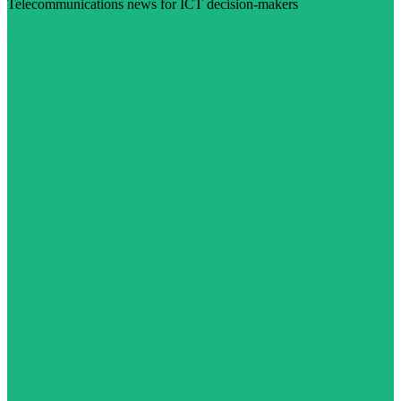
Telecommunications news for ICT decision-makers
Visit