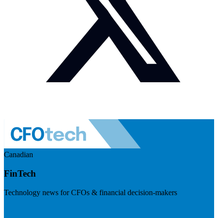
Canadian
FinTech
Technology news for CFOs & financial decision-makers
Visit