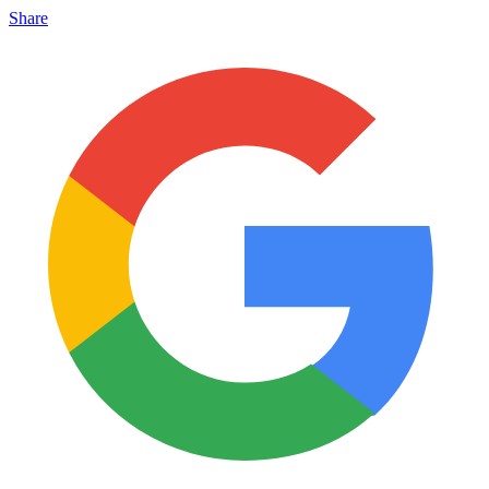
Share