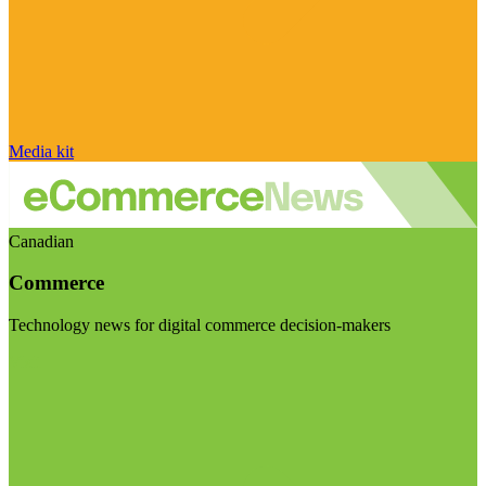
Media kit
Canadian
Commerce
Technology news for digital commerce decision-makers
Visit