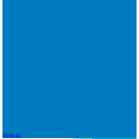
Media kit