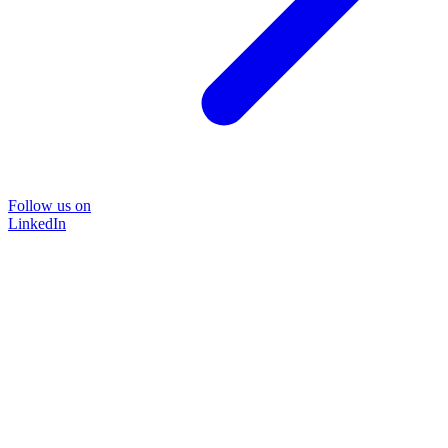
Follow us on
LinkedIn