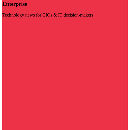
Enterprise
Technology news for CIOs & IT decision-makers
Visit