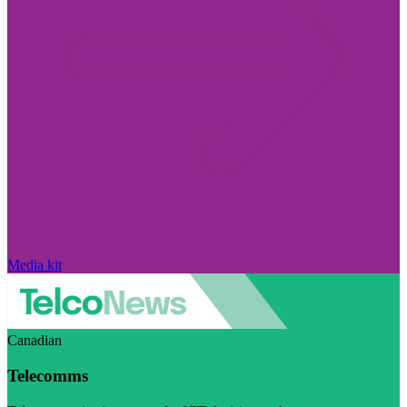
Media kit
Canadian
Telecomms