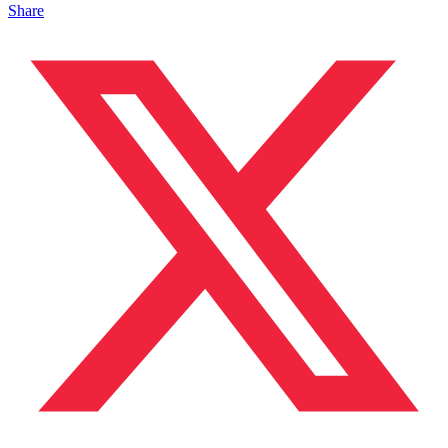
Share