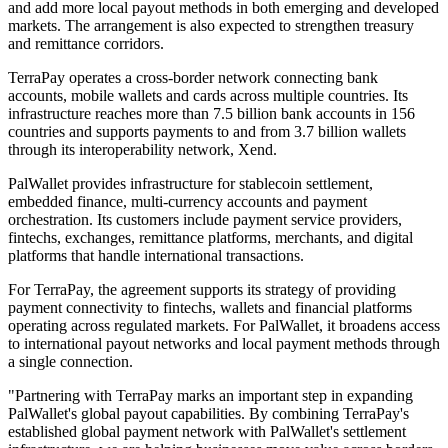
and add more local payout methods in both emerging and developed
markets. The arrangement is also expected to strengthen treasury
and remittance corridors.
TerraPay operates a cross-border network connecting bank
accounts, mobile wallets and cards across multiple countries. Its
infrastructure reaches more than 7.5 billion bank accounts in 156
countries and supports payments to and from 3.7 billion wallets
through its interoperability network, Xend.
PalWallet provides infrastructure for stablecoin settlement,
embedded finance, multi-currency accounts and payment
orchestration. Its customers include payment service providers,
fintechs, exchanges, remittance platforms, merchants, and digital
platforms that handle international transactions.
For TerraPay, the agreement supports its strategy of providing
payment connectivity to fintechs, wallets and financial platforms
operating across regulated markets. For PalWallet, it broadens access
to international payout networks and local payment methods through
a single connection.
"Partnering with TerraPay marks an important step in expanding
PalWallet's global payout capabilities. By combining TerraPay's
established global payment network with PalWallet's settlement