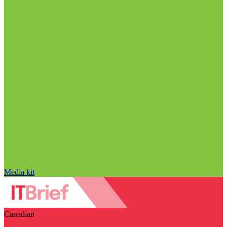
Media kit
Canadian