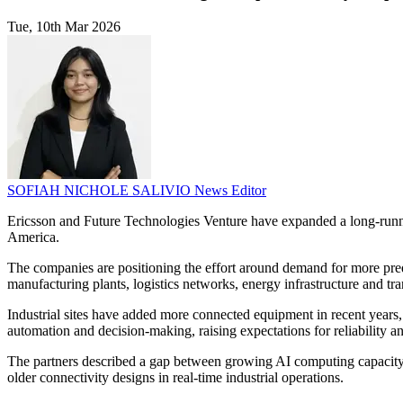
Tue, 10th Mar 2026
SOFIAH NICHOLE SALIVIO
News Editor
Ericsson and Future Technologies Venture have expanded a long-running 
America.
The companies are positioning the effort around demand for more predic
manufacturing plants, logistics networks, energy infrastructure and tr
Industrial sites have added more connected equipment in recent years
automation and decision-making, raising expectations for reliability an
The partners described a gap between growing AI computing capacity a
older connectivity designs in real-time industrial operations.