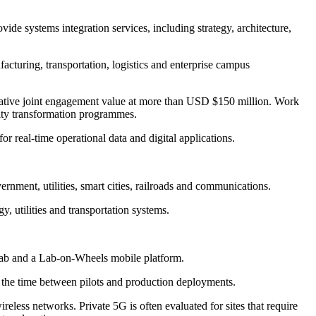
ide systems integration services, including strategy, architecture,
acturing, transportation, logistics and enterprise campus
ative joint engagement value at more than USD $150 million. Work
vity transformation programmes.
r real-time operational data and digital applications.
rnment, utilities, smart cities, railroads and communications.
y, utilities and transportation systems.
 Lab and a Lab-on-Wheels mobile platform.
en the time between pilots and production deployments.
eless networks. Private 5G is often evaluated for sites that require