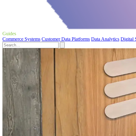
Guides
Commerce Systems
Customer Data Platforms
Data Analytics
Digital