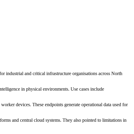
 industrial and critical infrastructure organisations across North
intelligence in physical environments. Use cases include
 worker devices. These endpoints generate operational data used for
rms and central cloud systems. They also pointed to limitations in