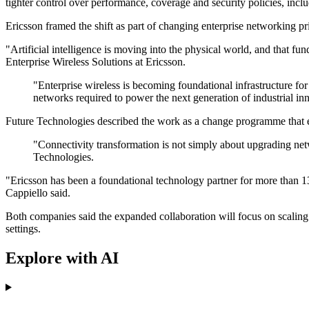
tighter control over performance, coverage and security policies, inclu
Ericsson framed the shift as part of changing enterprise networking pr
"Artificial intelligence is moving into the physical world, and that 
Enterprise Wireless Solutions at Ericsson.
"Enterprise wireless is becoming foundational infrastructure for
networks required to power the next generation of industrial in
Future Technologies described the work as a change programme that
"Connectivity transformation is not simply about upgrading netw
Technologies.
"Ericsson has been a foundational technology partner for more than 13 
Cappiello said.
Both companies said the expanded collaboration will focus on scaling 
settings.
Explore with AI