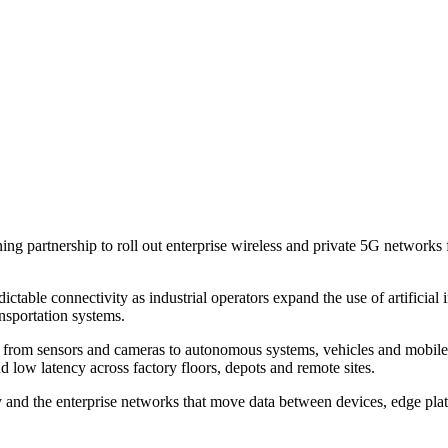
partnership to roll out enterprise wireless and private 5G networks for
table connectivity as industrial operators expand the use of artificial 
ansportation systems.
, from sensors and cameras to autonomous systems, vehicles and mobile
d low latency across factory floors, depots and remote sites.
nd the enterprise networks that move data between devices, edge platfo