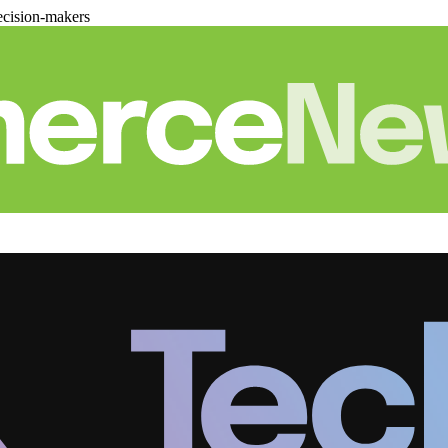
cision-makers