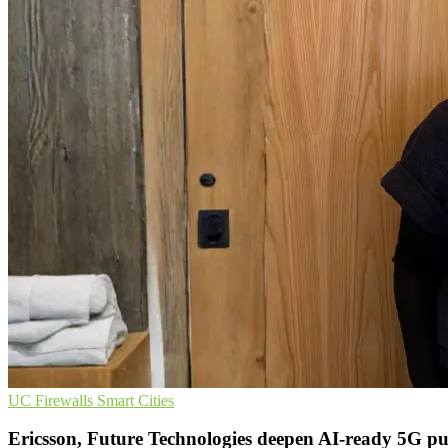
UC
Firewalls
Smart Cities
Ericsson, Future Technologies deepen AI-ready 5G p