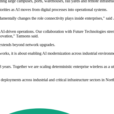
ding large campuses, ports, warehouses, rail yards and remote infrastruc
iorities as AI moves from digital processes into operational systems.
fundamentally changes the role connectivity plays inside enterprises," s
 AI-driven operations. Our collaboration with Future Technologies stren
novation," Tamsons said.
 extends beyond network upgrades.
orks, it is about enabling AI modernization across industrial environme
years. Together we are scaling deterministic enterprise wireless as a u
deployments across industrial and critical infrastructure sectors in No