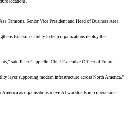
ture locations.
aid Åsa Tamsons, Senior Vice President and Head of Business Area
gthens Ericsson's ability to help organizations deploy the
nts," said Peter Cappiello, Chief Executive Officer of Future
tility layer supporting modern infrastructure across North America,"
rth America as organisations move AI workloads into operational