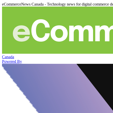
eCommerceNews Canada - Technology news for digital commerce de
Canada
Powered By