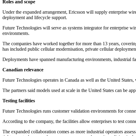
Roles and scope
Under the expanded arrangement, Ericsson will supply enterprise wirele
deployment and lifecycle support.
Future Technologies will serve as systems integrator for enterprise wi
environments.
The companies have worked together for more than 13 years, coverin
has included public cellular modernisation, private cellular deployme
Deployments have spanned manufacturing environments, industrial facili
Canadian relevance
Future Technologies operates in Canada as well as the United States, w
The partners said models used at scale in the United States can be appli
Testing facilities
Future Technologies runs customer validation environments for conne
According to the company, the facilities allow enterprises to test con
The expanded collaboration comes as more industrial operators assess p