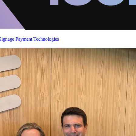
 Signage
Payment Technologies