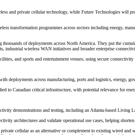
ss and private cellular technology, while Future Technologies will prov
reless transformation programmes across sectors including energy, manuf
g thousands of deployments across North America. They put the cumul
nts, industrial wireless WAN initiatives and broader enterprise connecti
ties, and sports and entertainment venues, using secure connectivity fo
ith deployments across manufacturing, ports and logistics, energy, gove
ed to Canadian critical infrastructure, with potential relevance for energ
ctivity demonstrations and testing, including an Atlanta-based Living
nectivity architectures and validate operational use cases, helping short
rivate cellular as an alternative or complement to existing wired and wir