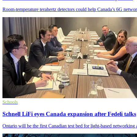
Room-temperature terahertz detectors could help Canada’s 6G network
Schools
Schnell LiFi eyes Canada expansion after Fedeli talks
Ontario will be the first Canadian test bed for light-based networking 