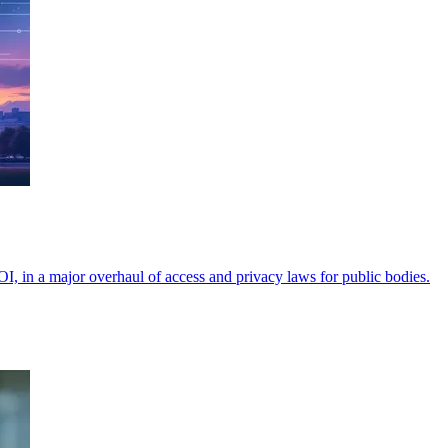
OI, in a major overhaul of access and privacy laws for public bodies.