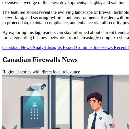
extensive coverage of the latest developments, insights, and solutions r
The featured stories reveal the evolving landscape of firewall technol
networking, and securing hybrid cloud environments. Readers will find
to protect data, maintain compliance, and enhance overall security pos
By exploring this tag, readers can stay informed about current trends a
for safeguarding business networks from increasingly complex cybera
Canadian News
Analyst Insights
Expert Columns
Interviews
Recent
Canadian Firewalls News
Regional stories with direct local relevance