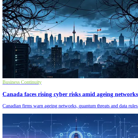
Business Continuity
Canada faces rising cyber risks amid ageing networks
Canadian firms warn ageing networks, quantum threats and data rules 