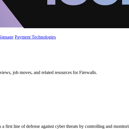
 Signage
Payment Technologies
iews, job moves, and related resources for Firewalls.
 a first line of defense against cyber threats by controlling and monit