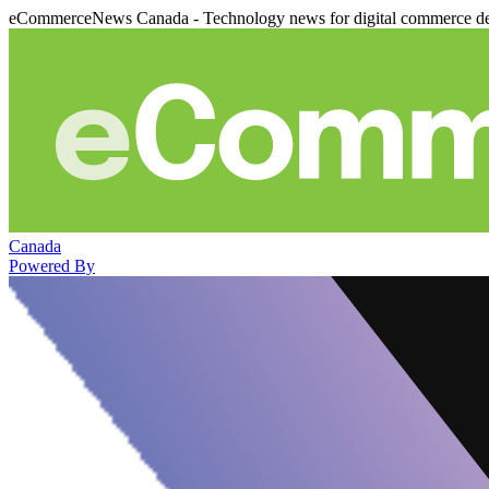
eCommerceNews Canada - Technology news for digital commerce de
Canada
Powered By