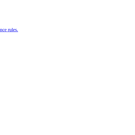
nce rules.