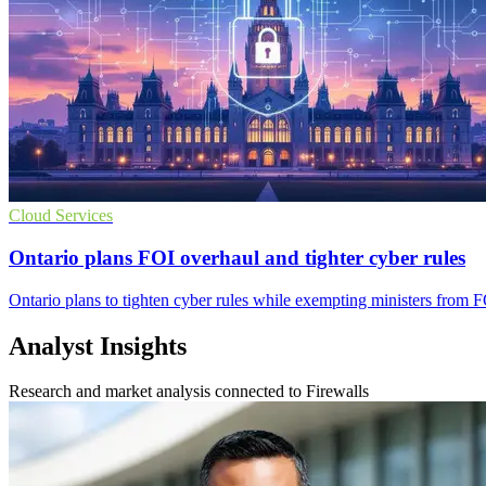
Cloud Services
Ontario plans FOI overhaul and tighter cyber rules
Ontario plans to tighten cyber rules while exempting ministers from F
Analyst Insights
Research and market analysis connected to Firewalls