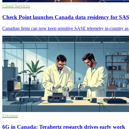
Cloud Services
Check Point launches Canada data residency for SA
Canadian firms can now keep sensitive SASE telemetry in-country as 
Ericsson
6G in Canada: Terahertz research drives early work