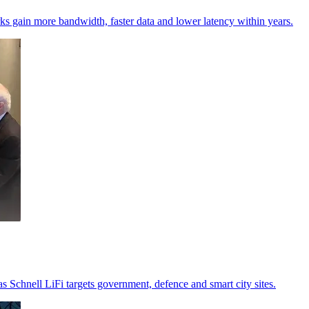
s gain more bandwidth, faster data and lower latency within years.
as Schnell LiFi targets government, defence and smart city sites.