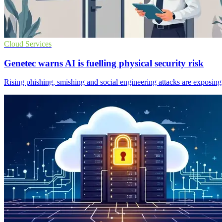
Cloud Services
Genetec warns AI is fuelling physical security risk
Rising phishing, smishing and social engineering attacks are exposing