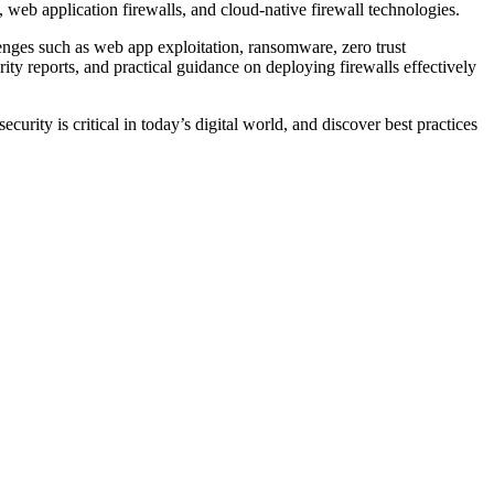
s, web application firewalls, and cloud-native firewall technologies.
lenges such as web app exploitation, ransomware, zero trust
ty reports, and practical guidance on deploying firewalls effectively
urity is critical in today’s digital world, and discover best practices