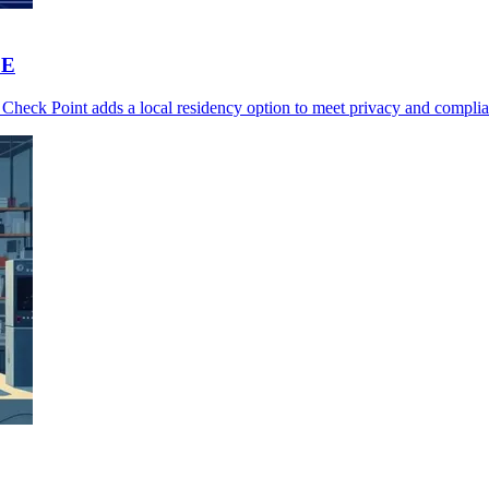
SE
Check Point adds a local residency option to meet privacy and complia