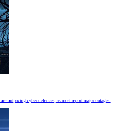
are outpacing cyber defences, as most report major outages.