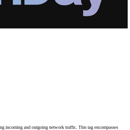
oring incoming and outgoing network traffic. This tag encompasses