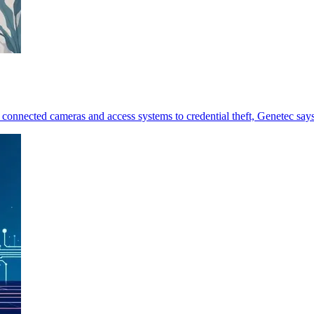
 connected cameras and access systems to credential theft, Genetec says