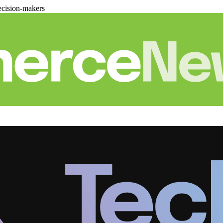
cision-makers