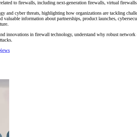
elated to firewalls, including next-generation firewalls, virtual firewall
ogy and cyber threats, highlighting how organizations are tackling chal
 valuable information about partnerships, product launches, cybersecuri
ture.
nd innovations in firewall technology, understand why robust network sec
ttacks.
 News