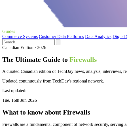
Guides
Commerce Systems
Customer Data Platforms
Data Analytics
Digital
Canadian Edition · 2026
The Ultimate Guide to
Firewalls
A curated Canadian edition of TechDay news, analysis, interviews, rev
Updated continuously from TechDay's regional network.
Last updated:
Tue, 16th Jun 2026
What to know about Firewalls
Firewalls are a fundamental component of network security, serving as