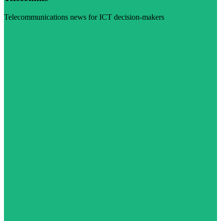
Telecommunications news for ICT decision-makers
Visit