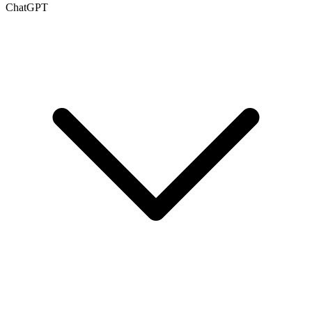
ChatGPT