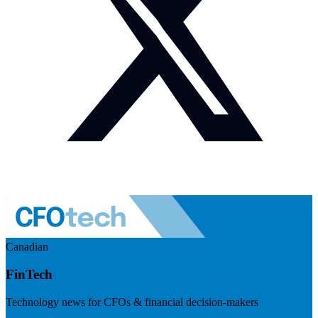
Canadian
FinTech
Technology news for CFOs & financial decision-makers