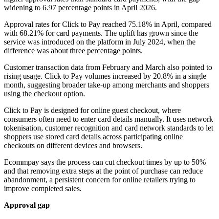
widening to 6.97 percentage points in April 2026.
Approval rates for Click to Pay reached 75.18% in April, compared
with 68.21% for card payments. The uplift has grown since the
service was introduced on the platform in July 2024, when the
difference was about three percentage points.
Customer transaction data from February and March also pointed to
rising usage. Click to Pay volumes increased by 20.8% in a single
month, suggesting broader take-up among merchants and shoppers
using the checkout option.
Click to Pay is designed for online guest checkout, where
consumers often need to enter card details manually. It uses network
tokenisation, customer recognition and card network standards to let
shoppers use stored card details across participating online
checkouts on different devices and browsers.
Ecommpay says the process can cut checkout times by up to 50%
and that removing extra steps at the point of purchase can reduce
abandonment, a persistent concern for online retailers trying to
improve completed sales.
Approval gap