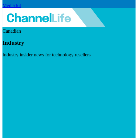
Media kit
Canadian
Industry
Industry insider news for technology resellers
Visit