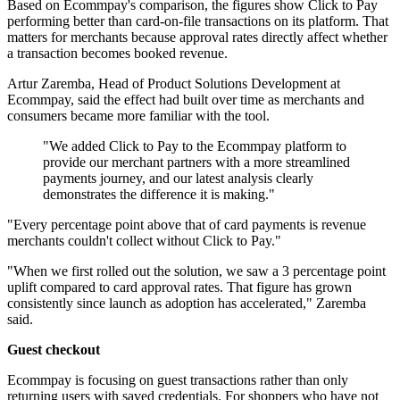
Based on Ecommpay's comparison, the figures show Click to Pay
performing better than card-on-file transactions on its platform. That
matters for merchants because approval rates directly affect whether
a transaction becomes booked revenue.
Artur Zaremba, Head of Product Solutions Development at
Ecommpay, said the effect had built over time as merchants and
consumers became more familiar with the tool.
"We added Click to Pay to the Ecommpay platform to
provide our merchant partners with a more streamlined
payments journey, and our latest analysis clearly
demonstrates the difference it is making."
"Every percentage point above that of card payments is revenue
merchants couldn't collect without Click to Pay."
"When we first rolled out the solution, we saw a 3 percentage point
uplift compared to card approval rates. That figure has grown
consistently since launch as adoption has accelerated," Zaremba
said.
Guest checkout
Ecommpay is focusing on guest transactions rather than only
returning users with saved credentials. For shoppers who have not