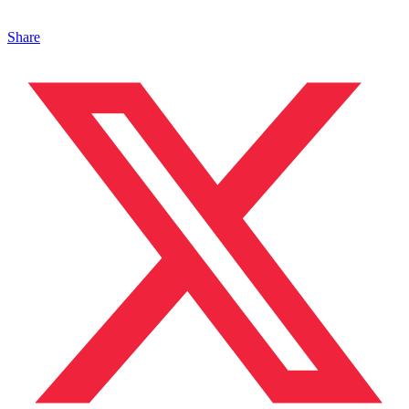
Share