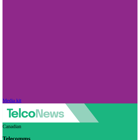
Media kit
Canadian
Telecomms