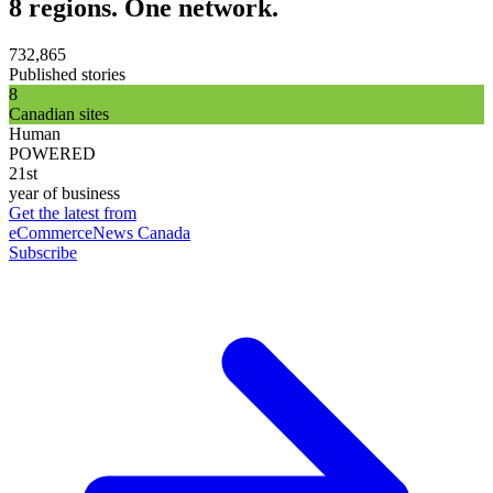
8 regions. One network.
732,865
Published stories
8
Canadian sites
Human
POWERED
21st
year of business
Get the latest from
eCommerceNews Canada
Subscribe