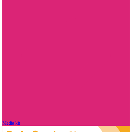
Media kit