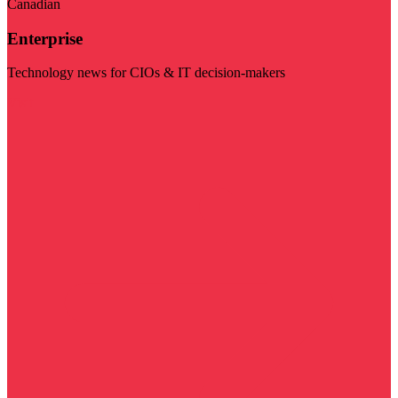
Canadian
Enterprise
Technology news for CIOs & IT decision-makers
Visit