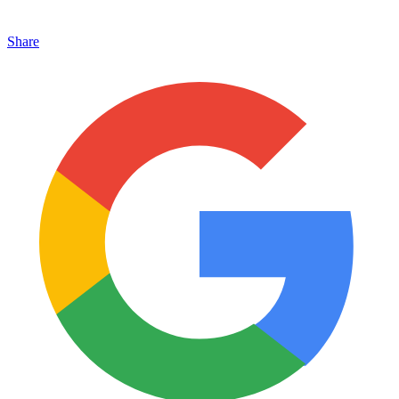
Share