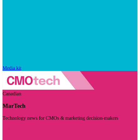
Media kit
Canadian
MarTech
Technology news for CMOs & marketing decision-makers
Visit