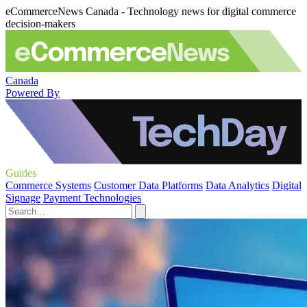
eCommerceNews Canada - Technology news for digital commerce
decision-makers
Canada
Powered By
Guides
Commerce Systems
Customer Data Platforms
Data Analytics
Digital
Signage
Payment Technologies