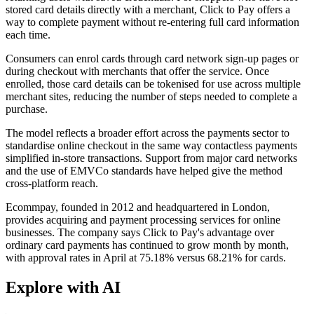
stored card details directly with a merchant, Click to Pay offers a
way to complete payment without re-entering full card information
each time.
Consumers can enrol cards through card network sign-up pages or
during checkout with merchants that offer the service. Once
enrolled, those card details can be tokenised for use across multiple
merchant sites, reducing the number of steps needed to complete a
purchase.
The model reflects a broader effort across the payments sector to
standardise online checkout in the same way contactless payments
simplified in-store transactions. Support from major card networks
and the use of EMVCo standards have helped give the method
cross-platform reach.
Ecommpay, founded in 2012 and headquartered in London,
provides acquiring and payment processing services for online
businesses. The company says Click to Pay's advantage over
ordinary card payments has continued to grow month by month,
with approval rates in April at 75.18% versus 68.21% for cards.
Explore with AI