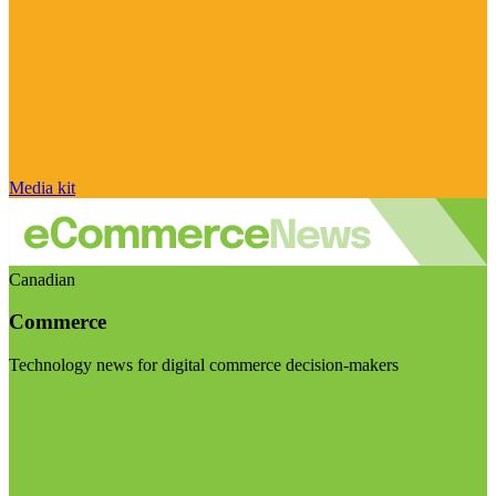
Media kit
Canadian
Commerce
Technology news for digital commerce decision-makers
Visit