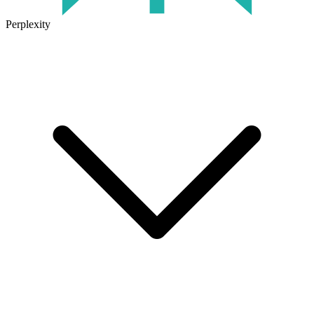
Perplexity