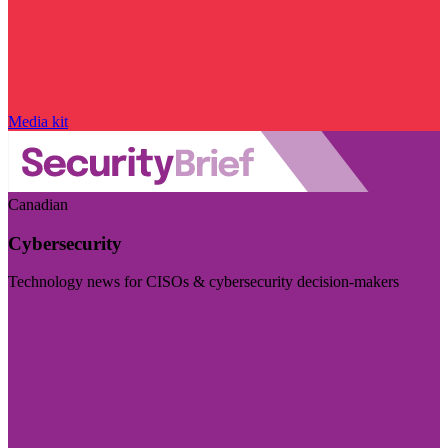
Media kit
Canadian
Cybersecurity
Technology news for CISOs & cybersecurity decision-makers
Visit