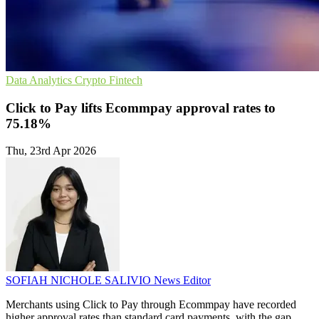
Data Analytics
Crypto
Fintech
Click to Pay lifts Ecommpay approval rates to
75.18%
Thu, 23rd Apr 2026
SOFIAH NICHOLE SALIVIO
News Editor
Merchants using Click to Pay through Ecommpay have recorded
higher approval rates than standard card payments, with the gap