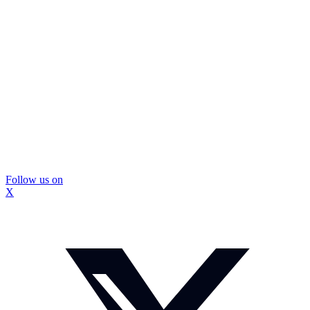
Follow us on
X