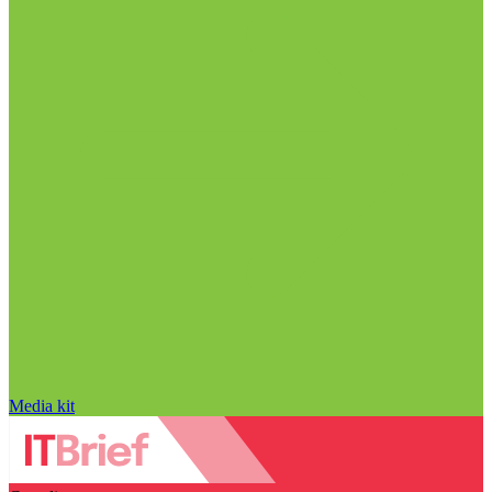
Media kit