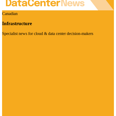
Canadian
Infrastructure
Specialist news for cloud & data center decision-makers
Visit