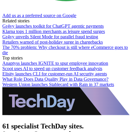
Add us as a preferred source on Google
Related stories
Gr4vy launches toolkit for ChatGPT agentic payments
Klarna tops 1 million merchants as leisure spend surges
Gr4vy unveils Silent Mode for parallel fraud testing
Retailers warned of post-holiday surge in chargebacks
The 70% problem: Why checkout is still where eCommerce goes to
die
Top stories
Anaptyss launches IGNITE to spur employee innovation
Scoot uses AI to speed up customer feedback analysis
Elisity launches CLI for customer-run AI security agents
What Role Does Data Quality Play in Data Governance?
Western Union launches Stablecard with Rain in 37 markets
61 specialist TechDay sites.