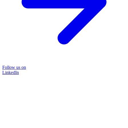
Follow us on
LinkedIn