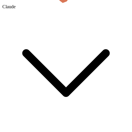
Claude