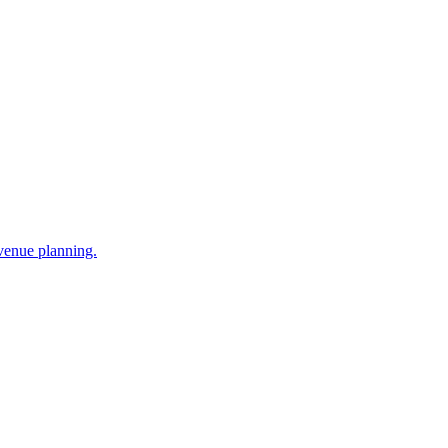
venue planning.