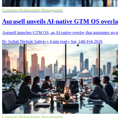
Customer Relationship Management
Aurasell unveils AI-native GTM OS overl
Aurasell launches GTM OS, an AI-native overlay that automates go-t
By Sofiah Nichole Salivio
•
4 min read
•
Sat, 14th Feb 2026
Customer Relationship Management