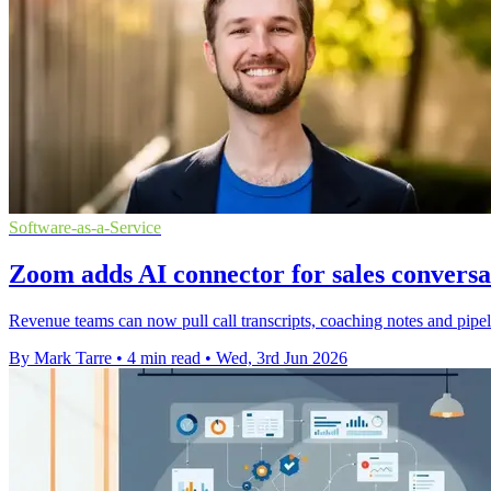
Software-as-a-Service
Zoom adds AI connector for sales conversa
Revenue teams can now pull call transcripts, coaching notes and pipel
By Mark Tarre
•
4 min read
•
Wed, 3rd Jun 2026