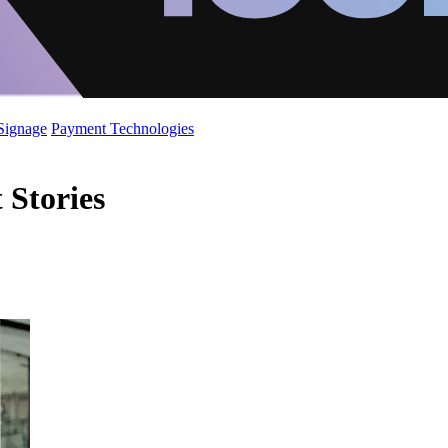
 Signage
Payment Technologies
Stories