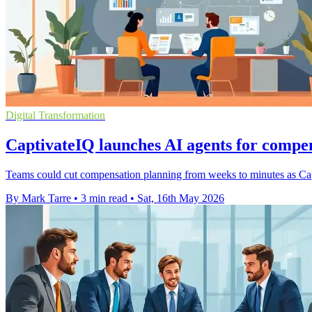
Digital Transformation
CaptivateIQ launches AI agents for compe
Teams could cut compensation planning from weeks to minutes as Capt
By Mark Tarre
•
3 min read
•
Sat, 16th May 2026