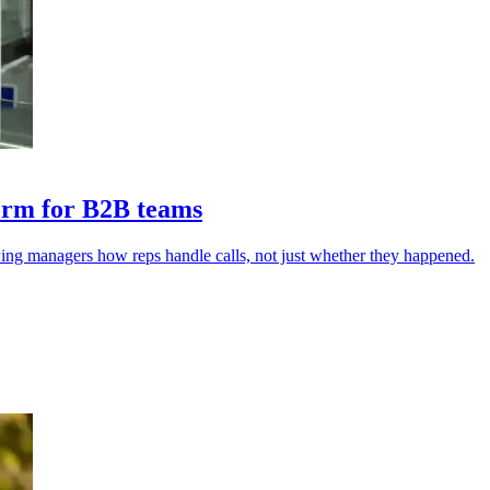
form for B2B teams
wing managers how reps handle calls, not just whether they happened.