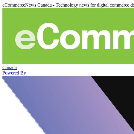
eCommerceNews Canada - Technology news for digital commerce de
Canada
Powered By