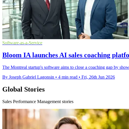
Software-as-a-Service
Bloom IA launches AI sales coaching plat
The Montreal startup's software aims to close a coaching gap by sho
By Joseph Gabriel Lagonsin
•
4 min read
•
Fri, 26th Jun 2026
Global Stories
Sales Performance Management stories