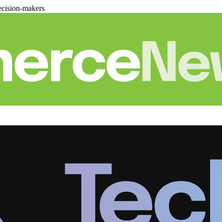
cision-makers