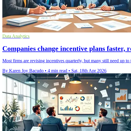
Data Analytics
Companies change incentive plans faster, r
Most firms are revising incentives quarterly, but many still need up t
By Karen Joy Bacudo
•
4 min read
•
Sat, 18th Apr 2026