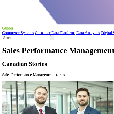
Guides
Commerce Systems
Customer Data Platforms
Data Analytics
Digital
Sales Performance Management 
Canadian Stories
Sales Performance Management stories