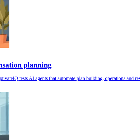
nsation planning
ivateIQ tests AI agents that automate plan building, operations and re