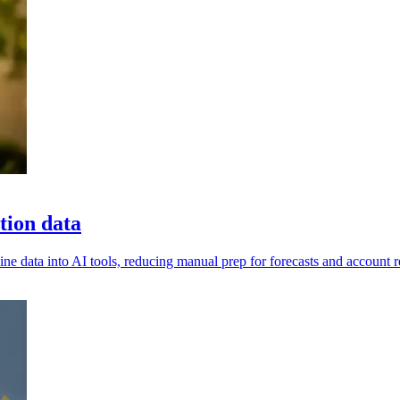
tion data
ine data into AI tools, reducing manual prep for forecasts and account 