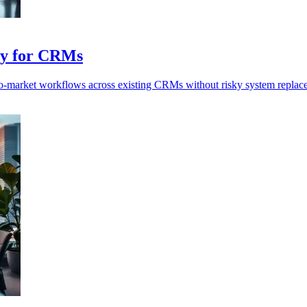
ay for CRMs
o-market workflows across existing CRMs without risky system replac