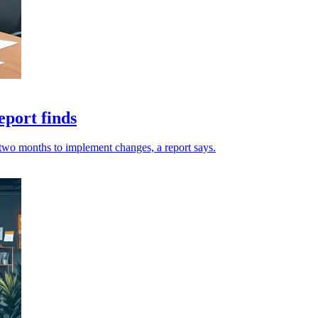
eport finds
o two months to implement changes, a report says.