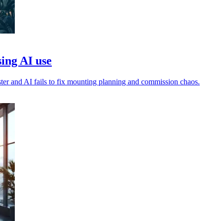
sing AI use
faster and AI fails to fix mounting planning and commission chaos.