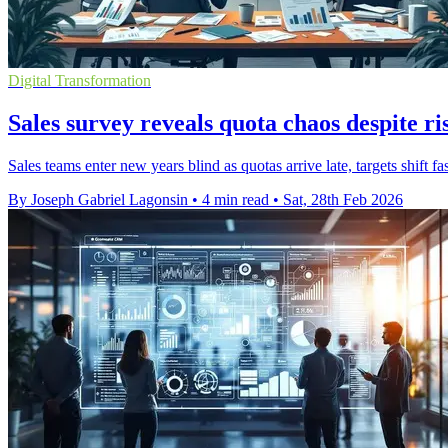
Digital Transformation
Sales survey reveals quota chaos despite ri
Sales teams enter new years blind as quotas arrive late, targets shift 
By Joseph Gabriel Lagonsin
•
4 min read
•
Sat, 28th Feb 2026