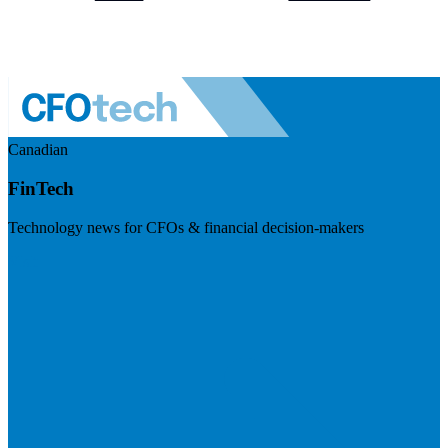
Canadian
FinTech
Technology news for CFOs & financial decision-makers
Visit