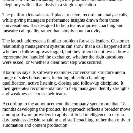
telephony with call analysis in a single application.
The platform lets sales staff place, receive, record and analyse calls,
while giving managers performance insights drawn from those
conversations. It is designed to help teams improve coaching and
measure call quality rather than simply count activity.
The launch addresses a familiar problem for sales leaders. Customer
relationship management systems can show that a call happened and
whether a follow-up was logged, but they often do not reveal how a
representative handled the exchange, whether the right questions
were asked, or whether a clear next step was secured.
Bloom IA says its software examines conversation structure and a
range of sales behaviours, including objection handling,
qualification, active listening, closing and follow-up discipline. It
then generates recommendations to help managers identify strengths
and weaknesses across their teams.
According to the announcement, the company spent more than 18
months developing the product. Its approach reflects a broader move
among software providers to apply artificial intelligence to day-to-
day business decision-making and staff coaching, rather than only to
automation and content production.