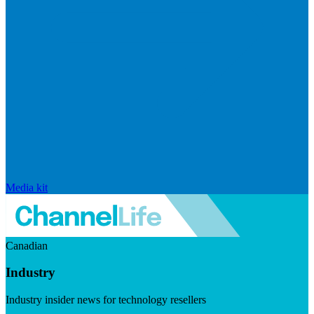
Media kit
Canadian
Industry
Industry insider news for technology resellers