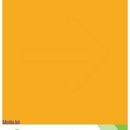
Media kit