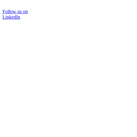
Follow us on
LinkedIn