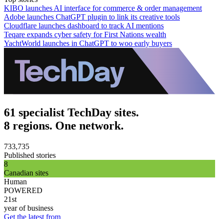
KIBO launches AI interface for commerce & order management
Adobe launches ChatGPT plugin to link its creative tools
Cloudflare launches dashboard to track AI mentions
Teqare expands cyber safety for First Nations wealth
YachtWorld launches in ChatGPT to woo early buyers
61 specialist TechDay sites.
8 regions. One network.
733,735
Published stories
8
Canadian sites
Human
POWERED
21st
year of business
Get the latest from