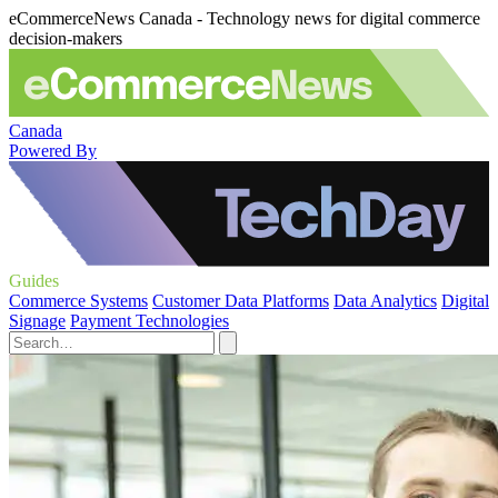
eCommerceNews Canada - Technology news for digital commerce
decision-makers
Canada
Powered By
Guides
Commerce Systems
Customer Data Platforms
Data Analytics
Digital
Signage
Payment Technologies