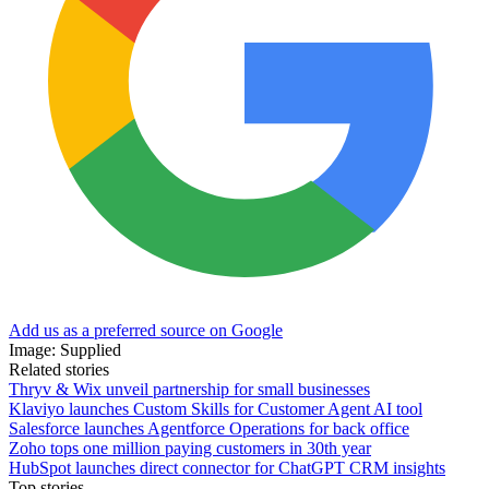
Add us as a preferred source on Google
Image: Supplied
Related stories
Thryv & Wix unveil partnership for small businesses
Klaviyo launches Custom Skills for Customer Agent AI tool
Salesforce launches Agentforce Operations for back office
Zoho tops one million paying customers in 30th year
HubSpot launches direct connector for ChatGPT CRM insights
Top stories