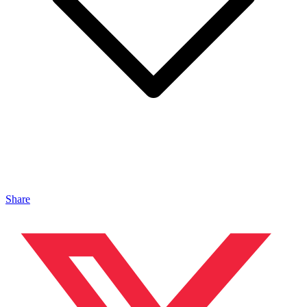
Share