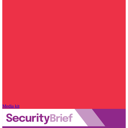
Media kit