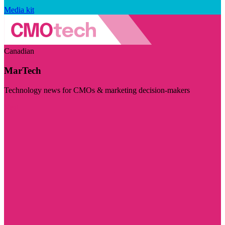
Media kit
Canadian
MarTech
Technology news for CMOs & marketing decision-makers
Visit