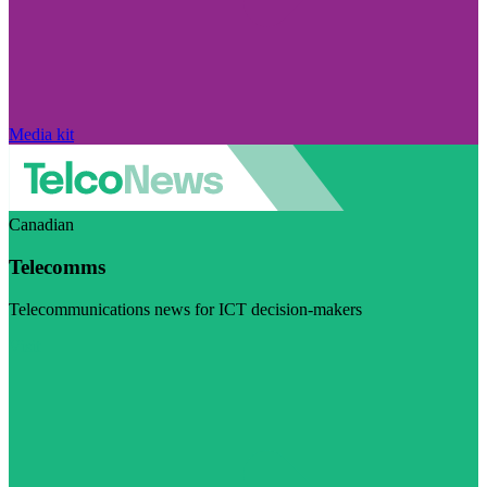
Media kit
Canadian
Telecomms
Telecommunications news for ICT decision-makers
Visit