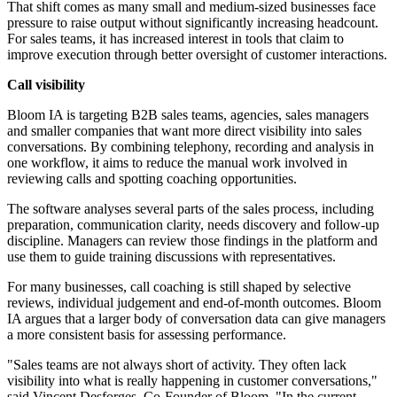
That shift comes as many small and medium-sized businesses face
pressure to raise output without significantly increasing headcount.
For sales teams, it has increased interest in tools that claim to
improve execution through better oversight of customer interactions.
Call visibility
Bloom IA is targeting B2B sales teams, agencies, sales managers
and smaller companies that want more direct visibility into sales
conversations. By combining telephony, recording and analysis in
one workflow, it aims to reduce the manual work involved in
reviewing calls and spotting coaching opportunities.
The software analyses several parts of the sales process, including
preparation, communication clarity, needs discovery and follow-up
discipline. Managers can review those findings in the platform and
use them to guide training discussions with representatives.
For many businesses, call coaching is still shaped by selective
reviews, individual judgement and end-of-month outcomes. Bloom
IA argues that a larger body of conversation data can give managers
a more consistent basis for assessing performance.
"Sales teams are not always short of activity. They often lack
visibility into what is really happening in customer conversations,"
said Vincent Desforges, Co-Founder of Bloom. "In the current