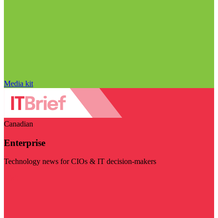
Media kit
Canadian
Enterprise
Technology news for CIOs & IT decision-makers
Visit