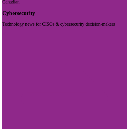
Canadian
Cybersecurity
Technology news for CISOs & cybersecurity decision-makers
Visit