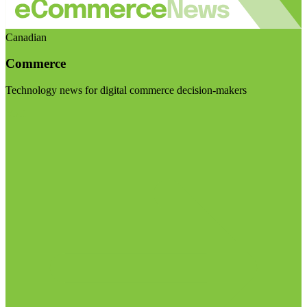
Canadian
Commerce
Technology news for digital commerce decision-makers
Visit