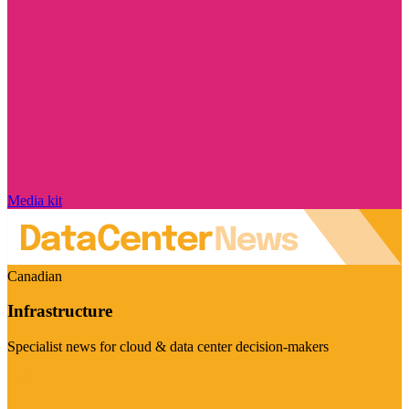
Media kit
Canadian
Infrastructure
Specialist news for cloud & data center decision-makers
Visit