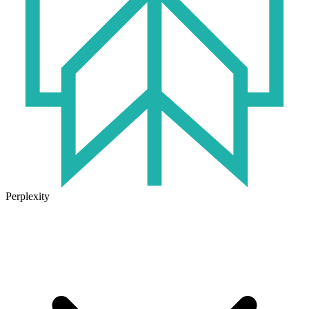
Perplexity