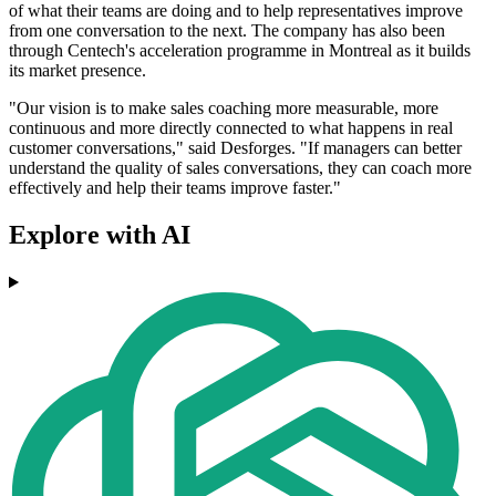
of what their teams are doing and to help representatives improve
from one conversation to the next. The company has also been
through Centech's acceleration programme in Montreal as it builds
its market presence.
"Our vision is to make sales coaching more measurable, more
continuous and more directly connected to what happens in real
customer conversations," said Desforges. "If managers can better
understand the quality of sales conversations, they can coach more
effectively and help their teams improve faster."
Explore with AI