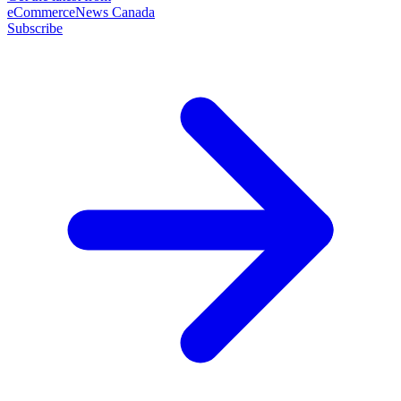
eCommerceNews Canada
Subscribe