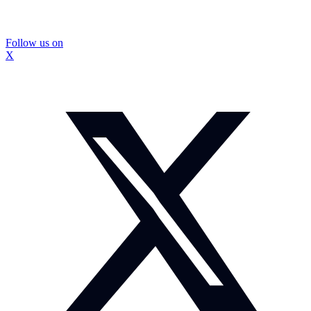
Follow us on
X