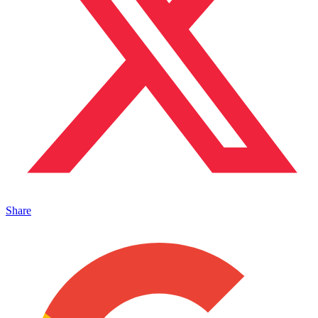
Share