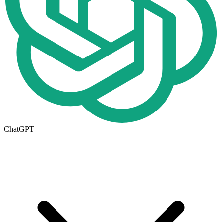
ChatGPT