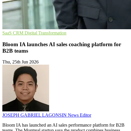
SaaS
CRM
Digital Transformation
Bloom IA launches AI sales coaching platform for
B2B teams
Thu, 25th Jun 2026
JOSEPH GABRIEL LAGONSIN
News Editor
Bloom IA has launched an AI sales performance platform for B2B
teams. The Montreal startup says the product combines business