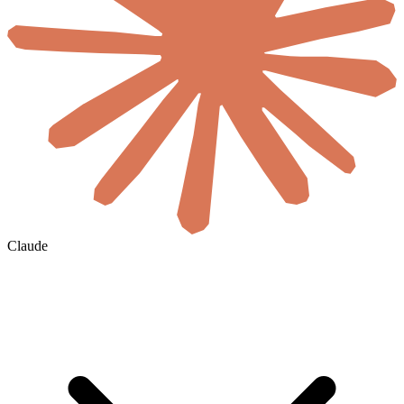
Claude