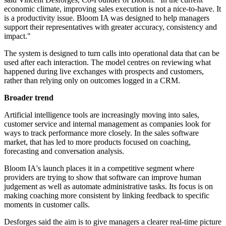
economic climate, improving sales execution is not a nice-to-have. It
is a productivity issue. Bloom IA was designed to help managers
support their representatives with greater accuracy, consistency and
impact."
The system is designed to turn calls into operational data that can be
used after each interaction. The model centres on reviewing what
happened during live exchanges with prospects and customers,
rather than relying only on outcomes logged in a CRM.
Broader trend
Artificial intelligence tools are increasingly moving into sales,
customer service and internal management as companies look for
ways to track performance more closely. In the sales software
market, that has led to more products focused on coaching,
forecasting and conversation analysis.
Bloom IA's launch places it in a competitive segment where
providers are trying to show that software can improve human
judgement as well as automate administrative tasks. Its focus is on
making coaching more consistent by linking feedback to specific
moments in customer calls.
Desforges said the aim is to give managers a clearer real-time picture