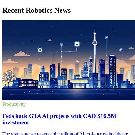
Recent Robotics News
Productivity
Feds back GTA AI projects with CAD $16.5M
investment
The grants are set to speed the rollout of AI tools across healthcare,