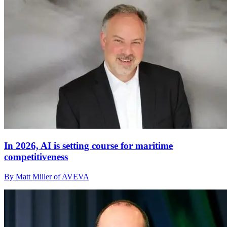
In 2026, AI is setting course for maritime
competitiveness
By Matt Miller of AVEVA