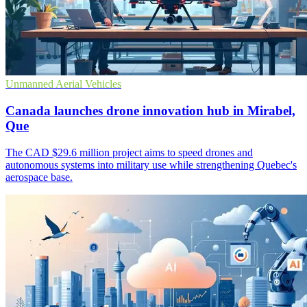
Unmanned Aerial Vehicles
Canada launches drone innovation hub in Mirabel,
Que
The CAD $29.6 million project aims to speed drones and
autonomous systems into military use while strengthening Quebec's
aerospace base.