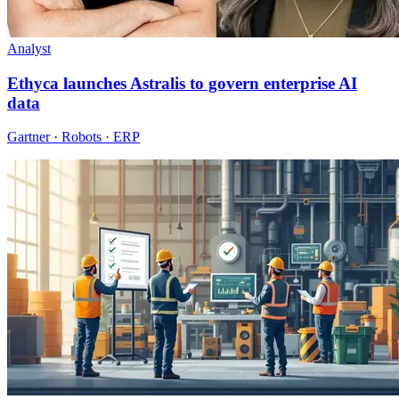
Analyst
Ethyca launches Astralis to govern enterprise AI
data
Gartner · Robots · ERP