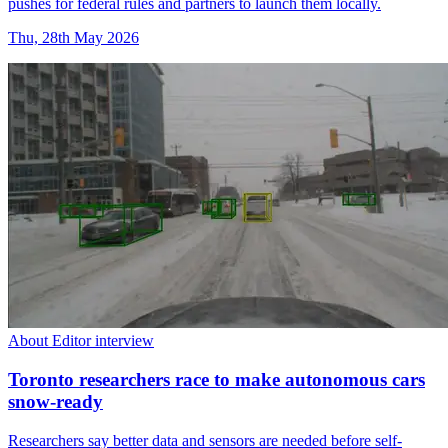
pushes for federal rules and partners to launch them locally.
Thu, 28th May 2026
About Editor interview
Toronto researchers race to make autonomous cars
snow-ready
Researchers say better data and sensors are needed before self-