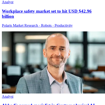
Analyst
Workplace safety market set to hit USD $42.96
billion
Polaris Market Research · Robots · Productivity
Analyst