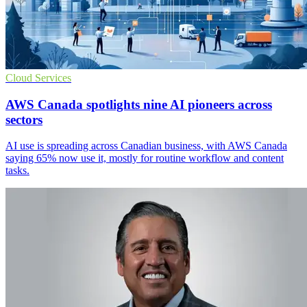
Cloud Services
AWS Canada spotlights nine AI pioneers across
sectors
AI use is spreading across Canadian business, with AWS Canada
saying 65% now use it, mostly for routine workflow and content
tasks.