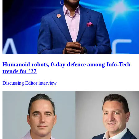
Humanoid robots, 0-day defence among Info-Tech
trends for '27
Discussing Editor interview