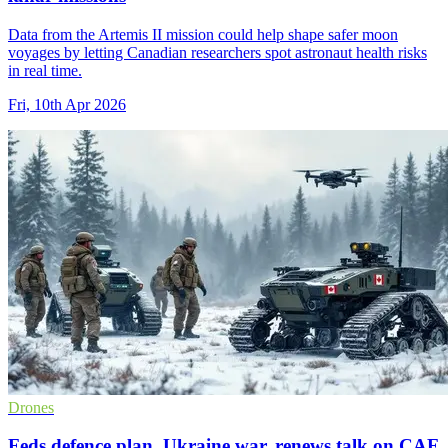
Data from the Artemis II mission could help shape safer moon
voyages by letting Canadian researchers spot astronaut health risks
in real time.
Fri, 10th Apr 2026
Drones
Feds defence plan, Ukraine war, renews talk on CAF