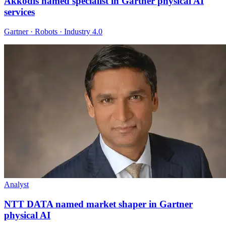
Akkodis named specialist in Gartner physical AI
services
Gartner · Robots · Industry 4.0
Analyst
NTT DATA named market shaper in Gartner
physical AI