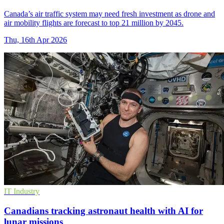
Canada’s air traffic system may need fresh investment as drone and
air mobility flights are forecast to top 21 million by 2045.
Thu, 16th Apr 2026
IT Industry
Canadians tracking astronaut health with AI for
lunar missions