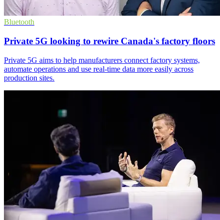
Bluetooth
Private 5G looking to rewire Canada's factory floors
Private 5G aims to help manufacturers connect factory systems,
automate operations and use real-time data more easily across
production sites.