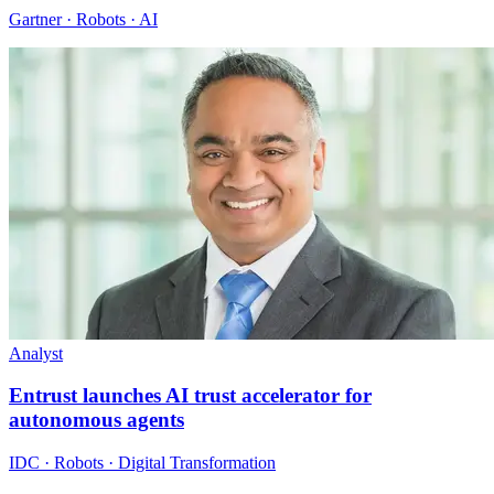
Gartner · Robots · AI
Analyst
Entrust launches AI trust accelerator for
autonomous agents
IDC · Robots · Digital Transformation