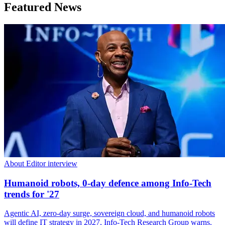
Featured News
About Editor interview
Humanoid robots, 0-day defence among Info-Tech
trends for '27
Agentic AI, zero-day surge, sovereign cloud, and humanoid robots
will define IT strategy in 2027, Info-Tech Research Group warns.