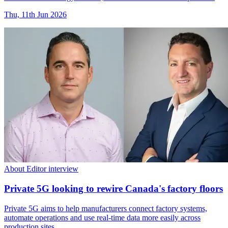
Thu, 11th Jun 2026
About Editor interview
Private 5G looking to rewire Canada's factory floors
Private 5G aims to help manufacturers connect factory systems,
automate operations and use real-time data more easily across
production sites.