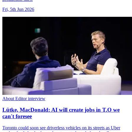
Fri, 5th Jun 2026
About Editor interview
Lütke, MacDonald: AI will create jobs in T.O we
can't foresee
Toronto could soon see driverless vehicles on its streets as Uber