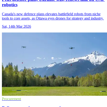
robotics
Canada's new defence plans elevates battlefield robots from niche
tools to core assets, as Ottawa eyes drones for strategy and industry.
Sat, 14th Mar 2026
Procurement