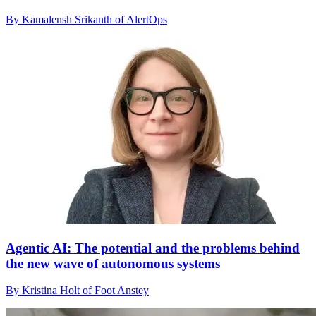
By Kamalensh Srikanth of AlertOps
Agentic AI: The potential and the problems behind
the new wave of autonomous systems
By Kristina Holt of Foot Anstey