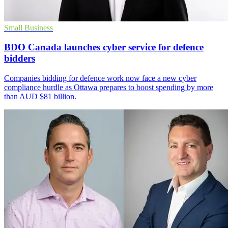
Small Business
BDO Canada launches cyber service for defence
bidders
Companies bidding for defence work now face a new cyber
compliance hurdle as Ottawa prepares to boost spending by more
than AUD $81 billion.