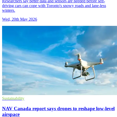
Researchers say better data and sensors are needed before self-
driving cars can cope with Toronto's snowy roads and lane-less
winters.
Wed, 20th May 2026
Sustainability
NAV Canada report says drones to reshape low-level
airspace