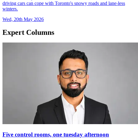
driving cars can cope with Toronto's snowy roads and lane-less
winters.
Wed, 20th May 2026
Expert Columns
Five control rooms, one tuesday afternoon