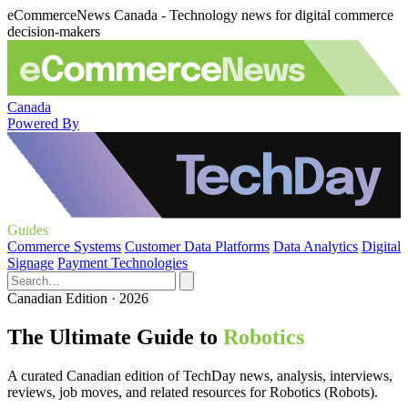
eCommerceNews Canada - Technology news for digital commerce
decision-makers
Canada
Powered By
Guides
Commerce Systems
Customer Data Platforms
Data Analytics
Digital
Signage
Payment Technologies
Canadian Edition · 2026
The Ultimate Guide to
Robotics
A curated Canadian edition of TechDay news, analysis, interviews,
reviews, job moves, and related resources for Robotics (Robots).