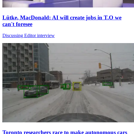
Lütke, MacDonald: AI will create jobs in T.O we
can't foresee
Discussing Editor interview
Toronto researchers race to make autonomous cars