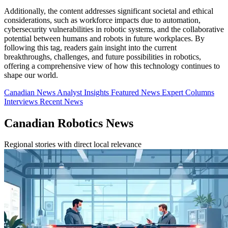
Additionally, the content addresses significant societal and ethical
considerations, such as workforce impacts due to automation,
cybersecurity vulnerabilities in robotic systems, and the collaborative
potential between humans and robots in future workplaces. By
following this tag, readers gain insight into the current
breakthroughs, challenges, and future possibilities in robotics,
offering a comprehensive view of how this technology continues to
shape our world.
Canadian News
Analyst Insights
Featured News
Expert Columns
Interviews
Recent News
Canadian Robotics News
Regional stories with direct local relevance