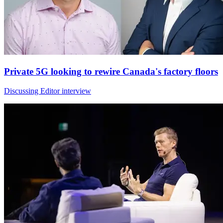
Private 5G looking to rewire Canada's factory floors
Discussing Editor interview