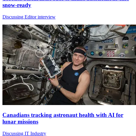
snow-ready
Discussing Editor interview
Canadians tracking astronaut health with AI for
lunar missions
Discussing IT Industry