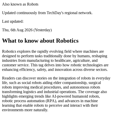
Also known as
Robots
Updated continuously from TechDay's regional network.
Last updated:
Thu, 6th Aug 2026 (Yesterday)
What to know about Robotics
Robotics explores the rapidly evolving field where machines are
designed to perform tasks traditionally done by humans, reshaping
industries from manufacturing to healthcare, agriculture, and
customer service. This tag delves into how robotic technologies are
enhancing efficiency, safety, and innovation across diverse sectors.
Readers can discover stories on the integration of robots in everyday
life, such as social robots aiding elder companionship, surgical
robots improving medical procedures, and autonomous robots
transforming logistics and industrial operations. The coverage also
highlights emerging trends like AI-powered humanoid robots,
robotic process automation (RPA), and advances in machine
learning that enable robots to perceive and interact with their
environments more naturally.