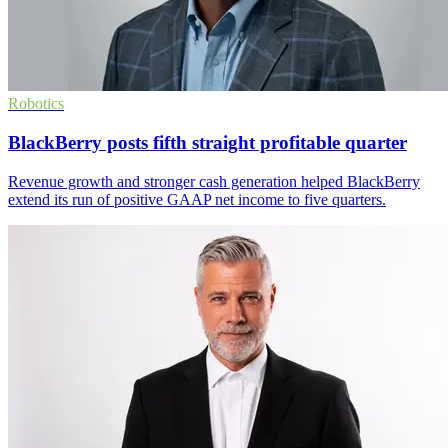
Robotics
BlackBerry posts fifth straight profitable quarter
Revenue growth and stronger cash generation helped BlackBerry
extend its run of positive GAAP net income to five quarters.