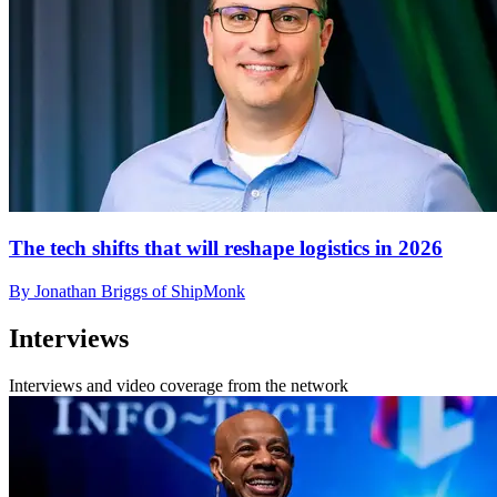
The tech shifts that will reshape logistics in 2026
By Jonathan Briggs of ShipMonk
Interviews
Interviews and video coverage from the network