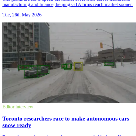
manufacturing and finance, helping GTA firms reach market sooner.
Tue, 26th May 2026
Editor interview
Toronto researchers race to make autonomous cars
snow-ready