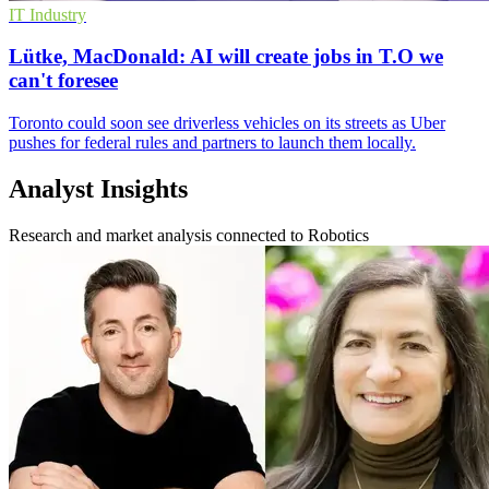
IT Industry
Lütke, MacDonald: AI will create jobs in T.O we
can't foresee
Toronto could soon see driverless vehicles on its streets as Uber
pushes for federal rules and partners to launch them locally.
Analyst Insights
Research and market analysis connected to Robotics