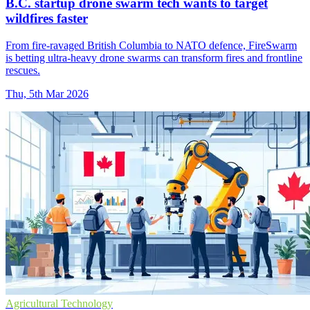
B.C. startup drone swarm tech wants to target
wildfires faster
From fire-ravaged British Columbia to NATO defence, FireSwarm
is betting ultra-heavy drone swarms can transform fires and frontline
rescues.
Thu, 5th Mar 2026
Agricultural Technology