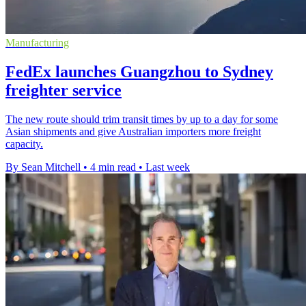
Manufacturing
FedEx launches Guangzhou to Sydney
freighter service
The new route should trim transit times by up to a day for some
Asian shipments and give Australian importers more freight
capacity.
By Sean Mitchell
•
4 min read
•
Last week