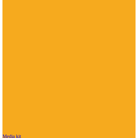
Media kit