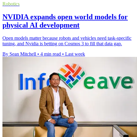
Robotics
NVIDIA expands open world models for
physical AI development
Open models matter because robots and vehicles need task-specific
tuning, and Nvidia is betting on Cosmos 3 to fill that data gap.
By Sean Mitchell
•
4 min read
•
Last week