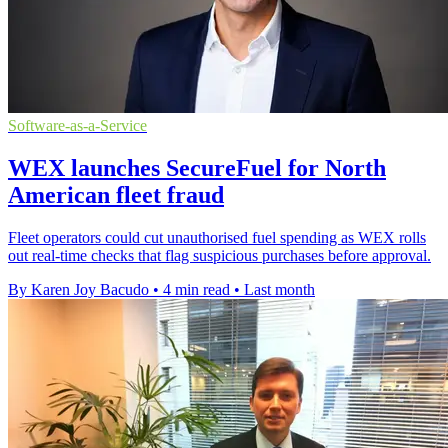
Software-as-a-Service
WEX launches SecureFuel for North
American fleet fraud
Fleet operators could cut unauthorised fuel spending as WEX rolls
out real-time checks that flag suspicious purchases before approval.
By Karen Joy Bacudo
•
4 min read
•
Last month