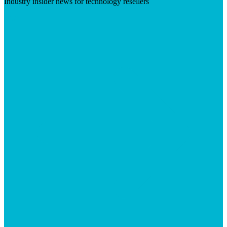
Industry insider news for technology resellers
Visit