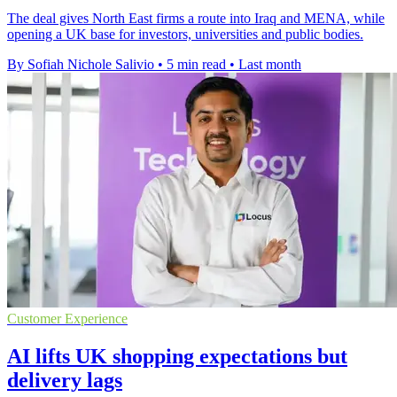
The deal gives North East firms a route into Iraq and MENA, while
opening a UK base for investors, universities and public bodies.
By Sofiah Nichole Salivio
•
5 min read
•
Last month
Customer Experience
AI lifts UK shopping expectations but
delivery lags