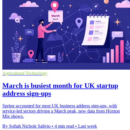
Agricultural Technology
March is busiest month for UK startup
address sign-ups
Spring accounted for most UK business address sign-ups, with
service-led sectors driving a March peak, new data from Hoxton
Mix shows.
By Sofiah Nichole Salivio
•
4 min read
•
Last week