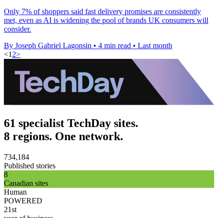
Only 7% of shoppers said fast delivery promises are consistently
met, even as AI is widening the pool of brands UK consumers will
consider.
By Joseph Gabriel Lagonsin
•
4 min read
•
Last month
<
1
2
>
61 specialist TechDay sites.
8 regions. One network.
734,184
Published stories
8
Canadian sites
Human
POWERED
21st