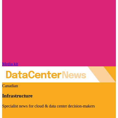
Media kit
Canadian
Infrastructure
Specialist news for cloud & data center decision-makers
Visit