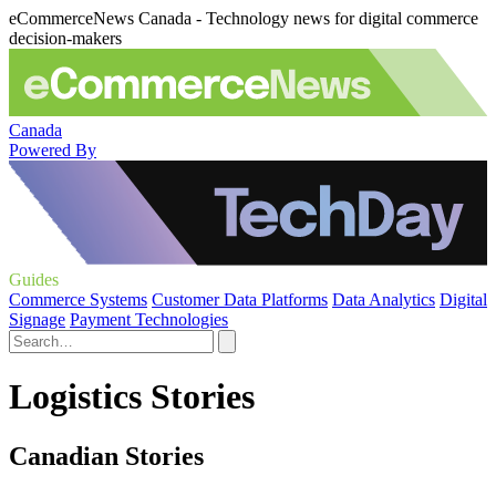
eCommerceNews Canada - Technology news for digital commerce
decision-makers
Canada
Powered By
Guides
Commerce Systems
Customer Data Platforms
Data Analytics
Digital
Signage
Payment Technologies
Logistics Stories
Canadian Stories