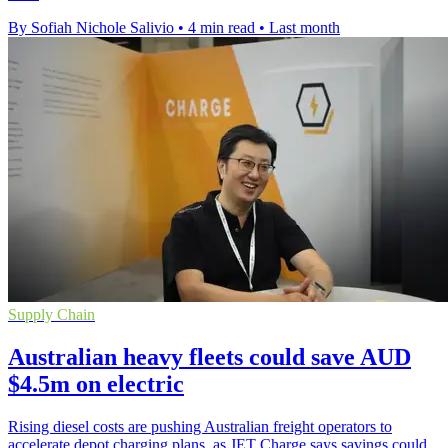
By Sofiah Nichole Salivio
•
4 min read
•
Last month
Supply Chain
Australian heavy fleets could save AUD
$4.5m on electric
Rising diesel costs are pushing Australian freight operators to
accelerate depot charging plans, as JET Charge says savings could