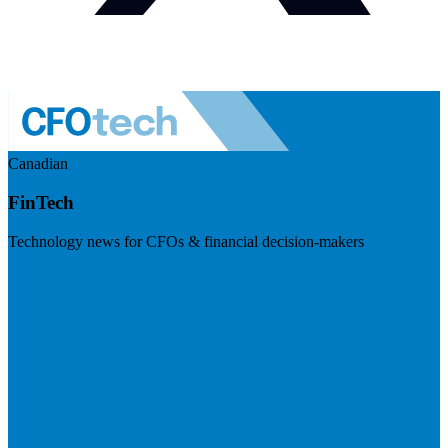
Canadian
FinTech
Technology news for CFOs & financial decision-makers
Visit