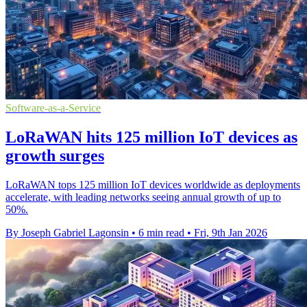
Software-as-a-Service
LoRaWAN hits 125 million IoT devices as
growth surges
LoRaWAN tops 125 million IoT devices worldwide as deployments
accelerate, with leading networks seeing annual growth of up to
50%.
By Joseph Gabriel Lagonsin
•
6 min read
•
Fri, 9th Jan 2026