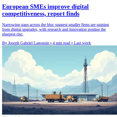
European SMEs improve digital
competitiveness, report finds
Narrowing gaps across the bloc suggest smaller firms are gaining
from digital upgrades, with research and innovation posting the
sharpest rise.
By Joseph Gabriel Lagonsin
•
4 min read
•
Last week