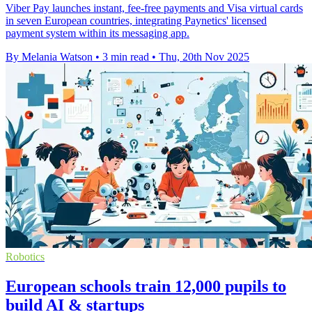
Viber Pay launches instant, fee-free payments and Visa virtual cards
in seven European countries, integrating Paynetics' licensed
payment system within its messaging app.
By Melania Watson
•
3 min read
•
Thu, 20th Nov 2025
Robotics
European schools train 12,000 pupils to
build AI & startups