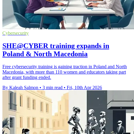
Cybersecurity
SHE@CYBER training expands in
Poland & North Macedonia
Free cybersecurity training is gaining traction in Poland and North
Macedonia, with more than 110 women and educators taking part
after grant funding ended.
By Kaleah Salmon
•
3 min read
•
Fri, 10th Apr 2026