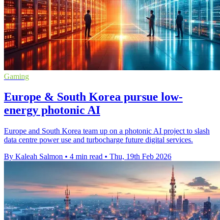
Gaming
Europe & South Korea pursue low-
energy photonic AI
Europe and South Korea team up on a photonic AI project to slash
data centre power use and turbocharge future digital services.
By Kaleah Salmon
•
4 min read
•
Thu, 19th Feb 2026