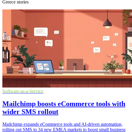
Greece stories
Software-as-a-Service
Mailchimp boosts eCommerce tools with
wider SMS rollout
Mailchimp expands eCommerce tools and AI-driven automation,
rolling out SMS to 34 new EMEA markets to boost small business