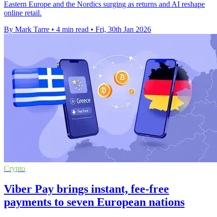
Eastern Europe and the Nordics surging as returns and AI reshape
online retail.
By Mark Tarre
•
4 min read
•
Fri, 30th Jan 2026
Crypto
Viber Pay brings instant, fee-free
payments to seven European nations