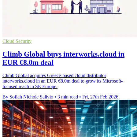
Cloud Security
Climb Global buys interworks.cloud in
EUR €8.0m deal
Climb Global acquires Greece-based cloud distributor
interworks.cloud in an EUR €8.0m deal to grow its Microsoft-
focused reach in SE Europe.
By Sofiah Nichole Salivio
•
3 min read
•
Fri, 27th Feb 2026