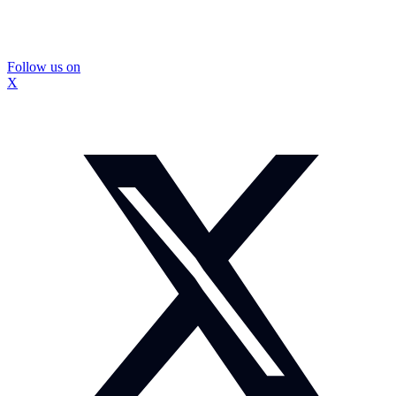
Follow us on
X