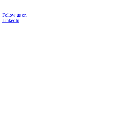
Follow us on
LinkedIn