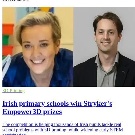
3D Printing
Irish primary schools win Stryker's
Empower3D prizes
The competition is helping thousands of Irish pupils tackle real
school problems with 3D printing, while widening early STEM