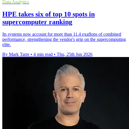
Data Analytics
HPE takes six of top 10 spots in
supercomputer ranking
Its systems now account for more than 11.4 exaflops of combined
performance, strengthening the vendor's grip on the supercomputing
elite.
By Mark Tarre
•
4 min read
•
Thu, 25th Jun 2026