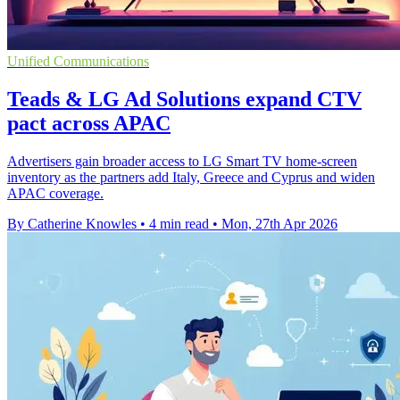
Unified Communications
Teads & LG Ad Solutions expand CTV
pact across APAC
Advertisers gain broader access to LG Smart TV home-screen
inventory as the partners add Italy, Greece and Cyprus and widen
APAC coverage.
By Catherine Knowles
•
4 min read
•
Mon, 27th Apr 2026