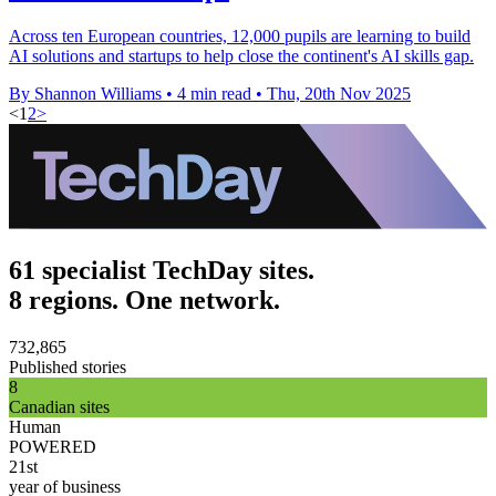
Across ten European countries, 12,000 pupils are learning to build
AI solutions and startups to help close the continent's AI skills gap.
By Shannon Williams
•
4 min read
•
Thu, 20th Nov 2025
<
1
2
>
61 specialist TechDay sites.
8 regions. One network.
732,865
Published stories
8
Canadian sites
Human
POWERED
21st
year of business