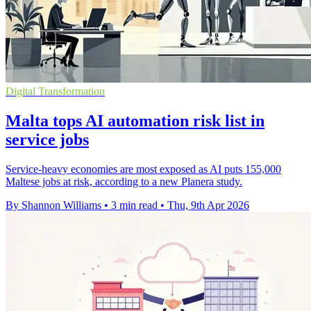
Digital Transformation
Malta tops AI automation risk list in
service jobs
Service-heavy economies are most exposed as AI puts 155,000
Maltese jobs at risk, according to a new Planera study.
By Shannon Williams
•
3 min read
•
Thu, 9th Apr 2026