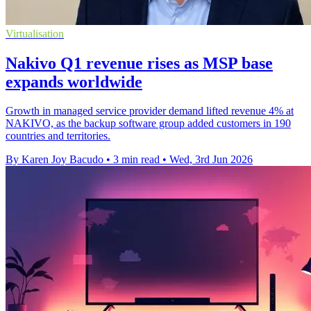
Virtualisation
Nakivo Q1 revenue rises as MSP base
expands worldwide
Growth in managed service provider demand lifted revenue 4% at
NAKIVO, as the backup software group added customers in 190
countries and territories.
By Karen Joy Bacudo
•
3 min read
•
Wed, 3rd Jun 2026