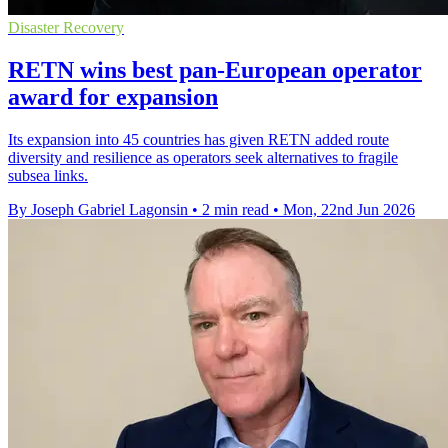
Disaster Recovery
RETN wins best pan-European operator
award for expansion
Its expansion into 45 countries has given RETN added route
diversity and resilience as operators seek alternatives to fragile
subsea links.
By Joseph Gabriel Lagonsin
•
2 min read
•
Mon, 22nd Jun 2026