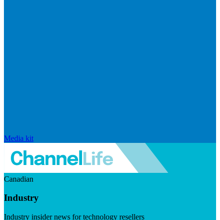
Media kit
Canadian
Industry
Industry insider news for technology resellers