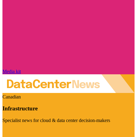
Media kit
Canadian
Infrastructure
Specialist news for cloud & data center decision-makers
Visit