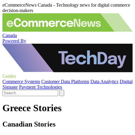
eCommerceNews Canada - Technology news for digital commerce
decision-makers
Canada
Powered By
Guides
Commerce Systems
Customer Data Platforms
Data Analytics
Digital
Signage
Payment Technologies
Greece Stories
Canadian Stories