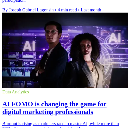
participation.
By Joseph Gabriel Lagonsin
•
4 min read
•
Last month
Data Analytics
ΑΙ FOMO is changing the game for
digital marketing professionals
Burnout is rising as marketers race to master AI, while more than