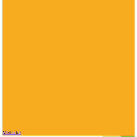
Media kit