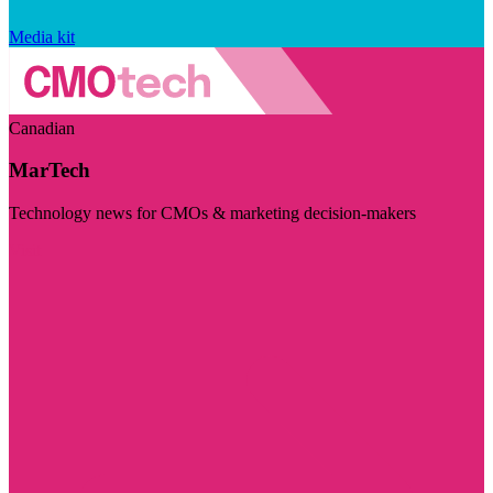
Media kit
Canadian
MarTech
Technology news for CMOs & marketing decision-makers
Visit