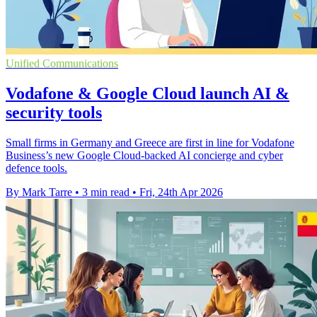
Unified Communications
Vodafone & Google Cloud launch AI &
security tools
Small firms in Germany and Greece are first in line for Vodafone
Business’s new Google Cloud-backed AI concierge and cyber
defence tools.
By Mark Tarre
•
3 min read
•
Fri, 24th Apr 2026