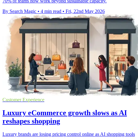
70% of teams now work beyond sustainable capacity.
By Search Magic
•
4 min read
•
Fri, 22nd May 2026
Customer Experience
Luxury eCommerce growth slows as AI
reshapes shopping
Luxury brands are losing pricing control online as AI shopping tools