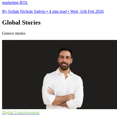
marketing ROI.
By Sofiah Nichole Salivio
•
4 min read
•
Wed, 11th Feb 2026
Global Stories
Greece stories
Digital Transformation