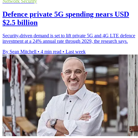
Network Security
Defence private 5G spending nears USD
$2.5 billion
Security-driven demand is set to lift private 5G and 4G LTE defence
investment at a 24% annual rate through 2029, the research says.
By Sean Mitchell
•
4 min read
•
Last week