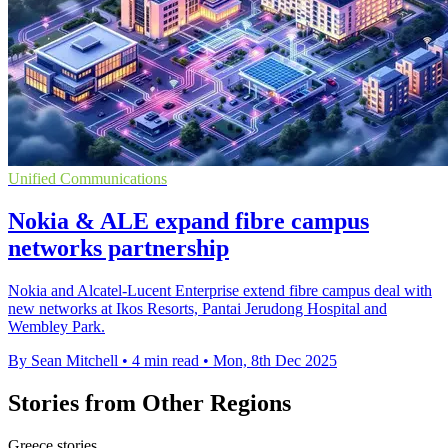
Unified Communications
Nokia & ALE expand fibre campus
networks partnership
Nokia and Alcatel-Lucent Enterprise extend fibre campus deal with
new networks at Ikos Resorts, Pantai Jerudong Hospital and
Wembley Park.
By Sean Mitchell
•
4 min read
•
Mon, 8th Dec 2025
Stories from Other Regions
Greece stories