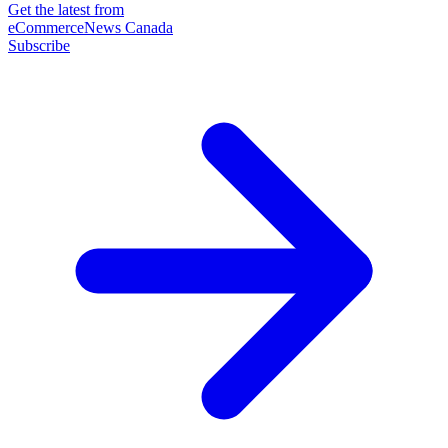
Get the latest from
eCommerceNews Canada
Subscribe