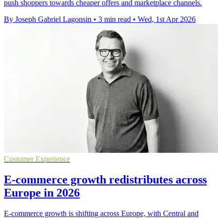
push shoppers towards cheaper offers and marketplace channels.
By Joseph Gabriel Lagonsin
•
3 min read
•
Wed, 1st Apr 2026
Customer Experience
E-commerce growth redistributes across
Europe in 2026
E-commerce growth is shifting across Europe, with Central and