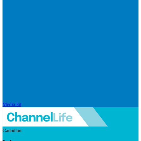
Media kit
Canadian