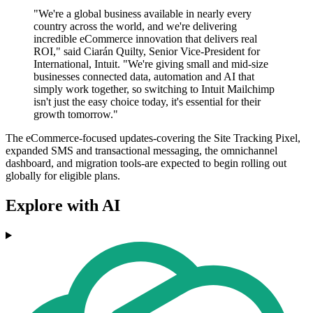
"We're a global business available in nearly every
country across the world, and we're delivering
incredible eCommerce innovation that delivers real
ROI," said Ciarán Quilty, Senior Vice-President for
International, Intuit. "We're giving small and mid-size
businesses connected data, automation and AI that
simply work together, so switching to Intuit Mailchimp
isn't just the easy choice today, it's essential for their
growth tomorrow."
The eCommerce-focused updates-covering the Site Tracking Pixel,
expanded SMS and transactional messaging, the omnichannel
dashboard, and migration tools-are expected to begin rolling out
globally for eligible plans.
Explore with AI