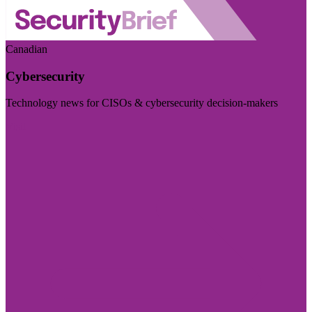
Canadian
Cybersecurity
Technology news for CISOs & cybersecurity decision-makers
Visit