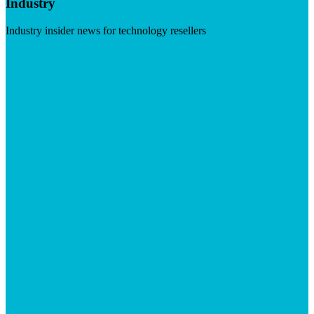
Industry
Industry insider news for technology resellers
Visit