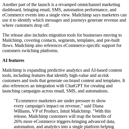
Another part of the launch is a revamped omnichannel marketing
dashboard, bringing email, SMS, automation performance, and
eCommerce events into a single view. Mailchimp says marketers can
use it to identify which messages and journeys generate revenue and
where customers drop off.
The release also includes migration tools for businesses moving to
Mailchimp, covering contacts, segments, templates, and pre-built
flows. Mailchimp also references eCommerce-specific support for
customers switching platforms.
AI features
Mailchimp is expanding predictive analytics and AI-based content
tools, including features that identify high-value and at-risk
customers and tools that generate on-brand content and templates. It
also references an integration with ChatGPT for creating and
launching campaigns across email, SMS, and automations.
"Ecommerce marketers are under pressure to show
every campaign's impact on revenue," said Diana
Williams, VP of Product, Intuit Mailchimp. "With this
release, Mailchimp customers will reap the benefits of
26% more eCommerce triggers-bringing advanced data,
automation, and analytics into a single platform helping