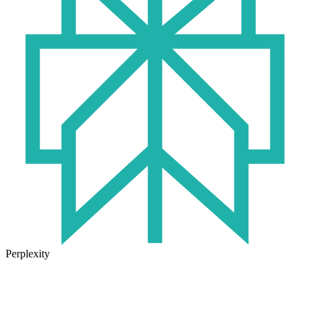
Perplexity