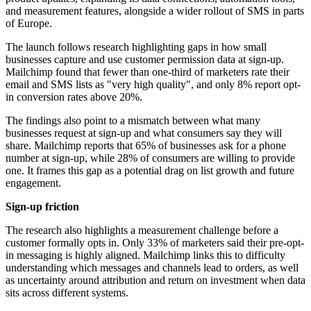
and measurement features, alongside a wider rollout of SMS in parts
of Europe.
The launch follows research highlighting gaps in how small
businesses capture and use customer permission data at sign-up.
Mailchimp found that fewer than one-third of marketers rate their
email and SMS lists as "very high quality", and only 8% report opt-
in conversion rates above 20%.
The findings also point to a mismatch between what many
businesses request at sign-up and what consumers say they will
share. Mailchimp reports that 65% of businesses ask for a phone
number at sign-up, while 28% of consumers are willing to provide
one. It frames this gap as a potential drag on list growth and future
engagement.
Sign-up friction
The research also highlights a measurement challenge before a
customer formally opts in. Only 33% of marketers said their pre-opt-
in messaging is highly aligned. Mailchimp links this to difficulty
understanding which messages and channels lead to orders, as well
as uncertainty around attribution and return on investment when data
sits across different systems.