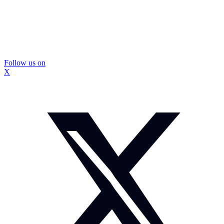
Follow us on
X