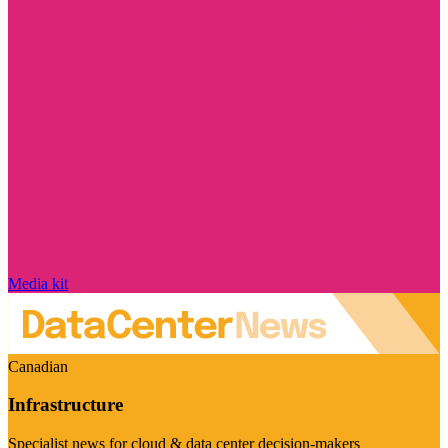
Media kit
Canadian
Infrastructure
Specialist news for cloud & data center decision-makers