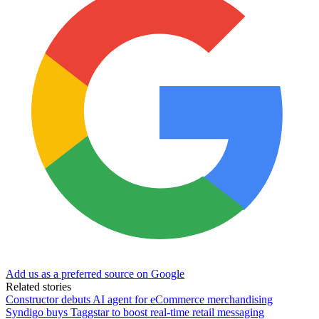
Add us as a preferred source on Google
Related stories
Constructor debuts AI agent for eCommerce merchandising
Syndigo buys Taggstar to boost real-time retail messaging