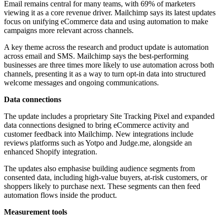
Email remains central for many teams, with 69% of marketers
viewing it as a core revenue driver. Mailchimp says its latest updates
focus on unifying eCommerce data and using automation to make
campaigns more relevant across channels.
A key theme across the research and product update is automation
across email and SMS. Mailchimp says the best-performing
businesses are three times more likely to use automation across both
channels, presenting it as a way to turn opt-in data into structured
welcome messages and ongoing communications.
Data connections
The update includes a proprietary Site Tracking Pixel and expanded
data connections designed to bring eCommerce activity and
customer feedback into Mailchimp. New integrations include
reviews platforms such as Yotpo and Judge.me, alongside an
enhanced Shopify integration.
The updates also emphasise building audience segments from
consented data, including high-value buyers, at-risk customers, or
shoppers likely to purchase next. These segments can then feed
automation flows inside the product.
Measurement tools