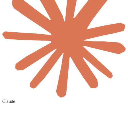
Claude