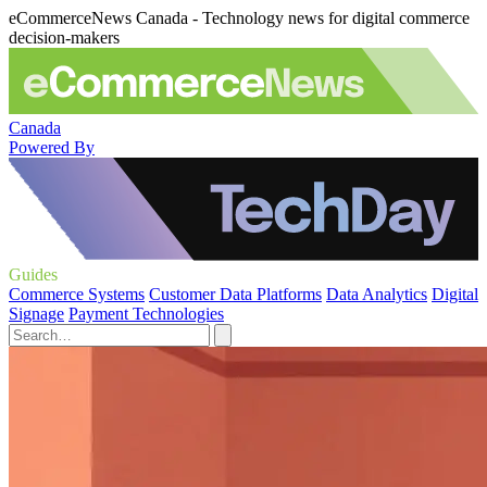
eCommerceNews Canada - Technology news for digital commerce
decision-makers
Canada
Powered By
Guides
Commerce Systems
Customer Data Platforms
Data Analytics
Digital
Signage
Payment Technologies