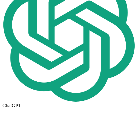
ChatGPT