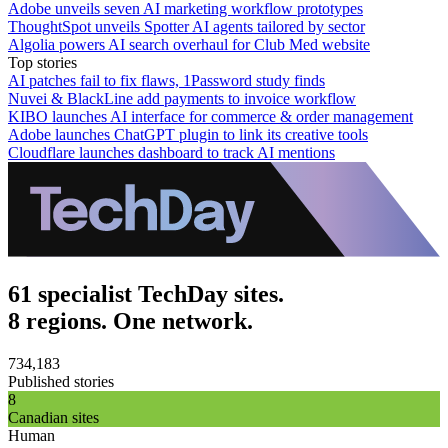
Adobe unveils seven AI marketing workflow prototypes
ThoughtSpot unveils Spotter AI agents tailored by sector
Algolia powers AI search overhaul for Club Med website
Top stories
AI patches fail to fix flaws, 1Password study finds
Nuvei & BlackLine add payments to invoice workflow
KIBO launches AI interface for commerce & order management
Adobe launches ChatGPT plugin to link its creative tools
Cloudflare launches dashboard to track AI mentions
61 specialist TechDay sites.
8 regions. One network.
734,183
Published stories
8
Canadian sites
Human