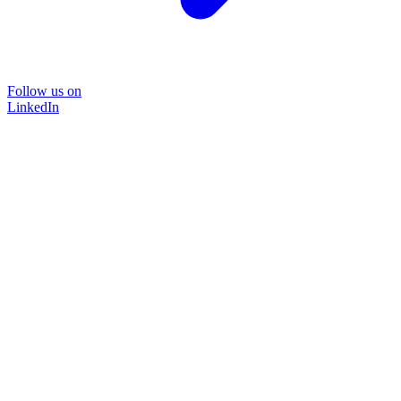
Follow us on
LinkedIn