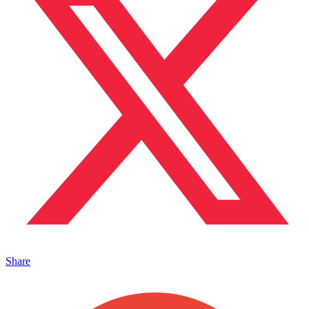
Share