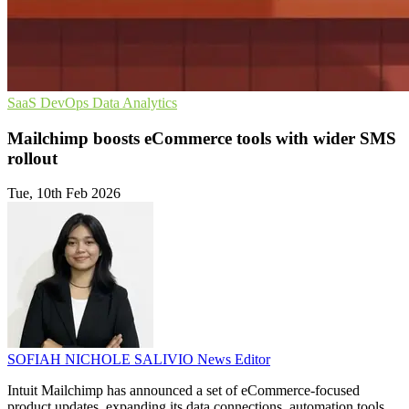
SaaS
DevOps
Data Analytics
Mailchimp boosts eCommerce tools with wider SMS
rollout
Tue, 10th Feb 2026
SOFIAH NICHOLE SALIVIO
News Editor
Intuit Mailchimp has announced a set of eCommerce-focused
product updates, expanding its data connections, automation tools,