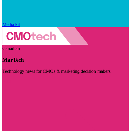
Media kit
Canadian
MarTech
Technology news for CMOs & marketing decision-makers
Visit