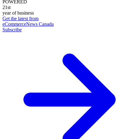
POWERED
21st
year of business
Get the latest from
eCommerceNews Canada
Subscribe