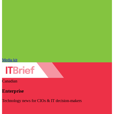
Media kit
Canadian
Enterprise
Technology news for CIOs & IT decision-makers
Visit