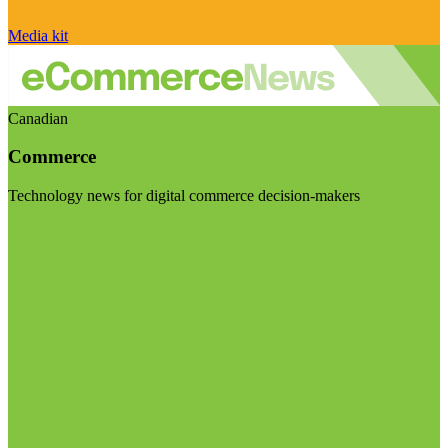
Media kit
Canadian
Commerce
Technology news for digital commerce decision-makers
Visit