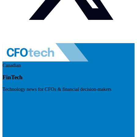
Canadian
FinTech
Technology news for CFOs & financial decision-makers
Visit