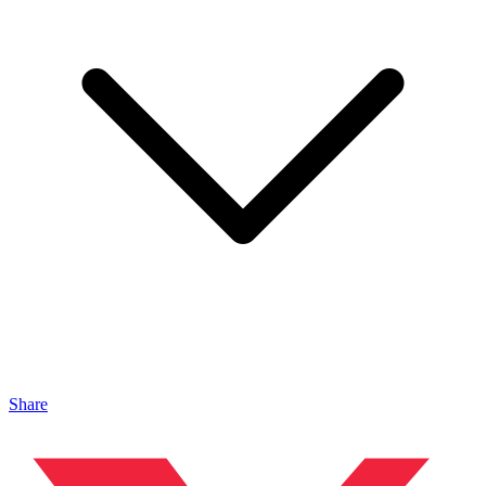
Share