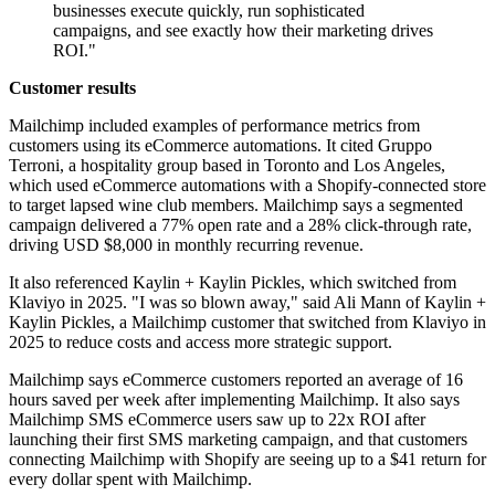
businesses execute quickly, run sophisticated
campaigns, and see exactly how their marketing drives
ROI."
Customer results
Mailchimp included examples of performance metrics from
customers using its eCommerce automations. It cited Gruppo
Terroni, a hospitality group based in Toronto and Los Angeles,
which used eCommerce automations with a Shopify-connected store
to target lapsed wine club members. Mailchimp says a segmented
campaign delivered a 77% open rate and a 28% click-through rate,
driving USD $8,000 in monthly recurring revenue.
It also referenced Kaylin + Kaylin Pickles, which switched from
Klaviyo in 2025. "I was so blown away," said Ali Mann of Kaylin +
Kaylin Pickles, a Mailchimp customer that switched from Klaviyo in
2025 to reduce costs and access more strategic support.
Mailchimp says eCommerce customers reported an average of 16
hours saved per week after implementing Mailchimp. It also says
Mailchimp SMS eCommerce users saw up to 22x ROI after
launching their first SMS marketing campaign, and that customers
connecting Mailchimp with Shopify are seeing up to a $41 return for
every dollar spent with Mailchimp.