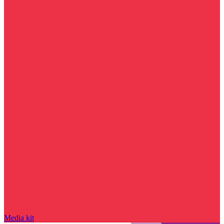
Media kit