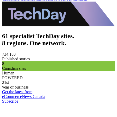
61 specialist TechDay sites.
8 regions. One network.
734,183
Published stories
8
Canadian sites
Human
POWERED
21st
year of business
Get the latest from
eCommerceNews Canada
Subscribe