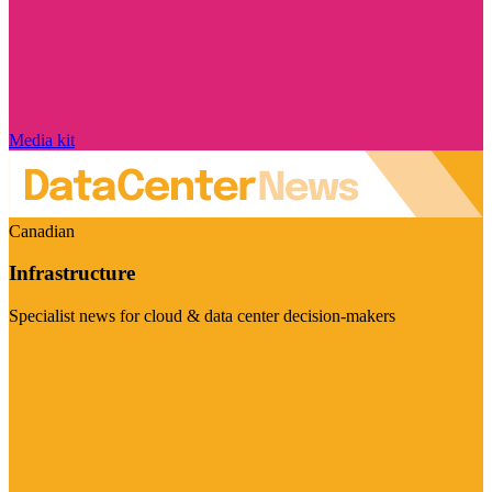
Media kit
Canadian
Infrastructure
Specialist news for cloud & data center decision-makers
Visit