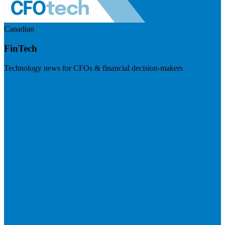
Canadian
FinTech
Technology news for CFOs & financial decision-makers
Visit