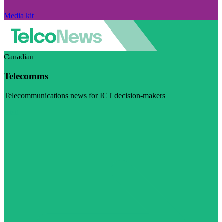
Media kit
Canadian
Telecomms
Telecommunications news for ICT decision-makers
Visit