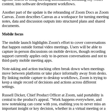
content, into software development workflows.
Another part of the update is the rebranding of Zoom Docs as Zoom
Canvas. Zoom describes Canvas as a workspace for turning meeting
notes, data and discussion outputs into structured plans and shared
documents.
Mobile focus
The mobile launch highlights Zoom's effort to cover conversations
that happen outside formal video meetings. Users will be able to
capture in-person discussions on mobile devices, though recording
support currently applies only to in-person conversations and not to
third-party mobile meeting apps.
Note-taking and action tracking often break down when meetings
move between platforms or take place informally away from desks.
By linking mobile capture to desktop workflows, Zoom is trying to
keep a single record of decisions and actions across different
settings.
Russell Dicker, Chief Product Officer at Zoom, said portability is
central to the product's appeal. "Work happens everywhere, and
now notetaking can come with you, enabling you to never miss an
important insight or key decision, whether in a virtual meeting or a