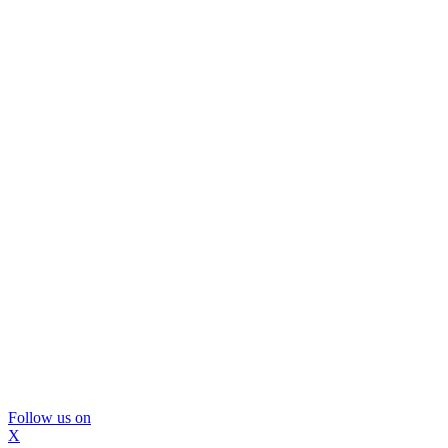
Follow us on
X