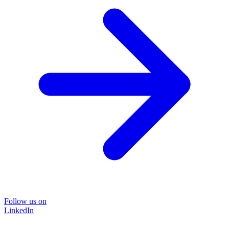
Follow us on
LinkedIn