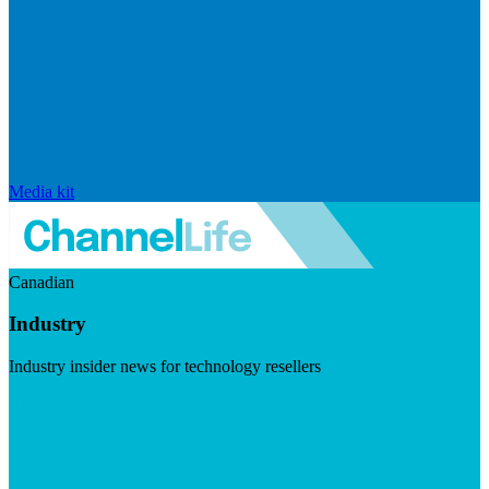
Media kit
Canadian
Industry
Industry insider news for technology resellers
Visit