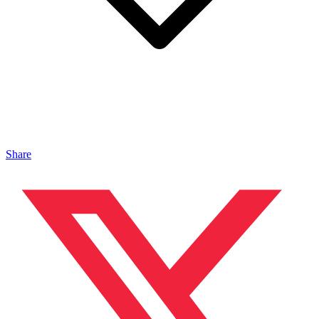
Share