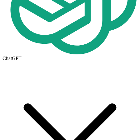
ChatGPT