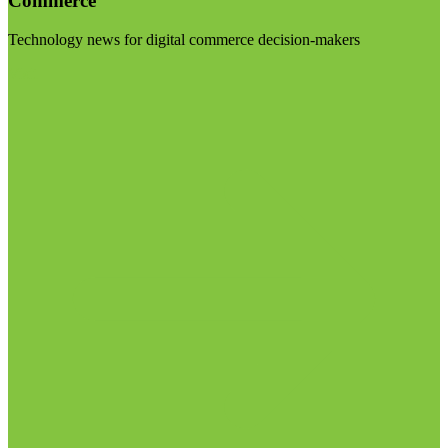
Commerce
Technology news for digital commerce decision-makers
Visit