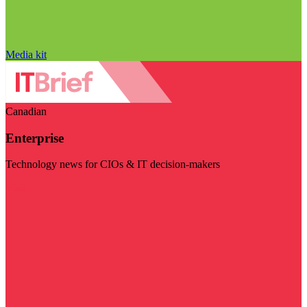
Media kit
Canadian
Enterprise
Technology news for CIOs & IT decision-makers
Visit