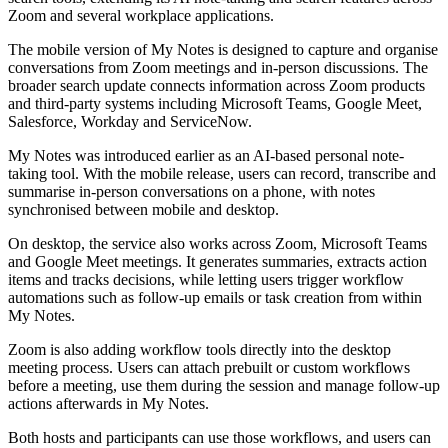
Zoom and several workplace applications.
The mobile version of My Notes is designed to capture and organise
conversations from Zoom meetings and in-person discussions. The
broader search update connects information across Zoom products
and third-party systems including Microsoft Teams, Google Meet,
Salesforce, Workday and ServiceNow.
My Notes was introduced earlier as an AI-based personal note-
taking tool. With the mobile release, users can record, transcribe and
summarise in-person conversations on a phone, with notes
synchronised between mobile and desktop.
On desktop, the service also works across Zoom, Microsoft Teams
and Google Meet meetings. It generates summaries, extracts action
items and tracks decisions, while letting users trigger workflow
automations such as follow-up emails or task creation from within
My Notes.
Zoom is also adding workflow tools directly into the desktop
meeting process. Users can attach prebuilt or custom workflows
before a meeting, use them during the session and manage follow-up
actions afterwards in My Notes.
Both hosts and participants can use those workflows, and users can