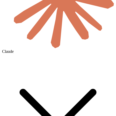
Claude