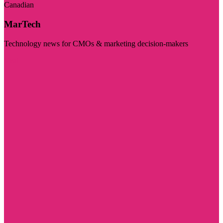
Canadian
MarTech
Technology news for CMOs & marketing decision-makers
Visit