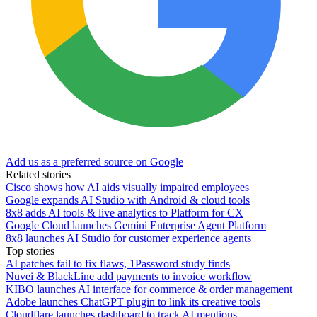
Add us as a preferred source on Google
Related stories
Cisco shows how AI aids visually impaired employees
Google expands AI Studio with Android & cloud tools
8x8 adds AI tools & live analytics to Platform for CX
Google Cloud launches Gemini Enterprise Agent Platform
8x8 launches AI Studio for customer experience agents
Top stories
AI patches fail to fix flaws, 1Password study finds
Nuvei & BlackLine add payments to invoice workflow
KIBO launches AI interface for commerce & order management
Adobe launches ChatGPT plugin to link its creative tools
Cloudflare launches dashboard to track AI mentions