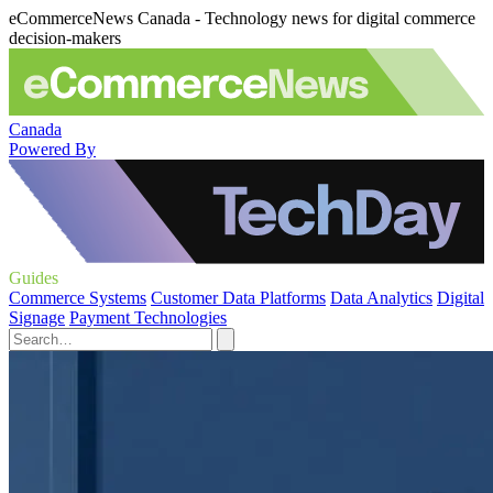
eCommerceNews Canada - Technology news for digital commerce
decision-makers
Canada
Powered By
Guides
Commerce Systems
Customer Data Platforms
Data Analytics
Digital
Signage
Payment Technologies