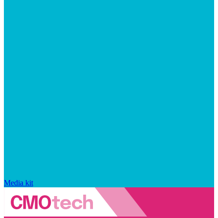
Media kit