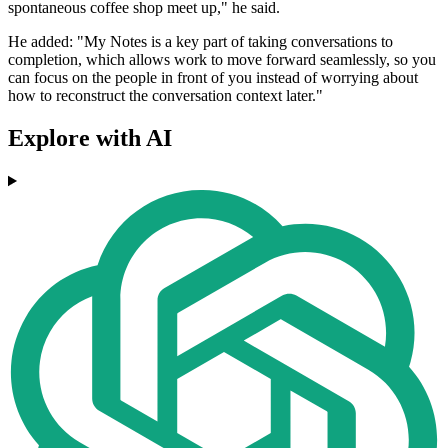
spontaneous coffee shop meet up," he said.
He added: "My Notes is a key part of taking conversations to
completion, which allows work to move forward seamlessly, so you
can focus on the people in front of you instead of worrying about
how to reconstruct the conversation context later."
Explore with AI