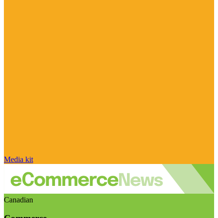
Media kit
Canadian