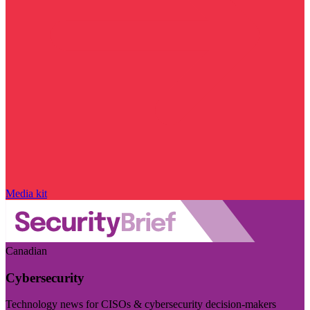
Media kit
Canadian
Cybersecurity
Technology news for CISOs & cybersecurity decision-makers