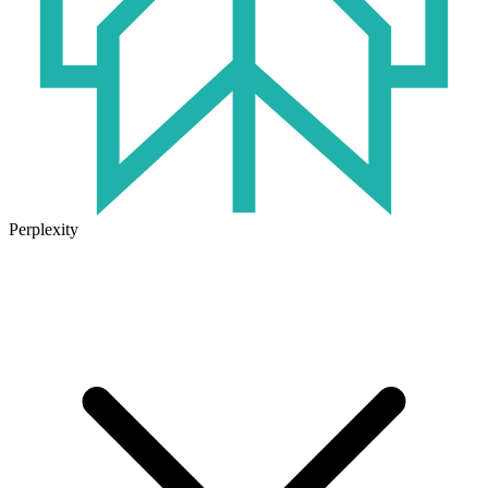
Perplexity