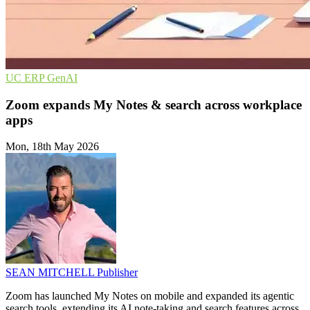
UC
ERP
GenAI
Zoom expands My Notes & search across workplace
apps
Mon, 18th May 2026
SEAN MITCHELL
Publisher
Zoom has launched My Notes on mobile and expanded its agentic
search tools, extending its AI note-taking and search features across