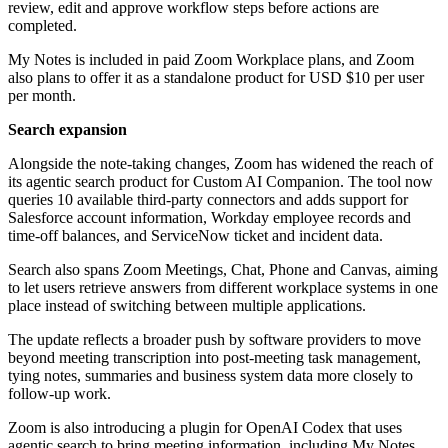
review, edit and approve workflow steps before actions are
completed.
My Notes is included in paid Zoom Workplace plans, and Zoom
also plans to offer it as a standalone product for USD $10 per user
per month.
Search expansion
Alongside the note-taking changes, Zoom has widened the reach of
its agentic search product for Custom AI Companion. The tool now
queries 10 available third-party connectors and adds support for
Salesforce account information, Workday employee records and
time-off balances, and ServiceNow ticket and incident data.
Search also spans Zoom Meetings, Chat, Phone and Canvas, aiming
to let users retrieve answers from different workplace systems in one
place instead of switching between multiple applications.
The update reflects a broader push by software providers to move
beyond meeting transcription into post-meeting task management,
tying notes, summaries and business system data more closely to
follow-up work.
Zoom is also introducing a plugin for OpenAI Codex that uses
agentic search to bring meeting information, including My Notes