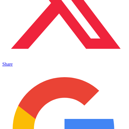
Share