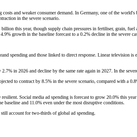
g costs and weaker consumer demand. In Germany, one of the world's bi
traction in the severe scenario.
illion this year, though supply chain pressures in fertiliser, grain, fue
.9% growth in the baseline forecast to a 0.2% decline in the severe ca
and spending and those linked to direct response. Linear television is ex
 2.7% in 2026 and decline by the same rate again in 2027. In the sever
ojected to contract by 8.5% in the severe scenario, compared with a 0.
resilient. Social media ad spending is forecast to grow 20.0% this year
the baseline and 11.0% even under the most disruptive conditions.
still account for two-thirds of global ad spending.