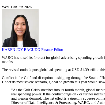
Wed, 17th Jun 2026
KAREN JOY BACUDO
Finance Editor
WARC has raised its forecast for global advertising spending growth 
months.
The revised outlook puts global ad spending at USD $1.39 trillion thi
Conflict in the Gulf and disruption to shipping through the Strait of
Under its most severe scenario, global ad growth this year would slo
"As the Gulf Crisis stretches into its fourth month, global mark
real spending power. If the conflict drags on - or further intensi
and weaker demand. The net effect is a grueling squeeze on ma
Director of Data, Intelligence & Forecasting, WARC, and Autho