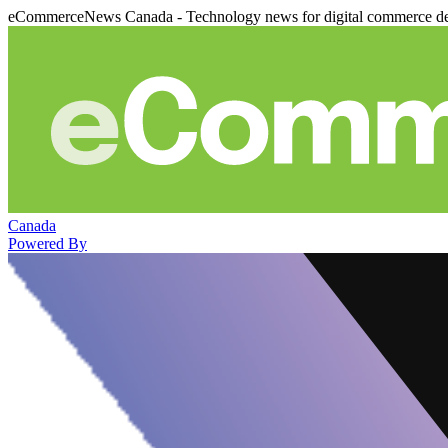
eCommerceNews Canada - Technology news for digital commerce de
Canada
Powered By