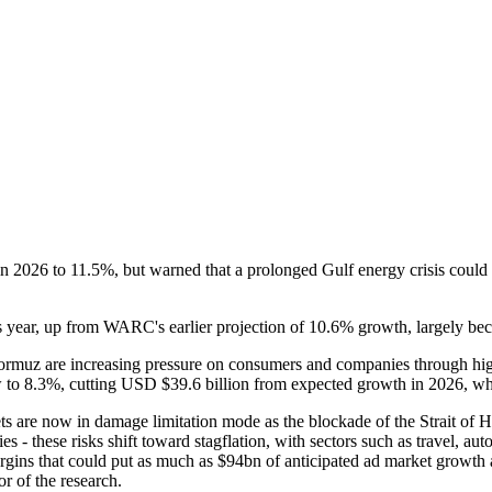
in 2026 to 11.5%, but warned that a prolonged Gulf energy crisis could 
s year, up from WARC's earlier projection of 10.6% growth, largely beca
 Hormuz are increasing pressure on consumers and companies through high
w to 8.3%, cutting USD $39.6 billion from expected growth in 2026, whi
ets are now in damage limitation mode as the blockade of the Strait of 
fies - these risks shift toward stagflation, with sectors such as travel, 
rgins that could put as much as $94bn of anticipated ad market growth
r of the research.