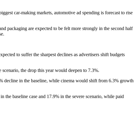
ggest car-making markets, automotive ad spending is forecast to rise
l and packaging are expected to be felt more strongly in the second half
se.
pected to suffer the sharpest declines as advertisers shift budgets
e scenario, the drop this year would deepen to 7.3%.
8% decline in the baseline, while cinema would shift from 6.3% growth
 in the baseline case and 17.9% in the severe scenario, while paid