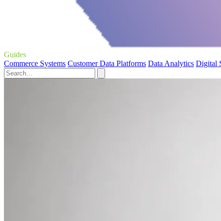
Guides
Commerce Systems
Customer Data Platforms
Data Analytics
Digital