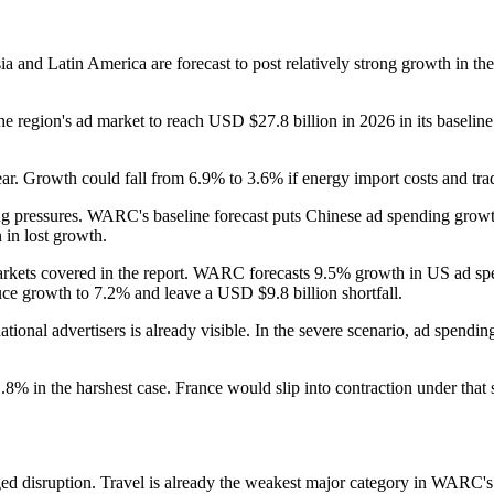
ia and Latin America are forecast to post relatively strong growth in t
 region's ad market to reach USD $27.8 billion in 2026 in its baseline
ear. Growth could fall from 6.9% to 3.6% if energy import costs and trad
ng pressures. WARC's baseline forecast puts Chinese ad spending growth
 in lost growth.
arkets covered in the report. WARC forecasts 9.5% growth in US ad sp
uce growth to 7.2% and leave a USD $9.8 billion shortfall.
nal advertisers is already visible. In the severe scenario, ad spendin
 1.8% in the harshest case. France would slip into contraction under t
ed disruption. Travel is already the weakest major category in WARC's f