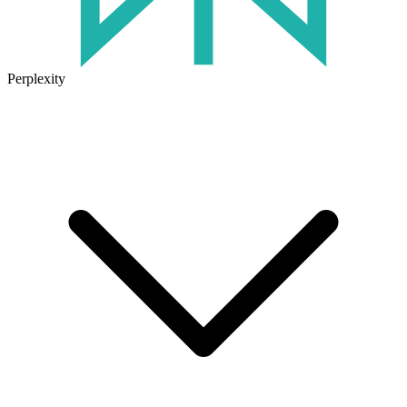
Perplexity