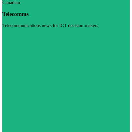
Canadian
Telecomms
Telecommunications news for ICT decision-makers
Visit