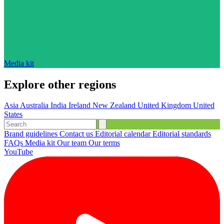
Media kit
Explore other regions
Asia
Australia
India
Ireland
New Zealand
United Kingdom
United
States
Brand guidelines
Contact us
Editorial calendar
Editorial standards
FAQs
Media kit
Our team
Our terms
YouTube