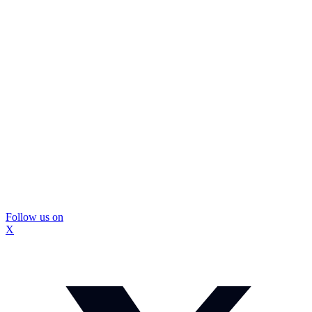
Follow us on
X