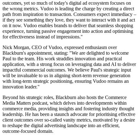
outcomes, yet so much of today's digital ad ecosystem focuses on
the wrong metrics. Vudoo is leading the charge by creating a direct
path from inspiration to transaction. Consumers expect immediacy –
if they see something they love, they want to interact with it and act
on it now. Vudoo enables brands to deliver that seamless shopping
experience, turning passive engagement into action and optimising
for effectiveness instead of impressions."
Nick Morgan, CEO of Vudoo, expressed enthusiasm over
Blackburn's appointment, stating: "We are delighted to welcome
Paul to the team. His work straddles innovation and practical
application, with a strong focus on leveraging data and AI to deliver
impactful commercial outcomes. We believe Paul's strategic input
will be invaluable to us in aligning short-term revenue generation
with long-term strategic positioning, ensuring Vudoo remains an
innovation leader."
Beyond his strategic roles, Blackburn also hosts the Commerce
Media Matters podcast, which delves into developments within
commerce media, providing insights and fostering industry thought
leadership. He has been a staunch advocate for prioritising effective
client outcomes over so-called vanity metrics, motivated by a desire
to reshape the digital advertising landscape into an efficient,
outcome-focused domain.