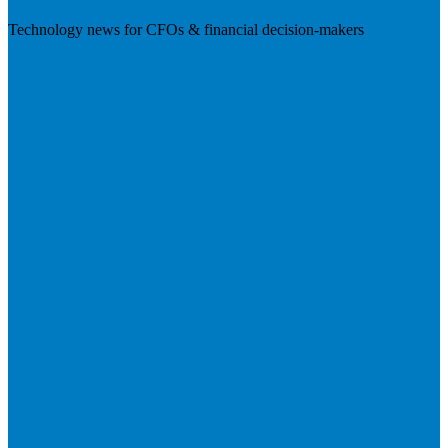
Technology news for CFOs & financial decision-makers
Visit