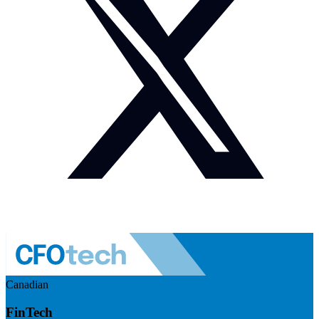
Canadian
FinTech