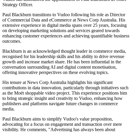
Strategy Officer.
Paul Blackburn transitions to Vudoo following his role as Director
of Commercial Data and eCommerce at News Corp Australia. His
extensive experience in digital media spans over 25 years, focusing
on developing marketing solutions and services geared towards
enhancing customer experiences and achieving quantifiable business
outcomes.
Blackburn is an acknowledged thought leader in commerce media,
recognised for his leadership skills and his ability to drive revenue
growth and increase market share. He has been influential in the
conversation surrounding AI and digital content monetisation,
offering innovative perspectives on these evolving topics.
His tenure at News Corp Australia highlights his significant
contributions in data innovation, particularly through initiatives such
as the Moët shoppable video project. This experience positions him
to bring strategic insight and creativity to Vudoo, enhancing how
publishers and platforms navigate future changes in commerce
media.
Paul Blackburn aims to simplify Vudoo's value proposition,
advocating for a focus on engagement and transaction over mere
visibility. He comments, "Advertising has always been about