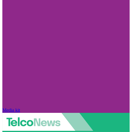
Media kit