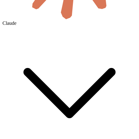
Claude