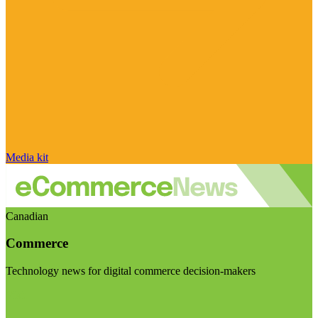
Media kit
Canadian
Commerce
Technology news for digital commerce decision-makers
Visit