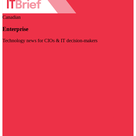
Canadian
Enterprise
Technology news for CIOs & IT decision-makers
Visit