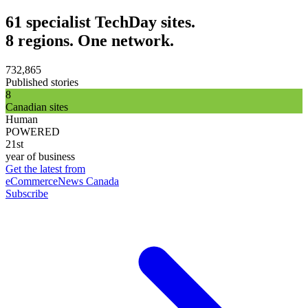
61 specialist TechDay sites.
8 regions. One network.
732,865
Published stories
8
Canadian sites
Human
POWERED
21st
year of business
Get the latest from
eCommerceNews Canada
Subscribe