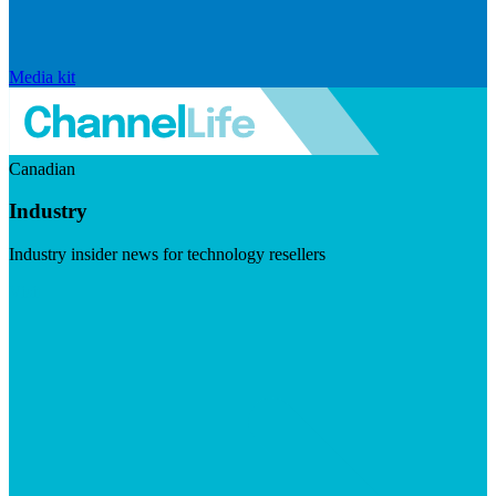
Media kit
Canadian
Industry
Industry insider news for technology resellers
Visit