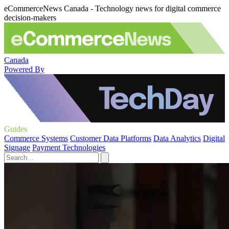
eCommerceNews Canada - Technology news for digital commerce
decision-makers
Canada
Powered By
Guides
Commerce Systems
Customer Data Platforms
Data Analytics
Digital
Signage
Payment Technologies