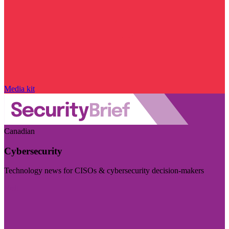
Media kit
Canadian
Cybersecurity
Technology news for CISOs & cybersecurity decision-makers
Visit