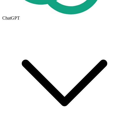
ChatGPT