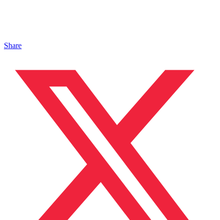
Share