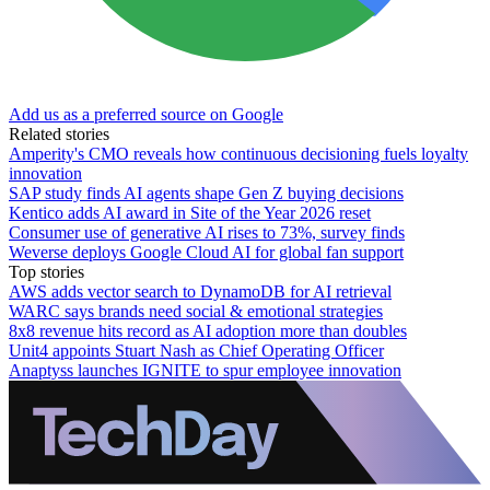
Add us as a preferred source on Google
Related stories
Amperity's CMO reveals how continuous decisioning fuels loyalty
innovation
SAP study finds AI agents shape Gen Z buying decisions
Kentico adds AI award in Site of the Year 2026 reset
Consumer use of generative AI rises to 73%, survey finds
Weverse deploys Google Cloud AI for global fan support
Top stories
AWS adds vector search to DynamoDB for AI retrieval
WARC says brands need social & emotional strategies
8x8 revenue hits record as AI adoption more than doubles
Unit4 appoints Stuart Nash as Chief Operating Officer
Anaptyss launches IGNITE to spur employee innovation