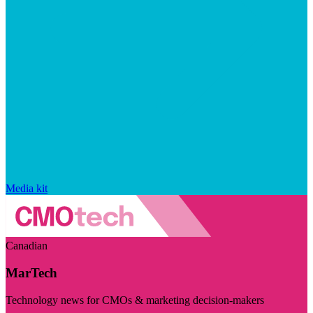
Media kit
Canadian
MarTech
Technology news for CMOs & marketing decision-makers