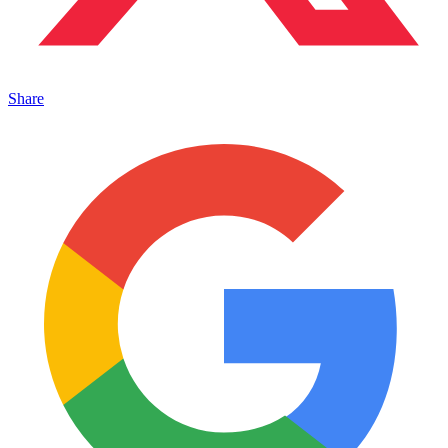
Share