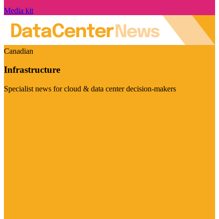
Media kit
Canadian
Infrastructure
Specialist news for cloud & data center decision-makers
Visit