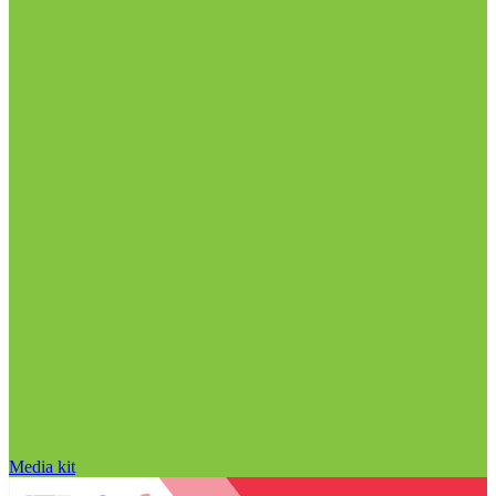
Media kit