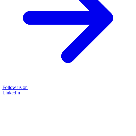
Follow us on
LinkedIn