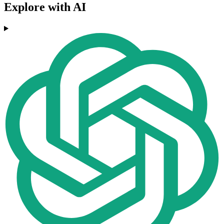
Explore with AI