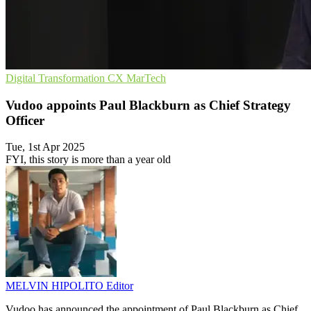
Digital Transformation
CX
MarTech
Vudoo appoints Paul Blackburn as Chief Strategy
Officer
Tue, 1st Apr 2025
FYI, this story is more than a year old
MELVIN HIPOLITO
Editor
Vudoo has announced the appointment of Paul Blackburn as Chief