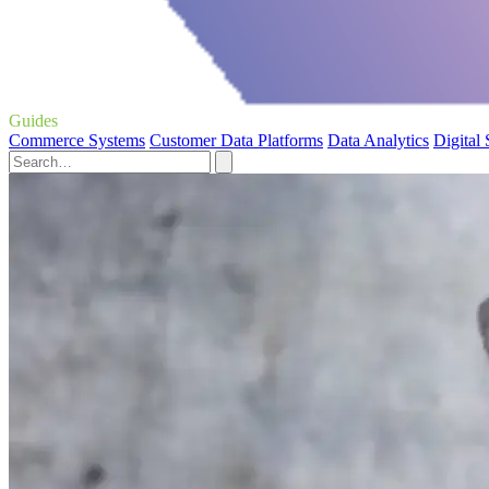
Guides
Commerce Systems
Customer Data Platforms
Data Analytics
Digital