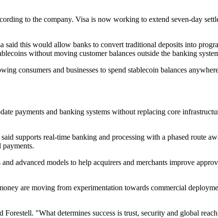
ccording to the company. Visa is now working to extend seven-day settl
a said this would allow banks to convert traditional deposits into pro
 stablecoins without moving customer balances outside the banking syste
lowing consumers and businesses to spend stablecoin balances anywhere
ate payments and banking systems without replacing core infrastructure 
t said supports real-time banking and processing with a phased route aw
d payments.
als and advanced models to help acquirers and merchants improve approva
ney are moving from experimentation towards commercial deployment, b
aid Forestell. "What determines success is trust, security and global re