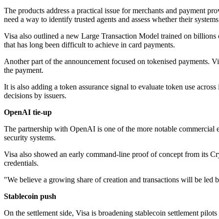
The products address a practical issue for merchants and payment pro
need a way to identify trusted agents and assess whether their systems
Visa also outlined a new Large Transaction Model trained on billions o
that has long been difficult to achieve in card payments.
Another part of the announcement focused on tokenised payments. Vis
the payment.
It is also adding a token assurance signal to evaluate token use across 
decisions by issuers.
OpenAI tie-up
The partnership with OpenAI is one of the more notable commercial e
security systems.
Visa also showed an early command-line proof of concept from its Cryp
credentials.
"We believe a growing share of creation and transactions will be led 
Stablecoin push
On the settlement side, Visa is broadening stablecoin settlement pilots