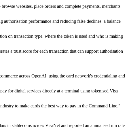
to browse websites, place orders and complete payments, merchants
ng authorisation performance and reducing false declines, a balance
ion on transaction type, where the token is used and who is making
rates a trust score for each transaction that can support authorisation
 commerce across OpenAI, using the card network's credentialing and
 for digital services directly at a terminal using tokenised Visa
e industry to make cards the best way to pay in the Command Line."
llars in stablecoins across VisaNet and reported an annualised run rate