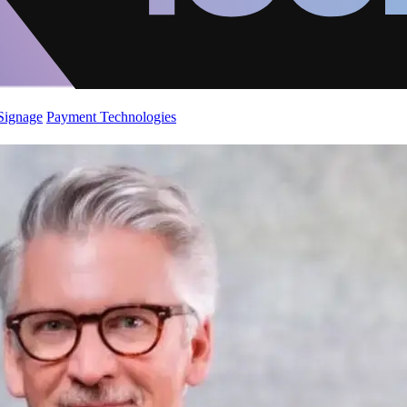
 Signage
Payment Technologies