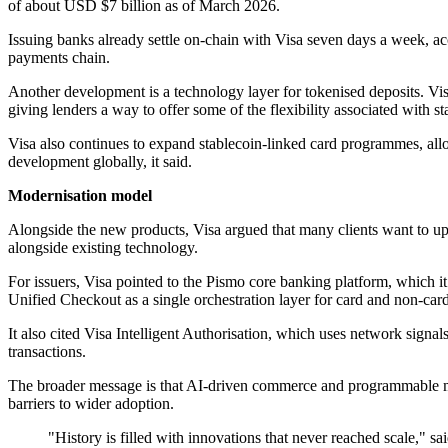
of about USD $7 billion as of March 2026.
Issuing banks already settle on-chain with Visa seven days a week, a
payments chain.
Another development is a technology layer for tokenised deposits. Vis
giving lenders a way to offer some of the flexibility associated with
Visa also continues to expand stablecoin-linked card programmes, al
development globally, it said.
Modernisation model
Alongside the new products, Visa argued that many clients want to upd
alongside existing technology.
For issuers, Visa pointed to the Pismo core banking platform, which i
Unified Checkout as a single orchestration layer for card and non-car
It also cited Visa Intelligent Authorisation, which uses network sign
transactions.
The broader message is that AI-driven commerce and programmable mo
barriers to wider adoption.
"History is filled with innovations that never reached scale," s