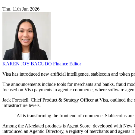
Thu, 11th Jun 2026
KAREN JOY BACUDO
Finance Editor
Visa has introduced new artificial intelligence, stablecoin and token
The announcements include tools for merchants and banks, fraud mode
focused on Visa payments in agentic commerce, where software agents
Jack Forestell, Chief Product & Strategy Officer at Visa, outlined t
infrastructure levels.
"AI is transforming the front end of commerce. Stablecoins are 
Among the AI-related products is Agent Score, developed with New Gen
introduced an Agentic Directory, a registry of merchants and agents it 