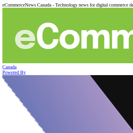
eCommerceNews Canada - Technology news for digital commerce de
Canada
Powered By