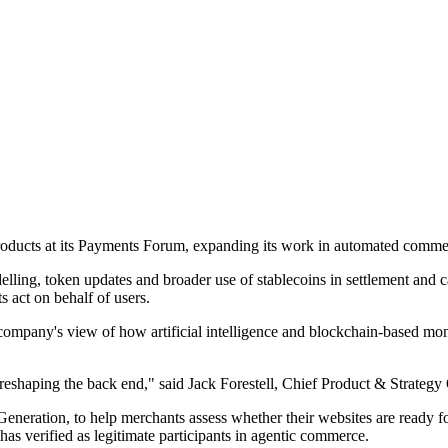
 products at its Payments Forum, expanding its work in automated commer
lling, token updates and broader use of stablecoins in settlement and
 act on behalf of users.
he company's view of how artificial intelligence and blockchain-based
reshaping the back end," said Jack Forestell, Chief Product & Strategy O
eration, to help merchants assess whether their websites are ready for
has verified as legitimate participants in agentic commerce.