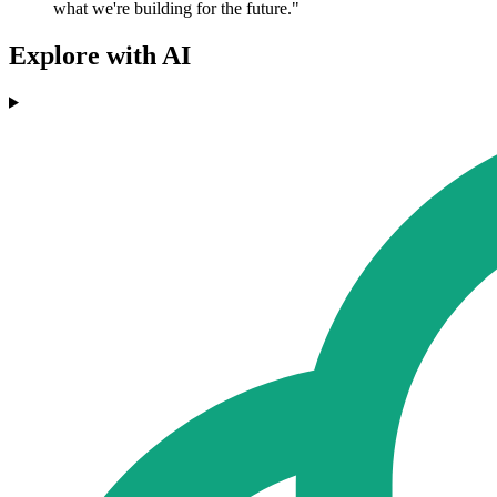
what we're building for the future."
Explore with AI