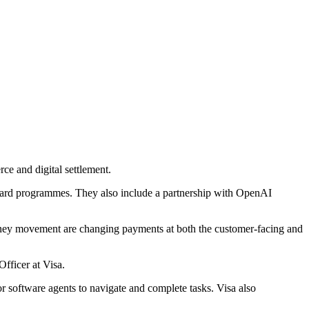
ce and digital settlement.
 card programmes. They also include a partnership with OpenAI
 money movement are changing payments at both the customer-facing and
fficer at Visa.
 software agents to navigate and complete tasks. Visa also