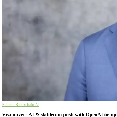
Fintech
Blockchain
AI
Visa unveils AI & stablecoin push with OpenAI tie-up