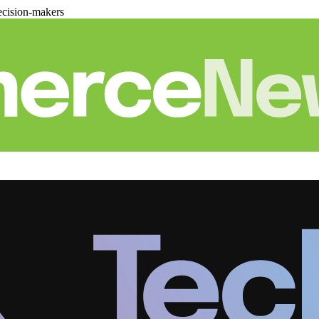
cision-makers