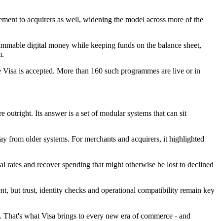
ement to acquirers as well, widening the model across more of the
grammable digital money while keeping funds on the balance sheet,
m.
 Visa is accepted. More than 160 such programmes are live or in
outright. Its answer is a set of modular systems that can sit
ay from older systems. For merchants and acquirers, it highlighted
l rates and recover spending that might otherwise be lost to declined
ut trust, identity checks and operational compatibility remain key
ach. That's what Visa brings to every new era of commerce - and