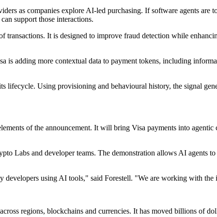
viders as companies explore AI-led purchasing. If software agents are 
 can support those interactions.
f transactions. It is designed to improve fraud detection while enhanci
a is adding more contextual data to payment tokens, including informat
its lifecycle. Using provisioning and behavioural history, the signal gene
lements of the announcement. It will bring Visa payments into agentic
to Labs and developer teams. The demonstration allows AI agents to pay
by developers using AI tools," said Forestell. "We are working with th
 across regions, blockchains and currencies. It has moved billions of do