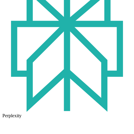
Perplexity