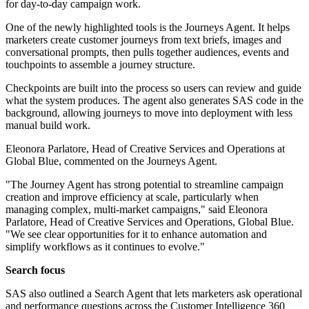
for day-to-day campaign work.
One of the newly highlighted tools is the Journeys Agent. It helps
marketers create customer journeys from text briefs, images and
conversational prompts, then pulls together audiences, events and
touchpoints to assemble a journey structure.
Checkpoints are built into the process so users can review and guide
what the system produces. The agent also generates SAS code in the
background, allowing journeys to move into deployment with less
manual build work.
Eleonora Parlatore, Head of Creative Services and Operations at
Global Blue, commented on the Journeys Agent.
"The Journey Agent has strong potential to streamline campaign
creation and improve efficiency at scale, particularly when
managing complex, multi-market campaigns," said Eleonora
Parlatore, Head of Creative Services and Operations, Global Blue.
"We see clear opportunities for it to enhance automation and
simplify workflows as it continues to evolve."
Search focus
SAS also outlined a Search Agent that lets marketers ask operational
and performance questions across the Customer Intelligence 360