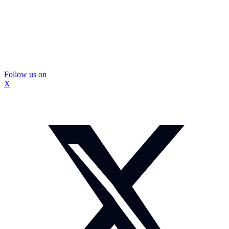
Follow us on
X