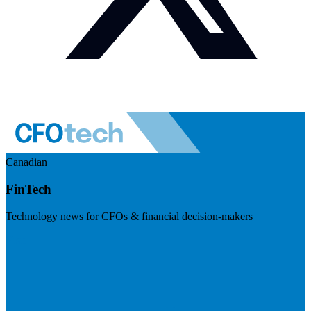
Canadian
FinTech
Technology news for CFOs & financial decision-makers
Visit