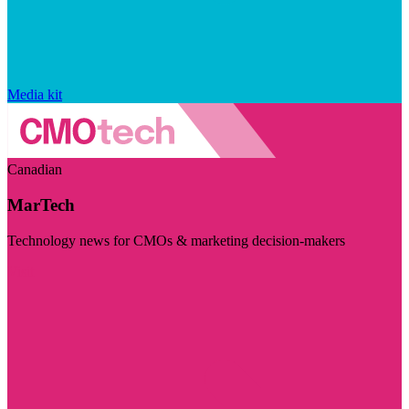
Media kit
Canadian
MarTech
Technology news for CMOs & marketing decision-makers
Visit