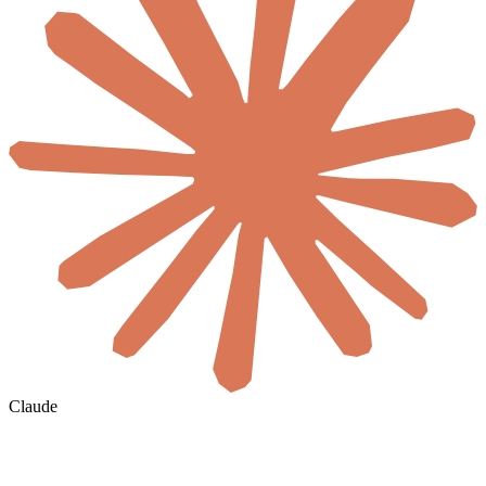
Claude