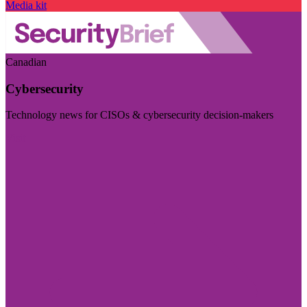
Media kit
Canadian
Cybersecurity
Technology news for CISOs & cybersecurity decision-makers
Visit