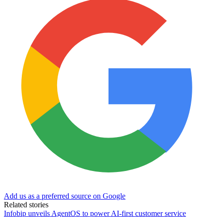
Add us as a preferred source on Google
Related stories
Infobip unveils AgentOS to power AI-first customer service