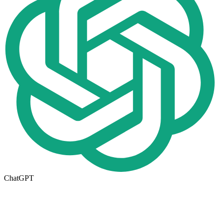
ChatGPT