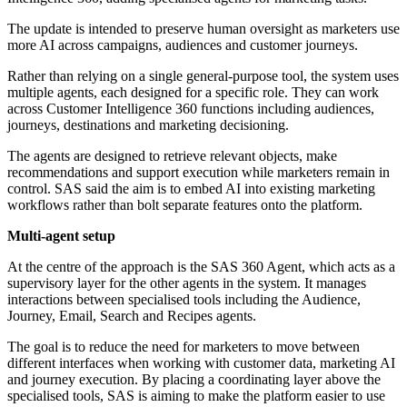
The update is intended to preserve human oversight as marketers use
more AI across campaigns, audiences and customer journeys.
Rather than relying on a single general-purpose tool, the system uses
multiple agents, each designed for a specific role. They can work
across Customer Intelligence 360 functions including audiences,
journeys, destinations and marketing decisioning.
The agents are designed to retrieve relevant objects, make
recommendations and support execution while marketers remain in
control. SAS said the aim is to embed AI into existing marketing
workflows rather than bolt separate features onto the platform.
Multi-agent setup
At the centre of the approach is the SAS 360 Agent, which acts as a
supervisory layer for the other agents in the system. It manages
interactions between specialised tools including the Audience,
Journey, Email, Search and Recipes agents.
The goal is to reduce the need for marketers to move between
different interfaces when working with customer data, marketing AI
and journey execution. By placing a coordinating layer above the
specialised tools, SAS is aiming to make the platform easier to use