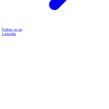
Follow us on
LinkedIn