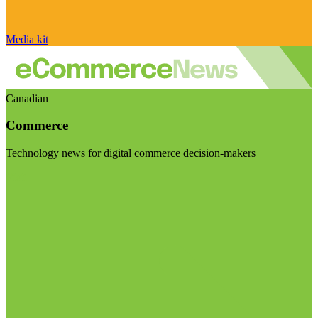
Media kit
Canadian
Commerce
Technology news for digital commerce decision-makers
Visit