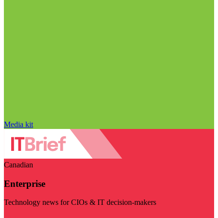
Media kit
Canadian
Enterprise
Technology news for CIOs & IT decision-makers