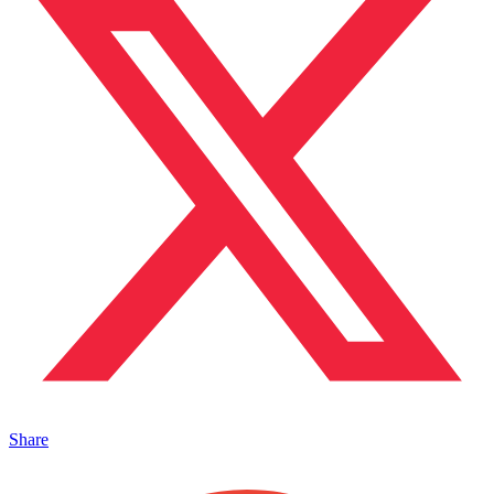
Share