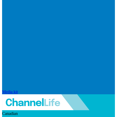
Media kit
Canadian