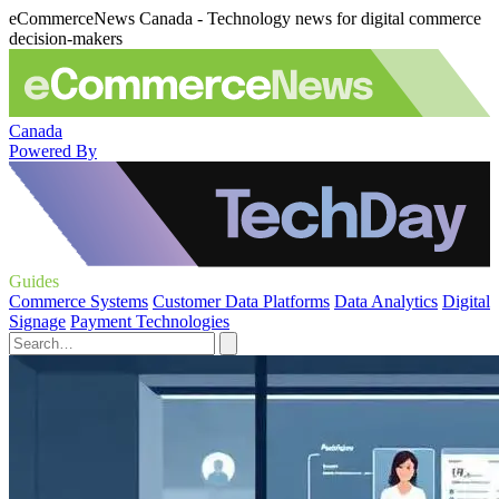
eCommerceNews Canada - Technology news for digital commerce
decision-makers
Canada
Powered By
Guides
Commerce Systems
Customer Data Platforms
Data Analytics
Digital
Signage
Payment Technologies