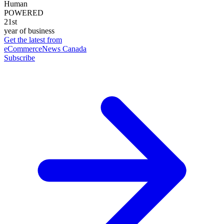
Human
POWERED
21st
year of business
Get the latest from
eCommerceNews Canada
Subscribe