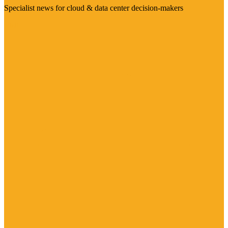
Specialist news for cloud & data center decision-makers
Visit