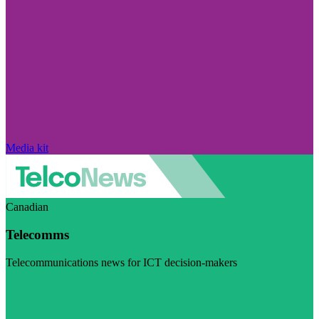
Media kit
Canadian
Telecomms
Telecommunications news for ICT decision-makers
Visit