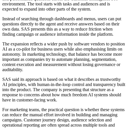
environment. The tool starts with tasks and audiences and is
expected to expand into other parts of the system.
Instead of searching through dashboards and menus, users can put
questions directly to the agent and receive answers based on their
own data. SAS presents this as a way to reduce friction when
finding campaign or audience information inside the platform.
The expansion reflects a wider push by software vendors to position
AI as a co-pilot for business users while also emphasising limits on
autonomy. In marketing technology, that balance has become more
important as companies try to automate planning, segmentation,
content execution and measurement without losing governance or
auditability.
SAS said its approach is based on what it describes as trustworthy
AI principles, with human-in-the-loop control and transparency built
into the product. The company is presenting that structure as a
response to concerns about how much freedom AI systems should
have in customer-facing work.
For marketing teams, the practical question is whether these systems
can reduce the manual effort involved in building and managing
campaigns. Customer journey design, audience selection and
operational reporting are often spread across multiple tools and