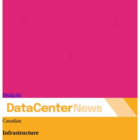
Media kit
Canadian
Infrastructure