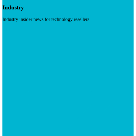
Industry
Industry insider news for technology resellers
Visit