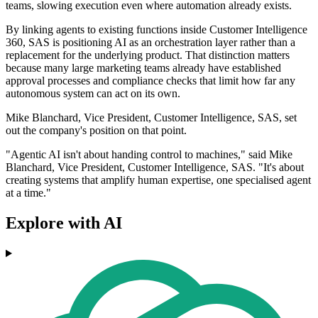
teams, slowing execution even where automation already exists.
By linking agents to existing functions inside Customer Intelligence
360, SAS is positioning AI as an orchestration layer rather than a
replacement for the underlying product. That distinction matters
because many large marketing teams already have established
approval processes and compliance checks that limit how far any
autonomous system can act on its own.
Mike Blanchard, Vice President, Customer Intelligence, SAS, set
out the company's position on that point.
"Agentic AI isn't about handing control to machines," said Mike
Blanchard, Vice President, Customer Intelligence, SAS. "It's about
creating systems that amplify human expertise, one specialised agent
at a time."
Explore with AI