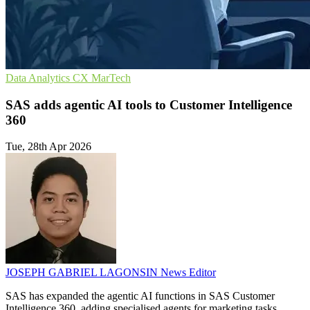
Data Analytics
CX
MarTech
SAS adds agentic AI tools to Customer Intelligence
360
Tue, 28th Apr 2026
JOSEPH GABRIEL LAGONSIN
News Editor
SAS has expanded the agentic AI functions in SAS Customer
Intelligence 360, adding specialised agents for marketing tasks.