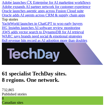
Adobe launches CX Enterprise for AI marketing workflows
Adobe expands AI partner network for customer experience
Oracle launches agentic apps across Fusion Cloud suite
Oracle adds AI agents across CRM & supply chain apps
Top stories
YachtWorld launches in ChatGPT to woo early buyers
HG Insights launches AI software review monitoring
AWS adds vector search to DynamoDB for AI retrieval
WARC says brands need social & emotional strategies
8x8 revenue hits record as AI adoption more than doubles
61 specialist TechDay sites.
8 regions. One network.
732,865
Published stories
8
Canadian sites