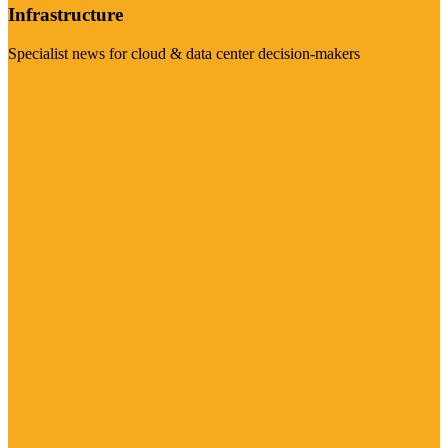
Infrastructure
Specialist news for cloud & data center decision-makers
Visit