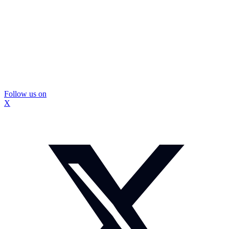
Follow us on
X