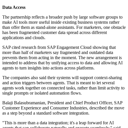
Data Access
The partnership reflects a broader push by large software groups to
make AI tools more useful inside existing business systems rather
than offer them as stand-alone assistants. For marketers, one obstacle
has been fragmented customer data spread across different
applications and clouds.
SAP cited research from SAP Engagement Cloud showing that
more than half of marketers say fragmented and outdated data
prevents them from acting in the moment. The new arrangement is
intended to address that by unifying access to data and allowing AI
agents to turn insights into actions across platforms.
The companies also said their systems will support context-sharing
and action triggers between agents. That is meant to let several
agents work together on connected tasks, rather than limit activity to
single prompts or isolated automation flows.
Balaji Balasubramanian, President and Chief Product Officer, SAP
Customer Experience and Consumer Industries, described the move
as a step beyond a standard software integration.
"This is more than a data integration; it's a leap forward for AI
agents that can collaborate naturally and execute seamlessly," said