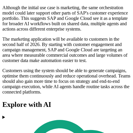
Although the initial use case is marketing, the same orchestration
model could later support other parts of SAP's customer experience
portfolio. This suggests SAP and Google Cloud see it as a template
for broader AI workflows built on shared data, multiple agents and
actions across different enterprise systems.
The marketing application will be available to customers in the
second half of 2026. By starting with customer engagement and
campaign management, SAP and Google Cloud are targeting an
area where measurable commercial outcomes and large volumes of
customer data make automation easier to test.
Customers using the system should be able to generate campaigns,
optimise them continuously and reduce operational overhead. Teams
should also gain more time to focus on strategy and end-to-end
campaign execution, while AI agents handle routine tasks across the
connected platforms.
Explore with AI