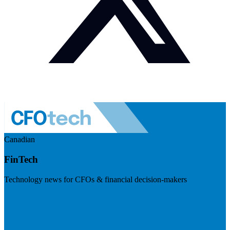
Canadian
FinTech
Technology news for CFOs & financial decision-makers
Visit