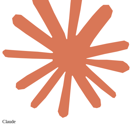
Claude