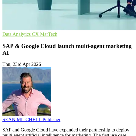
Data Analytics
CX
MarTech
SAP & Google Cloud launch multi-agent marketing
AI
Thu, 23rd Apr 2026
SEAN MITCHELL
Publisher
SAP and Google Cloud have expanded their partnership to deploy
multi-agent artificial intelligence for marketing. The first use case