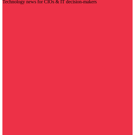
Technology news for CIOs & IT decision-makers
Visit