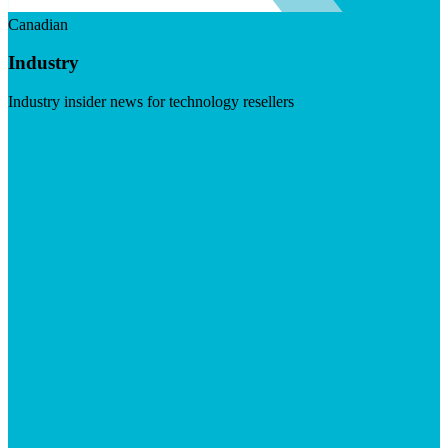
Canadian
Industry
Industry insider news for technology resellers
Visit