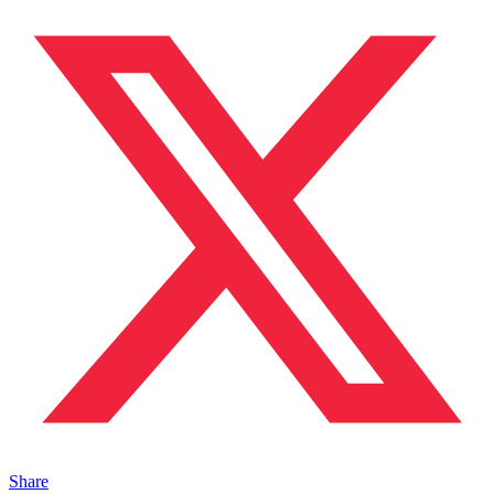
Share