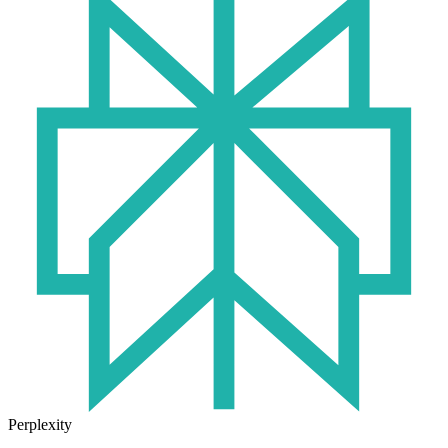
Perplexity