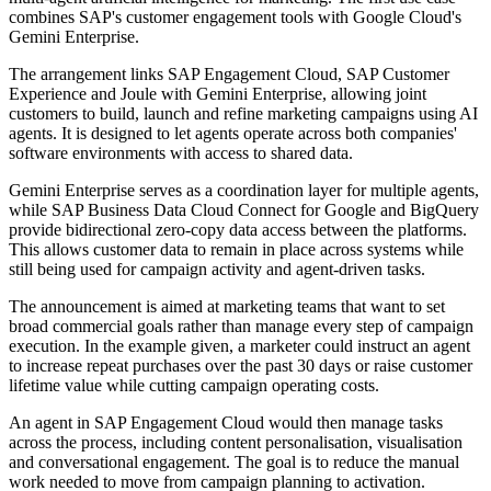
combines SAP's customer engagement tools with Google Cloud's
Gemini Enterprise.
The arrangement links SAP Engagement Cloud, SAP Customer
Experience and Joule with Gemini Enterprise, allowing joint
customers to build, launch and refine marketing campaigns using AI
agents. It is designed to let agents operate across both companies'
software environments with access to shared data.
Gemini Enterprise serves as a coordination layer for multiple agents,
while SAP Business Data Cloud Connect for Google and BigQuery
provide bidirectional zero-copy data access between the platforms.
This allows customer data to remain in place across systems while
still being used for campaign activity and agent-driven tasks.
The announcement is aimed at marketing teams that want to set
broad commercial goals rather than manage every step of campaign
execution. In the example given, a marketer could instruct an agent
to increase repeat purchases over the past 30 days or raise customer
lifetime value while cutting campaign operating costs.
An agent in SAP Engagement Cloud would then manage tasks
across the process, including content personalisation, visualisation
and conversational engagement. The goal is to reduce the manual
work needed to move from campaign planning to activation.