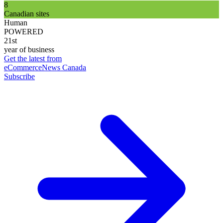
8
Canadian sites
Human
POWERED
21st
year of business
Get the latest from
eCommerceNews Canada
Subscribe