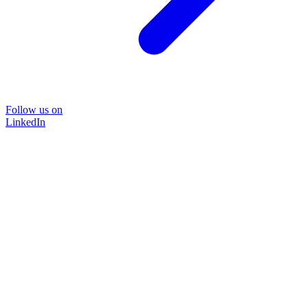
Follow us on
LinkedIn