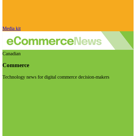
Media kit
Canadian
Commerce
Technology news for digital commerce decision-makers
Visit