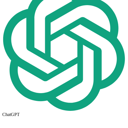
ChatGPT