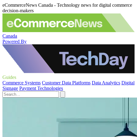
eCommerceNews Canada - Technology news for digital commerce
decision-makers
Canada
Powered By
Guides
Commerce Systems
Customer Data Platforms
Data Analytics
Digital
Signage
Payment Technologies