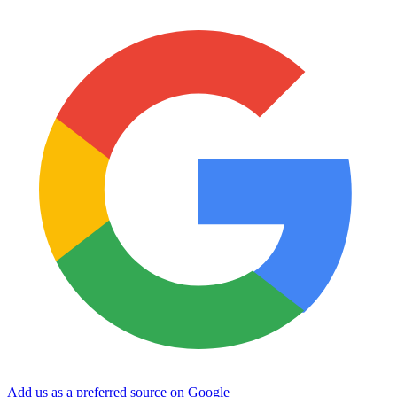
Add us as a preferred source on Google