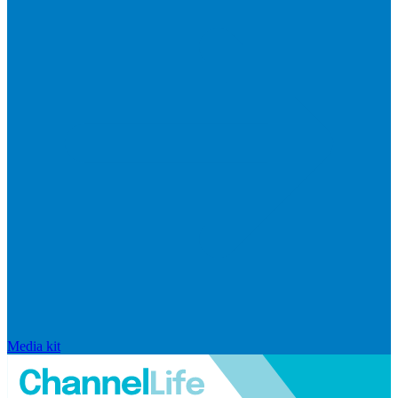
Media kit