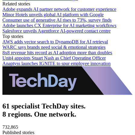
Related stories
Adobe expands AI partner network for customer experience
Minor Hotels unveils global AI platform with Google
Consumer use of generative AI rises to 73%, survey finds
Adobe launches CX Enterprise for AI marketing workflows
Salesforce unveils Agentforce AI-powered contact centre
Top stories
AWS adds vector search to DynamoDB for AI retrieval
WARC says brands need social & emotional strategies
8x8 revenue hits record as AI adoption more than doubles
Unit4 appoints Stuart Nash as Chief Operating Officer
Anaptyss launches IGNITE to spur employee innovation
61 specialist TechDay sites.
8 regions. One network.
732,865
Published stories