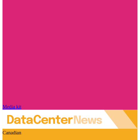
Media kit
Canadian