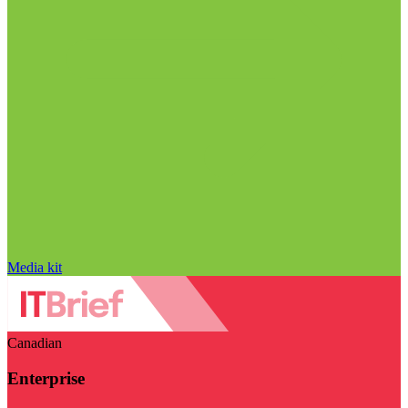
Media kit
Canadian
Enterprise