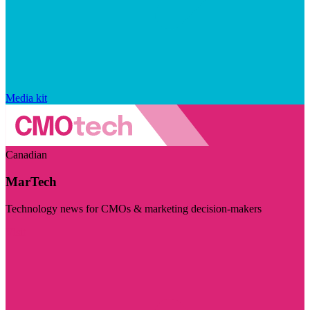
Media kit
Canadian
MarTech
Technology news for CMOs & marketing decision-makers
Visit