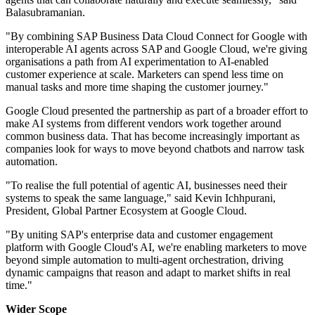
Balasubramanian.
"By combining SAP Business Data Cloud Connect for Google with
interoperable AI agents across SAP and Google Cloud, we're giving
organisations a path from AI experimentation to AI-enabled
customer experience at scale. Marketers can spend less time on
manual tasks and more time shaping the customer journey."
Google Cloud presented the partnership as part of a broader effort to
make AI systems from different vendors work together around
common business data. That has become increasingly important as
companies look for ways to move beyond chatbots and narrow task
automation.
"To realise the full potential of agentic AI, businesses need their
systems to speak the same language," said Kevin Ichhpurani,
President, Global Partner Ecosystem at Google Cloud.
"By uniting SAP's enterprise data and customer engagement
platform with Google Cloud's AI, we're enabling marketers to move
beyond simple automation to multi-agent orchestration, driving
dynamic campaigns that reason and adapt to market shifts in real
time."
Wider Scope