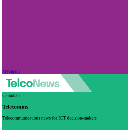
Media kit
Canadian
Telecomms
Telecommunications news for ICT decision-makers
Visit