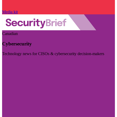
Media kit
Canadian
Cybersecurity
Technology news for CISOs & cybersecurity decision-makers
Visit