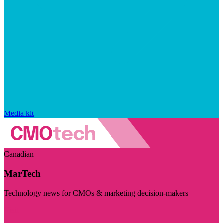
Media kit
Canadian
MarTech
Technology news for CMOs & marketing decision-makers
Visit