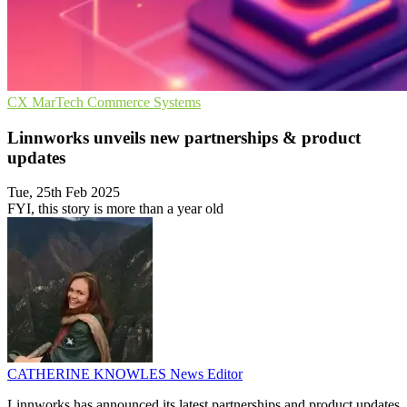
CX
MarTech
Commerce Systems
Linnworks unveils new partnerships & product
updates
Tue, 25th Feb 2025
FYI, this story is more than a year old
CATHERINE KNOWLES
News Editor
Linnworks has announced its latest partnerships and product updates