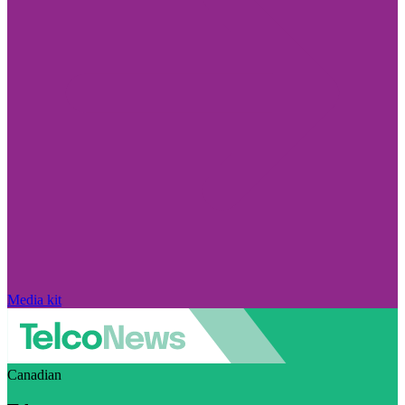
Media kit
Canadian