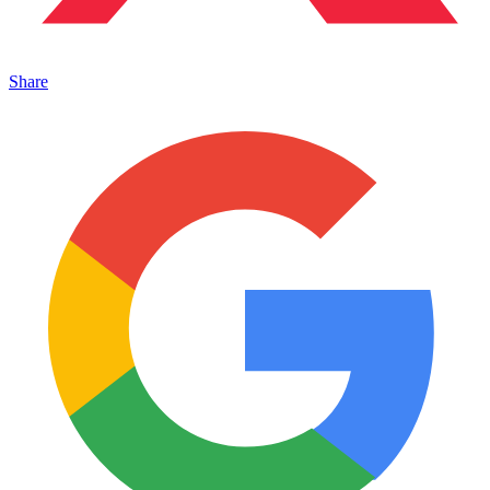
Share