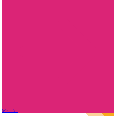
Media kit