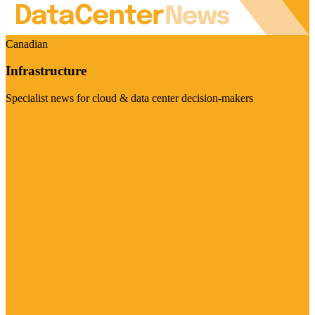
Canadian
Infrastructure
Specialist news for cloud & data center decision-makers
Visit