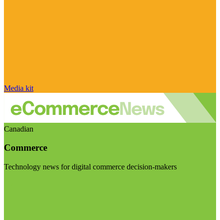
Media kit
Canadian
Commerce
Technology news for digital commerce decision-makers
Visit