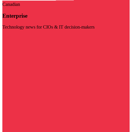
Canadian
Enterprise
Technology news for CIOs & IT decision-makers
Visit