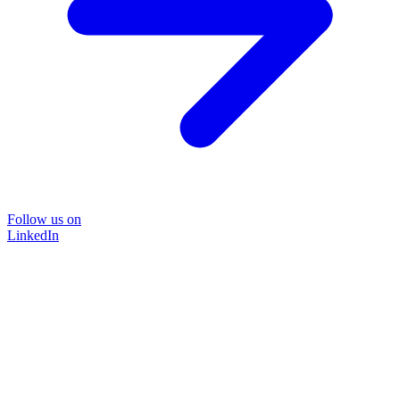
Follow us on
LinkedIn