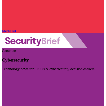
Media kit
Canadian
Cybersecurity
Technology news for CISOs & cybersecurity decision-makers
Visit