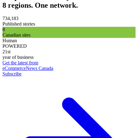
8 regions. One network.
734,183
Published stories
8
Canadian sites
Human
POWERED
21st
year of business
Get the latest from
eCommerceNews Canada
Subscribe