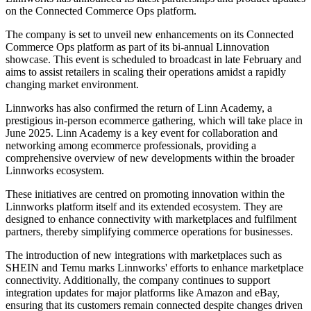
on the Connected Commerce Ops platform.
The company is set to unveil new enhancements on its Connected
Commerce Ops platform as part of its bi-annual Linnovation
showcase. This event is scheduled to broadcast in late February and
aims to assist retailers in scaling their operations amidst a rapidly
changing market environment.
Linnworks has also confirmed the return of Linn Academy, a
prestigious in-person ecommerce gathering, which will take place in
June 2025. Linn Academy is a key event for collaboration and
networking among ecommerce professionals, providing a
comprehensive overview of new developments within the broader
Linnworks ecosystem.
These initiatives are centred on promoting innovation within the
Linnworks platform itself and its extended ecosystem. They are
designed to enhance connectivity with marketplaces and fulfilment
partners, thereby simplifying commerce operations for businesses.
The introduction of new integrations with marketplaces such as
SHEIN and Temu marks Linnworks' efforts to enhance marketplace
connectivity. Additionally, the company continues to support
integration updates for major platforms like Amazon and eBay,
ensuring that its customers remain connected despite changes driven