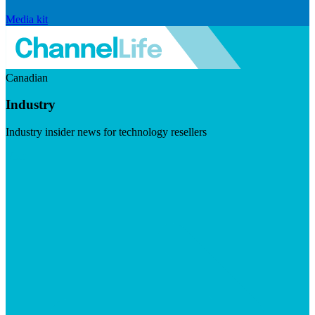
Media kit
Canadian
Industry
Industry insider news for technology resellers
Visit