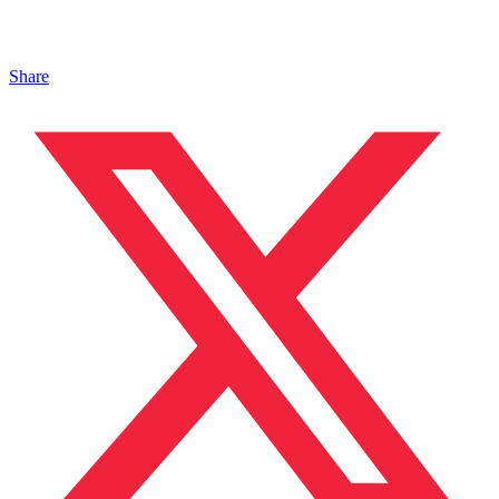
Share