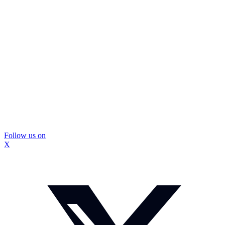
Follow us on
X