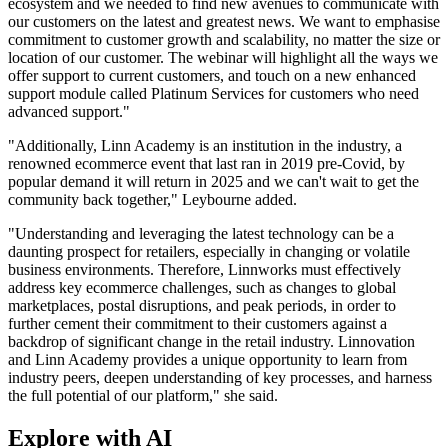
ecosystem and we needed to find new avenues to communicate with
our customers on the latest and greatest news. We want to emphasise
commitment to customer growth and scalability, no matter the size or
location of our customer. The webinar will highlight all the ways we
offer support to current customers, and touch on a new enhanced
support module called Platinum Services for customers who need
advanced support."
"Additionally, Linn Academy is an institution in the industry, a
renowned ecommerce event that last ran in 2019 pre-Covid, by
popular demand it will return in 2025 and we can't wait to get the
community back together," Leybourne added.
"Understanding and leveraging the latest technology can be a
daunting prospect for retailers, especially in changing or volatile
business environments. Therefore, Linnworks must effectively
address key ecommerce challenges, such as changes to global
marketplaces, postal disruptions, and peak periods, in order to
further cement their commitment to their customers against a
backdrop of significant change in the retail industry. Linnovation
and Linn Academy provides a unique opportunity to learn from
industry peers, deepen understanding of key processes, and harness
the full potential of our platform," she said.
Explore with AI