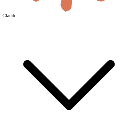
Claude