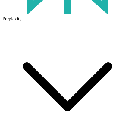
Perplexity