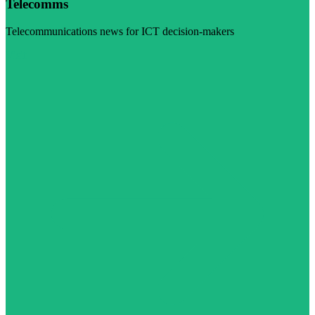
Telecomms
Telecommunications news for ICT decision-makers
Visit