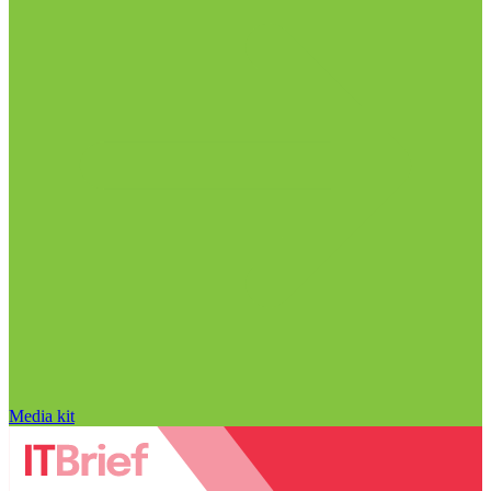
Media kit