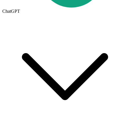
ChatGPT