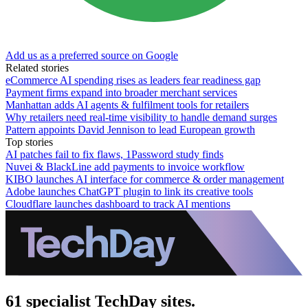
Add us as a preferred source on Google
Related stories
eCommerce AI spending rises as leaders fear readiness gap
Payment firms expand into broader merchant services
Manhattan adds AI agents & fulfilment tools for retailers
Why retailers need real-time visibility to handle demand surges
Pattern appoints David Jennison to lead European growth
Top stories
AI patches fail to fix flaws, 1Password study finds
Nuvei & BlackLine add payments to invoice workflow
KIBO launches AI interface for commerce & order management
Adobe launches ChatGPT plugin to link its creative tools
Cloudflare launches dashboard to track AI mentions
61 specialist TechDay sites.