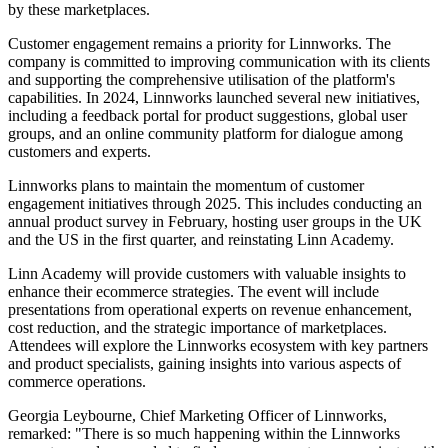
by these marketplaces.
Customer engagement remains a priority for Linnworks. The
company is committed to improving communication with its clients
and supporting the comprehensive utilisation of the platform's
capabilities. In 2024, Linnworks launched several new initiatives,
including a feedback portal for product suggestions, global user
groups, and an online community platform for dialogue among
customers and experts.
Linnworks plans to maintain the momentum of customer
engagement initiatives through 2025. This includes conducting an
annual product survey in February, hosting user groups in the UK
and the US in the first quarter, and reinstating Linn Academy.
Linn Academy will provide customers with valuable insights to
enhance their ecommerce strategies. The event will include
presentations from operational experts on revenue enhancement,
cost reduction, and the strategic importance of marketplaces.
Attendees will explore the Linnworks ecosystem with key partners
and product specialists, gaining insights into various aspects of
commerce operations.
Georgia Leybourne, Chief Marketing Officer of Linnworks,
remarked: "There is so much happening within the Linnworks