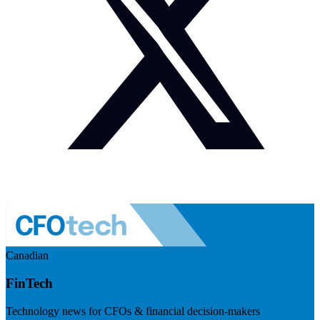
Canadian
FinTech
Technology news for CFOs & financial decision-makers