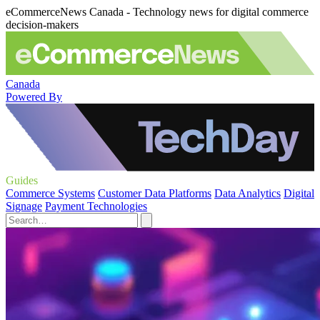
eCommerceNews Canada - Technology news for digital commerce
decision-makers
Canada
Powered By
Guides
Commerce Systems
Customer Data Platforms
Data Analytics
Digital
Signage
Payment Technologies