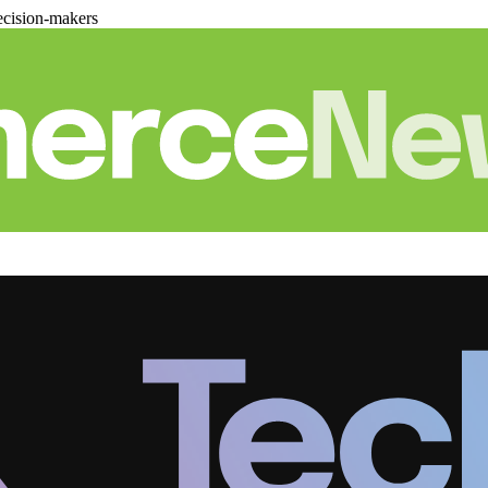
cision-makers