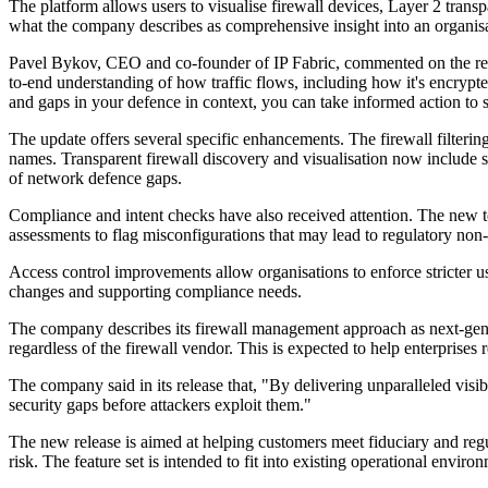
The platform allows users to visualise firewall devices, Layer 2 trans
what the company describes as comprehensive insight into an organisat
Pavel Bykov, CEO and co-founder of IP Fabric, commented on the releas
to-end understanding of how traffic flows, including how it's encrypte
and gaps in your defence in context, you can take informed action to
The update offers several specific enhancements. The firewall filterin
names. Transparent firewall discovery and visualisation now include 
of network defence gaps.
Compliance and intent checks have also received attention. The new too
assessments to flag misconfigurations that may lead to regulatory non
Access control improvements allow organisations to enforce stricter u
changes and supporting compliance needs.
The company describes its firewall management approach as next-generat
regardless of the firewall vendor. This is expected to help enterprise
The company said in its release that, "By delivering unparalleled visib
security gaps before attackers exploit them."
The new release is aimed at helping customers meet fiduciary and regu
risk. The feature set is intended to fit into existing operational en