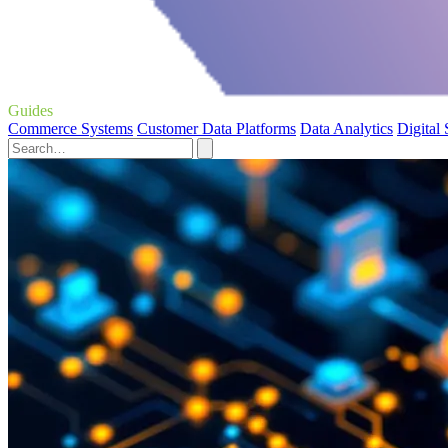
Guides
Commerce Systems
Customer Data Platforms
Data Analytics
Digital