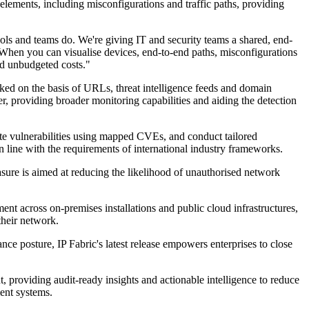
elements, including misconfigurations and traffic paths, providing
ools and teams do. We're giving IT and security teams a shared, end-
. When you can visualise devices, end-to-end paths, misconfigurations
id unbudgeted costs."
ocked on the basis of URLs, threat intelligence feeds and domain
, providing broader monitoring capabilities and aiding the detection
late vulnerabilities using mapped CVEs, and conduct tailored
n line with the requirements of international industry frameworks.
asure is aimed at reducing the likelihood of unauthorised network
nt across on-premises installations and public cloud infrastructures,
their network.
ance posture, IP Fabric's latest release empowers enterprises to close
 providing audit-ready insights and actionable intelligence to reduce
ment systems.