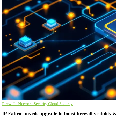
Firewalls
Network Security
Cloud Security
IP Fabric unveils upgrade to boost firewall visibility