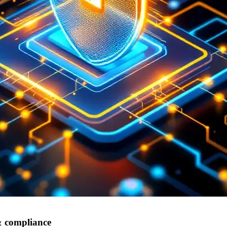
 & compliance