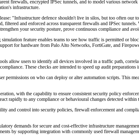
parent firewalls, encrypted IPSec tunnels, and to model various network 
ion's infrastructure.
e: "Infrastructure defence shouldn't live in silos, but too often our t
d, filtered and enforced across transparent firewalls and IPSec tunnels
 strengthen your security posture, prove continuous compliance and avo
g simulation feature enables teams to see how traffic is permitted or bl
support for hardware from Palo Alto Networks, FortiGate, and Firepower
ls allow users to identify all devices involved in a traffic path, corre
-compliance. These checks are intended to speed up audit preparations i
ser permissions on who can deploy or alter automation scripts. This me
ion, with the capability to ensure consistent security policy enforceme
s react rapidly to any compliance or behavioural changes detected within 
ility and control into security policies, firewall enforcement and compli
latory demands for secure and cost-effective infrastructure management,
vironments by supporting integration with commonly used firewall manage