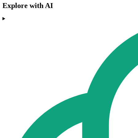
Explore with AI