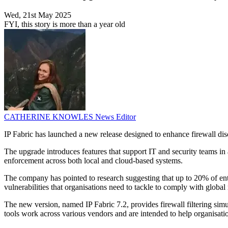
Wed, 21st May 2025
FYI, this story is more than a year old
CATHERINE KNOWLES
News Editor
IP Fabric has launched a new release designed to enhance firewall dis
The upgrade introduces features that support IT and security teams in a
enforcement across both local and cloud-based systems.
The company has pointed to research suggesting that up to 20% of enterp
vulnerabilities that organisations need to tackle to comply with gl
The new version, named IP Fabric 7.2, provides firewall filtering sim
tools work across various vendors and are intended to help organisatio