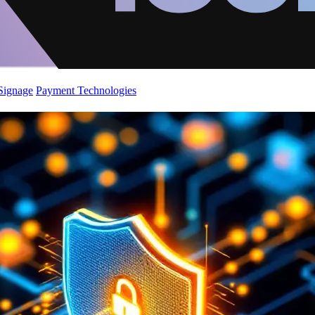
 Signage
Payment Technologies