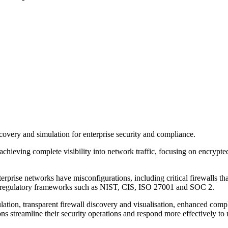
covery and simulation for enterprise security and compliance.
chieving complete visibility into network traffic, focusing on encrypted
rise networks have misconfigurations, including critical firewalls that 
obal regulatory frameworks such as NIST, CIS, ISO 27001 and SOC 2.
ulation, transparent firewall discovery and visualisation, enhanced co
ns streamline their security operations and respond more effectively to 