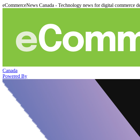
eCommerceNews Canada - Technology news for digital commerce de
Canada
Powered By