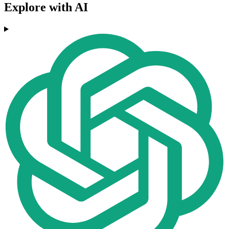
Explore with AI