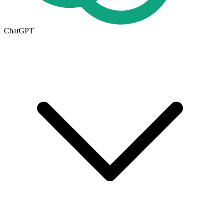
ChatGPT