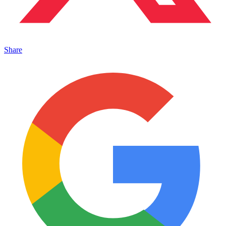
Share