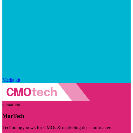
Media kit
Canadian
MarTech
Technology news for CMOs & marketing decision-makers