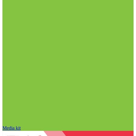
Media kit