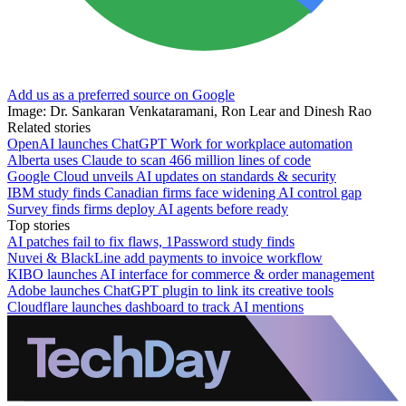
Add us as a preferred source on Google
Image: Dr. Sankaran Venkataramani, Ron Lear and Dinesh Rao
Related stories
OpenAI launches ChatGPT Work for workplace automation
Alberta uses Claude to scan 466 million lines of code
Google Cloud unveils AI updates on standards & security
IBM study finds Canadian firms face widening AI control gap
Survey finds firms deploy AI agents before ready
Top stories
AI patches fail to fix flaws, 1Password study finds
Nuvei & BlackLine add payments to invoice workflow
KIBO launches AI interface for commerce & order management
Adobe launches ChatGPT plugin to link its creative tools
Cloudflare launches dashboard to track AI mentions