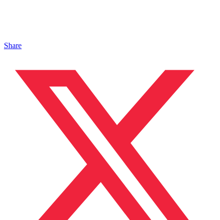
Share