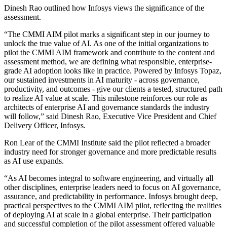
Dinesh Rao outlined how Infosys views the significance of the
assessment.
“The CMMI AIM pilot marks a significant step in our journey to
unlock the true value of AI. As one of the initial organizations to
pilot the CMMI AIM framework and contribute to the content and
assessment method, we are defining what responsible, enterprise-
grade AI adoption looks like in practice. Powered by Infosys Topaz,
our sustained investments in AI maturity - across governance,
productivity, and outcomes - give our clients a tested, structured path
to realize AI value at scale. This milestone reinforces our role as
architects of enterprise AI and governance standards the industry
will follow,” said Dinesh Rao, Executive Vice President and Chief
Delivery Officer, Infosys.
Ron Lear of the CMMI Institute said the pilot reflected a broader
industry need for stronger governance and more predictable results
as AI use expands.
“As AI becomes integral to software engineering, and virtually all
other disciplines, enterprise leaders need to focus on AI governance,
assurance, and predictability in performance. Infosys brought deep,
practical perspectives to the CMMI AIM pilot, reflecting the realities
of deploying AI at scale in a global enterprise. Their participation
and successful completion of the pilot assessment offered valuable