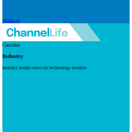
Media kit
Canadian
Industry
Industry insider news for technology resellers
Visit