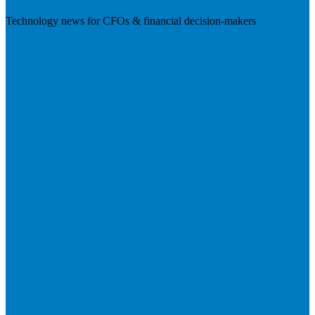
Technology news for CFOs & financial decision-makers
Visit