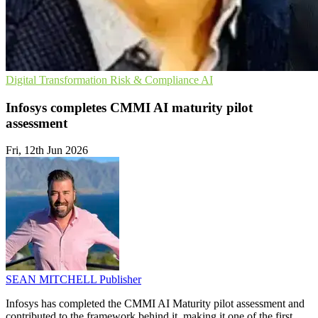
Digital Transformation
Risk & Compliance
AI
Infosys completes CMMI AI maturity pilot
assessment
Fri, 12th Jun 2026
SEAN MITCHELL
Publisher
Infosys has completed the CMMI AI Maturity pilot assessment and
contributed to the framework behind it, making it one of the first