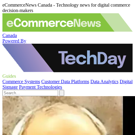
eCommerceNews Canada - Technology news for digital commerce
decision-makers
Canada
Powered By
Guides
Commerce Systems
Customer Data Platforms
Data Analytics
Digital
Signage
Payment Technologies