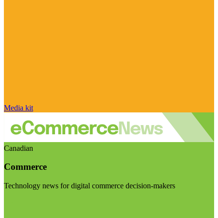
Media kit
Canadian
Commerce
Technology news for digital commerce decision-makers
Visit