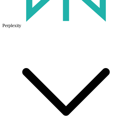
Perplexity