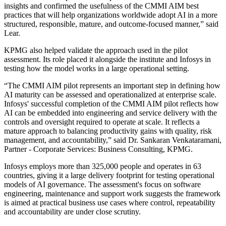
insights and confirmed the usefulness of the CMMI AIM best
practices that will help organizations worldwide adopt AI in a more
structured, responsible, mature, and outcome-focused manner,” said
Lear.
KPMG also helped validate the approach used in the pilot
assessment. Its role placed it alongside the institute and Infosys in
testing how the model works in a large operational setting.
“The CMMI AIM pilot represents an important step in defining how
AI maturity can be assessed and operationalized at enterprise scale.
Infosys' successful completion of the CMMI AIM pilot reflects how
AI can be embedded into engineering and service delivery with the
controls and oversight required to operate at scale. It reflects a
mature approach to balancing productivity gains with quality, risk
management, and accountability,” said Dr. Sankaran Venkataramani,
Partner - Corporate Services: Business Consulting, KPMG.
Infosys employs more than 325,000 people and operates in 63
countries, giving it a large delivery footprint for testing operational
models of AI governance. The assessment's focus on software
engineering, maintenance and support work suggests the framework
is aimed at practical business use cases where control, repeatability
and accountability are under close scrutiny.