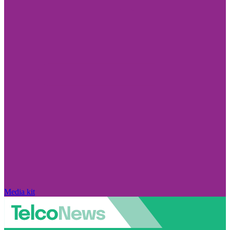
Media kit