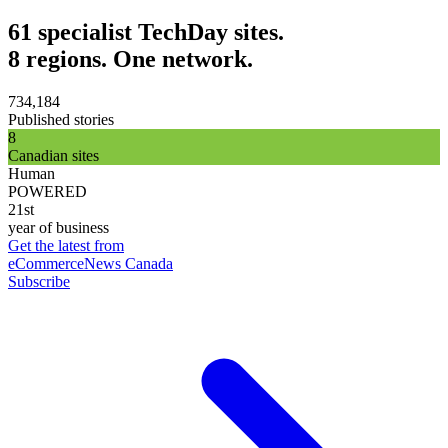
61 specialist TechDay sites.
8 regions. One network.
734,184
Published stories
8
Canadian sites
Human
POWERED
21st
year of business
Get the latest from
eCommerceNews Canada
Subscribe