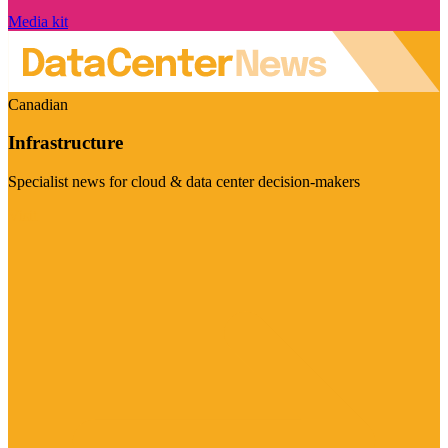
Media kit
Canadian
Infrastructure
Specialist news for cloud & data center decision-makers
Visit