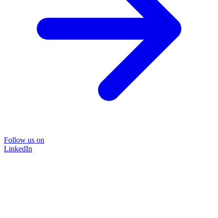
Follow us on
LinkedIn