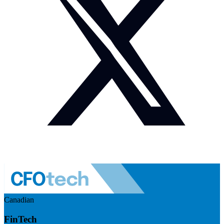
Canadian
FinTech