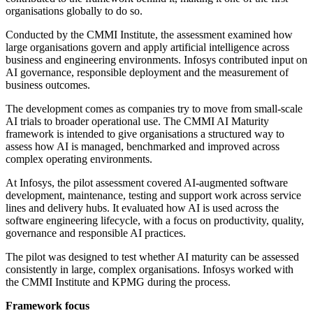
organisations globally to do so.
Conducted by the CMMI Institute, the assessment examined how
large organisations govern and apply artificial intelligence across
business and engineering environments. Infosys contributed input on
AI governance, responsible deployment and the measurement of
business outcomes.
The development comes as companies try to move from small-scale
AI trials to broader operational use. The CMMI AI Maturity
framework is intended to give organisations a structured way to
assess how AI is managed, benchmarked and improved across
complex operating environments.
At Infosys, the pilot assessment covered AI-augmented software
development, maintenance, testing and support work across service
lines and delivery hubs. It evaluated how AI is used across the
software engineering lifecycle, with a focus on productivity, quality,
governance and responsible AI practices.
The pilot was designed to test whether AI maturity can be assessed
consistently in large, complex organisations. Infosys worked with
the CMMI Institute and KPMG during the process.
Framework focus