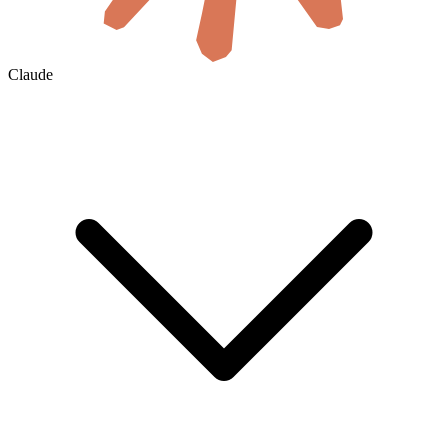
Claude