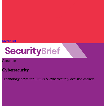
Media kit
Canadian
Cybersecurity
Technology news for CISOs & cybersecurity decision-makers
Visit