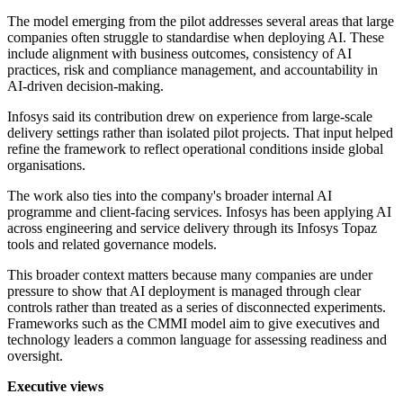
The model emerging from the pilot addresses several areas that large
companies often struggle to standardise when deploying AI. These
include alignment with business outcomes, consistency of AI
practices, risk and compliance management, and accountability in
AI-driven decision-making.
Infosys said its contribution drew on experience from large-scale
delivery settings rather than isolated pilot projects. That input helped
refine the framework to reflect operational conditions inside global
organisations.
The work also ties into the company's broader internal AI
programme and client-facing services. Infosys has been applying AI
across engineering and service delivery through its Infosys Topaz
tools and related governance models.
This broader context matters because many companies are under
pressure to show that AI deployment is managed through clear
controls rather than treated as a series of disconnected experiments.
Frameworks such as the CMMI model aim to give executives and
technology leaders a common language for assessing readiness and
oversight.
Executive views