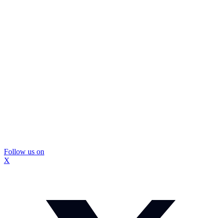
Follow us on
X