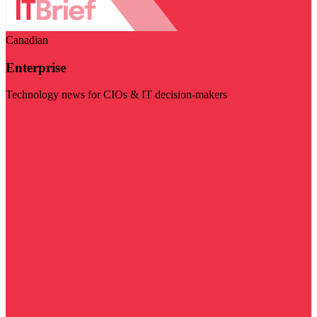
Canadian
Enterprise
Technology news for CIOs & IT decision-makers
Visit