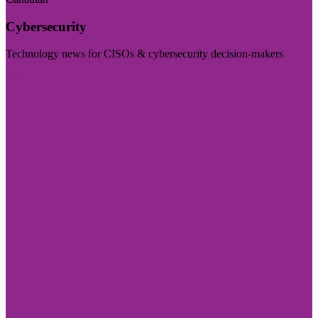
Cybersecurity
Technology news for CISOs & cybersecurity decision-makers
Visit