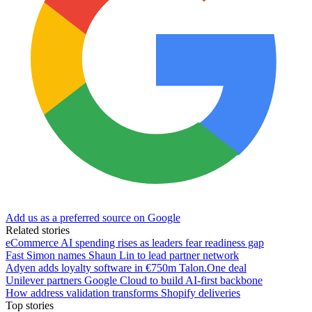
Add us as a preferred source on Google
Related stories
eCommerce AI spending rises as leaders fear readiness gap
Fast Simon names Shaun Lin to lead partner network
Adyen adds loyalty software in €750m Talon.One deal
Unilever partners Google Cloud to build AI-first backbone
How address validation transforms Shopify deliveries
Top stories