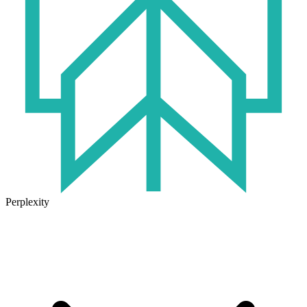
Perplexity