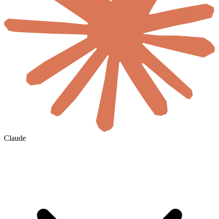
Claude