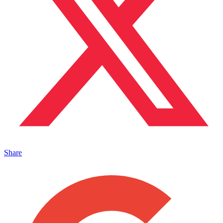
Share