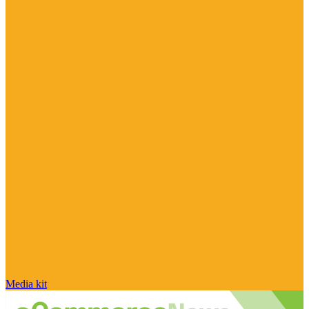
Media kit