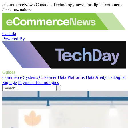
eCommerceNews Canada - Technology news for digital commerce
decision-makers
Canada
Powered By
Guides
Commerce Systems
Customer Data Platforms
Data Analytics
Digital
Signage
Payment Technologies