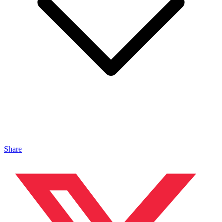
Share