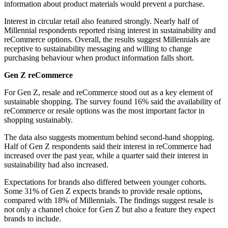
information about product materials would prevent a purchase.
Interest in circular retail also featured strongly. Nearly half of
Millennial respondents reported rising interest in sustainability and
reCommerce options. Overall, the results suggest Millennials are
receptive to sustainability messaging and willing to change
purchasing behaviour when product information falls short.
Gen Z reCommerce
For Gen Z, resale and reCommerce stood out as a key element of
sustainable shopping. The survey found 16% said the availability of
reCommerce or resale options was the most important factor in
shopping sustainably.
The data also suggests momentum behind second-hand shopping.
Half of Gen Z respondents said their interest in reCommerce had
increased over the past year, while a quarter said their interest in
sustainability had also increased.
Expectations for brands also differed between younger cohorts.
Some 31% of Gen Z expects brands to provide resale options,
compared with 18% of Millennials. The findings suggest resale is
not only a channel choice for Gen Z but also a feature they expect
brands to include.