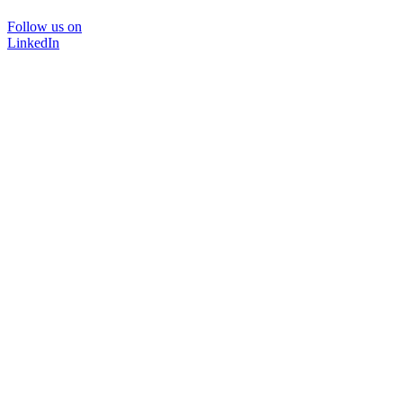
Follow us on
LinkedIn