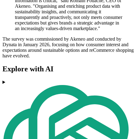
information is critical," said Romain Fouache, CEO of
Akeneo. "Organising and enriching product data with
sustainability insights, and communicating it
transparently and proactively, not only meets consumer
expectations but gives brands a strategic advantage in
an increasingly values-driven marketplace."
The survey was commissioned by Akeneo and conducted by
Dynata in January 2026, focusing on how consumer interest and
expectations around sustainable options and reCommerce shopping
have evolved.
Explore with AI