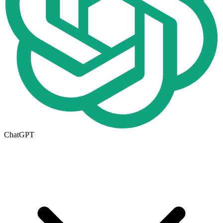
ChatGPT