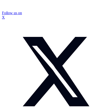
Follow us on
X