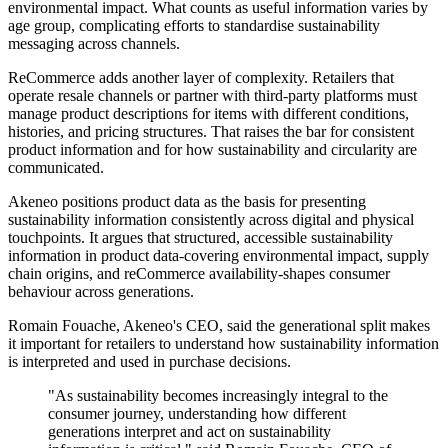
environmental impact. What counts as useful information varies by
age group, complicating efforts to standardise sustainability
messaging across channels.
ReCommerce adds another layer of complexity. Retailers that
operate resale channels or partner with third-party platforms must
manage product descriptions for items with different conditions,
histories, and pricing structures. That raises the bar for consistent
product information and for how sustainability and circularity are
communicated.
Akeneo positions product data as the basis for presenting
sustainability information consistently across digital and physical
touchpoints. It argues that structured, accessible sustainability
information in product data-covering environmental impact, supply
chain origins, and reCommerce availability-shapes consumer
behaviour across generations.
Romain Fouache, Akeneo's CEO, said the generational split makes
it important for retailers to understand how sustainability information
is interpreted and used in purchase decisions.
"As sustainability becomes increasingly integral to the
consumer journey, understanding how different
generations interpret and act on sustainability