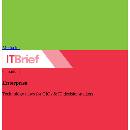
Media kit
Canadian
Enterprise
Technology news for CIOs & IT decision-makers
Visit