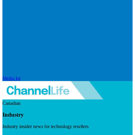
Media kit
Canadian
Industry
Industry insider news for technology resellers