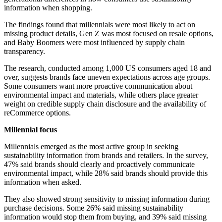
information when shopping.
The findings found that millennials were most likely to act on
missing product details, Gen Z was most focused on resale options,
and Baby Boomers were most influenced by supply chain
transparency.
The research, conducted among 1,000 US consumers aged 18 and
over, suggests brands face uneven expectations across age groups.
Some consumers want more proactive communication about
environmental impact and materials, while others place greater
weight on credible supply chain disclosure and the availability of
reCommerce options.
Millennial focus
Millennials emerged as the most active group in seeking
sustainability information from brands and retailers. In the survey,
47% said brands should clearly and proactively communicate
environmental impact, while 28% said brands should provide this
information when asked.
They also showed strong sensitivity to missing information during
purchase decisions. Some 26% said missing sustainability
information would stop them from buying, and 39% said missing