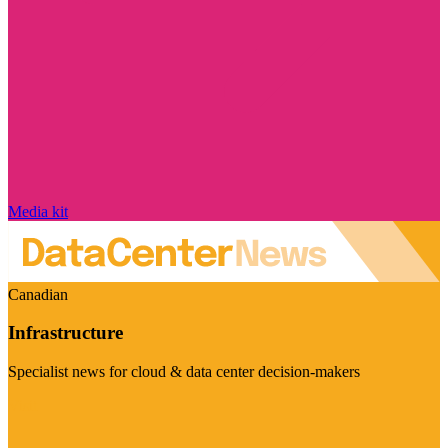
Media kit
Canadian
Infrastructure
Specialist news for cloud & data center decision-makers
Visit