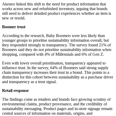
Akeneo linked this shift to the need for product information that
works across new and refurbished inventory, arguing that brands
still need to deliver detailed product experiences whether an item is
new or resold.
Boomer trust
According to the research, Baby Boomers were less likely than
younger groups to prioritise sustainability information overall, but
they responded strongly to transparency. The survey found 21% of
Boomers said they do not prioritise sustainability information when
shopping, compared with 4% of Millennials and 6% of Gen Z.
Even with lower overall prioritisation, transparency appeared to
influence trust. In the survey, 64% of Boomers said strong supply
chain transparency increases their trust in a brand. This points to a
distinction for this cohort between sustainability as a purchase driver
and transparency as a trust signal.
Retail response
The findings come as retailers and brands face growing scrutiny of
environmental claims, product provenance, and the credibility of
sustainability messaging. Product pages and in-store signage remain
central sources of information on materials, origins, and