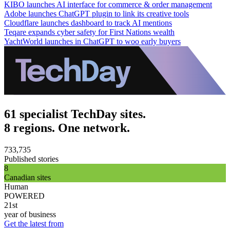
KIBO launches AI interface for commerce & order management
Adobe launches ChatGPT plugin to link its creative tools
Cloudflare launches dashboard to track AI mentions
Teqare expands cyber safety for First Nations wealth
YachtWorld launches in ChatGPT to woo early buyers
61 specialist TechDay sites.
8 regions. One network.
733,735
Published stories
8
Canadian sites
Human
POWERED
21st
year of business
Get the latest from