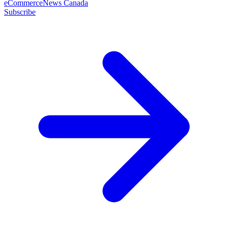
eCommerceNews Canada
Subscribe