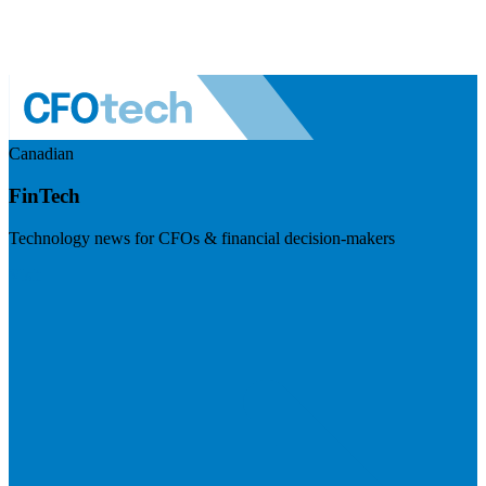
Canadian
FinTech
Technology news for CFOs & financial decision-makers
Visit