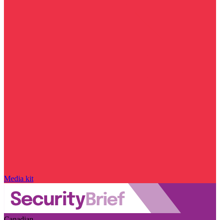
Media kit
Canadian