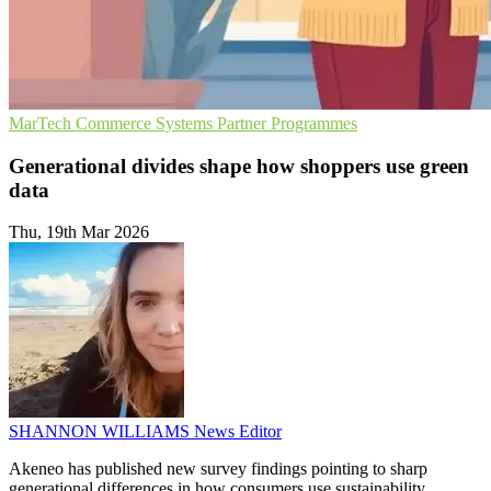
MarTech
Commerce Systems
Partner Programmes
Generational divides shape how shoppers use green
data
Thu, 19th Mar 2026
SHANNON WILLIAMS
News Editor
Akeneo has published new survey findings pointing to sharp
generational differences in how consumers use sustainability