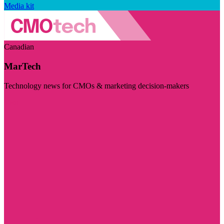
Media kit
Canadian
MarTech
Technology news for CMOs & marketing decision-makers
Visit