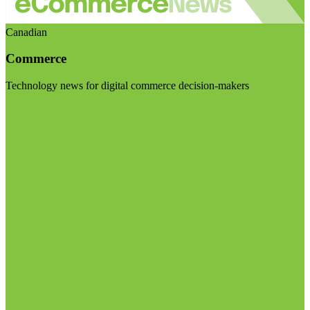
Canadian
Commerce
Technology news for digital commerce decision-makers
Visit