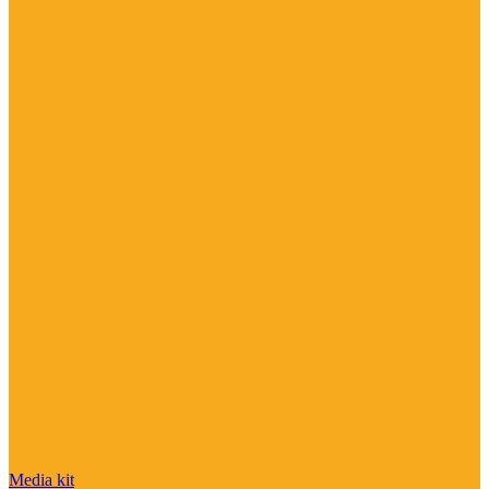
Media kit