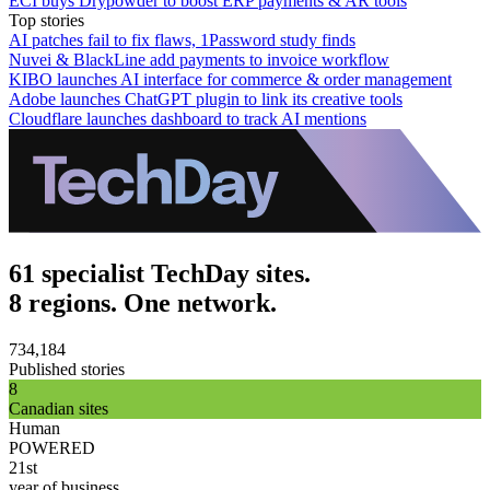
ECI buys Drypowder to boost ERP payments & AR tools
Top stories
AI patches fail to fix flaws, 1Password study finds
Nuvei & BlackLine add payments to invoice workflow
KIBO launches AI interface for commerce & order management
Adobe launches ChatGPT plugin to link its creative tools
Cloudflare launches dashboard to track AI mentions
61 specialist TechDay sites.
8 regions. One network.
734,184
Published stories
8
Canadian sites
Human
POWERED
21st
year of business