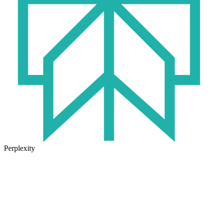
Perplexity