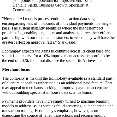
pain points and potential for improvement," said
Daniella Sjarki, Business Growth Specialist at
Ecommpay.
"Now our AI models process entire transaction data sets,
encompassing tens of thousands of individual payments in a single
pass. The system instantly identifies where the highest-impact
problems lie, enabling engineers and analysts to direct their efforts in
partnership with our merchant customers to where they will have the
greatest effect on approval rates," Sjarki said.
Ecommpay expects the gains to continue across its client base and
said it is on course for a 10% improvement across the portfolio by
the end of 2026. It did not disclose the size of its AI investment.
Merchant focus
The company is making the technology available as a standard part
of client relationships rather than as an additional paid feature. That
may appeal to merchants seeking to improve payment acceptance
without building specialist in-house data science teams.
Payments providers have increasingly turned to machine-learning
models to address issues such as fraud screening, authentication and
transaction routing. Ecommpay's emphasis, however, is on
diagnosing the source of failed transactions and recommending