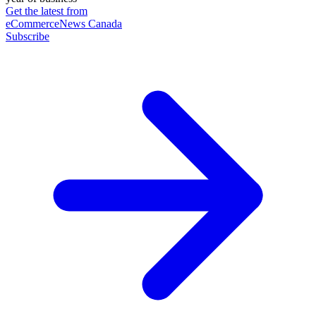
Get the latest from
eCommerceNews Canada
Subscribe