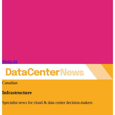
Media kit
Canadian
Infrastructure
Specialist news for cloud & data center decision-makers
Visit