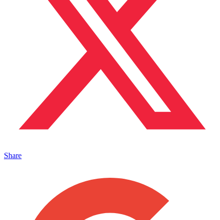
Share