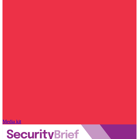
Media kit