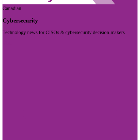
Canadian
Cybersecurity
Technology news for CISOs & cybersecurity decision-makers
Visit