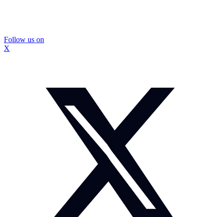
Follow us on
X