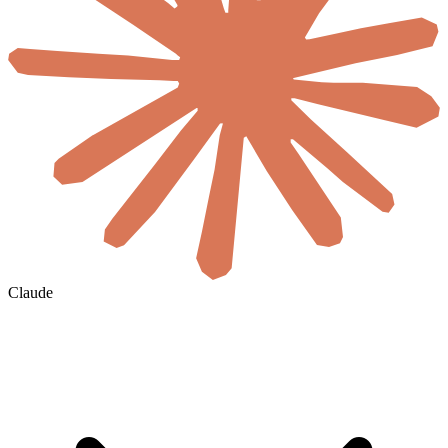
Claude