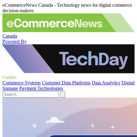
eCommerceNews Canada - Technology news for digital commerce
decision-makers
Canada
Powered By
Guides
Commerce Systems
Customer Data Platforms
Data Analytics
Digital
Signage
Payment Technologies