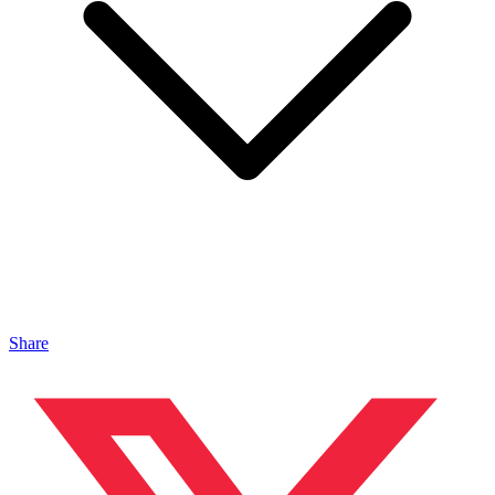
Share