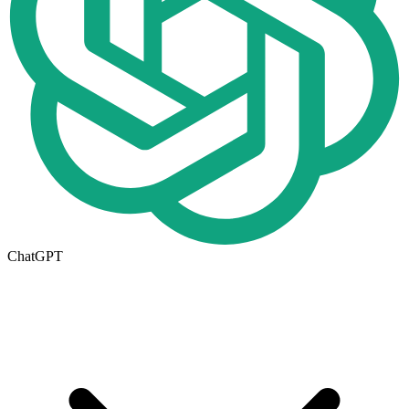
ChatGPT