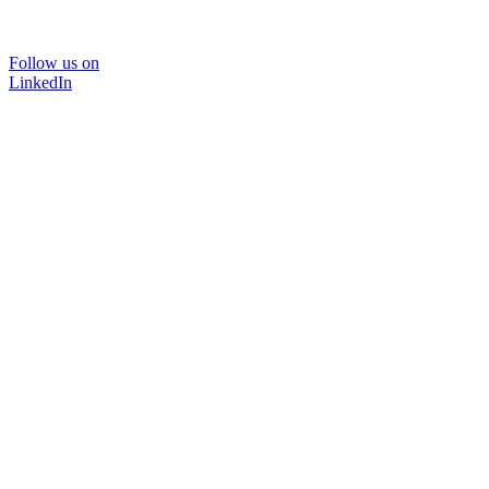
Follow us on
LinkedIn