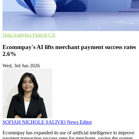
Data Analytics
Fintech
CX
Ecommpay's AI lifts merchant payment success rates
2.6%
Wed, 3rd Jun 2026
SOFIAH NICHOLE SALIVIO
News Editor
Ecommpay has expanded its use of artificial intelligence to improve
payment transaction success rates for merchants, saying the system