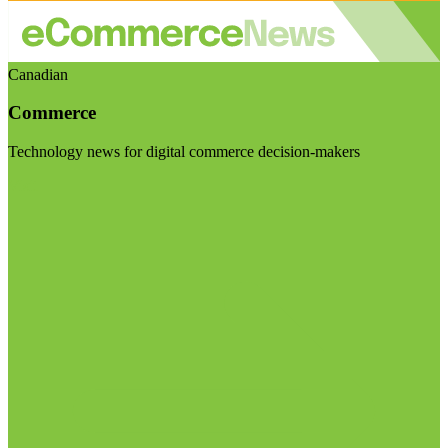
Canadian
Commerce
Technology news for digital commerce decision-makers
Visit