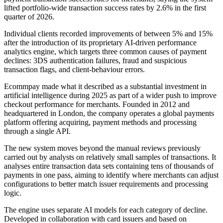
lifted portfolio-wide transaction success rates by 2.6% in the first
quarter of 2026.
Individual clients recorded improvements of between 5% and 15%
after the introduction of its proprietary AI-driven performance
analytics engine, which targets three common causes of payment
declines: 3DS authentication failures, fraud and suspicious
transaction flags, and client-behaviour errors.
Ecommpay made what it described as a substantial investment in
artificial intelligence during 2025 as part of a wider push to improve
checkout performance for merchants. Founded in 2012 and
headquartered in London, the company operates a global payments
platform offering acquiring, payment methods and processing
through a single API.
The new system moves beyond the manual reviews previously
carried out by analysts on relatively small samples of transactions. It
analyses entire transaction data sets containing tens of thousands of
payments in one pass, aiming to identify where merchants can adjust
configurations to better match issuer requirements and processing
logic.
The engine uses separate AI models for each category of decline.
Developed in collaboration with card issuers and based on