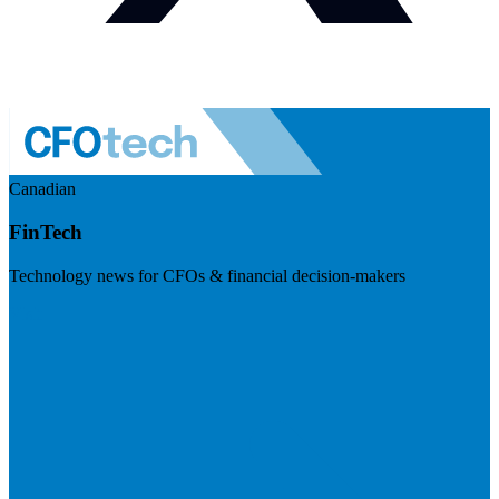
Canadian
FinTech
Technology news for CFOs & financial decision-makers
Visit