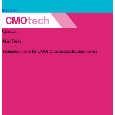
Media kit
Canadian
MarTech
Technology news for CMOs & marketing decision-makers
Visit