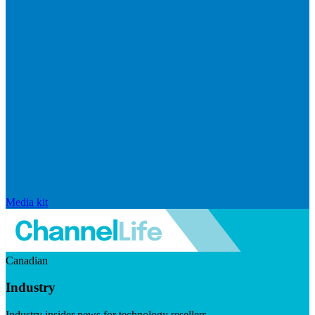
Media kit
Canadian
Industry
Industry insider news for technology resellers