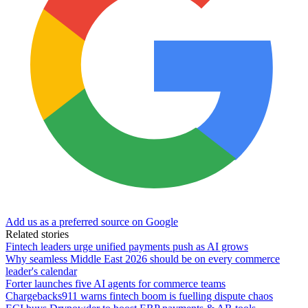
Add us as a preferred source on Google
Related stories
Fintech leaders urge unified payments push as AI grows
Why seamless Middle East 2026 should be on every commerce
leader's calendar
Forter launches five AI agents for commerce teams
Chargebacks911 warns fintech boom is fuelling dispute chaos