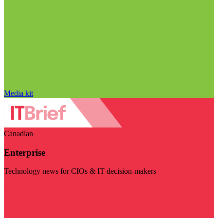
Media kit
Canadian
Enterprise
Technology news for CIOs & IT decision-makers
Visit