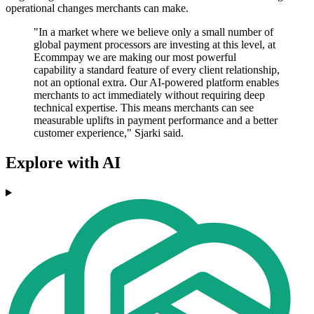
operational changes merchants can make.
"In a market where we believe only a small number of
global payment processors are investing at this level, at
Ecommpay we are making our most powerful
capability a standard feature of every client relationship,
not an optional extra. Our AI-powered platform enables
merchants to act immediately without requiring deep
technical expertise. This means merchants can see
measurable uplifts in payment performance and a better
customer experience," Sjarki said.
Explore with AI