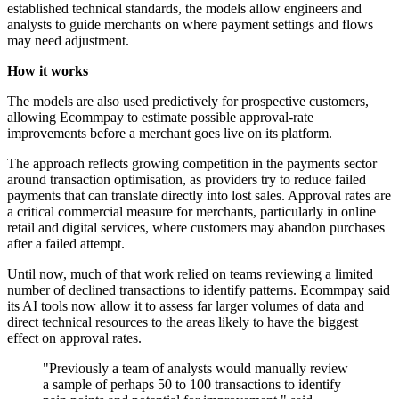
established technical standards, the models allow engineers and
analysts to guide merchants on where payment settings and flows
may need adjustment.
How it works
The models are also used predictively for prospective customers,
allowing Ecommpay to estimate possible approval-rate
improvements before a merchant goes live on its platform.
The approach reflects growing competition in the payments sector
around transaction optimisation, as providers try to reduce failed
payments that can translate directly into lost sales. Approval rates are
a critical commercial measure for merchants, particularly in online
retail and digital services, where customers may abandon purchases
after a failed attempt.
Until now, much of that work relied on teams reviewing a limited
number of declined transactions to identify patterns. Ecommpay said
its AI tools now allow it to assess far larger volumes of data and
direct technical resources to the areas likely to have the biggest
effect on approval rates.
"Previously a team of analysts would manually review
a sample of perhaps 50 to 100 transactions to identify