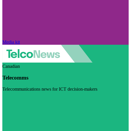
Media kit
Canadian
Telecomms
Telecommunications news for ICT decision-makers
Visit