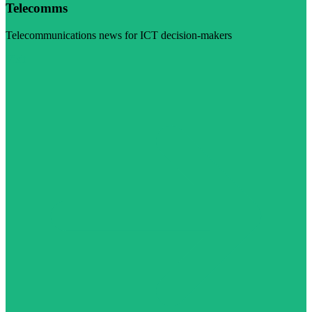
Telecomms
Telecommunications news for ICT decision-makers
Visit