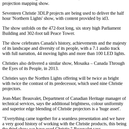
projection mapping show.
Seventeen Christie 3DLP projects are being used to deliver the half
hour 'Northern Lights' show, with content provided by id3.
The show unfolds on the 472-foot long, six story high Parliament
Building and 302-foot tall Peace Tower.
The show celebrates Canada's history, achievements and the majesty
of its landscape and diversity of its people, with a 7.1 audio track
with full narration, 44 moving lights and more than 100 LED lights.
Christies also delivered a similar show, Mosaika – Canada Through
the Eyes of its People, in 2013.
Christies says the Northrn Lights offering will be twice as bright
with twice the contrast of its predecessor, which used nine Christie
projectors.
Jean-Marc Beauvalet, Department of Canadian Heritage manager of
technical services, says the additional brightness, colour uniformity
and superior edge blending of Christie projectors is a 'huge asset'.
"Everything came together for a seamless presentation and we have
a very good history of working with the Christie products, this being
the third show we have used Christie," Beauvalet says.