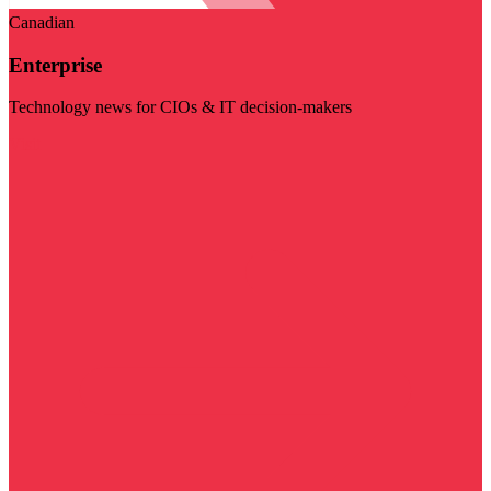
Canadian
Enterprise
Technology news for CIOs & IT decision-makers
Visit