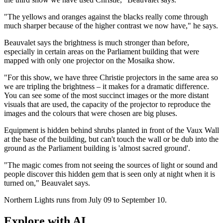
"The yellows and oranges against the blacks really come through
much sharper because of the higher contrast we now have," he says.
Beauvalet says the brightness is much stronger than before,
especially in certain areas on the Parliament building that were
mapped with only one projector on the Mosaika show.
"For this show, we have three Christie projectors in the same area so
we are tripling the brightness – it makes for a dramatic difference.
You can see some of the most succinct images or the more distant
visuals that are used, the capacity of the projector to reproduce the
images and the colours that were chosen are big pluses.
Equipment is hidden behind shrubs planted in front of the Vaux Wall
at the base of the building, but can't touch the wall or be dub into the
ground as the Parliament building is 'almost sacred ground'.
"The magic comes from not seeing the sources of light or sound and
people discover this hidden gem that is seen only at night when it is
turned on," Beauvalet says.
Northern Lights runs from July 09 to September 10.
Explore with AI