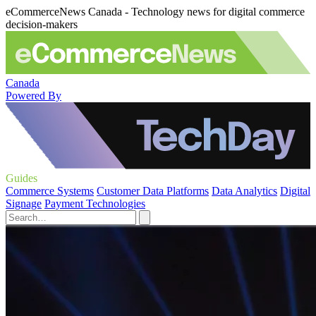
eCommerceNews Canada - Technology news for digital commerce
decision-makers
Canada
Powered By
Guides
Commerce Systems
Customer Data Platforms
Data Analytics
Digital
Signage
Payment Technologies