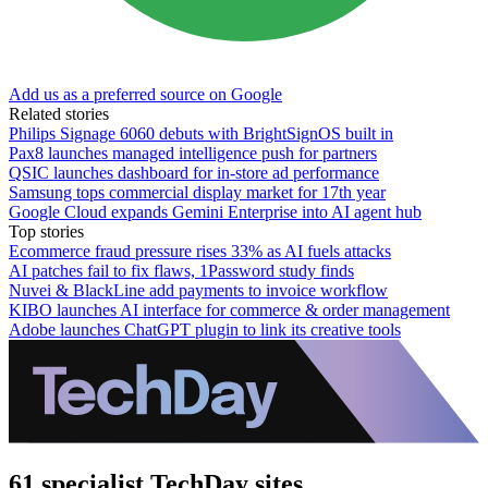
Add us as a preferred source on Google
Related stories
Philips Signage 6060 debuts with BrightSignOS built in
Pax8 launches managed intelligence push for partners
QSIC launches dashboard for in-store ad performance
Samsung tops commercial display market for 17th year
Google Cloud expands Gemini Enterprise into AI agent hub
Top stories
Ecommerce fraud pressure rises 33% as AI fuels attacks
AI patches fail to fix flaws, 1Password study finds
Nuvei & BlackLine add payments to invoice workflow
KIBO launches AI interface for commerce & order management
Adobe launches ChatGPT plugin to link its creative tools
61 specialist TechDay sites.