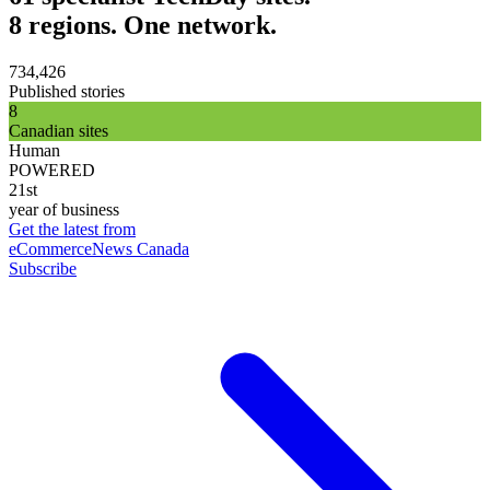
8 regions. One network.
734,426
Published stories
8
Canadian sites
Human
POWERED
21st
year of business
Get the latest from
eCommerceNews Canada
Subscribe