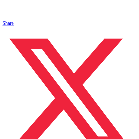
Share