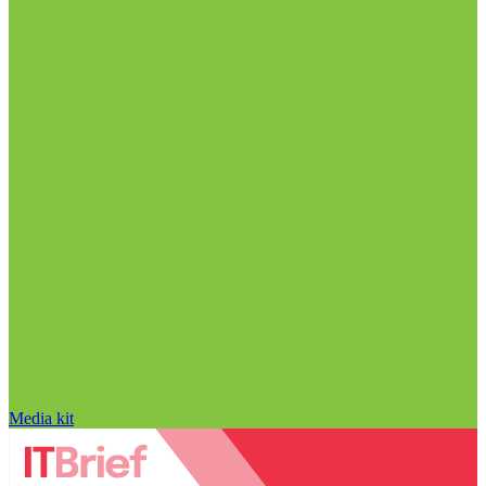
Media kit