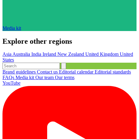
Media kit
Explore other regions
Asia
Australia
India
Ireland
New Zealand
United Kingdom
United
States
Brand guidelines
Contact us
Editorial calendar
Editorial standards
FAQs
Media kit
Our team
Our terms
YouTube