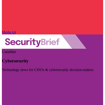
Media kit
Canadian
Cybersecurity
Technology news for CISOs & cybersecurity decision-makers
Visit