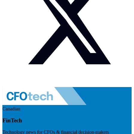
Canadian
FinTech
Technology news for CFOs & financial decision-makers