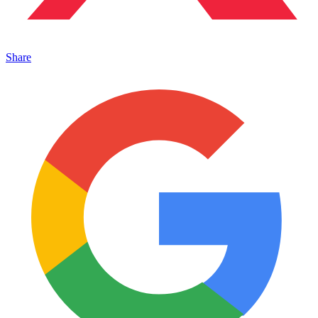
Share