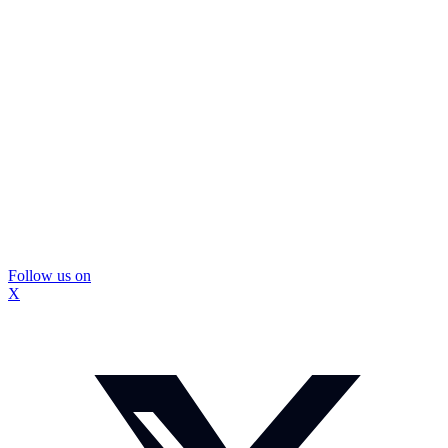
Follow us on
X