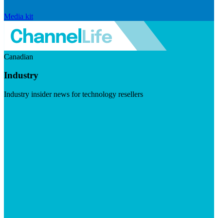
Media kit
Canadian
Industry
Industry insider news for technology resellers
Visit