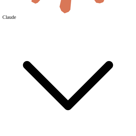
Claude