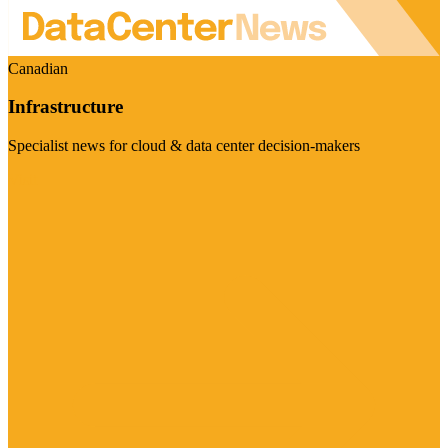
Canadian
Infrastructure
Specialist news for cloud & data center decision-makers
Visit