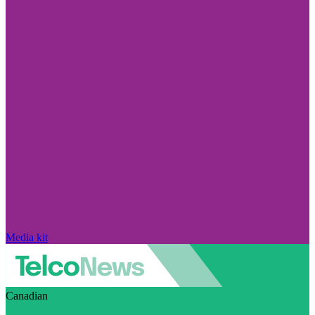
Media kit
Canadian