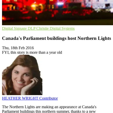
Digital Signage
DLP
Christie Digital Systems
Canada's Parliament buildings host Northern Lights
Thu, 18th Feb 2016
FYI, this story is more than a year old
HEATHER WRIGHT
Contributor
The Northern Lights are making an appearance at Canada's
Parliament buildings this northern summer, thanks to a new