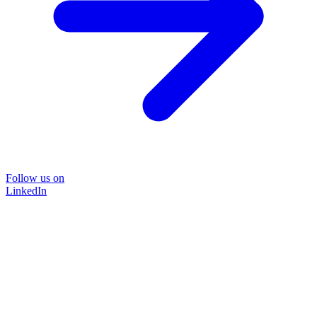
Follow us on
LinkedIn