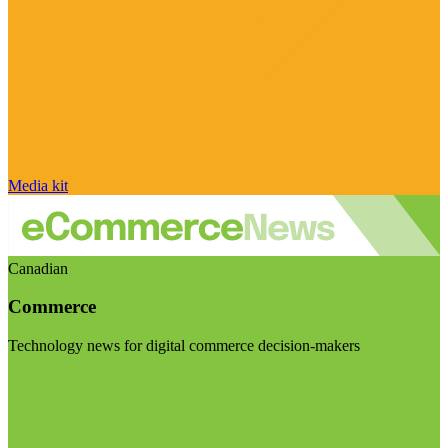
Media kit
Canadian
Commerce
Technology news for digital commerce decision-makers
Visit