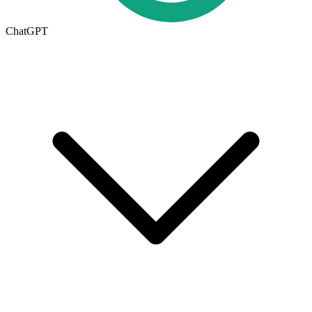
ChatGPT