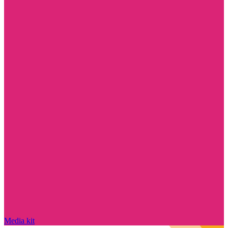
Media kit