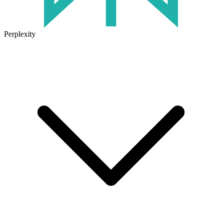
Perplexity