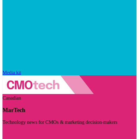
Media kit
Canadian
MarTech
Technology news for CMOs & marketing decision-makers
Visit