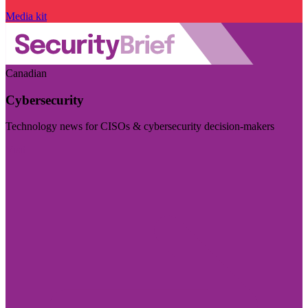
Media kit
Canadian
Cybersecurity
Technology news for CISOs & cybersecurity decision-makers
Visit