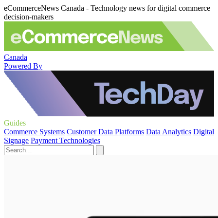
eCommerceNews Canada - Technology news for digital commerce
decision-makers
Canada
Powered By
Guides
Commerce Systems
Customer Data Platforms
Data Analytics
Digital
Signage
Payment Technologies