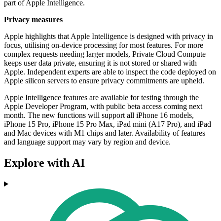
part of Apple Intelligence.
Privacy measures
Apple highlights that Apple Intelligence is designed with privacy in
focus, utilising on-device processing for most features. For more
complex requests needing larger models, Private Cloud Compute
keeps user data private, ensuring it is not stored or shared with
Apple. Independent experts are able to inspect the code deployed on
Apple silicon servers to ensure privacy commitments are upheld.
Apple Intelligence features are available for testing through the
Apple Developer Program, with public beta access coming next
month. The new functions will support all iPhone 16 models,
iPhone 15 Pro, iPhone 15 Pro Max, iPad mini (A17 Pro), and iPad
and Mac devices with M1 chips and later. Availability of features
and language support may vary by region and device.
Explore with AI