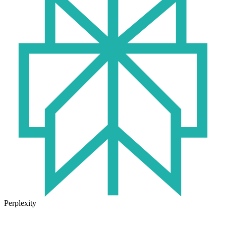
Perplexity