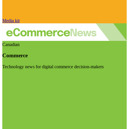
Media kit
Canadian
Commerce
Technology news for digital commerce decision-makers
Visit