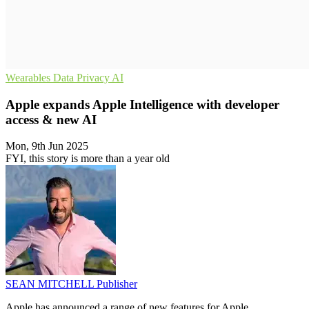
Wearables
Data Privacy
AI
Apple expands Apple Intelligence with developer
access & new AI
Mon, 9th Jun 2025
FYI, this story is more than a year old
SEAN MITCHELL
Publisher
Apple has announced a range of new features for Apple