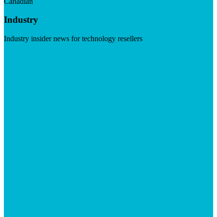
Canadian
Industry
Industry insider news for technology resellers
Visit