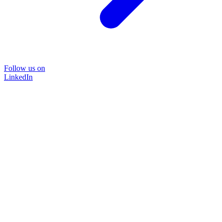
Follow us on
LinkedIn