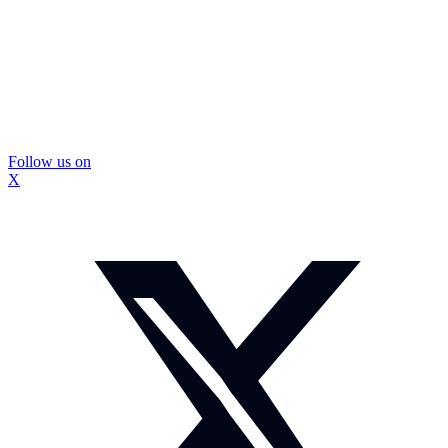
Follow us on
X