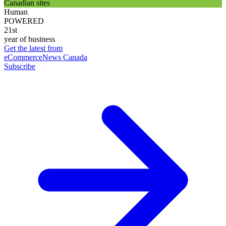
Canadian sites
Human
POWERED
21st
year of business
Get the latest from
eCommerceNews Canada
Subscribe