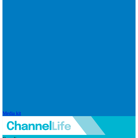
Media kit