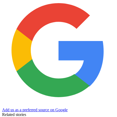
Add us as a preferred source on Google
Related stories