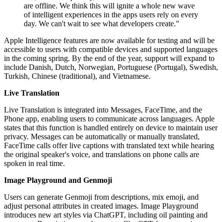
are offline. We think this will ignite a whole new wave
of intelligent experiences in the apps users rely on every
day. We can't wait to see what developers create."
Apple Intelligence features are now available for testing and will be
accessible to users with compatible devices and supported languages
in the coming spring. By the end of the year, support will expand to
include Danish, Dutch, Norwegian, Portuguese (Portugal), Swedish,
Turkish, Chinese (traditional), and Vietnamese.
Live Translation
Live Translation is integrated into Messages, FaceTime, and the
Phone app, enabling users to communicate across languages. Apple
states that this function is handled entirely on device to maintain user
privacy. Messages can be automatically or manually translated,
FaceTime calls offer live captions with translated text while hearing
the original speaker's voice, and translations on phone calls are
spoken in real time.
Image Playground and Genmoji
Users can generate Genmoji from descriptions, mix emoji, and
adjust personal attributes in created images. Image Playground
introduces new art styles via ChatGPT, including oil painting and