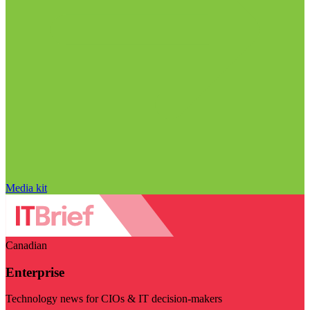
Media kit
Canadian
Enterprise
Technology news for CIOs & IT decision-makers