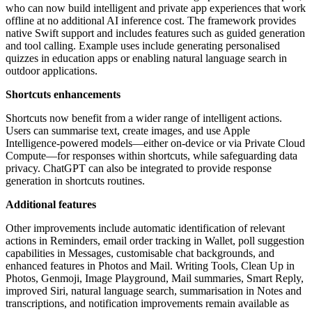
who can now build intelligent and private app experiences that work
offline at no additional AI inference cost. The framework provides
native Swift support and includes features such as guided generation
and tool calling. Example uses include generating personalised
quizzes in education apps or enabling natural language search in
outdoor applications.
Shortcuts enhancements
Shortcuts now benefit from a wider range of intelligent actions.
Users can summarise text, create images, and use Apple
Intelligence-powered models—either on-device or via Private Cloud
Compute—for responses within shortcuts, while safeguarding data
privacy. ChatGPT can also be integrated to provide response
generation in shortcuts routines.
Additional features
Other improvements include automatic identification of relevant
actions in Reminders, email order tracking in Wallet, poll suggestion
capabilities in Messages, customisable chat backgrounds, and
enhanced features in Photos and Mail. Writing Tools, Clean Up in
Photos, Genmoji, Image Playground, Mail summaries, Smart Reply,
improved Siri, natural language search, summarisation in Notes and
transcriptions, and notification improvements remain available as