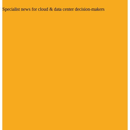
Specialist news for cloud & data center decision-makers
Visit