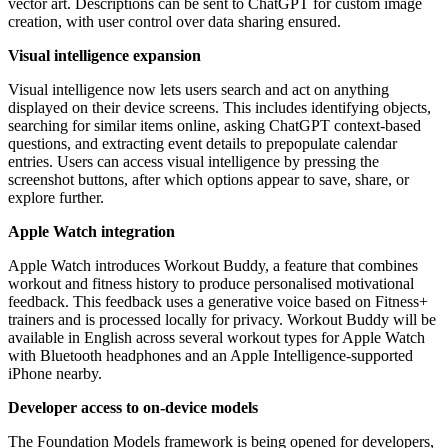
vector art. Descriptions can be sent to ChatGPT for custom image
creation, with user control over data sharing ensured.
Visual intelligence expansion
Visual intelligence now lets users search and act on anything
displayed on their device screens. This includes identifying objects,
searching for similar items online, asking ChatGPT context-based
questions, and extracting event details to prepopulate calendar
entries. Users can access visual intelligence by pressing the
screenshot buttons, after which options appear to save, share, or
explore further.
Apple Watch integration
Apple Watch introduces Workout Buddy, a feature that combines
workout and fitness history to produce personalised motivational
feedback. This feedback uses a generative voice based on Fitness+
trainers and is processed locally for privacy. Workout Buddy will be
available in English across several workout types for Apple Watch
with Bluetooth headphones and an Apple Intelligence-supported
iPhone nearby.
Developer access to on-device models
The Foundation Models framework is being opened for developers,