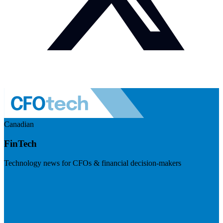
Canadian
FinTech
Technology news for CFOs & financial decision-makers
Visit