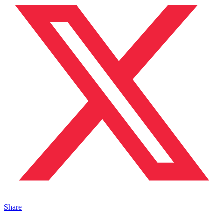
Share