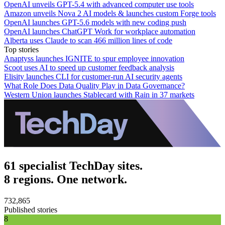
OpenAI unveils GPT-5.4 with advanced computer use tools
Amazon unveils Nova 2 AI models & launches custom Forge tools
OpenAI launches GPT-5.6 models with new coding push
OpenAI launches ChatGPT Work for workplace automation
Alberta uses Claude to scan 466 million lines of code
Top stories
Anaptyss launches IGNITE to spur employee innovation
Scoot uses AI to speed up customer feedback analysis
Elisity launches CLI for customer-run AI security agents
What Role Does Data Quality Play in Data Governance?
Western Union launches Stablecard with Rain in 37 markets
61 specialist TechDay sites.
8 regions. One network.
732,865
Published stories
8