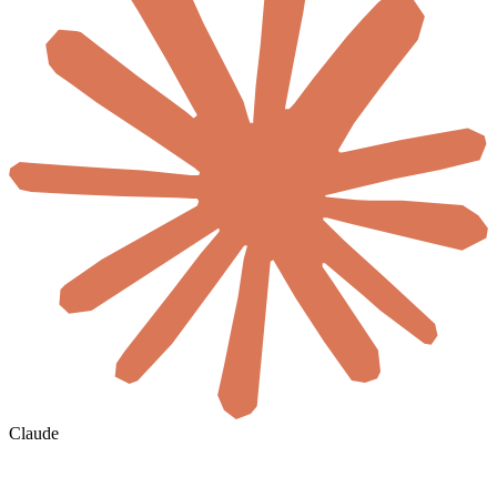
Claude