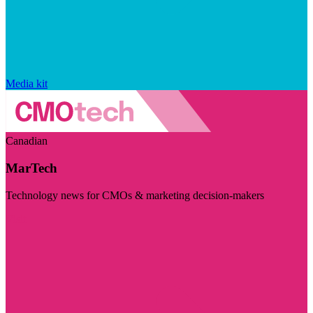
Media kit
Canadian
MarTech
Technology news for CMOs & marketing decision-makers
Visit