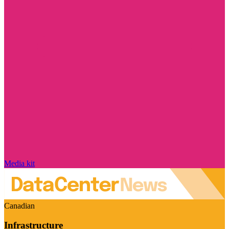
Media kit
Canadian
Infrastructure