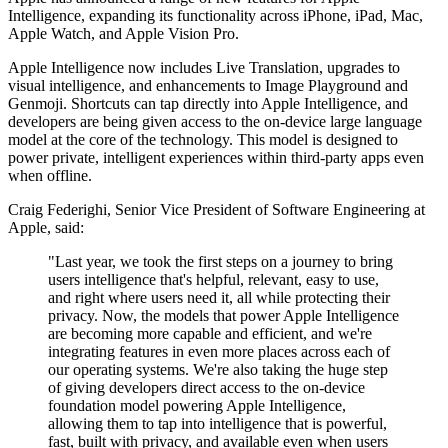
Intelligence, expanding its functionality across iPhone, iPad, Mac,
Apple Watch, and Apple Vision Pro.
Apple Intelligence now includes Live Translation, upgrades to
visual intelligence, and enhancements to Image Playground and
Genmoji. Shortcuts can tap directly into Apple Intelligence, and
developers are being given access to the on-device large language
model at the core of the technology. This model is designed to
power private, intelligent experiences within third-party apps even
when offline.
Craig Federighi, Senior Vice President of Software Engineering at
Apple, said:
"Last year, we took the first steps on a journey to bring
users intelligence that's helpful, relevant, easy to use,
and right where users need it, all while protecting their
privacy. Now, the models that power Apple Intelligence
are becoming more capable and efficient, and we're
integrating features in even more places across each of
our operating systems. We're also taking the huge step
of giving developers direct access to the on-device
foundation model powering Apple Intelligence,
allowing them to tap into intelligence that is powerful,
fast, built with privacy, and available even when users