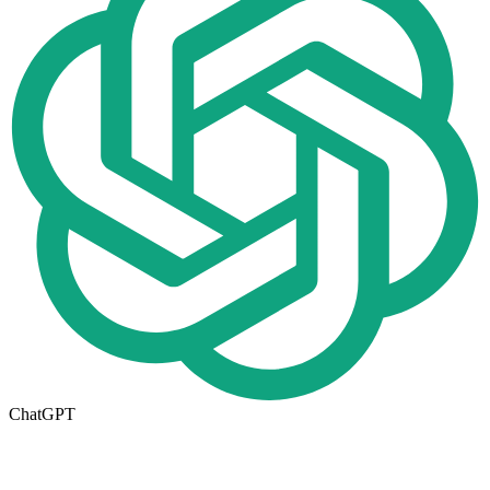
ChatGPT