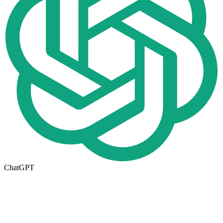
ChatGPT