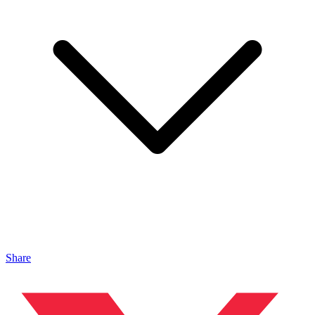
Share