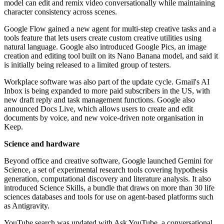
model can edit and remix video conversationally while maintaining
character consistency across scenes.
Google Flow gained a new agent for multi-step creative tasks and a
tools feature that lets users create custom creative utilities using
natural language. Google also introduced Google Pics, an image
creation and editing tool built on its Nano Banana model, and said it
is initially being released to a limited group of testers.
Workplace software was also part of the update cycle. Gmail's AI
Inbox is being expanded to more paid subscribers in the US, with
new draft reply and task management functions. Google also
announced Docs Live, which allows users to create and edit
documents by voice, and new voice-driven note organisation in
Keep.
Science and hardware
Beyond office and creative software, Google launched Gemini for
Science, a set of experimental research tools covering hypothesis
generation, computational discovery and literature analysis. It also
introduced Science Skills, a bundle that draws on more than 30 life
sciences databases and tools for use on agent-based platforms such
as Antigravity.
YouTube search was updated with Ask YouTube, a conversational