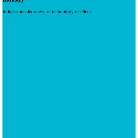
Industry insider news for technology resellers
Visit