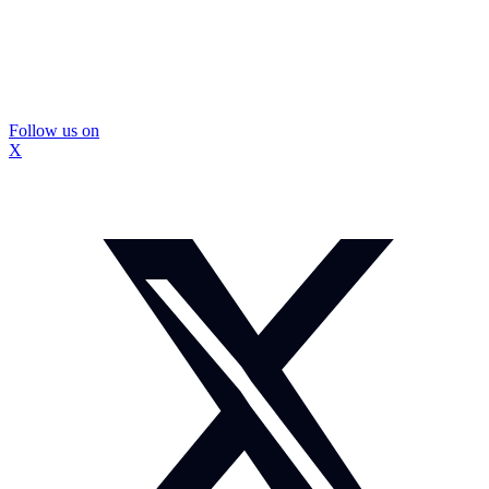
Follow us on
X