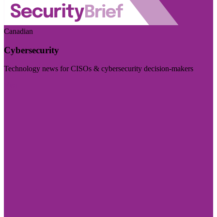
Canadian
Cybersecurity
Technology news for CISOs & cybersecurity decision-makers
Visit