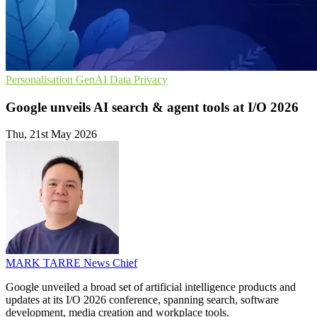
Personalisation
GenAI
Data Privacy
Google unveils AI search & agent tools at I/O 2026
Thu, 21st May 2026
MARK TARRE
News Chief
Google unveiled a broad set of artificial intelligence products and
updates at its I/O 2026 conference, spanning search, software
development, media creation and workplace tools.