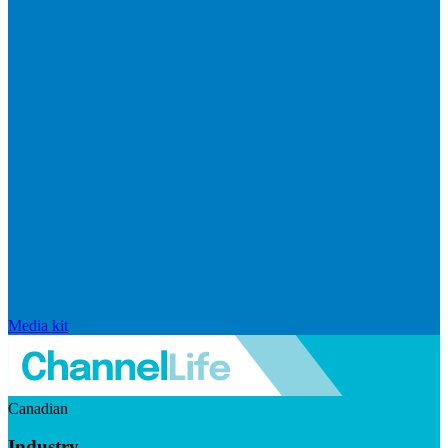
Media kit
Canadian
Industry