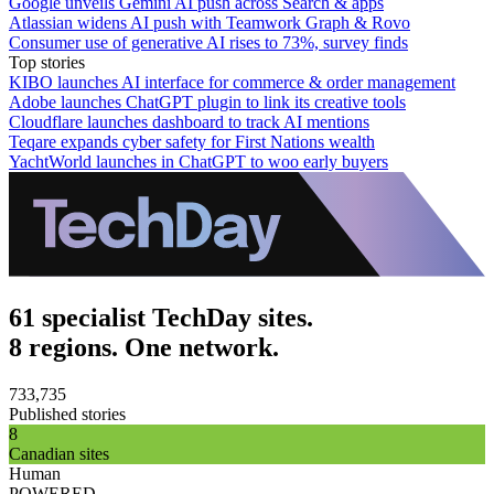
Google unveils Gemini AI push across Search & apps
Atlassian widens AI push with Teamwork Graph & Rovo
Consumer use of generative AI rises to 73%, survey finds
Top stories
KIBO launches AI interface for commerce & order management
Adobe launches ChatGPT plugin to link its creative tools
Cloudflare launches dashboard to track AI mentions
Teqare expands cyber safety for First Nations wealth
YachtWorld launches in ChatGPT to woo early buyers
61 specialist TechDay sites.
8 regions. One network.
733,735
Published stories
8
Canadian sites
Human
POWERED