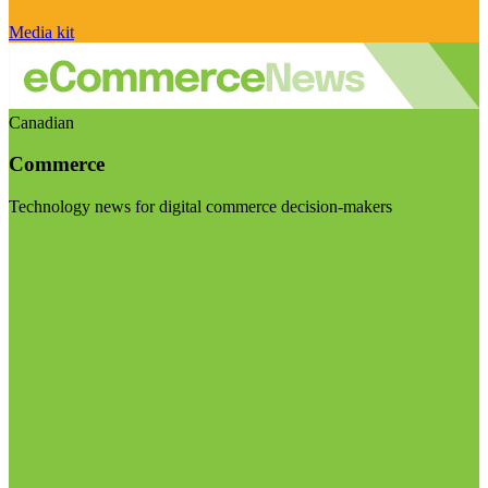
Media kit
Canadian
Commerce
Technology news for digital commerce decision-makers
Visit