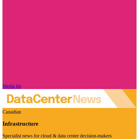
Media kit
Canadian
Infrastructure
Specialist news for cloud & data center decision-makers