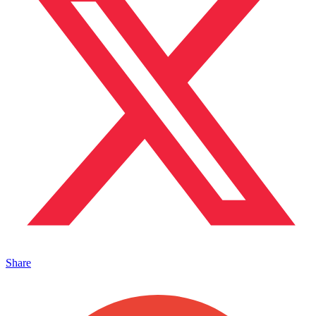
Share