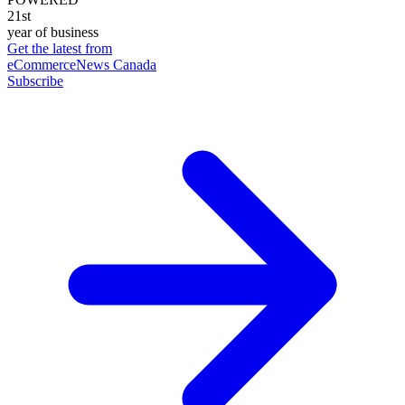
21st
year of business
Get the latest from
eCommerceNews Canada
Subscribe