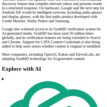
discovery feature that compiles relevant videos and presents results
in a structured response. On hardware, Google said the next step for
Android XR would be intelligent eyewear, including audio glasses
and display glasses, with the first audio product developed with
Gentle Monster, Warby Parker and Samsung.
Google also widened access to its SynthID verification system for
AI-generated media. SynthID has been used 50 million times
globally, and its verification features are being extended to Search
and Chrome. Support for C2PA Content Credentials is also being
added to help users assess whether content is original or modified.
More companies, including OpenAI, Kakao and ElevenLabs, are
adopting SynthID technology for AI-generated content.
Explore with AI