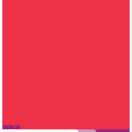
Media kit