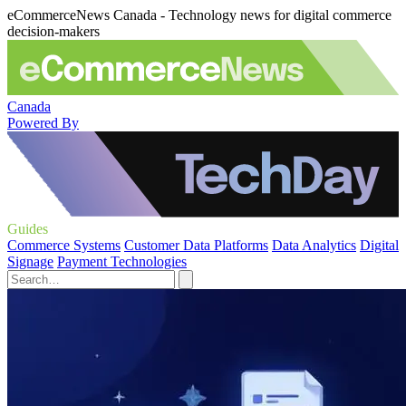
eCommerceNews Canada - Technology news for digital commerce
decision-makers
Canada
Powered By
Guides
Commerce Systems
Customer Data Platforms
Data Analytics
Digital
Signage
Payment Technologies