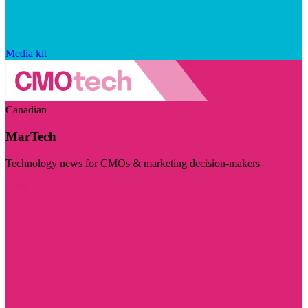
Media kit
Canadian
MarTech
Technology news for CMOs & marketing decision-makers
Visit