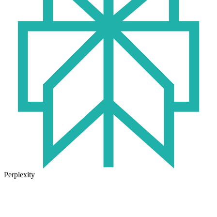
Perplexity