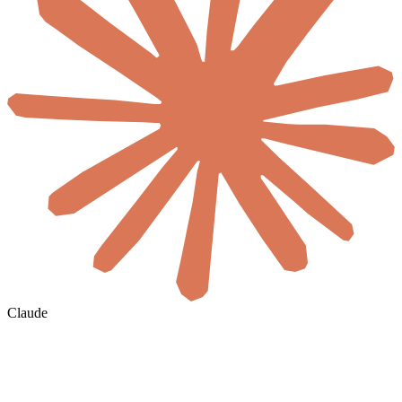
Claude