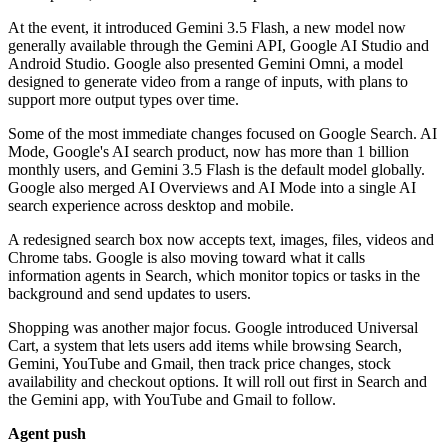
At the event, it introduced Gemini 3.5 Flash, a new model now
generally available through the Gemini API, Google AI Studio and
Android Studio. Google also presented Gemini Omni, a model
designed to generate video from a range of inputs, with plans to
support more output types over time.
Some of the most immediate changes focused on Google Search. AI
Mode, Google's AI search product, now has more than 1 billion
monthly users, and Gemini 3.5 Flash is the default model globally.
Google also merged AI Overviews and AI Mode into a single AI
search experience across desktop and mobile.
A redesigned search box now accepts text, images, files, videos and
Chrome tabs. Google is also moving toward what it calls
information agents in Search, which monitor topics or tasks in the
background and send updates to users.
Shopping was another major focus. Google introduced Universal
Cart, a system that lets users add items while browsing Search,
Gemini, YouTube and Gmail, then track price changes, stock
availability and checkout options. It will roll out first in Search and
the Gemini app, with YouTube and Gmail to follow.
Agent push