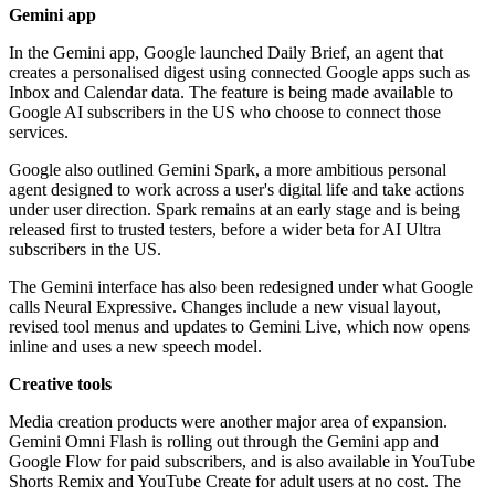
Gemini app
In the Gemini app, Google launched Daily Brief, an agent that
creates a personalised digest using connected Google apps such as
Inbox and Calendar data. The feature is being made available to
Google AI subscribers in the US who choose to connect those
services.
Google also outlined Gemini Spark, a more ambitious personal
agent designed to work across a user's digital life and take actions
under user direction. Spark remains at an early stage and is being
released first to trusted testers, before a wider beta for AI Ultra
subscribers in the US.
The Gemini interface has also been redesigned under what Google
calls Neural Expressive. Changes include a new visual layout,
revised tool menus and updates to Gemini Live, which now opens
inline and uses a new speech model.
Creative tools
Media creation products were another major area of expansion.
Gemini Omni Flash is rolling out through the Gemini app and
Google Flow for paid subscribers, and is also available in YouTube
Shorts Remix and YouTube Create for adult users at no cost. The