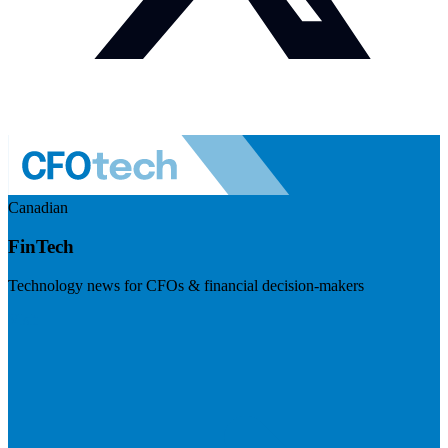
Canadian
FinTech
Technology news for CFOs & financial decision-makers
Visit