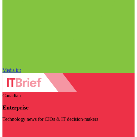
Media kit
Canadian
Enterprise
Technology news for CIOs & IT decision-makers
Visit