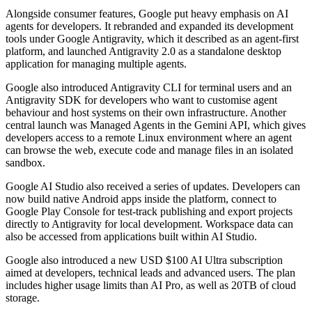
Alongside consumer features, Google put heavy emphasis on AI
agents for developers. It rebranded and expanded its development
tools under Google Antigravity, which it described as an agent-first
platform, and launched Antigravity 2.0 as a standalone desktop
application for managing multiple agents.
Google also introduced Antigravity CLI for terminal users and an
Antigravity SDK for developers who want to customise agent
behaviour and host systems on their own infrastructure. Another
central launch was Managed Agents in the Gemini API, which gives
developers access to a remote Linux environment where an agent
can browse the web, execute code and manage files in an isolated
sandbox.
Google AI Studio also received a series of updates. Developers can
now build native Android apps inside the platform, connect to
Google Play Console for test-track publishing and export projects
directly to Antigravity for local development. Workspace data can
also be accessed from applications built within AI Studio.
Google also introduced a new USD $100 AI Ultra subscription
aimed at developers, technical leads and advanced users. The plan
includes higher usage limits than AI Pro, as well as 20TB of cloud
storage.