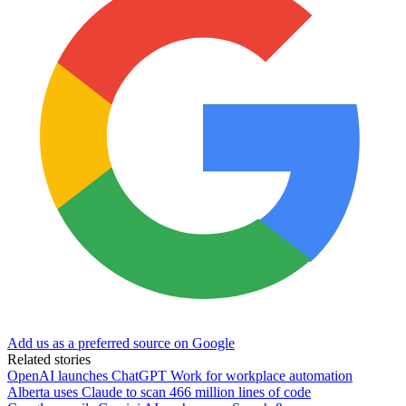
Add us as a preferred source on Google
Related stories
OpenAI launches ChatGPT Work for workplace automation
Alberta uses Claude to scan 466 million lines of code