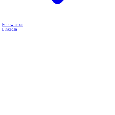
Follow us on
LinkedIn