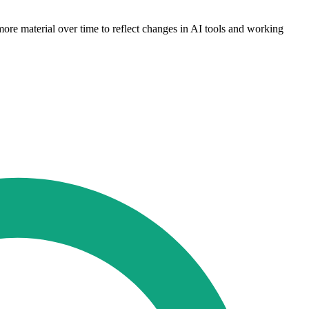
more material over time to reflect changes in AI tools and working