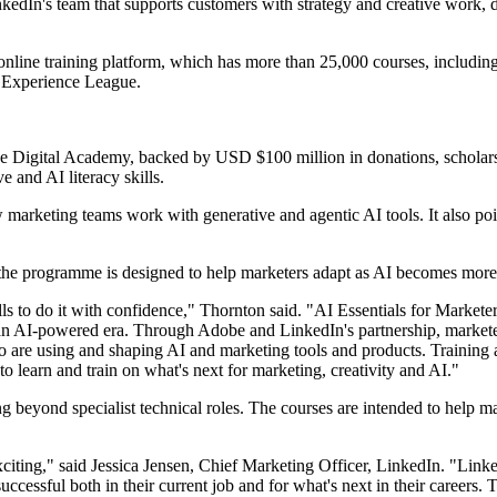
nkedIn's team that supports customers with strategy and creative work,
s online training platform, which has more than 25,000 courses, includi
h Experience League.
e Digital Academy, backed by USD $100 million in donations, scholars
 and AI literacy skills.
w marketing teams work with generative and agentic AI tools. It also p
 the programme is designed to help marketers adapt as AI becomes mor
ls to do it with confidence," Thornton said. "AI Essentials for Markete
in an AI-powered era. Through Adobe and LinkedIn's partnership, market
o are using and shaping AI and marketing tools and products. Training 
to learn and train on what's next for marketing, creativity and AI."
ning beyond specialist technical roles. The courses are intended to hel
exciting," said Jessica Jensen, Chief Marketing Officer, LinkedIn. "Link
 successful both in their current job and for what's next in their careers