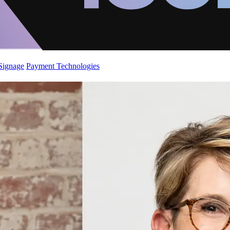
 Signage
Payment Technologies