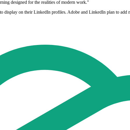
earning designed for the realities of modern work."
s to display on their LinkedIn profiles. Adobe and LinkedIn plan to add 