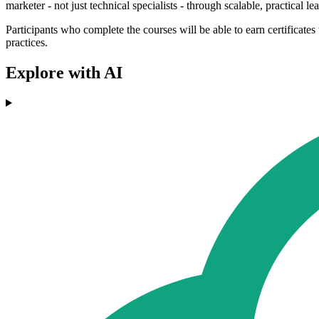
marketer - not just technical specialists - through scalable, practical l
Participants who complete the courses will be able to earn certificate
practices.
Explore with AI