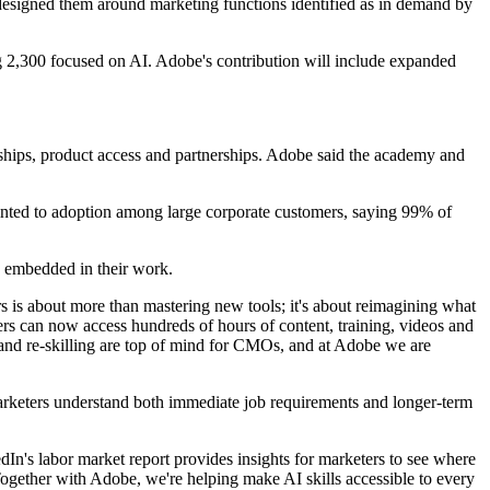
 designed them around marketing functions identified as in demand by
ng 2,300 focused on AI. Adobe's contribution will include expanded
hips, product access and partnerships. Adobe said the academy and
ointed to adoption among large corporate customers, saying 99% of
e embedded in their work.
rs is about more than mastering new tools; it's about reimagining what
ers can now access hundreds of hours of content, training, videos and
and re-skilling are top of mind for CMOs, and at Adobe we are
p marketers understand both immediate job requirements and longer-term
edIn's labor market report provides insights for marketers to see where
. Together with Adobe, we're helping make AI skills accessible to every