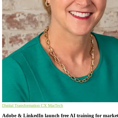
Digital Transformation
CX
MarTech
Adobe & LinkedIn launch free AI training for market