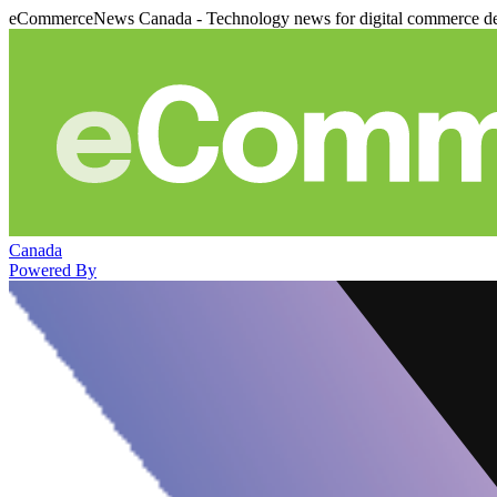
eCommerceNews Canada - Technology news for digital commerce de
Canada
Powered By