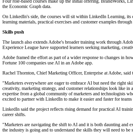
Four role-based courses make up the initial offering. BrandWorks, Li
the Economic Graph data.
On LinkedIn's side, the courses will sit within LinkedIn Learning, it
learning materials, practical exercises and customer examples throug
Skills push
The launch also extends Adobe's broader training work through Adob
Experience League have supported learners seeking marketing, creative
Adobe framed the effort as part of a wider response to changes in ho
Fortune 100 companies use AI in an Adobe app.
Rachel Thornton, Chief Marketing Officer, Enterprise at Adobe, said
"Marketers everywhere are eager to embrace AI but need the right skil
creativity, marketing strategy, and customer relationships look like 
expertise from a global community of marketers and technologists wh
excited to partner with LinkedIn to make it easier and faster for teams 
LinkedIn said the project reflects rising demand for practical AI trai
career shifts.
"Marketers are navigating the shift to AI and it is both daunting and 
the industry is going and to understand the skills they will need to be