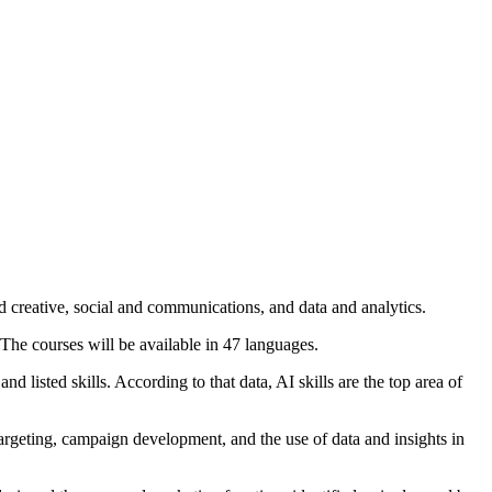
 creative, social and communications, and data and analytics.
The courses will be available in 47 languages.
isted skills. According to that data, AI skills are the top area of
targeting, campaign development, and the use of data and insights in