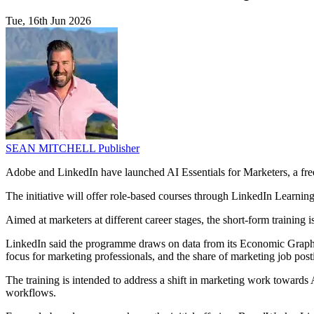
Tue, 16th Jun 2026
SEAN MITCHELL
Publisher
Adobe and LinkedIn have launched AI Essentials for Marketers, a fre
The initiative will offer role-based courses through LinkedIn Learni
Aimed at marketers at different career stages, the short-form trainin
LinkedIn said the programme draws on data from its Economic Graph, wh
focus for marketing professionals, and the share of marketing job post
The training is intended to address a shift in marketing work towards
workflows.