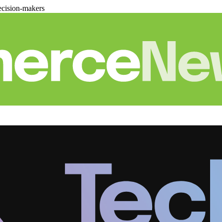
cision-makers