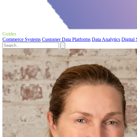
Guides
Commerce Systems
Customer Data Platforms
Data Analytics
Digital