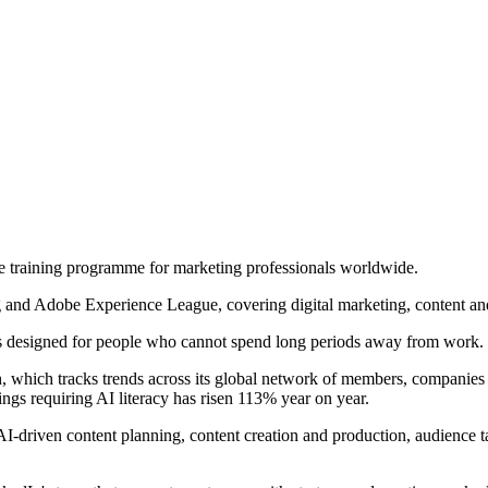
e training programme for marketing professionals worldwide.
ng and Adobe Experience League, covering digital marketing, content and
g is designed for people who cannot spend long periods away from work. 
ich tracks trends across its global network of members, companies and l
ings requiring AI literacy has risen 113% year on year.
 AI-driven content planning, content creation and production, audience 