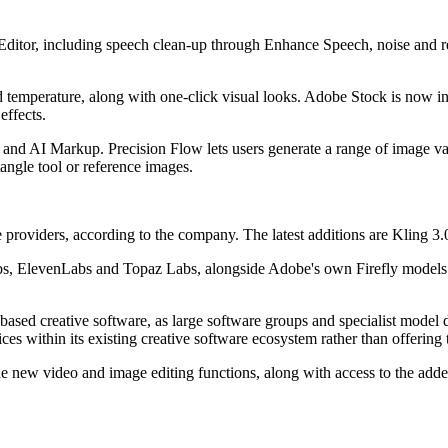
Editor, including speech clean-up through Enhance Speech, noise and r
nd temperature, along with one-click visual looks. Adobe Stock is now int
effects.
and AI Markup. Precision Flow lets users generate a range of image var
angle tool or reference images.
roviders, according to the company. The latest additions are Kling 3.
 ElevenLabs and Topaz Labs, alongside Adobe's own Firefly models. Th
based creative software, as large software groups and specialist model
s within its existing creative software ecosystem rather than offering 
The new video and image editing functions, along with access to the adde