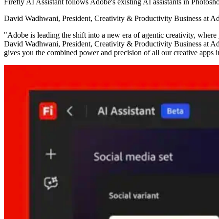
Firefly AI Assistant follows Adobe's existing AI assistants in Photos
David Wadhwani, President, Creativity & Productivity Business at Adob
"Adobe is leading the shift into a new era of agentic creativity, wher
David Wadhwani, President, Creativity & Productivity Business at Ado
gives you the combined power and precision of all our creative apps i