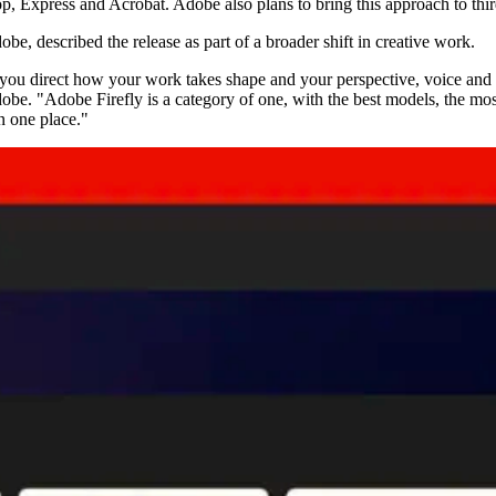
hop, Express and Acrobat. Adobe also plans to bring this approach to th
e, described the release as part of a broader shift in creative work.
e you direct how your work takes shape and your perspective, voice and 
be. "Adobe Firefly is a category of one, with the best models, the mo
n one place."