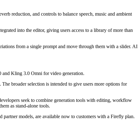
everb reduction, and controls to balance speech, music and ambient
egrated into the editor, giving users access to a library of more than
iations from a single prompt and move through them with a slider. AI
0 and Kling 3.0 Omni for video generation.
e broader selection is intended to give users more options for
 developers seek to combine generation tools with editing, workflow
them as stand-alone tools.
d partner models, are available now to customers with a Firefly plan.