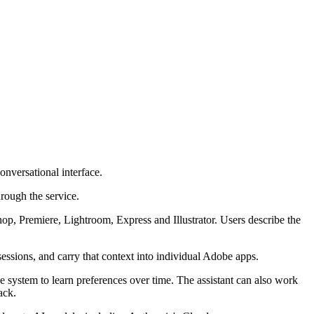
onversational interface.
hrough the service.
shop, Premiere, Lightroom, Express and Illustrator. Users describe the
sessions, and carry that context into individual Adobe apps.
the system to learn preferences over time. The assistant can also work
ack.