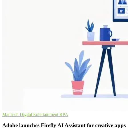
MarTech
Digital Entertainment
RPA
Adobe launches Firefly AI Assistant for creative apps