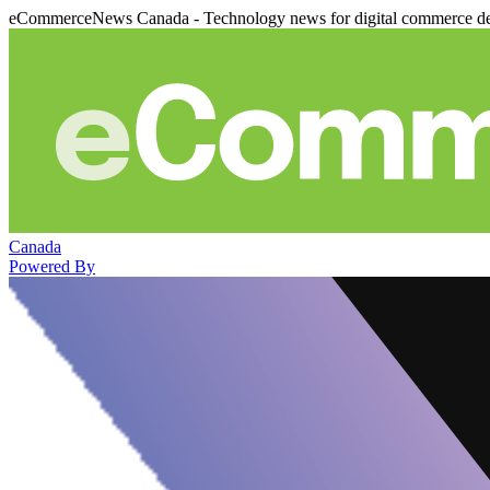
eCommerceNews Canada - Technology news for digital commerce de
Canada
Powered By