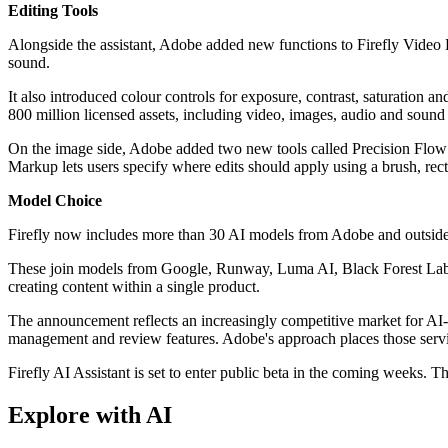
Editing Tools
Alongside the assistant, Adobe added new functions to Firefly Video 
sound.
It also introduced colour controls for exposure, contrast, saturation a
800 million licensed assets, including video, images, audio and sound 
On the image side, Adobe added two new tools called Precision Flow 
Markup lets users specify where edits should apply using a brush, rect
Model Choice
Firefly now includes more than 30 AI models from Adobe and outside p
These join models from Google, Runway, Luma AI, Black Forest Labs,
creating content within a single product.
The announcement reflects an increasingly competitive market for AI-
management and review features. Adobe's approach places those service
Firefly AI Assistant is set to enter public beta in the coming weeks. 
Explore with AI