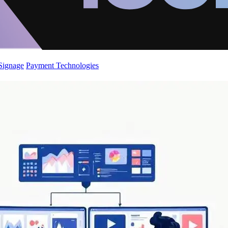
 Signage
Payment Technologies