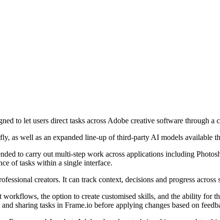
igned to let users direct tasks across Adobe creative software through a c
ly, as well as an expanded line-up of third-party AI models available t
ntended to carry out multi-step work across applications including Photo
ce of tasks within a single interface.
ofessional creators. It can track context, decisions and progress across 
t workflows, the option to create customised skills, and the ability for 
w and sharing tasks in Frame.io before applying changes based on feedb