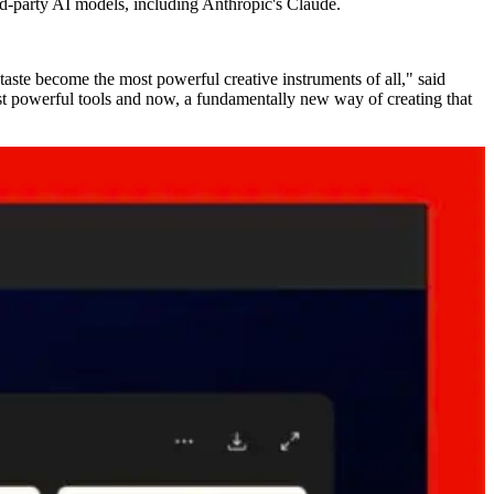
ird-party AI models, including Anthropic's Claude.
taste become the most powerful creative instruments of all," said
st powerful tools and now, a fundamentally new way of creating that