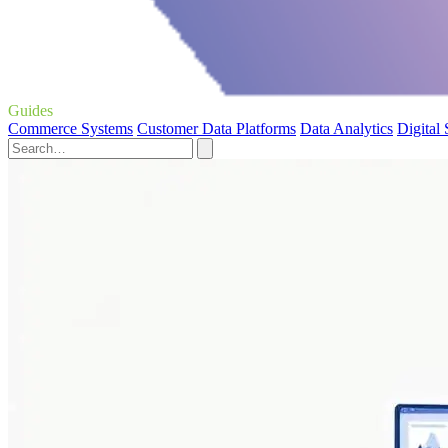
Guides
Commerce Systems
Customer Data Platforms
Data Analytics
Digital