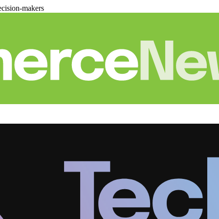
cision-makers