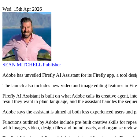
Wed, 15th Apr 2026
SEAN MITCHELL
Publisher
Adobe has unveiled Firefly AI Assistant for its Firefly app, a tool des
The launch also includes new video and image editing features in Firef
Firefly AI Assistant is built on what Adobe calls its creative agent, i
result they want in plain language, and the assistant handles the sequen
Adobe says the assistant is aimed at both less experienced users and pr
Functions outlined by Adobe include pre-built creative skills for repea
with images, video, design files and brand assets, and organise revie