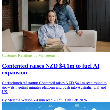
Customer Relationship Management
Contented raises NZD $4.1m to fuel AI
expansion
Christchurch AI startup Contented raises NZD $4.1m seed round to
grow its meeting-minutes platform and push into Australia, UK and
US.
By Melania Watson
•
4 min read
•
Thu, 12th Feb 2026