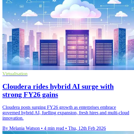
Virtualisation
Cloudera rides hybrid AI surge with
strong FY26 gains
Cloudera posts surging FY26 growth as enterprises embrace
governed hybrid AI, fuelling expansion, fresh hires and multi-cloud
innovation.
By Melania Watson
•
4 min read
•
Thu, 12th Feb 2026