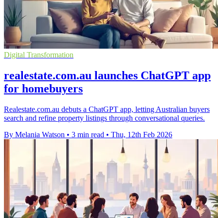
Digital Transformation
realestate.com.au launches ChatGPT app
for homebuyers
Realestate.com.au debuts a ChatGPT app, letting Australian buyers
search and refine property listings through conversational queries.
By Melania Watson
•
3 min read
•
Thu, 12th Feb 2026