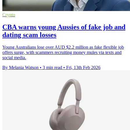
Crypto
CBA warns young Aussies of fake job and
dating scam losses
Young Australians lose over AUD $2.2 million as fake flexible job
offers surge, with scammers recruiting money mules via texts and
social media.
By Melania Watson
•
3 min read
•
Fri, 13th Feb 2026