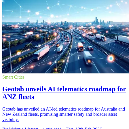
Smart Cities
Geotab unveils AI telematics roadmap for
ANZ fleets
Geotab has unveiled an AI-led telematics roadmap for Australia and
New Zealand fleets, promising smarter safety and broader asset
visibility.