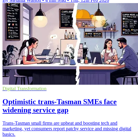
By Melania Watson
•
4 min read
•
Thu, 12th Feb 2026
Digital Transformation
Optimistic trans-Tasman SMEs face
widening service gap
Trans-Tasman small firms are upbeat and boosting tech and
marketing, yet consumers report patchy service and missing digital
basics.