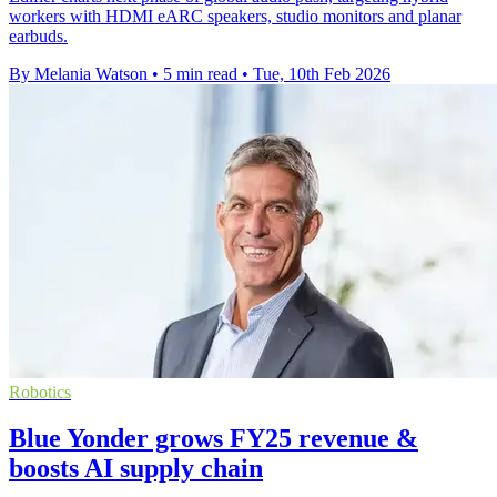
workers with HDMI eARC speakers, studio monitors and planar
earbuds.
By Melania Watson
•
5 min read
•
Tue, 10th Feb 2026
Robotics
Blue Yonder grows FY25 revenue &
boosts AI supply chain