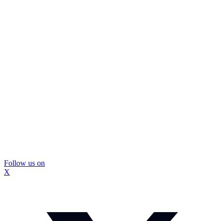
Follow us on
X