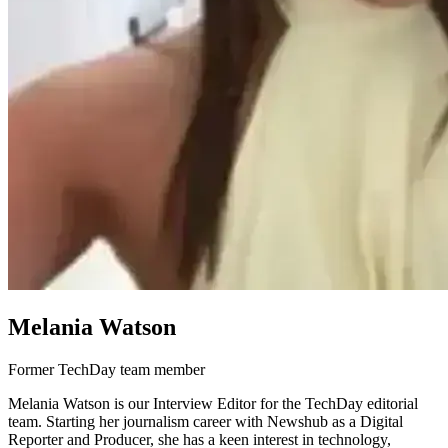
Melania Watson
Former TechDay team member
Melania Watson is our Interview Editor for the TechDay editorial
team. Starting her journalism career with Newshub as a Digital
Reporter and Producer, she has a keen interest in technology,