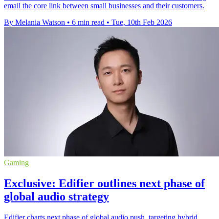
email the core link between small businesses and their customers.
By Melania Watson
•
6 min read
•
Tue, 10th Feb 2026
Gaming
Exclusive: Edifier outlines next phase of
global audio strategy
Edifier charts next phase of global audio push, targeting hybrid