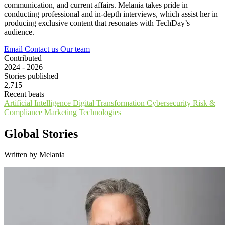
communication, and current affairs. Melania takes pride in
conducting professional and in-depth interviews, which assist her in
producing exclusive content that resonates with TechDay’s
audience.
Email
Contact us
Our team
Contributed
2024 - 2026
Stories published
2,715
Recent beats
Artificial Intelligence
Digital Transformation
Cybersecurity
Risk &
Compliance
Marketing Technologies
Global Stories
Written by Melania