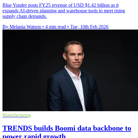
Blue Yonder posts FY25 revenue of USD $1.42 billion as it
expands AI-driven planning and warehouse tools to meet rising
supply chain demands.
By Melania Watson
•
4 min read
•
Tue, 10th Feb 2026
Manufacturing
TRENDS builds Boomi data backbone to
power rapid growth