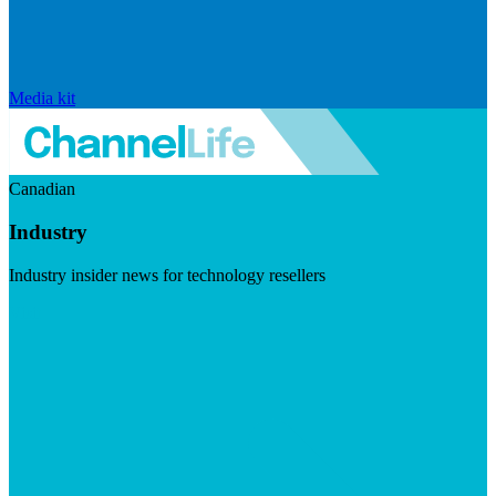
Media kit
Canadian
Industry
Industry insider news for technology resellers
Visit