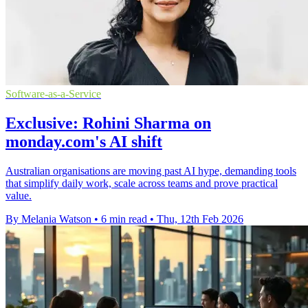
Software-as-a-Service
Exclusive: Rohini Sharma on
monday.com's AI shift
Australian organisations are moving past AI hype, demanding tools
that simplify daily work, scale across teams and prove practical
value.
By Melania Watson
•
6 min read
•
Thu, 12th Feb 2026