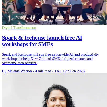
Digital Transformation
Spark & Icehouse launch free AI
workshops for SMEs
Spark and Icehouse will run free nationwide AI and productivity
workshops to help New Zealand SMEs lift performance and
overcome tech barriers.
By Melania Watson
•
4 min read
•
Thu, 12th Feb 2026