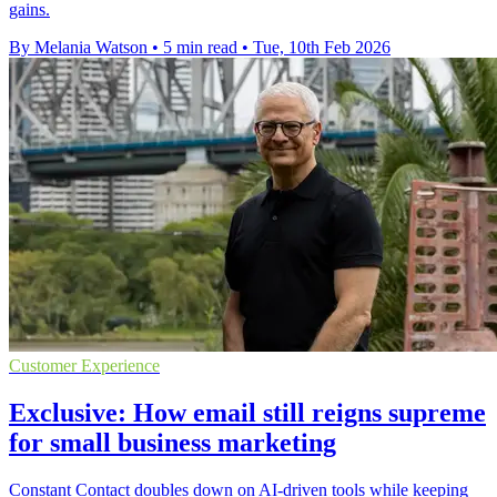
gains.
By Melania Watson
•
5 min read
•
Tue, 10th Feb 2026
Customer Experience
Exclusive: How email still reigns supreme
for small business marketing
Constant Contact doubles down on AI-driven tools while keeping