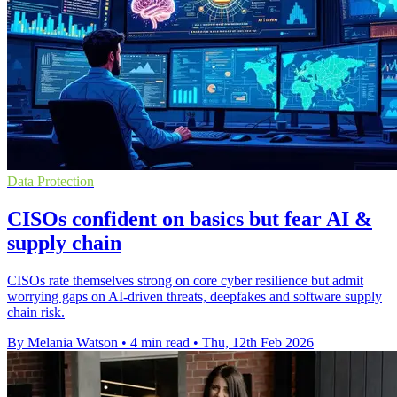
Data Protection
CISOs confident on basics but fear AI &
supply chain
CISOs rate themselves strong on core cyber resilience but admit
worrying gaps on AI-driven threats, deepfakes and software supply
chain risk.
By Melania Watson
•
4 min read
•
Thu, 12th Feb 2026