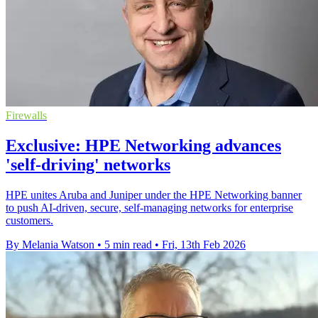
Firewalls
Exclusive: HPE Networking advances
'self-driving' networks
HPE unites Aruba and Juniper under the HPE Networking banner
to push AI‑driven, secure, self‑managing networks for enterprise
customers.
By Melania Watson
•
5 min read
•
Fri, 13th Feb 2026