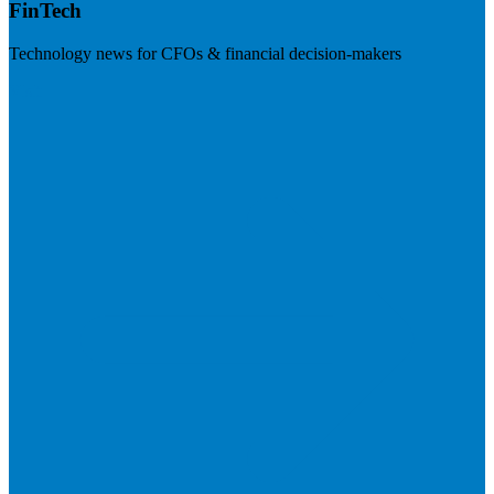
FinTech
Technology news for CFOs & financial decision-makers
Visit