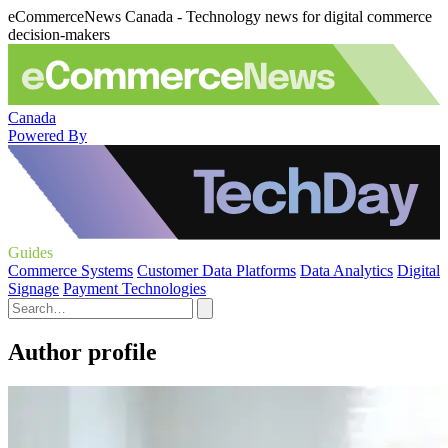
eCommerceNews Canada - Technology news for digital commerce
decision-makers
Canada
Powered By
Guides
Commerce Systems
Customer Data Platforms
Data Analytics
Digital
Signage
Payment Technologies
Author profile