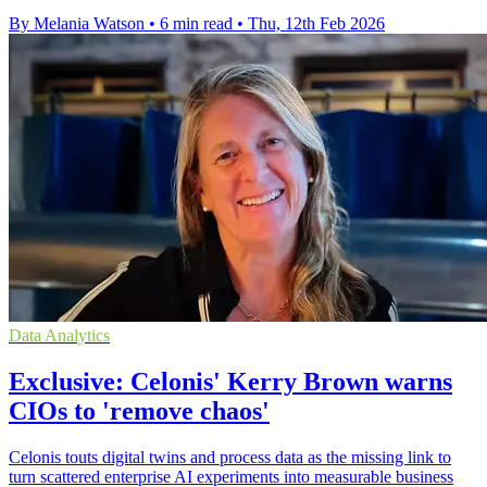
By Melania Watson
•
6 min read
•
Thu, 12th Feb 2026
Data Analytics
Exclusive: Celonis' Kerry Brown warns
CIOs to 'remove chaos'
Celonis touts digital twins and process data as the missing link to
turn scattered enterprise AI experiments into measurable business