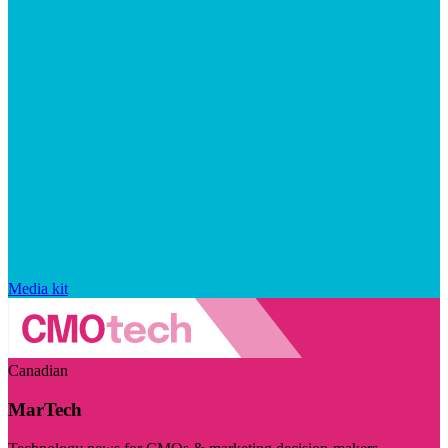
Media kit
Canadian
MarTech