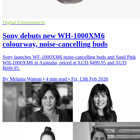
Digital Entertainment
Sony debuts new WH-1000XM6
colourway, noise-cancelling buds
Sony launches WF-1000XM6 noise-cancelling buds and Sand Pink
WH-1000XM6 in Australia, priced at AUD $499.95 and AUD
$699.95.
By Melania Watson
•
4 min read
•
Fri, 13th Feb 2026