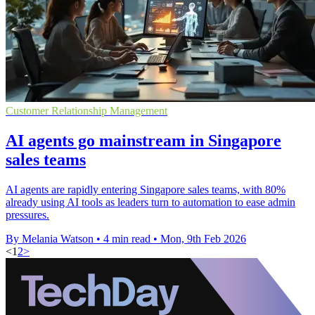
Customer Relationship Management
AI agents go mainstream in Singapore
sales teams
AI agents are rapidly entering Singapore sales teams, with 80%
already using AI tools as leaders turn to automation to ease admin
pressures.
By Melania Watson
•
4 min read
•
Mon, 9th Feb 2026
<
1
2
>