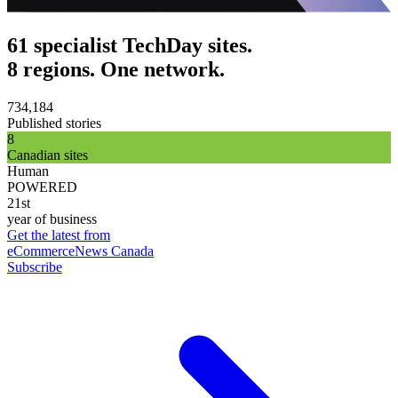
61 specialist TechDay sites.
8 regions. One network.
734,184
Published stories
8
Canadian sites
Human
POWERED
21st
year of business
Get the latest from
eCommerceNews Canada
Subscribe