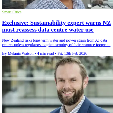
Smart Cities
Exclusive: Sustainability expert warns NZ
must reassess data centre water use
New Zealand risks long-term water and power strain from AI data
centres unless regulators toughen scrutiny of their resource footprint.
By Melania Watson
•
4 min read
•
Fri, 13th Feb 2026