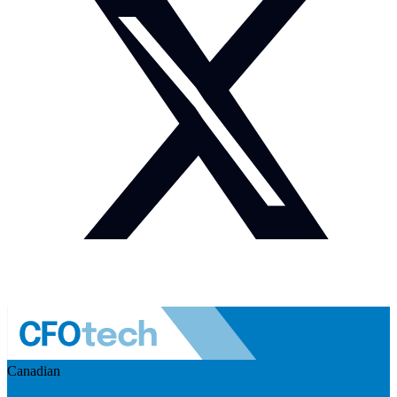
Canadian