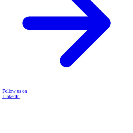
Follow us on
LinkedIn