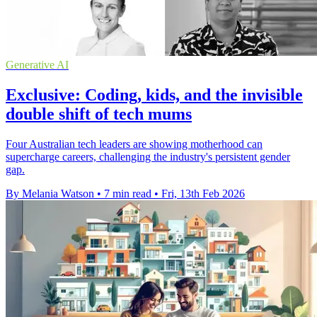
Generative AI
Exclusive: Coding, kids, and the invisible
double shift of tech mums
Four Australian tech leaders are showing motherhood can
supercharge careers, challenging the industry's persistent gender
gap.
By Melania Watson
•
7 min read
•
Fri, 13th Feb 2026