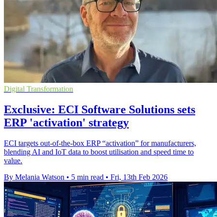
Digital Transformation
Exclusive: ECI Software Solutions sets
ERP 'activation' strategy
ECI targets out-of-the-box ERP “activation” for manufacturers,
blending AI and IoT data to boost utilisation and speed time to
value.
By Melania Watson
•
5 min read
•
Fri, 13th Feb 2026