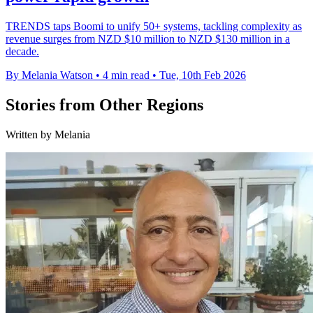
TRENDS taps Boomi to unify 50+ systems, tackling complexity as
revenue surges from NZD $10 million to NZD $130 million in a
decade.
By Melania Watson
•
4 min read
•
Tue, 10th Feb 2026
Stories from Other Regions
Written by Melania