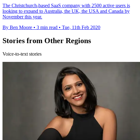
The Christchurch-based SaaS company with 2500 active users is
looking to expand to Australia, the UK, the USA and Canada by
November this year.
By Ben Moore
•
3 min read
•
Tue, 11th Feb 2020
Stories from Other Regions
Voice-to-text stories