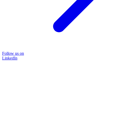
Follow us on
LinkedIn