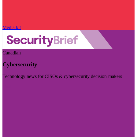
Media kit
Canadian
Cybersecurity
Technology news for CISOs & cybersecurity decision-makers
Visit