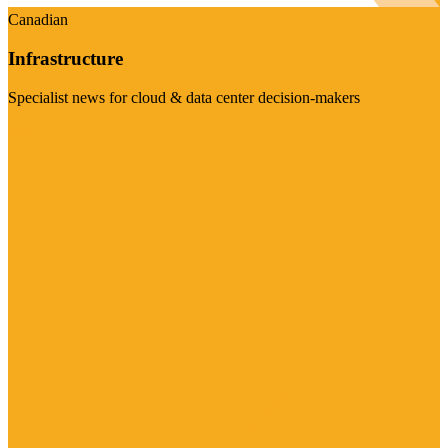
Canadian
Infrastructure
Specialist news for cloud & data center decision-makers
Visit