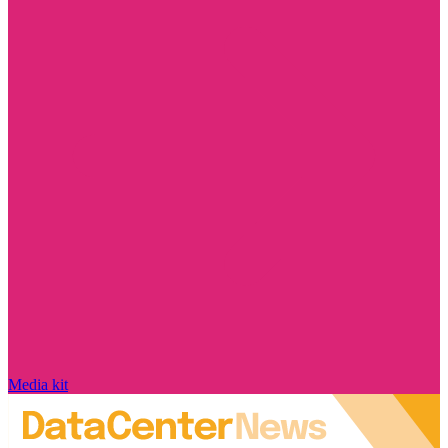
Media kit