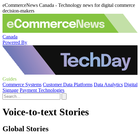
eCommerceNews Canada - Technology news for digital commerce
decision-makers
Canada
Powered By
Guides
Commerce Systems
Customer Data Platforms
Data Analytics
Digital
Signage
Payment Technologies
Voice-to-text Stories
Global Stories