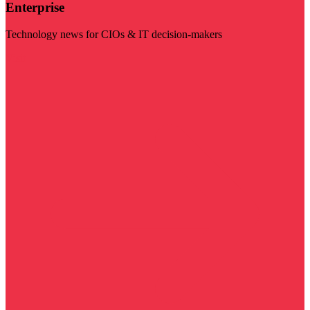
Enterprise
Technology news for CIOs & IT decision-makers
Visit