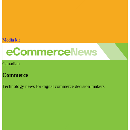
Media kit
Canadian
Commerce
Technology news for digital commerce decision-makers
Visit