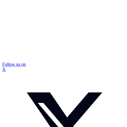
Follow us on
X