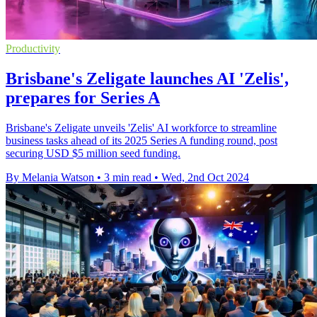
Productivity
Brisbane's Zeligate launches AI 'Zelis',
prepares for Series A
Brisbane's Zeligate unveils 'Zelis' AI workforce to streamline
business tasks ahead of its 2025 Series A funding round, post
securing USD $5 million seed funding.
By Melania Watson
•
3 min read
•
Wed, 2nd Oct 2024