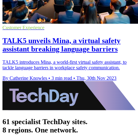
Customer Experience
TALK5 unveils Mina, a virtual safety
assistant breaking language barriers
TALK5 introduces Mina, a world-first virtual safety assistant, to
tackle language barriers in workplace safety communication.
By Catherine Knowles
•
3 min read
•
Thu, 30th Nov 2023
61 specialist TechDay sites.
8 regions. One network.