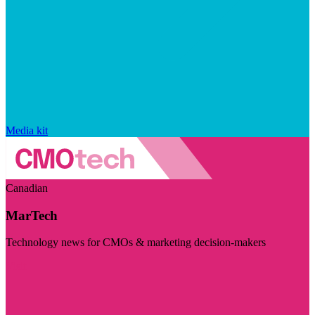
Media kit
Canadian
MarTech
Technology news for CMOs & marketing decision-makers
Visit