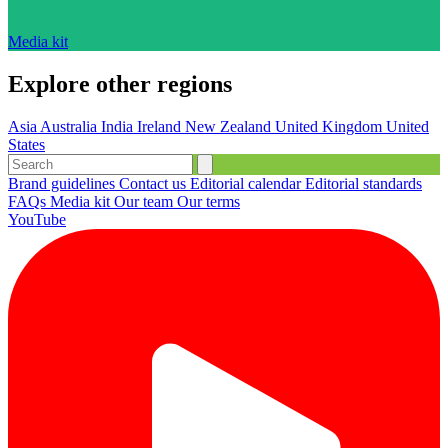
Media kit
Explore other regions
Asia
Australia
India
Ireland
New Zealand
United Kingdom
United
States
Brand guidelines
Contact us
Editorial calendar
Editorial standards
FAQs
Media kit
Our team
Our terms
YouTube