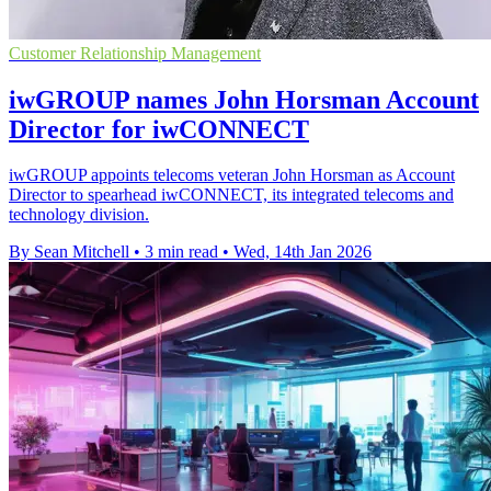
Customer Relationship Management
iwGROUP names John Horsman Account
Director for iwCONNECT
iwGROUP appoints telecoms veteran John Horsman as Account
Director to spearhead iwCONNECT, its integrated telecoms and
technology division.
By Sean Mitchell
•
3 min read
•
Wed, 14th Jan 2026