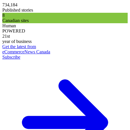
734,184
Published stories
8
Canadian sites
Human
POWERED
21st
year of business
Get the latest from
eCommerceNews Canada
Subscribe