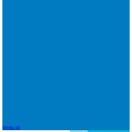
Media kit