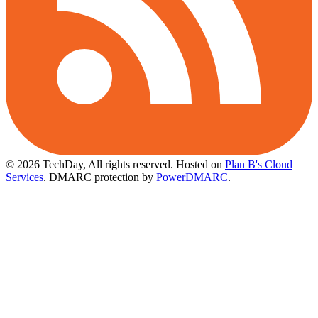
© 2026 TechDay, All rights reserved.
Hosted on
Plan B's Cloud
Services
. DMARC protection by
PowerDMARC
.