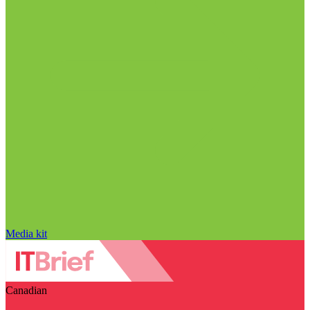
Media kit
Canadian