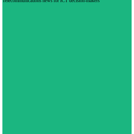
Telecommunications news for ICT decision-makers
Visit