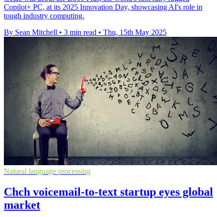
Copilot+ PC, at its 2025 Innovation Day, showcasing AI's role in
tough industry computing.
By Sean Mitchell
•
3 min read
•
Thu, 15th May 2025
Natural language processing
Chch voicemail-to-text startup eyes global
market