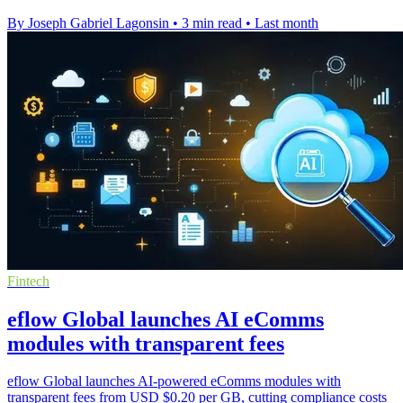
By Joseph Gabriel Lagonsin
•
3 min read
•
Last month
Fintech
eflow Global launches AI eComms
modules with transparent fees
eflow Global launches AI-powered eComms modules with
transparent fees from USD $0.20 per GB, cutting compliance costs