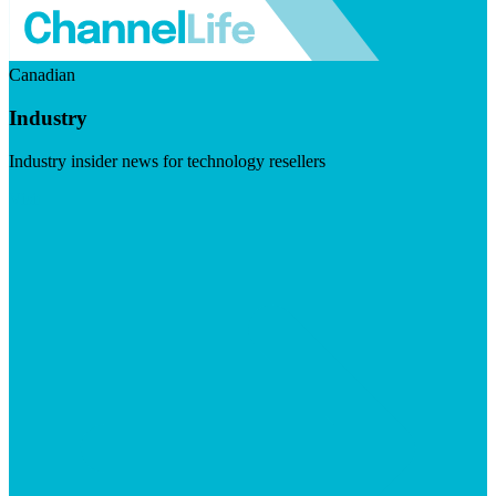
Canadian
Industry
Industry insider news for technology resellers
Visit