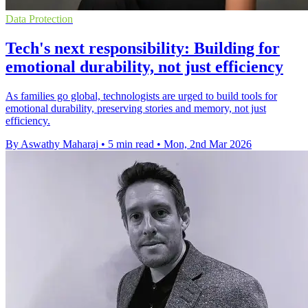
Data Protection
Tech's next responsibility: Building for
emotional durability, not just efficiency
As families go global, technologists are urged to build tools for
emotional durability, preserving stories and memory, not just
efficiency.
By Aswathy Maharaj
•
5 min read
•
Mon, 2nd Mar 2026