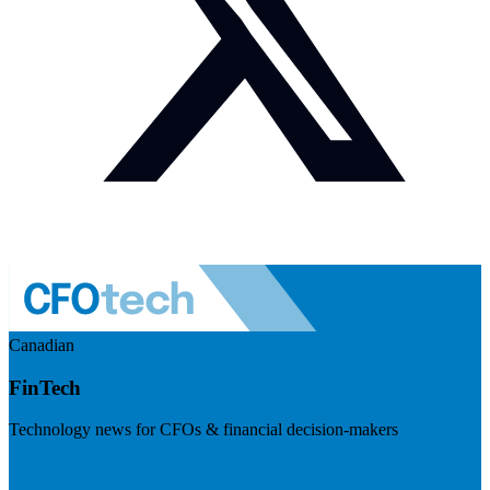
Canadian
FinTech
Technology news for CFOs & financial decision-makers
Visit