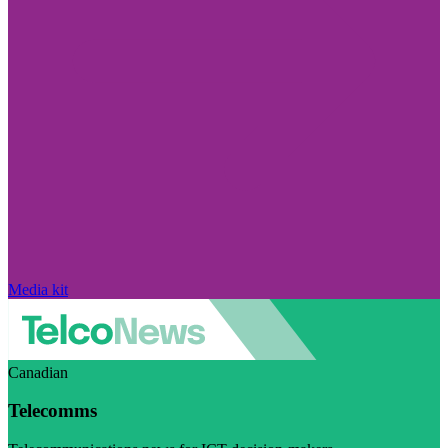
Media kit
Canadian
Telecomms