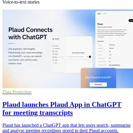
Voice-to-text stories
Data Protection
Plaud launches Plaud App in ChatGPT
for meeting transcripts
Plaud has launched a ChatGPT app that lets users search, summarise
and analyse meeting recordings stored in their Plaud accounts.