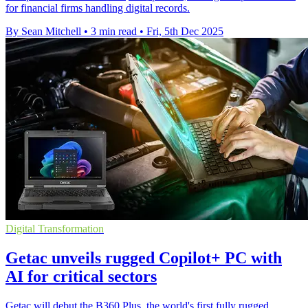
for financial firms handling digital records.
By Sean Mitchell
•
3 min read
•
Fri, 5th Dec 2025
Digital Transformation
Getac unveils rugged Copilot+ PC with
AI for critical sectors
Getac will debut the B360 Plus, the world's first fully rugged