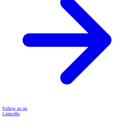
Follow us on
LinkedIn