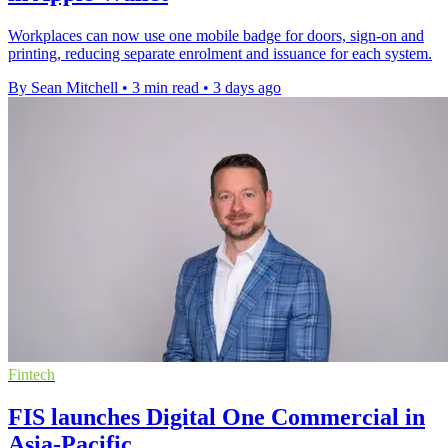
Workplaces can now use one mobile badge for doors, sign-on and
printing, reducing separate enrolment and issuance for each system.
By Sean Mitchell
•
3 min read
•
3 days ago
Fintech
FIS launches Digital One Commercial in
Asia-Pacific