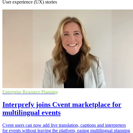
User experience (UX) stories
Enterprise Resource Planning
Interprefy joins Cvent marketplace for
multilingual events
Cvent users can now add live translation, captions and interpreters
for events without leaving the platform, easing multilingual planning