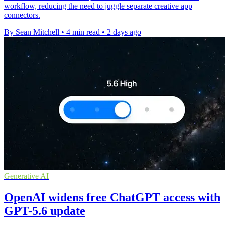
workflow, reducing the need to juggle separate creative app
connectors.
By Sean Mitchell
•
4 min read
•
2 days ago
Generative AI
OpenAI widens free ChatGPT access with
GPT-5.6 update