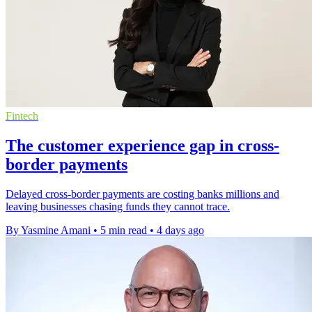
Fintech
The customer experience gap in cross-
border payments
Delayed cross-border payments are costing banks millions and
leaving businesses chasing funds they cannot trace.
By Yasmine Amani
•
5 min read
•
4 days ago