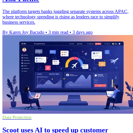
The platform targets banks juggling separate systems across APAC,
where technology spending is rising as lenders race to simplify
business services.
By Karen Joy Bacudo
•
3 min read
•
3 days ago
Data Protection
Scoot uses AI to speed up customer