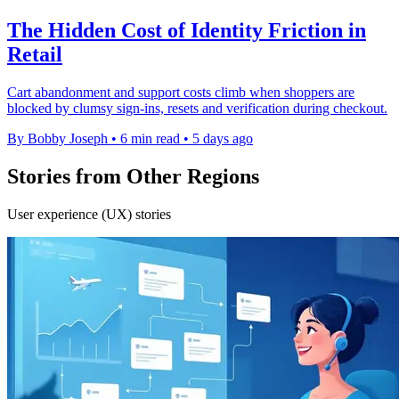
The Hidden Cost of Identity Friction in
Retail
Cart abandonment and support costs climb when shoppers are
blocked by clumsy sign-ins, resets and verification during checkout.
By Bobby Joseph
•
6 min read
•
5 days ago
Stories from Other Regions
User experience (UX) stories