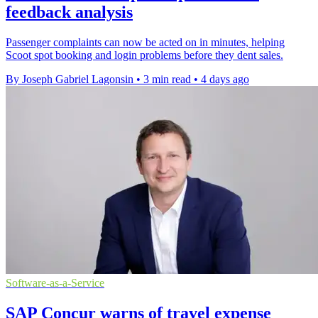
feedback analysis
Passenger complaints can now be acted on in minutes, helping
Scoot spot booking and login problems before they dent sales.
By Joseph Gabriel Lagonsin
•
3 min read
•
4 days ago
Software-as-a-Service
SAP Concur warns of travel expense