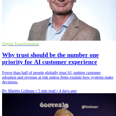
Digital Transformation
Why trust should be the number one
priority for AI customer experience
Fewer than half of people globally trust AI, putting customer
adoption and revenue at risk unless firms explain how systems make
decisions.
By Martijn Gribnau
•
5 min read
•
4 days ago