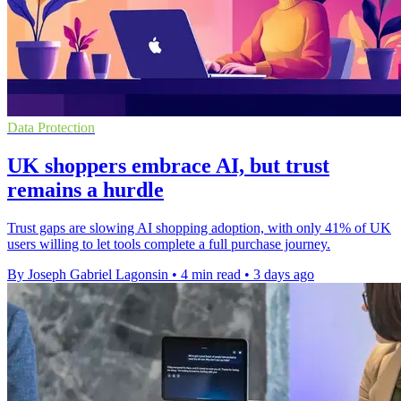
Data Protection
UK shoppers embrace AI, but trust
remains a hurdle
Trust gaps are slowing AI shopping adoption, with only 41% of UK
users willing to let tools complete a full purchase journey.
By Joseph Gabriel Lagonsin
•
4 min read
•
3 days ago