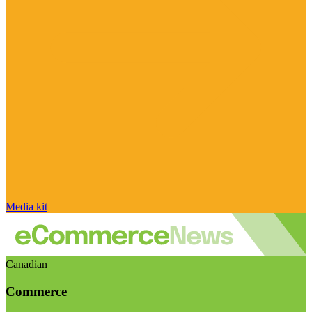
Media kit
Canadian
Commerce