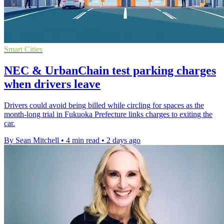
Smart Cities
NEC & UrbanChain test parking charges
when drivers leave
Drivers could avoid being billed while circling for spaces as the
month-long trial in Fukuoka Prefecture links charges to exiting the
car.
By Sean Mitchell
•
4 min read
•
2 days ago