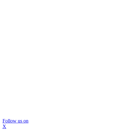
Follow us on
X