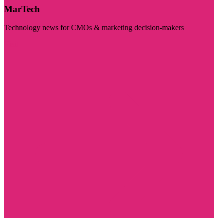
MarTech
Technology news for CMOs & marketing decision-makers
Visit