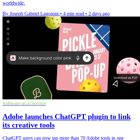
worldwide.
By Joseph Gabriel Lagonsin
•
4 min read
•
2 days ago
Software-as-a-Service
Adobe launches ChatGPT plugin to link
its creative tools
ChatGPT users can now tap more than 70 Adobe tools in one