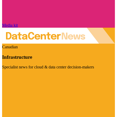
Media kit
Canadian
Infrastructure
Specialist news for cloud & data center decision-makers
Visit