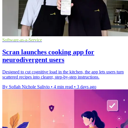
Software-as-a-Service
Scran launches cooking app for
neurodivergent users
Designed to cut cognitive load in the kitchen, the app lets users turn
scattered recipes into clearer, step-by-step instructions.
By Sofiah Nichole Salivio
•
4 min read
•
3 days ago