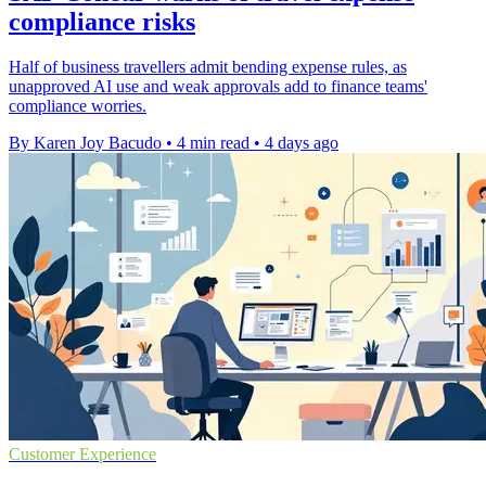
compliance risks
Half of business travellers admit bending expense rules, as
unapproved AI use and weak approvals add to finance teams'
compliance worries.
By Karen Joy Bacudo
•
4 min read
•
4 days ago
Customer Experience