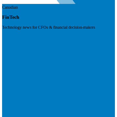
Canadian
FinTech
Technology news for CFOs & financial decision-makers
Visit