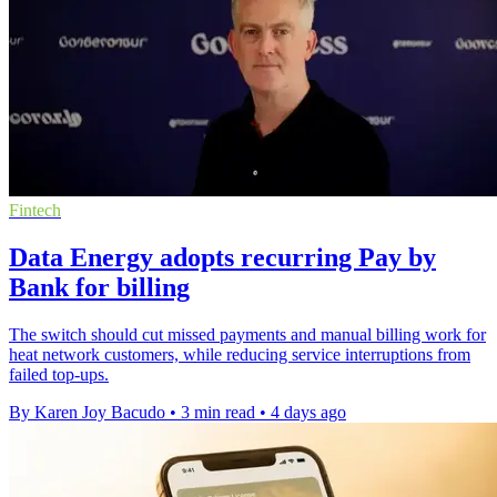
Fintech
Data Energy adopts recurring Pay by
Bank for billing
The switch should cut missed payments and manual billing work for
heat network customers, while reducing service interruptions from
failed top-ups.
By Karen Joy Bacudo
•
3 min read
•
4 days ago