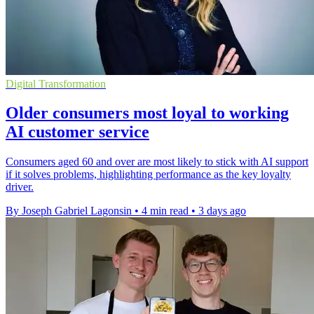
Digital Transformation
Older consumers most loyal to working
AI customer service
Consumers aged 60 and over are most likely to stick with AI support
if it solves problems, highlighting performance as the key loyalty
driver.
By Joseph Gabriel Lagonsin
•
4 min read
•
3 days ago