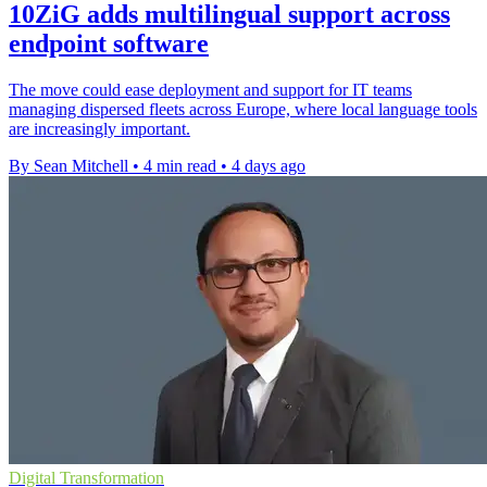
10ZiG adds multilingual support across
endpoint software
The move could ease deployment and support for IT teams
managing dispersed fleets across Europe, where local language tools
are increasingly important.
By Sean Mitchell
•
4 min read
•
4 days ago
Digital Transformation