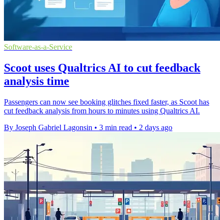
Software-as-a-Service
Scoot uses Qualtrics AI to cut feedback
analysis time
Passengers can now see booking glitches fixed faster, as Scoot has
cut feedback analysis from hours to minutes using Qualtrics AI.
By Joseph Gabriel Lagonsin
•
3 min read
•
2 days ago