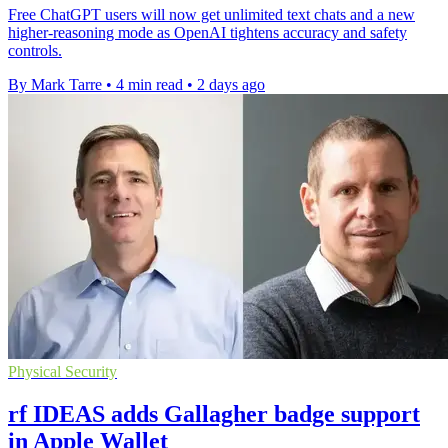
Free ChatGPT users will now get unlimited text chats and a new
higher-reasoning mode as OpenAI tightens accuracy and safety
controls.
By Mark Tarre
•
4 min read
•
2 days ago
Physical Security
rf IDEAS adds Gallagher badge support
in Apple Wallet