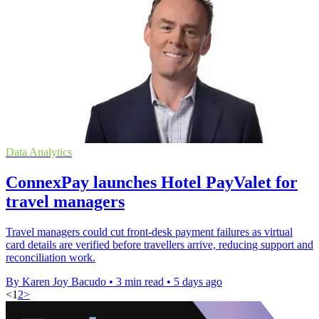
Data Analytics
ConnexPay launches Hotel PayValet for
travel managers
Travel managers could cut front-desk payment failures as virtual
card details are verified before travellers arrive, reducing support and
reconciliation work.
By Karen Joy Bacudo
•
3 min read
•
5 days ago
<
1
2
>