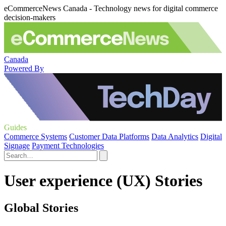
eCommerceNews Canada - Technology news for digital commerce
decision-makers
Canada
Powered By
Guides
Commerce Systems
Customer Data Platforms
Data Analytics
Digital
Signage
Payment Technologies
User experience (UX) Stories
Global Stories