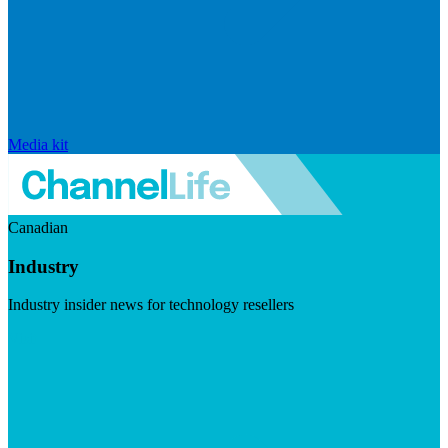
Media kit
Canadian
Industry
Industry insider news for technology resellers
Visit