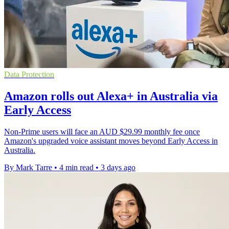
Data Protection
Amazon rolls out Alexa+ in Australia via
Early Access
Non-Prime users will face an AUD $29.99 monthly fee once
Amazon's upgraded voice assistant moves beyond Early Access in
Australia.
By Mark Tarre
•
4 min read
•
3 days ago