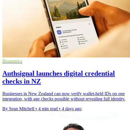
Biometrics
Authsignal launches digital credential
checks in NZ
Businesses in New Zealand can now verify wallet-held IDs on one
integration, with age checks possible without revealing full identity.
By Sean Mitchell
•
4 min read
•
4 days ago