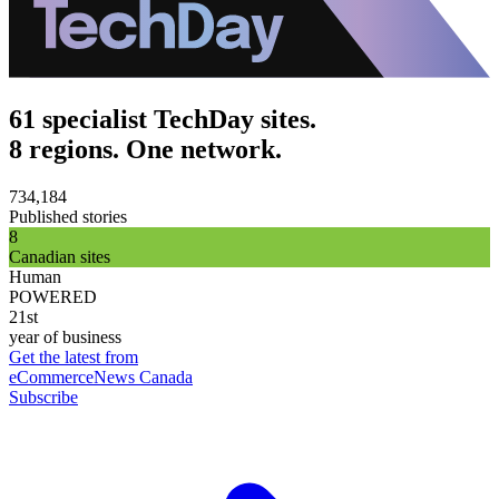
61 specialist TechDay sites.
8 regions. One network.
734,184
Published stories
8
Canadian sites
Human
POWERED
21st
year of business
Get the latest from
eCommerceNews Canada
Subscribe