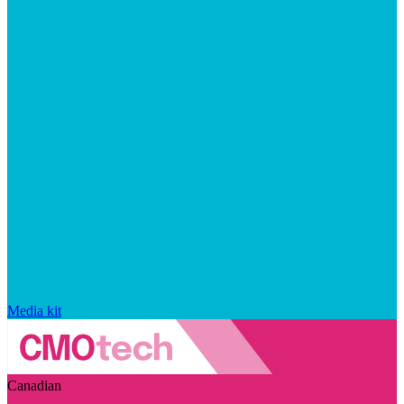
Media kit
Canadian