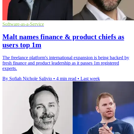
Software-as-a-Service
Malt names finance & product chiefs as
users top 1m
The freelance platform's international expansion is being backed by
fresh finance and product leadership as it passes 1m registered
experts.
By Sofiah Nichole Salivio
•
4 min read
•
Last week