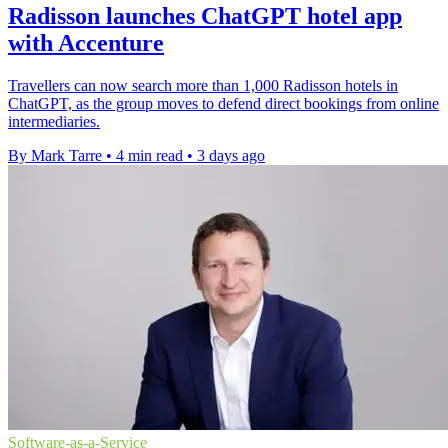
Radisson launches ChatGPT hotel app
with Accenture
Travellers can now search more than 1,000 Radisson hotels in
ChatGPT, as the group moves to defend direct bookings from online
intermediaries.
By Mark Tarre
•
4 min read
•
3 days ago
Software-as-a-Service