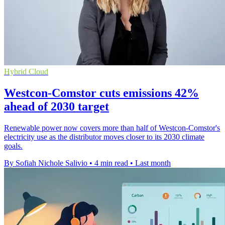
Hybrid Cloud
Westcon-Comstor cuts emissions 42%
ahead of 2030 target
Renewable power now covers more than half of Westcon-Comstor's
electricity use as the distributor moves closer to its 2030 climate
goals.
By Sofiah Nichole Salivio
•
4 min read
•
Last month