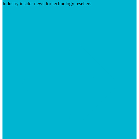
Industry insider news for technology resellers
Visit