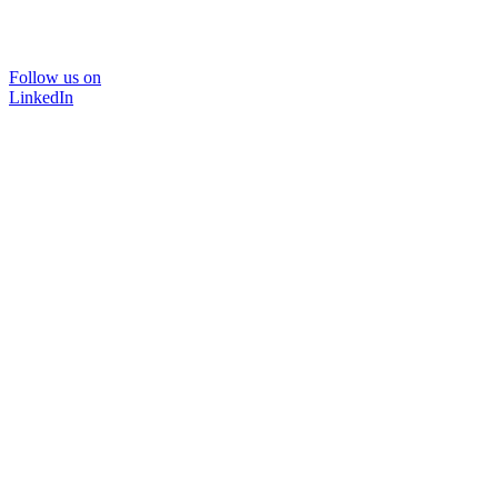
Follow us on
LinkedIn