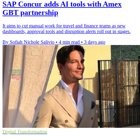
SAP Concur adds AI tools with Amex
GBT partnership
It aims to cut manual work for travel and finance teams as new
dashboards, approval tools and disruption alerts roll out in stages.
By Sofiah Nichole Salivio
•
4 min read
•
3 days ago
Digital Transformation