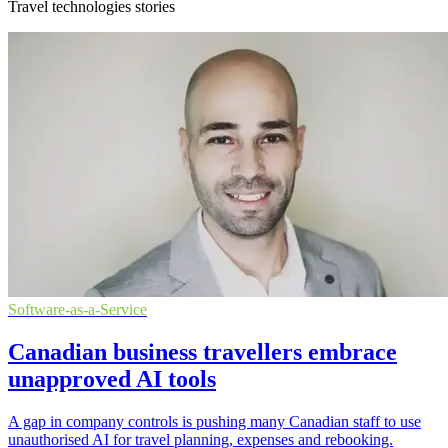
Travel technologies stories
Software-as-a-Service
Canadian business travellers embrace
unapproved AI tools
A gap in company controls is pushing many Canadian staff to use
unauthorised AI for travel planning, expenses and rebooking.