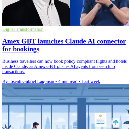
Digital Transformation
Amex GBT launches Claude AI connector
for bookings
Business travellers can now book policy-compliant flights and hotels
inside Claude, as Amex GBT pushes AI agents from search to
transactions.
By Joseph Gabriel Lagonsin
•
4 min read
•
Last week