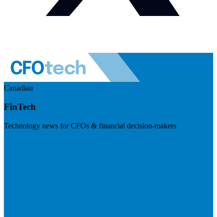
Canadian
FinTech
Technology news for CFOs & financial decision-makers
Visit