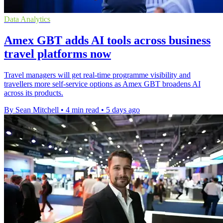
Data Analytics
Amex GBT adds AI tools across business
travel platforms now
Travel managers will get real-time programme visibility and
travellers more self-service options as Amex GBT broadens AI
across its products.
By Sean Mitchell
•
4 min read
•
5 days ago