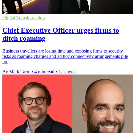
Digital Transformation
Chief Executive Officer urges firms to
ditch roaming
Business travellers are losing time and exposing firms to security
risks as roaming charges and ad hoc connectivity arrangements pile
up.
By Mark Tarre
•
4 min read
•
Last week