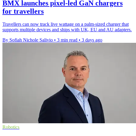
BMX launches pixel-led GaN chargers
for travellers
Travellers can now track live wattage on a palm-sized charger that
supports multiple devices and ships with UK, EU and AU adapters.
By Sofiah Nichole Salivio
•
3 min read
•
3 days ago
Robotics