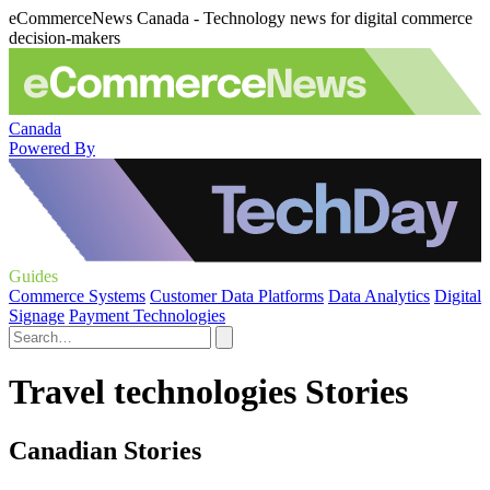
eCommerceNews Canada - Technology news for digital commerce
decision-makers
Canada
Powered By
Guides
Commerce Systems
Customer Data Platforms
Data Analytics
Digital
Signage
Payment Technologies
Travel technologies Stories
Canadian Stories