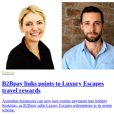
Fintech
B2Bpay links points to Luxury Escapes
travel rewards
Australian businesses can now turn routine payments into holiday
bookings, as B2Bpay adds Luxury Escapes redemptions to its points
scheme.