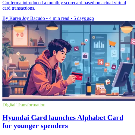
Conferma introduced a monthly scorecard based on actual virtual
card transactions.
By Karen Joy Bacudo
•
4 min read
•
5 days ago
Digital Transformation
Hyundai Card launches Alphabet Card
for younger spenders