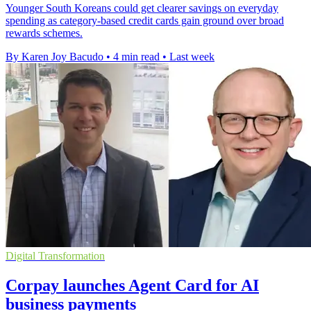
Younger South Koreans could get clearer savings on everyday
spending as category-based credit cards gain ground over broad
rewards schemes.
By Karen Joy Bacudo
•
4 min read
•
Last week
Digital Transformation
Corpay launches Agent Card for AI
business payments