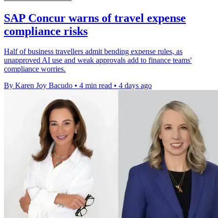
SAP Concur warns of travel expense
compliance risks
Half of business travellers admit bending expense rules, as
unapproved AI use and weak approvals add to finance teams'
compliance worries.
By Karen Joy Bacudo
•
4 min read
•
4 days ago