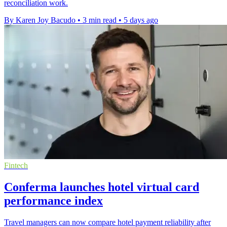
reconciliation work.
By Karen Joy Bacudo
•
3 min read
•
5 days ago
Fintech
Conferma launches hotel virtual card
performance index
Travel managers can now compare hotel payment reliability after