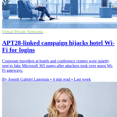
Virtual Private Networks
APT28-linked campaign hijacks hotel Wi-
Fi for logins
Corporate travellers at hotels and conference centres were quietly
sent to fake Microsoft 365 pages after attackers took over guest Wi-
Fi gateways.
By Joseph Gabriel Lagonsin
•
4 min read
•
Last week