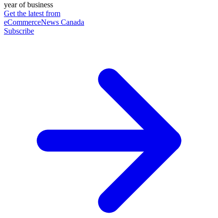
year of business
Get the latest from
eCommerceNews Canada
Subscribe