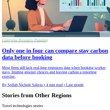
Enterprise Resource Planning
Only one in four can compare stay carbon
data before booking
Most firms still lack real-time emissions data when booking worker
stays, limiting greener choices and leaving carbon a reporting
exercise.
By Sofiah Nichole Salivio
•
4 min read
•
Last month
Stories from Other Regions
Travel technologies stories