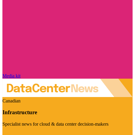
Media kit
Canadian
Infrastructure
Specialist news for cloud & data center decision-makers
Visit