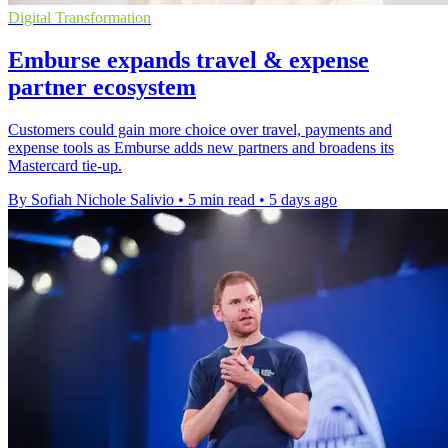
Digital Transformation
Emburse expands travel & expense
partner ecosystem
Customers could gain more choice over travel, payments and
expense tools as Emburse adds new partners and broadens its
Mastercard tie-up.
By Sofiah Nichole Salivio
•
5 min read
•
5 days ago