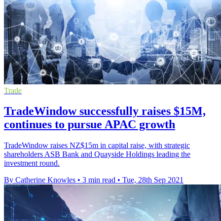
Trade
TradeWindow successfully raises $15M,
continues to pursue APAC growth
TradeWindow raises NZ$15m in capital raise, with strategic
shareholders ASB Bank and Quayside Holdings leading the
investment round.
By Catherine Knowles
•
3 min read
•
Tue, 28th Sep 2021