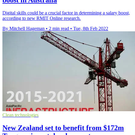
boost in Australia
Digital skills could be a crucial factor in determining a salary boost,
according to new RMIT Online research.
By Mitchell Hageman
•
2 min read
•
Tue, 8th Feb 2022
Clean technologies
New Zealand set to benefit from $172m