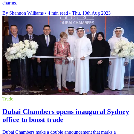
charms.
By Shannon Williams
•
4 min read
•
Thu, 10th Aug 2023
Trade
Dubai Chambers opens inaugural Sydney
office to boost trade
Dubai Chambers make a double announcement that marks a