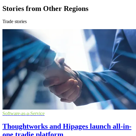
Stories from Other Regions
Trade stories
Software-as-a-Service
Thoughtworks and Hipages launch all-in-
one tradie platform