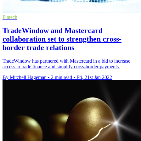
Fintech
TradeWindow and Mastercard
collaboration set to strengthen cross-
border trade relations
TradeWindow has partnered with Mastercard in a bid to increase
access to trade finance and simplify cross-border payments.
By Mitchell Hageman
•
2 min read
•
Fri, 21st Jan 2022