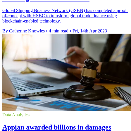
Global Shipping Business Network (GSBN) has completed a proof-
of-concept with HSBC to transform global trade finance using
blockchain-enabled technology.
By Catherine Knowles
•
4 min read
•
Fri, 14th Apr 2023
Data Analytics
Appian awarded billions in damages