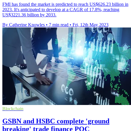
FMI has found the market is predicted to reach US$626.23 billion in
2023. It's anticipated to develop at a CAGR of 17.8%, reaching
US$3221.36 billion by 2033.
By Catherine Knowles
•
7 min read
•
Fri, 12th May 2023
Blockchain
GSBN and HSBC complete 'ground
breaking' trade finance POC