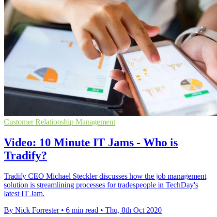
Customer Relationship Management
Video: 10 Minute IT Jams - Who is
Tradify?
Tradify CEO Michael Steckler discusses how the job management
solution is streamlining processes for tradespeople in TechDay's
latest IT Jam.
By Nick Forrester
•
6 min read
•
Thu, 8th Oct 2020