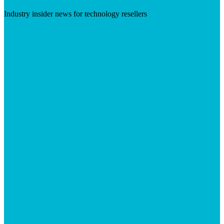
Industry insider news for technology resellers
Visit