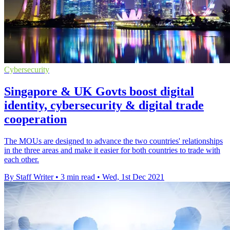
Cybersecurity
Singapore & UK Govts boost digital
identity, cybersecurity & digital trade
cooperation
The MOUs are designed to advance the two countries' relationships
in the three areas and make it easier for both countries to trade with
each other.
By Staff Writer
•
3 min read
•
Wed, 1st Dec 2021