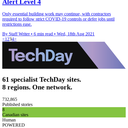
Alert Level 4
Only essential building work may continue, with contractors
required to follow strict COVID-19 controls or defer jobs until
restrictions ease.
By Staff Writer
•
6 min read
•
Wed, 18th Aug 2021
<
1
2
3
4
>
61 specialist TechDay sites.
8 regions. One network.
732,865
Published stories
8
Canadian sites
Human
POWERED