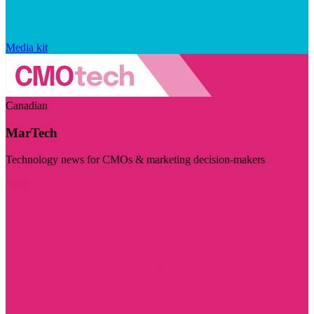
Media kit
Canadian
MarTech
Technology news for CMOs & marketing decision-makers
Visit