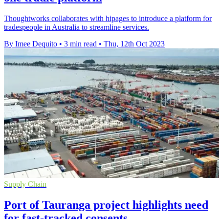
Thoughtworks collaborates with hipages to introduce a platform for
tradespeople in Australia to streamline services.
By Imee Dequito
•
3 min read
•
Thu, 12th Oct 2023
Supply Chain
Port of Tauranga project highlights need
for fast-tracked consents