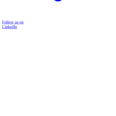
Follow us on
LinkedIn