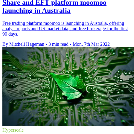
Share and EFT platform moomoo
launching in Australia
Free trading platform moomoo is launching in Australia, offering
analyst reports and US market data, and free brokerage for the first
90 days.
By Mitchell Hageman
•
3 min read
•
Mon, 7th Mar 2022
Hyperscale