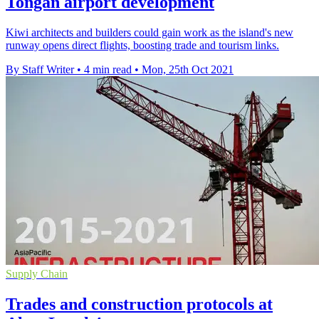
Tongan airport development
Kiwi architects and builders could gain work as the island's new
runway opens direct flights, boosting trade and tourism links.
By Staff Writer
•
4 min read
•
Mon, 25th Oct 2021
Supply Chain
Trades and construction protocols at