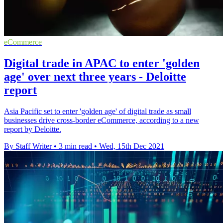
eCommerce
Digital trade in APAC to enter 'golden
age' over next three years - Deloitte
report
Asia Pacific set to enter 'golden age' of digital trade as small
businesses drive cross-border eCommerce, according to a new
report by Deloitte.
By Staff Writer
•
3 min read
•
Wed, 15th Dec 2021