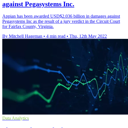
against Pegasystems Inc.
Appian has been awarded USD$2.036 billion in damages against
Pegasystems Inc as the result of a jury verdict in the Circuit Court
for Fairfax County, Virginia.
By Mitchell Hageman
•
4 min read
•
Thu, 12th May 2022
Data Analytics