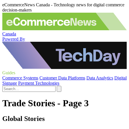
eCommerceNews Canada - Technology news for digital commerce
decision-makers
Canada
Powered By
Guides
Commerce Systems
Customer Data Platforms
Data Analytics
Digital
Signage
Payment Technologies
Trade Stories - Page 3
Global Stories