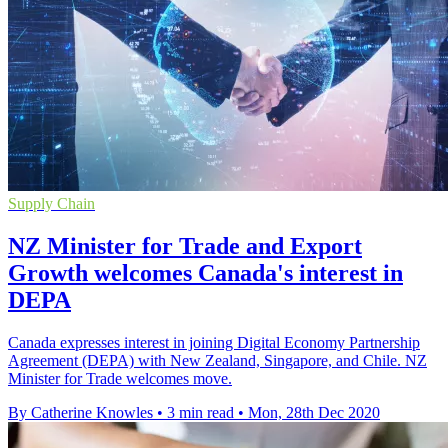
Supply Chain
NZ Minister for Trade and Export
Growth welcomes Canada's interest in
DEPA
Canada expresses interest in joining Digital Economy Partnership
Agreement (DEPA) with New Zealand, Singapore, and Chile. NZ
Minister for Trade welcomes move.
By Catherine Knowles
•
3 min read
•
Mon, 28th Dec 2020