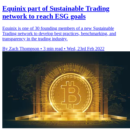
Equinix part of Sustainable Trading
network to reach ESG goals
Equinix is one of 30 founding members of a new Sustainable
Trading network to develop best practices, benchmarking, and
transparency in the trading industry.
By Zach Thompson
•
3 min read
•
Wed, 23rd Feb 2022