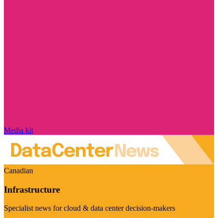
Media kit
Canadian
Infrastructure
Specialist news for cloud & data center decision-makers