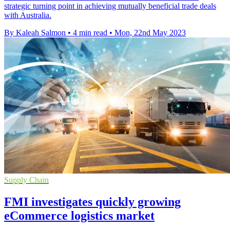
strategic turning point in achieving mutually beneficial trade deals
with Australia.
By Kaleah Salmon
•
4 min read
•
Mon, 22nd May 2023
Supply Chain
FMI investigates quickly growing
eCommerce logistics market