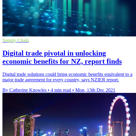
Supply Chain
Digital trade pivotal in unlocking
economic benefits for NZ, report finds
Digital trade solutions could bring economic benefits equivalent to a
major trade agreement for every country, says NZIER report.
By Catherine Knowles
•
4 min read
•
Mon, 13th Dec 2021