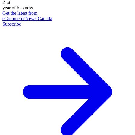
21st
year of business
Get the latest from
eCommerceNews Canada
Subscribe