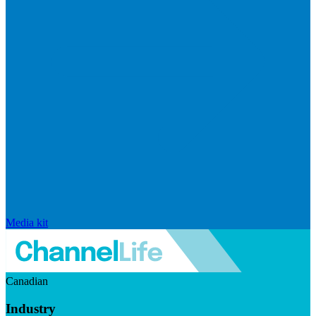
Media kit
Canadian
Industry