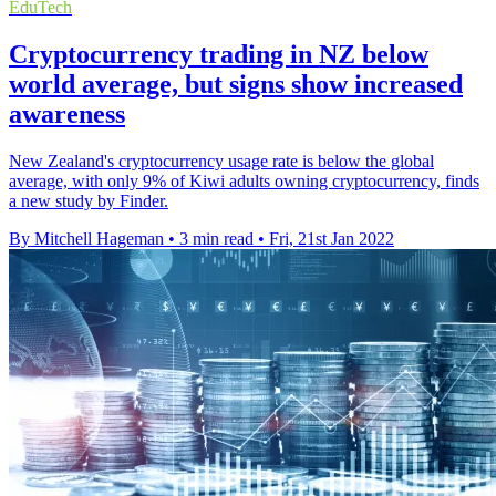
EduTech
Cryptocurrency trading in NZ below
world average, but signs show increased
awareness
New Zealand's cryptocurrency usage rate is below the global
average, with only 9% of Kiwi adults owning cryptocurrency, finds
a new study by Finder.
By Mitchell Hageman
•
3 min read
•
Fri, 21st Jan 2022