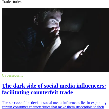
Trade stories
Cybersecurity
The dark side of social media influencers:
facilitating counterfeit trade
The success of the deviant social media influencers lies in exploiting
certain consumer characteristics that make them susceptible to their