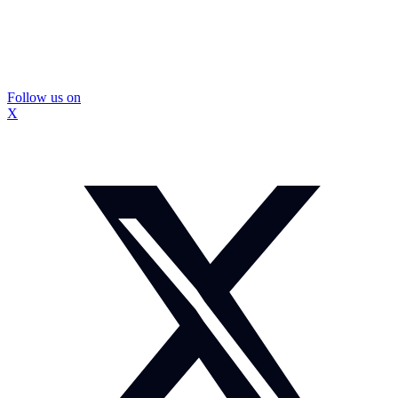
Follow us on
X