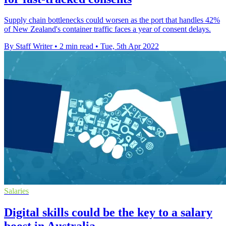
Supply chain bottlenecks could worsen as the port that handles 42%
of New Zealand's container traffic faces a year of consent delays.
By Staff Writer
•
2 min read
•
Tue, 5th Apr 2022
Salaries
Digital skills could be the key to a salary