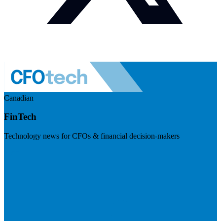
Canadian
FinTech
Technology news for CFOs & financial decision-makers
Visit