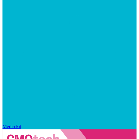
Media kit