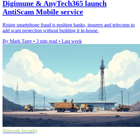
Digimune & AnyTech365 launch
AntiScam Mobile service
Rising smartphone fraud is pushing banks, insurers and telecoms to
add scam protection without building it in-house.
By Mark Tarre
•
3 min read
•
Last week
Network Security