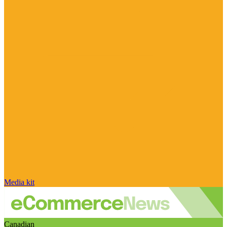
Media kit
Canadian