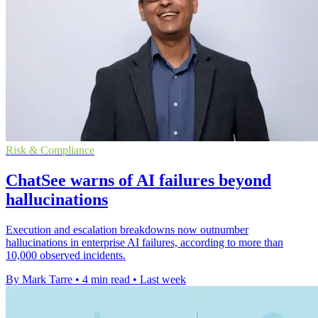
Risk & Compliance
ChatSee warns of AI failures beyond
hallucinations
Execution and escalation breakdowns now outnumber
hallucinations in enterprise AI failures, according to more than
10,000 observed incidents.
By Mark Tarre
•
4 min read
•
Last week