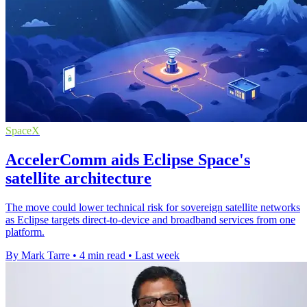
SpaceX
AccelerComm aids Eclipse Space's
satellite architecture
The move could lower technical risk for sovereign satellite networks
as Eclipse targets direct-to-device and broadband services from one
platform.
By Mark Tarre
•
4 min read
•
Last week