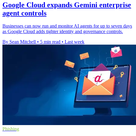
Google Cloud expands Gemini enterprise
agent controls
Businesses can now run and monitor AI agents for up to seven days
as Google Cloud adds tighter identity and governance controls.
By Sean Mitchell
•
5 min read
•
Last week
Phishing