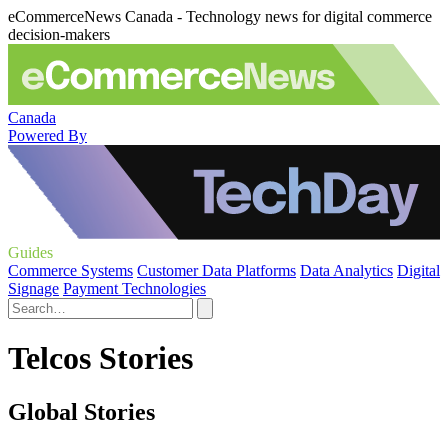
eCommerceNews Canada - Technology news for digital commerce
decision-makers
Canada
Powered By
Guides
Commerce Systems
Customer Data Platforms
Data Analytics
Digital
Signage
Payment Technologies
Telcos Stories
Global Stories