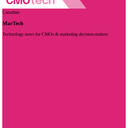
Canadian
MarTech
Technology news for CMOs & marketing decision-makers
Visit