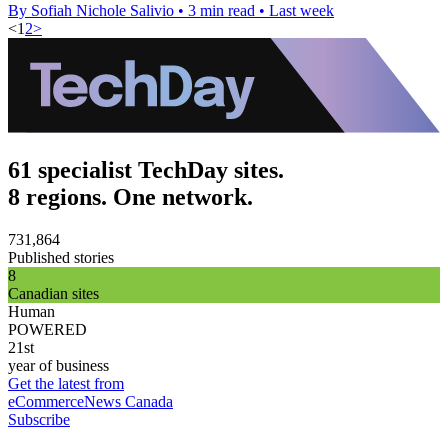
By Sofiah Nichole Salivio
•
3 min read
•
Last week
<
1
2
>
61 specialist TechDay sites.
8 regions. One network.
731,864
Published stories
8
Canadian sites
Human
POWERED
21st
year of business
Get the latest from
eCommerceNews Canada
Subscribe