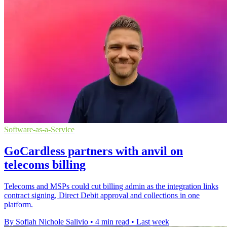
Software-as-a-Service
GoCardless partners with anvil on
telecoms billing
Telecoms and MSPs could cut billing admin as the integration links
contract signing, Direct Debit approval and collections in one
platform.
By Sofiah Nichole Salivio
•
4 min read
•
Last week