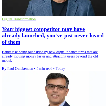
Digital Transformation
Your biggest competitor may have
already launched, you've just never heard
of them
Banks risk being blindsided by new digital finance firms that are
already moving money faster and attracting users beyond the old
model.
By Paul Quickenden
•
5 min read
•
Today