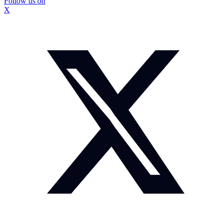
Follow us on
X