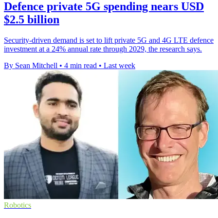
Defence private 5G spending nears USD
$2.5 billion
Security-driven demand is set to lift private 5G and 4G LTE defence
investment at a 24% annual rate through 2029, the research says.
By Sean Mitchell
•
4 min read
•
Last week
Robotics