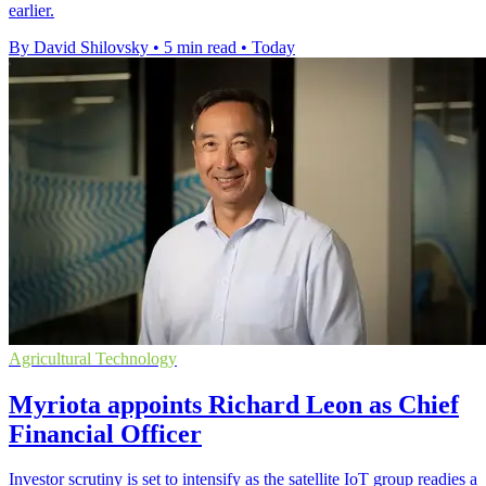
earlier.
By David Shilovsky
•
5 min read
•
Today
Agricultural Technology
Myriota appoints Richard Leon as Chief
Financial Officer
Investor scrutiny is set to intensify as the satellite IoT group readies a