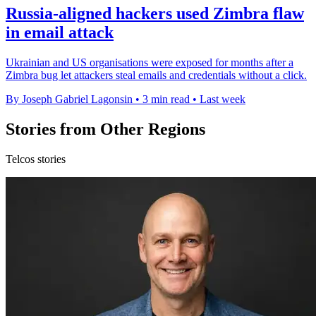
Russia-aligned hackers used Zimbra flaw
in email attack
Ukrainian and US organisations were exposed for months after a
Zimbra bug let attackers steal emails and credentials without a click.
By Joseph Gabriel Lagonsin
•
3 min read
•
Last week
Stories from Other Regions
Telcos stories