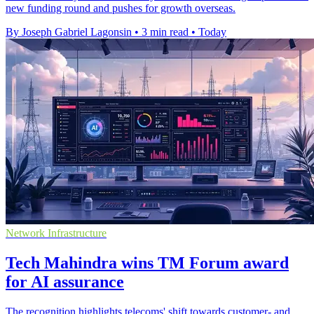
new funding round and pushes for growth overseas.
By Joseph Gabriel Lagonsin
•
3 min read
•
Today
Network Infrastructure
Tech Mahindra wins TM Forum award
for AI assurance
The recognition highlights telecoms' shift towards customer- and