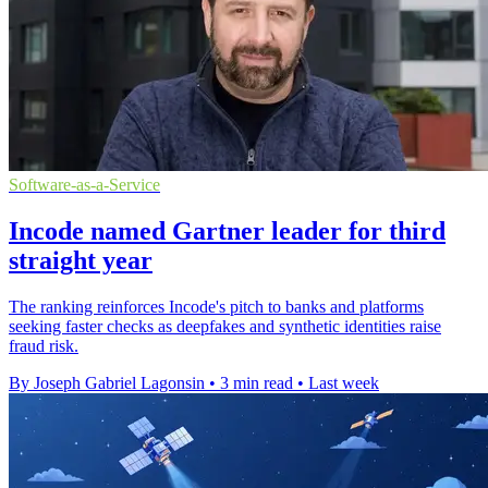
Software-as-a-Service
Incode named Gartner leader for third
straight year
The ranking reinforces Incode's pitch to banks and platforms
seeking faster checks as deepfakes and synthetic identities raise
fraud risk.
By Joseph Gabriel Lagonsin
•
3 min read
•
Last week