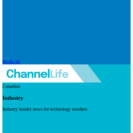
Media kit
Canadian
Industry
Industry insider news for technology resellers
Visit