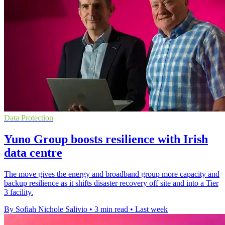
Data Protection
Yuno Group boosts resilience with Irish
data centre
The move gives the energy and broadband group more capacity and
backup resilience as it shifts disaster recovery off site and into a Tier
3 facility.
By Sofiah Nichole Salivio
•
3 min read
•
Last week