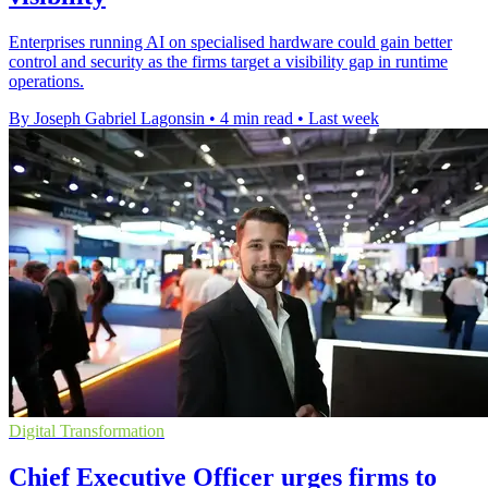
Enterprises running AI on specialised hardware could gain better
control and security as the firms target a visibility gap in runtime
operations.
By Joseph Gabriel Lagonsin
•
4 min read
•
Last week
Digital Transformation
Chief Executive Officer urges firms to