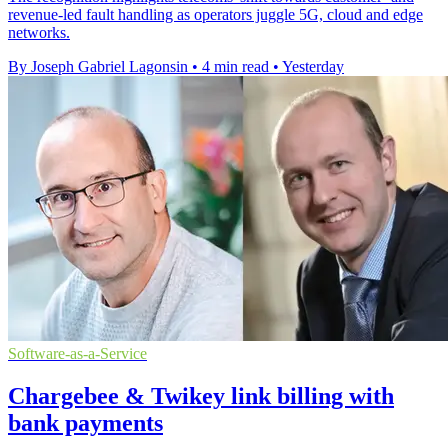
revenue-led fault handling as operators juggle 5G, cloud and edge
networks.
By Joseph Gabriel Lagonsin
•
4 min read
•
Yesterday
Software-as-a-Service
Chargebee & Twikey link billing with
bank payments