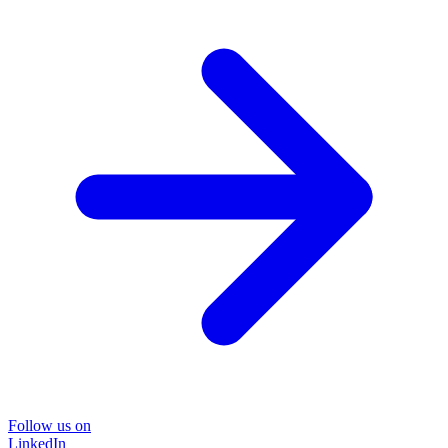
Follow us on
LinkedIn