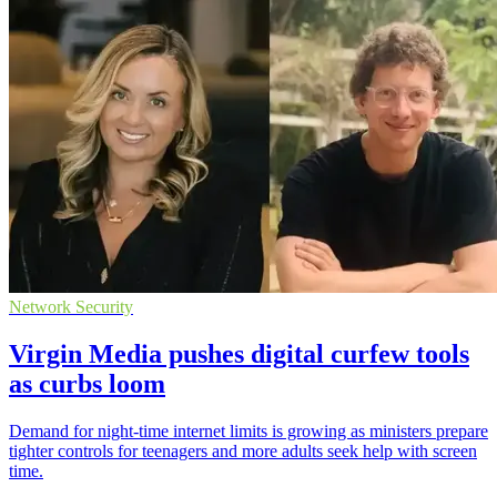
Network Security
Virgin Media pushes digital curfew tools
as curbs loom
Demand for night-time internet limits is growing as ministers prepare
tighter controls for teenagers and more adults seek help with screen
time.