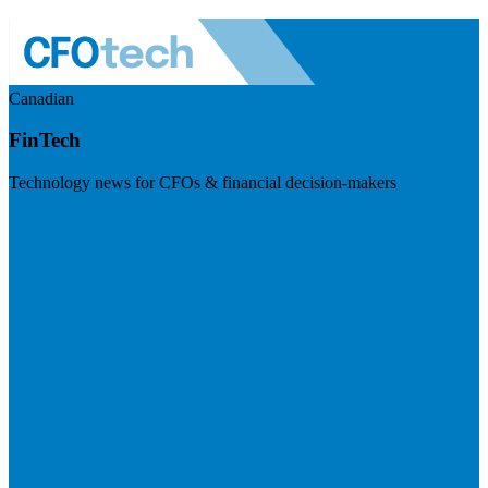
Canadian
FinTech
Technology news for CFOs & financial decision-makers
Visit