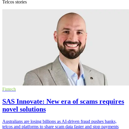
Telcos stories
Fintech
SAS Innovate: New era of scams requires
novel solutions
Australians are losing billions as AI-driven fraud pushes banks,
telcos and platforms to share scam data faster and stop payments