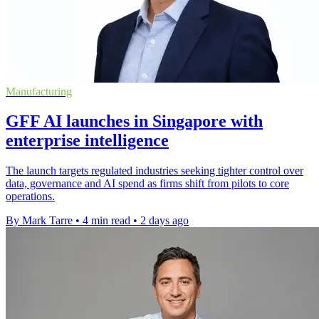
Manufacturing
GFF AI launches in Singapore with
enterprise intelligence
The launch targets regulated industries seeking tighter control over
data, governance and AI spend as firms shift from pilots to core
operations.
By Mark Tarre
•
4 min read
•
2 days ago