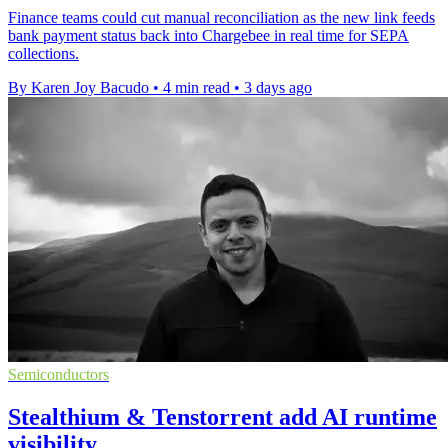
Finance teams could cut manual reconciliation as the new link feeds
bank payment status back into Chargebee in real time for SEPA
collections.
By Karen Joy Bacudo
•
4 min read
•
3 days ago
Semiconductors
Stealthium & Tenstorrent add AI runtime
visibility