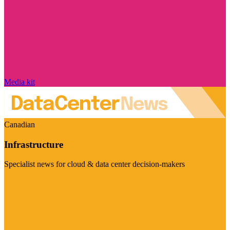
Media kit
Canadian
Infrastructure
Specialist news for cloud & data center decision-makers
Visit