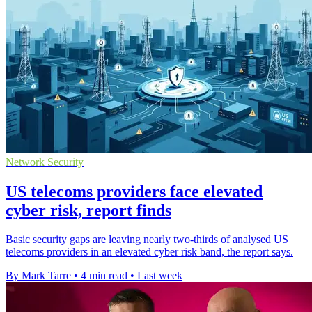
Network Security
US telecoms providers face elevated
cyber risk, report finds
Basic security gaps are leaving nearly two-thirds of analysed US
telecoms providers in an elevated cyber risk band, the report says.
By Mark Tarre
•
4 min read
•
Last week