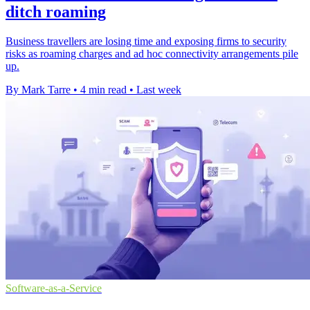
ditch roaming
Business travellers are losing time and exposing firms to security
risks as roaming charges and ad hoc connectivity arrangements pile
up.
By Mark Tarre
•
4 min read
•
Last week
Software-as-a-Service