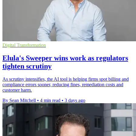
Digital Transformation
Elula's Sweeper wins work as regulators
tighten scrutiny
As scrutiny intensifies, the AI tool is helping firms spot billing and
compliance errors sooner, reducing fines, remediation costs and
customer harm.
By Sean Mitchell
•
4 min read
•
3 days ago