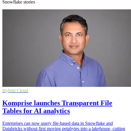
Snowflake stories
Hybrid Cloud
Komprise launches Transparent File
Tables for AI analytics
Enterprises can now query file-based data in Snowflake and
Databricks without first moving petabytes into a lakehouse, cutting