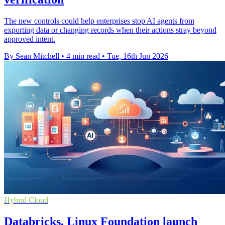
The new controls could help enterprises stop AI agents from
exporting data or changing records when their actions stray beyond
approved intent.
By Sean Mitchell
•
4 min read
•
Tue, 16th Jun 2026
Hybrid Cloud
Databricks, Linux Foundation launch