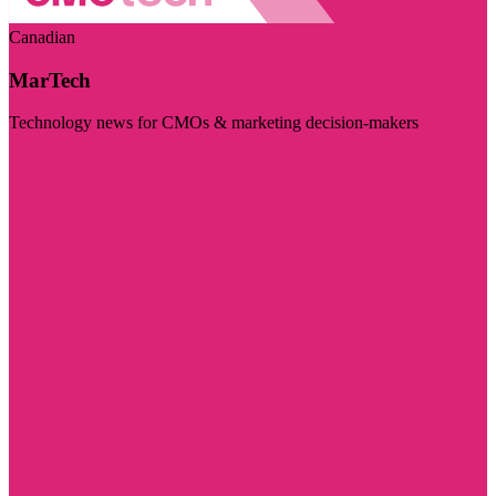
Canadian
MarTech
Technology news for CMOs & marketing decision-makers
Visit