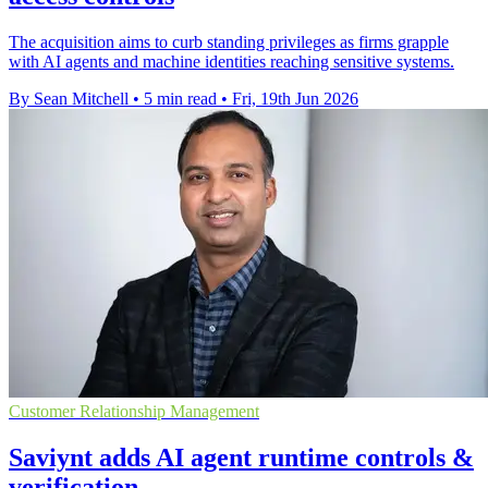
The acquisition aims to curb standing privileges as firms grapple
with AI agents and machine identities reaching sensitive systems.
By Sean Mitchell
•
5 min read
•
Fri, 19th Jun 2026
Customer Relationship Management
Saviynt adds AI agent runtime controls &
verification