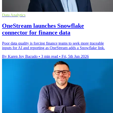
Data Analytics
OneStream launches Snowflake
connector for finance data
Poor data quality is forcing finance teams to seek more traceable
inputs for AI and reporting as OneStream adds a Snowflake link.
By Karen Joy Bacudo
•
3 min read
•
Fri, 5th Jun 2026