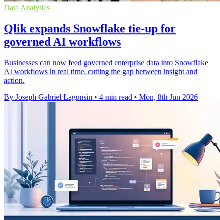
Data Analytics
Qlik expands Snowflake tie-up for
governed AI workflows
Businesses can now feed governed enterprise data into Snowflake
AI workflows in real time, cutting the gap between insight and
action.
By Joseph Gabriel Lagonsin
•
4 min read
•
Mon, 8th Jun 2026