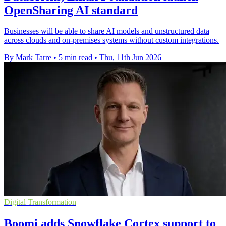
OpenSharing AI standard
Businesses will be able to share AI models and unstructured data
across clouds and on-premises systems without custom integrations.
By Mark Tarre
•
5 min read
•
Thu, 11th Jun 2026
Digital Transformation
Boomi adds Snowflake Cortex support to