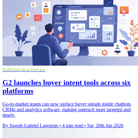
Software-as-a-Service
G2 launches buyer intent tools across six
platforms
Go-to-market teams can now surface buyer signals inside chatbots,
CRMs and analytics software, making outreach more targeted and
timely.
By Joseph Gabriel Lagonsin
•
4 min read
•
Sat, 20th Jun 2026