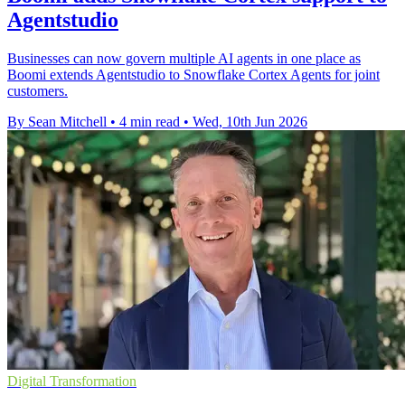
Agentstudio
Businesses can now govern multiple AI agents in one place as
Boomi extends Agentstudio to Snowflake Cortex Agents for joint
customers.
By Sean Mitchell
•
4 min read
•
Wed, 10th Jun 2026
Digital Transformation