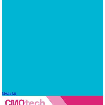
Media kit