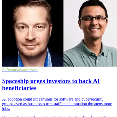
Software-as-a-Service
Spaceship urges investors to back AI
beneficiaries
AI adoption could lift earnings for software and cybersecurity
groups even as businesses trim staff and automation threatens more
jobs.