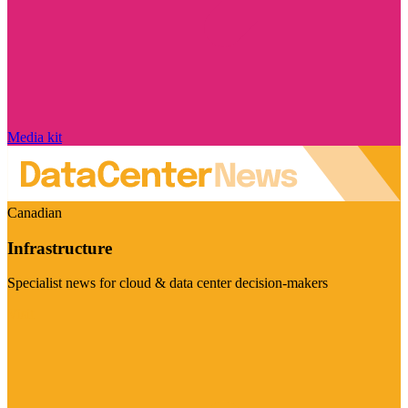
Media kit
Canadian
Infrastructure
Specialist news for cloud & data center decision-makers
Visit