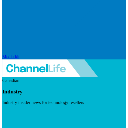
Media kit
Canadian
Industry
Industry insider news for technology resellers
Visit