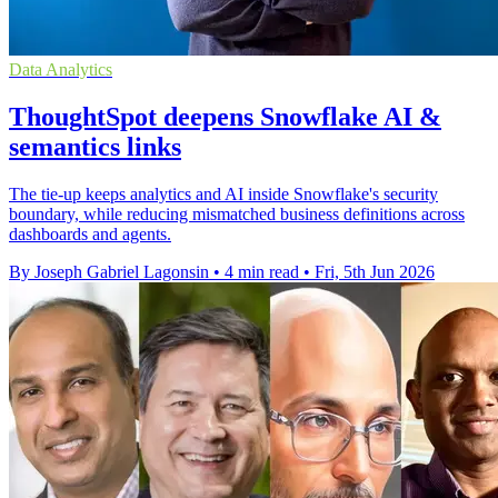
Data Analytics
ThoughtSpot deepens Snowflake AI &
semantics links
The tie-up keeps analytics and AI inside Snowflake's security
boundary, while reducing mismatched business definitions across
dashboards and agents.
By Joseph Gabriel Lagonsin
•
4 min read
•
Fri, 5th Jun 2026