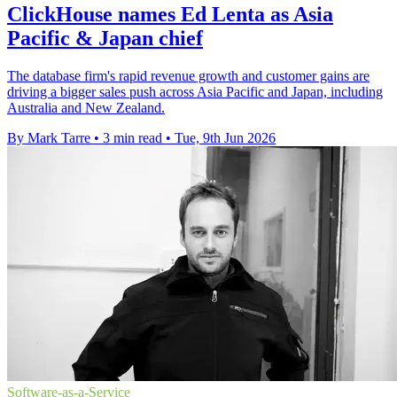
ClickHouse names Ed Lenta as Asia
Pacific & Japan chief
The database firm's rapid revenue growth and customer gains are
driving a bigger sales push across Asia Pacific and Japan, including
Australia and New Zealand.
By Mark Tarre
•
3 min read
•
Tue, 9th Jun 2026
Software-as-a-Service