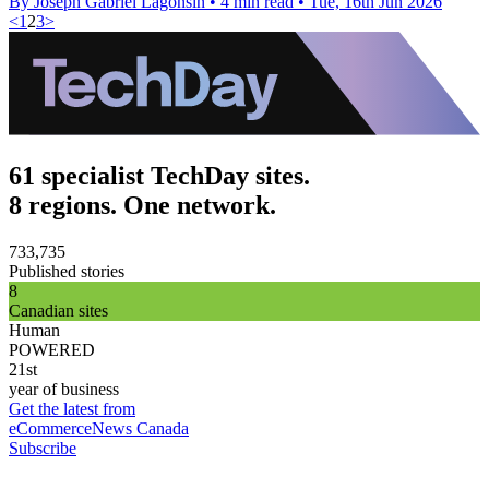
By Joseph Gabriel Lagonsin
•
4 min read
•
Tue, 16th Jun 2026
<
1
2
3
>
61 specialist TechDay sites.
8 regions. One network.
733,735
Published stories
8
Canadian sites
Human
POWERED
21st
year of business
Get the latest from
eCommerceNews Canada
Subscribe