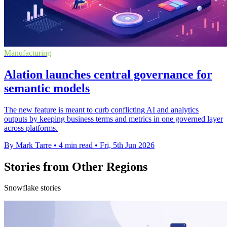
Manufacturing
Alation launches central governance for
semantic models
The new feature is meant to curb conflicting AI and analytics
outputs by keeping business terms and metrics in one governed layer
across platforms.
By Mark Tarre
•
4 min read
•
Fri, 5th Jun 2026
Stories from Other Regions
Snowflake stories