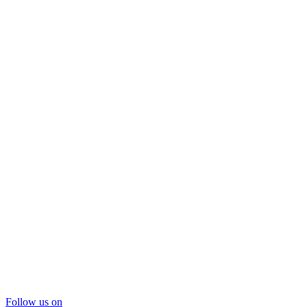
Follow us on