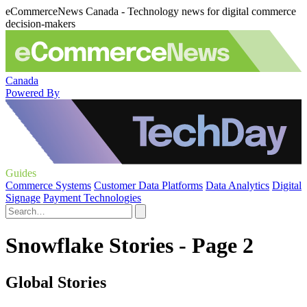
eCommerceNews Canada - Technology news for digital commerce
decision-makers
Canada
Powered By
Guides
Commerce Systems
Customer Data Platforms
Data Analytics
Digital
Signage
Payment Technologies
Snowflake Stories - Page 2
Global Stories