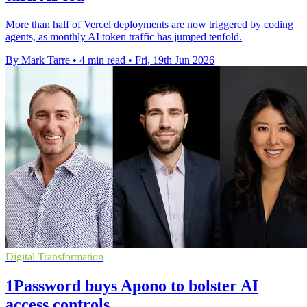
More than half of Vercel deployments are now triggered by coding
agents, as monthly AI token traffic has jumped tenfold.
By Mark Tarre
•
4 min read
•
Fri, 19th Jun 2026
Digital Transformation
1Password buys Apono to bolster AI
access controls