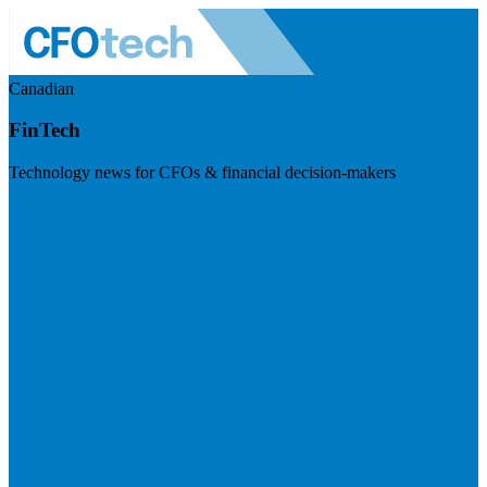
Canadian
FinTech
Technology news for CFOs & financial decision-makers
Visit