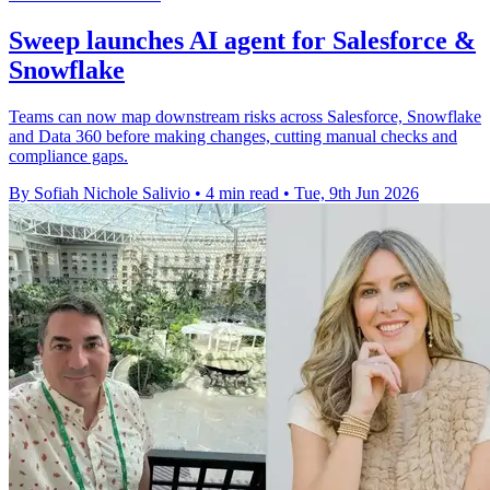
Sweep launches AI agent for Salesforce &
Snowflake
Teams can now map downstream risks across Salesforce, Snowflake
and Data 360 before making changes, cutting manual checks and
compliance gaps.
By Sofiah Nichole Salivio
•
4 min read
•
Tue, 9th Jun 2026