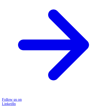
Follow us on
LinkedIn