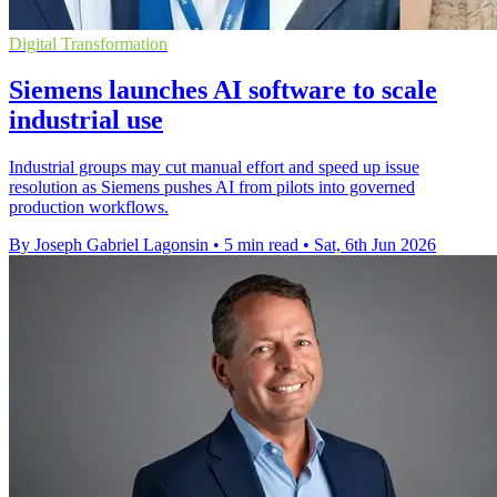
Digital Transformation
Siemens launches AI software to scale
industrial use
Industrial groups may cut manual effort and speed up issue
resolution as Siemens pushes AI from pilots into governed
production workflows.
By Joseph Gabriel Lagonsin
•
5 min read
•
Sat, 6th Jun 2026