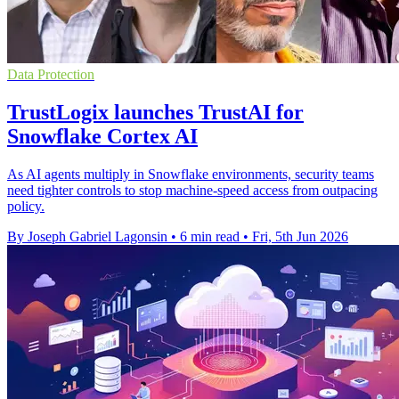
Data Protection
TrustLogix launches TrustAI for
Snowflake Cortex AI
As AI agents multiply in Snowflake environments, security teams
need tighter controls to stop machine-speed access from outpacing
policy.
By Joseph Gabriel Lagonsin
•
6 min read
•
Fri, 5th Jun 2026