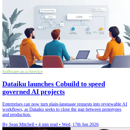
Software-as-a-Service
Dataiku launches Cobuild to speed
governed AI projects
Enterprises can now turn plain-language requests into reviewable AI
workflows, as Dataiku seeks to close the gap between prototypes
and production.
By Sean Mitchell
•
4 min read
•
Wed, 17th Jun 2026