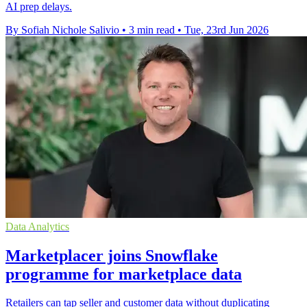
AI prep delays.
By Sofiah Nichole Salivio
•
3 min read
•
Tue, 23rd Jun 2026
Data Analytics
Marketplacer joins Snowflake
programme for marketplace data
Retailers can tap seller and customer data without duplicating