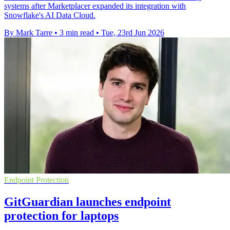
systems after Marketplacer expanded its integration with
Snowflake's AI Data Cloud.
By Mark Tarre
•
3 min read
•
Tue, 23rd Jun 2026
Endpoint Protection
GitGuardian launches endpoint
protection for laptops