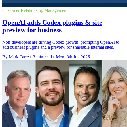
Customer Relationship Management
OpenAI adds Codex plugins & site
preview for business
Non-developers are driving Codex growth, prompting OpenAI to
add business plugins and a preview for shareable internal sites.
By Mark Tarre
•
3 min read
•
Mon, 8th Jun 2026