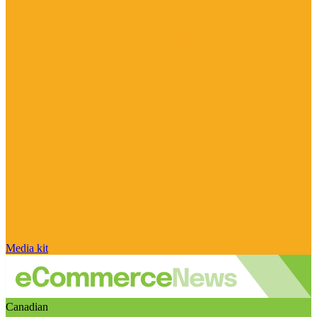
Media kit
Canadian