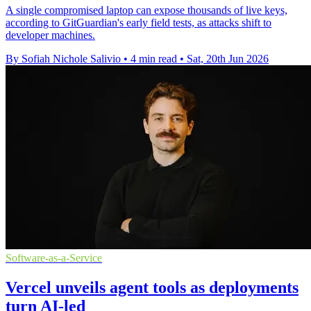
A single compromised laptop can expose thousands of live keys,
according to GitGuardian's early field tests, as attacks shift to
developer machines.
By Sofiah Nichole Salivio
•
4 min read
•
Sat, 20th Jun 2026
Software-as-a-Service
Vercel unveils agent tools as deployments
turn AI-led