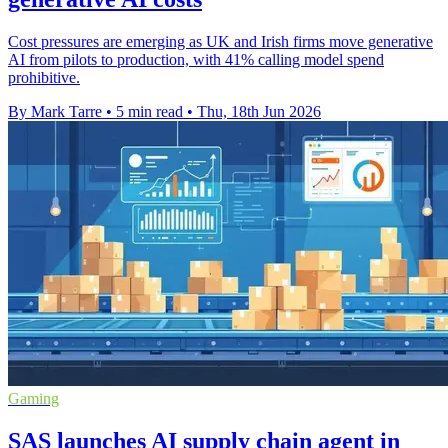
Cost pressures are emerging as UK and Irish firms move generative
AI from pilots to production, with 41% calling model spend
prohibitive.
By Mark Tarre
•
5 min read
•
Thu, 18th Jun 2026
Gaming
SAS launches AI supply chain agent in