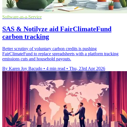
Software-as-a-Service
SAS & Notilyze aid FairClimateFund
carbon tracking
Better scrutiny of voluntary carbon credits is pushing
FairClimateFund to replace spreadsheets with a platform tracking
emissions cuts and household payouts.
By Karen Joy Bacudo
•
4 min read
•
Thu, 23rd Apr 2026