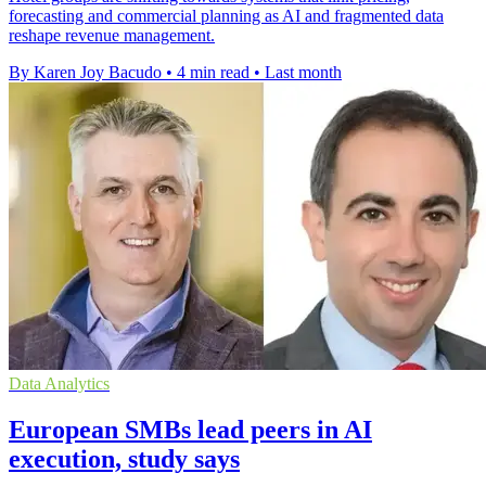
forecasting and commercial planning as AI and fragmented data
reshape revenue management.
By Karen Joy Bacudo
•
4 min read
•
Last month
Data Analytics
European SMBs lead peers in AI
execution, study says