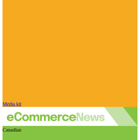
Media kit
Canadian