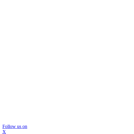
Follow us on
X