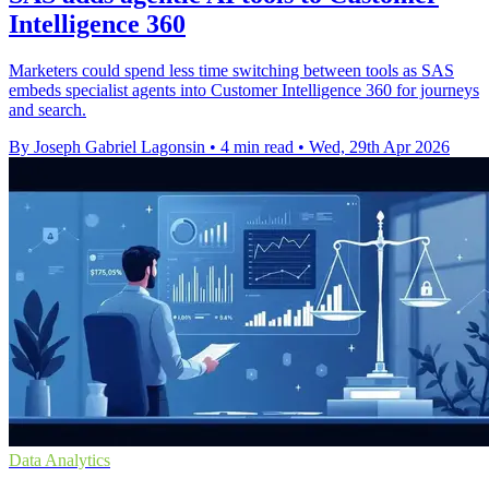
Intelligence 360
Marketers could spend less time switching between tools as SAS
embeds specialist agents into Customer Intelligence 360 for journeys
and search.
By Joseph Gabriel Lagonsin
•
4 min read
•
Wed, 29th Apr 2026
Data Analytics