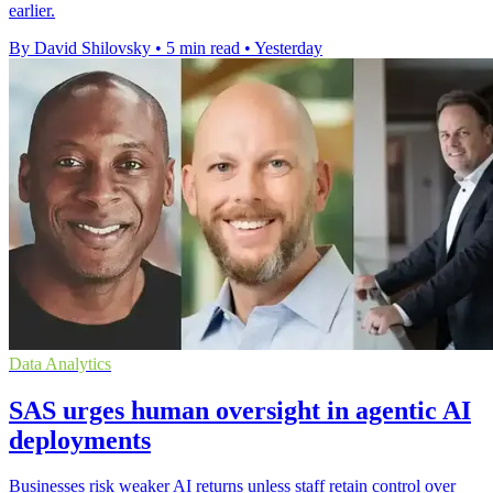
earlier.
By David Shilovsky
•
5 min read
•
Yesterday
Data Analytics
SAS urges human oversight in agentic AI
deployments
Businesses risk weaker AI returns unless staff retain control over