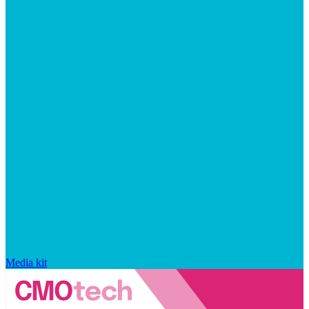
Media kit