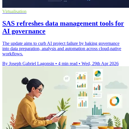
Virtualisation
SAS refreshes data management tools for
AI governance
The update aims to curb AI project failure by baking governance
into data preparation, analysis and automation across cloud-native
workflows.
By Joseph Gabriel Lagonsin
•
4 min read
•
Wed, 29th Apr 2026