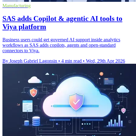
Manufacturing
SAS adds Copilot & agentic AI tools to
Viya platform
Business users could get governed AI support inside analytics
workflows as SAS adds copilots, agents and open-standard
connectors to Viya.
By Joseph Gabriel Lagonsin
•
4 min read
•
Wed, 29th Apr 2026