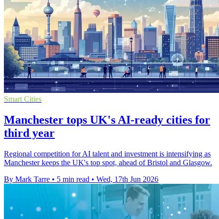
Smart Cities
Manchester tops UK's AI-ready cities for
third year
Regional competition for AI talent and investment is intensifying as
Manchester keeps the UK's top spot, ahead of Bristol and Glasgow.
By Mark Tarre
•
5 min read
•
Wed, 17th Jun 2026