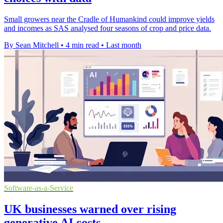
Small growers near the Cradle of Humankind could improve yields
and incomes as SAS analysed four seasons of crop and price data.
By Sean Mitchell
•
4 min read
•
Last month
Software-as-a-Service
UK businesses warned over rising
generative AI costs