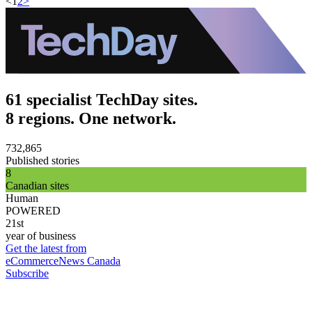
<
1
2
>
61 specialist TechDay sites.
8 regions. One network.
732,865
Published stories
8
Canadian sites
Human
POWERED
21st
year of business
Get the latest from
eCommerceNews Canada
Subscribe