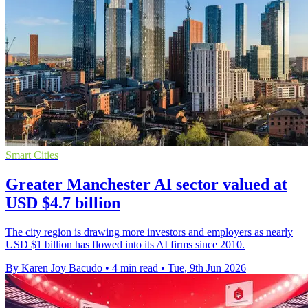
Smart Cities
Greater Manchester AI sector valued at
USD $4.7 billion
The city region is drawing more investors and employers as nearly
USD $1 billion has flowed into its AI firms since 2010.
By Karen Joy Bacudo
•
4 min read
•
Tue, 9th Jun 2026