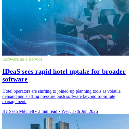
Software-as-a-Service
IDeaS sees rapid hotel uptake for broader
software
Hotel operators are shifting to joined-up planning tools as volatile
demand and staffing pressure push software beyond room-rate
management.
By Sean Mitchell
•
3 min read
•
Wed, 17th Jun 2026