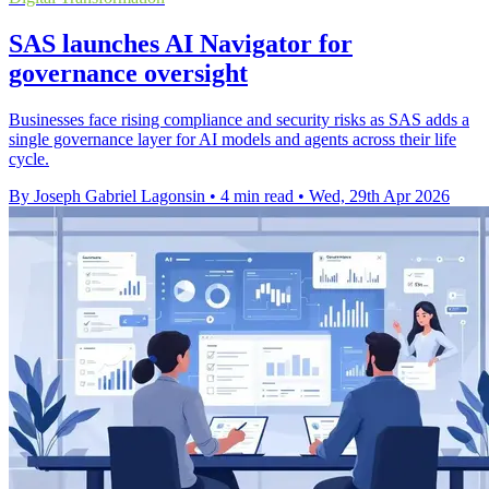
SAS launches AI Navigator for
governance oversight
Businesses face rising compliance and security risks as SAS adds a
single governance layer for AI models and agents across their life
cycle.
By Joseph Gabriel Lagonsin
•
4 min read
•
Wed, 29th Apr 2026