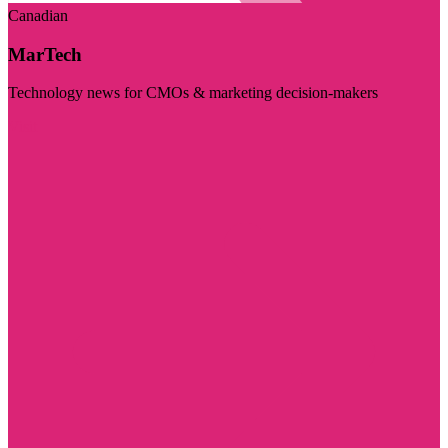
Canadian
MarTech
Technology news for CMOs & marketing decision-makers
Visit