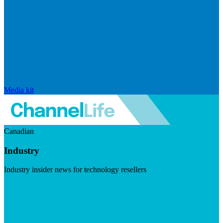
Media kit
Canadian
Industry
Industry insider news for technology resellers
Visit