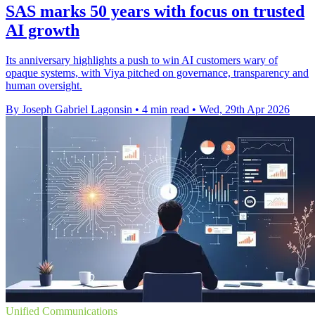
SAS marks 50 years with focus on trusted
AI growth
Its anniversary highlights a push to win AI customers wary of
opaque systems, with Viya pitched on governance, transparency and
human oversight.
By Joseph Gabriel Lagonsin
•
4 min read
•
Wed, 29th Apr 2026
Unified Communications