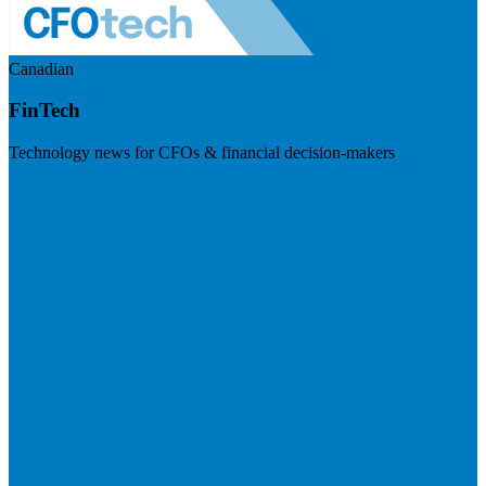
Canadian
FinTech
Technology news for CFOs & financial decision-makers
Visit