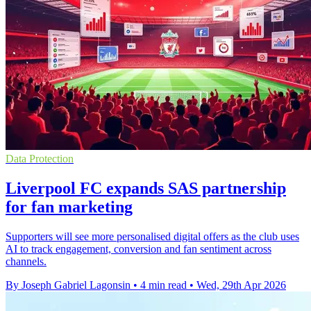
Data Protection
Liverpool FC expands SAS partnership
for fan marketing
Supporters will see more personalised digital offers as the club uses
AI to track engagement, conversion and fan sentiment across
channels.
By Joseph Gabriel Lagonsin
•
4 min read
•
Wed, 29th Apr 2026