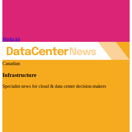
Media kit
Canadian
Infrastructure
Specialist news for cloud & data center decision-makers
Visit