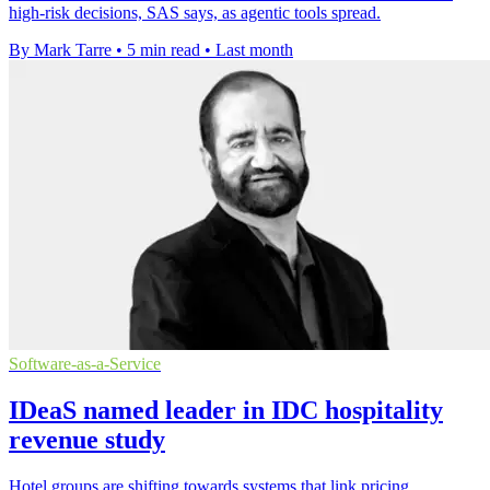
high-risk decisions, SAS says, as agentic tools spread.
By Mark Tarre
•
5 min read
•
Last month
Software-as-a-Service
IDeaS named leader in IDC hospitality
revenue study
Hotel groups are shifting towards systems that link pricing,