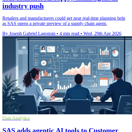
industry push
Retailers and manufacturers could get near real-time planning help
as SAS opens a private preview of a supply chain agent.
By Joseph Gabriel Lagonsin
•
4 min read
•
Wed, 29th Apr 2026
Data Analytics
SAS adds agentic AI tools to Customer