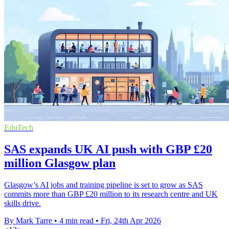
EduTech
SAS expands UK AI push with GBP £20
million Glasgow plan
Glasgow’s AI jobs and training pipeline is set to grow as SAS
commits more than GBP £20 million to its research centre and UK
skills drive.
By Mark Tarre
•
4 min read
•
Fri, 24th Apr 2026