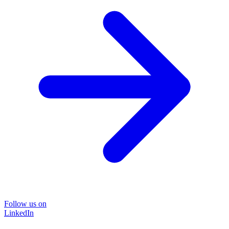
Follow us on
LinkedIn