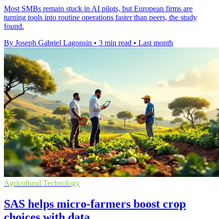
Most SMBs remain stuck in AI pilots, but European firms are
turning tools into routine operations faster than peers, the study
found.
By Joseph Gabriel Lagonsin
•
3 min read
•
Last month
Agricultural Technology
SAS helps micro-farmers boost crop
choices with data