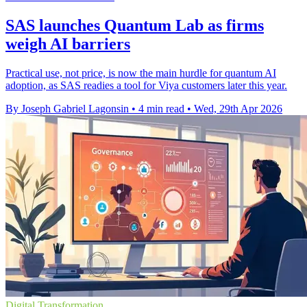
SAS launches Quantum Lab as firms
weigh AI barriers
Practical use, not price, is now the main hurdle for quantum AI
adoption, as SAS readies a tool for Viya customers later this year.
By Joseph Gabriel Lagonsin
•
4 min read
•
Wed, 29th Apr 2026
Digital Transformation