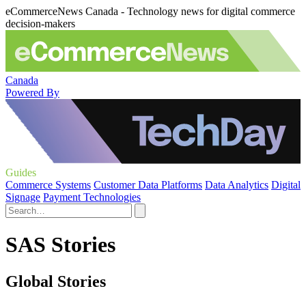
eCommerceNews Canada - Technology news for digital commerce
decision-makers
Canada
Powered By
Guides
Commerce Systems
Customer Data Platforms
Data Analytics
Digital
Signage
Payment Technologies
SAS Stories
Global Stories