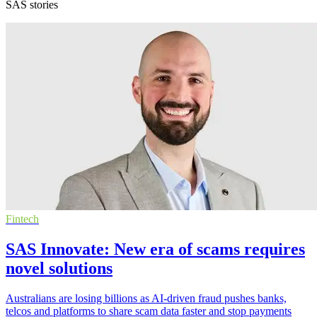
SAS stories
Fintech
SAS Innovate: New era of scams requires
novel solutions
Australians are losing billions as AI-driven fraud pushes banks,
telcos and platforms to share scam data faster and stop payments