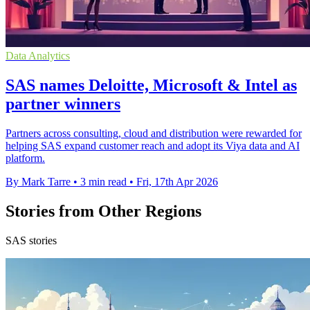
Data Analytics
SAS names Deloitte, Microsoft & Intel as
partner winners
Partners across consulting, cloud and distribution were rewarded for
helping SAS expand customer reach and adopt its Viya data and AI
platform.
By Mark Tarre
•
3 min read
•
Fri, 17th Apr 2026
Stories from Other Regions
SAS stories