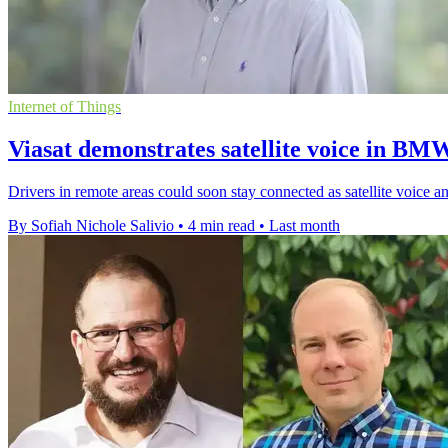
Internet of Things
Viasat demonstrates satellite voice in BM
Drivers in remote areas could soon stay connected as satellite voice
By Sofiah Nichole Salivio
•
4 min read
•
Last month