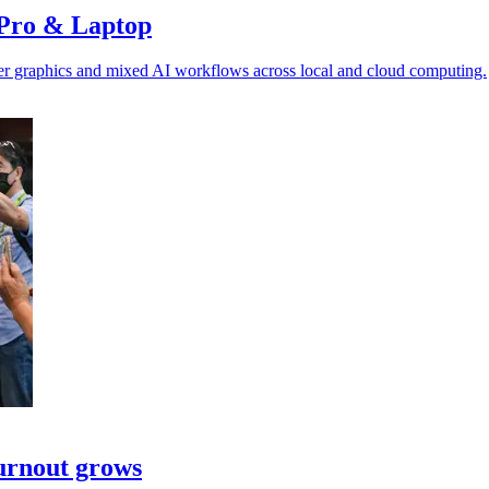
 Pro & Laptop
ster graphics and mixed AI workflows across local and cloud computing.
turnout grows