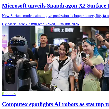
Microsoft unveils Snapdragon X2 Surface
New Surface models aim to give professionals longer battery life, fa
By Mark Tarre
•
3 min read
•
Wed, 17th Jun 2026
Robotics
Computex spotlights AI robots as startup 