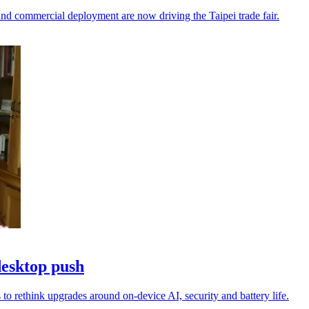
nd commercial deployment are now driving the Taipei trade fair.
desktop push
to rethink upgrades around on-device AI, security and battery life.