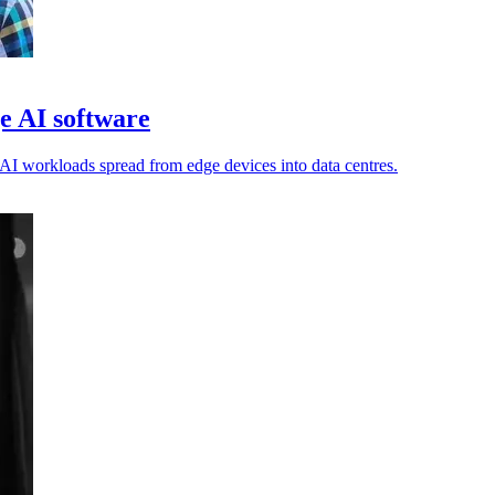
e AI software
AI workloads spread from edge devices into data centres.