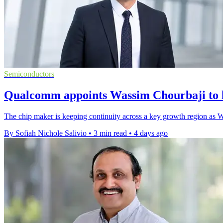
Semiconductors
Qualcomm appoints Wassim Chourbaji to 
The chip maker is keeping continuity across a key growth region as W
By Sofiah Nichole Salivio
•
3 min read
•
4 days ago