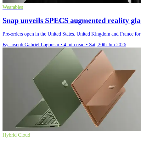
Wearables
Snap unveils SPECS augmented reality glas
Pre-orders open in the United States, United Kingdom and France for 
By Joseph Gabriel Lagonsin
•
4 min read
•
Sat, 20th Jun 2026
Hybrid Cloud