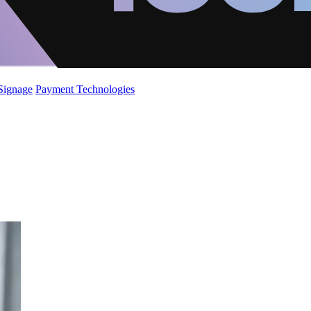
 Signage
Payment Technologies