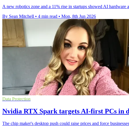
A new robotics zone and a 11% rise in startups showed AI hardware a
By Sean Mitchell
•
4 min read
•
Mon, 8th Jun 2026
Data Protection
Nvidia RTX Spark targets AI-first PCs in 
The chip maker's desktop push could raise prices and force businesses 