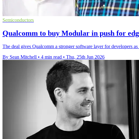
Semiconductors
Qualcomm to buy Modular in push for edg
The deal gives Qualcomm a stronger software layer for developers as 
By Sean Mitchell
•
4 min read
•
Thu, 25th Jun 2026