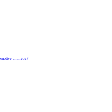
omotive until 2027.