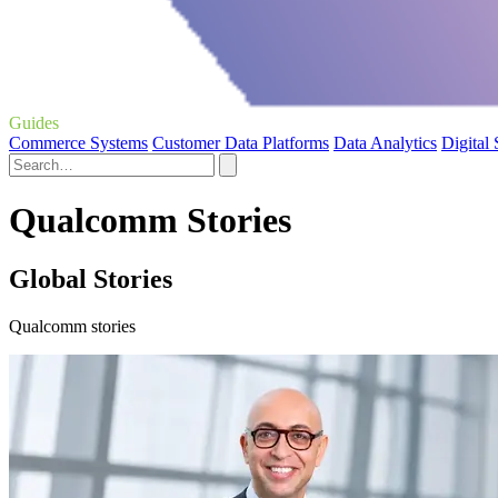
Guides
Commerce Systems
Customer Data Platforms
Data Analytics
Digital
Qualcomm Stories
Global Stories
Qualcomm stories