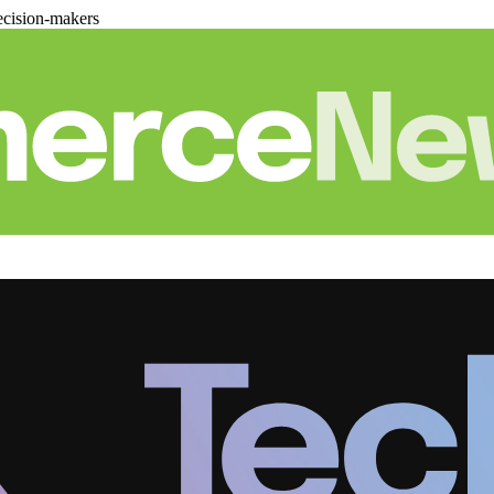
cision-makers