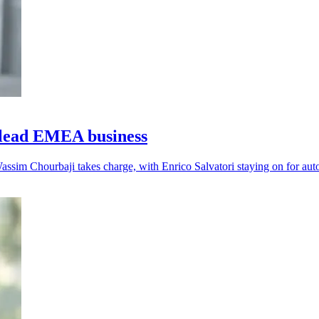
lead EMEA business
assim Chourbaji takes charge, with Enrico Salvatori staying on for aut