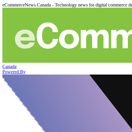
eCommerceNews Canada - Technology news for digital commerce de
Canada
Powered By