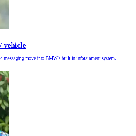
W vehicle
 and messaging move into BMW's built-in infotainment system.