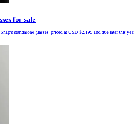
ses for sale
Snap's standalone glasses, priced at USD $2,195 and due later this year