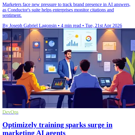
Marketers face new pressure to track brand presence in AI answers,
as Conductor's suite helps enterprises monitor citations and
sentiment.
By Joseph Gabriel Lagonsin
•
4 min read
•
Tue, 21st Apr 2026
DevOps
Optimizely training sparks surge in
marketing AI agents