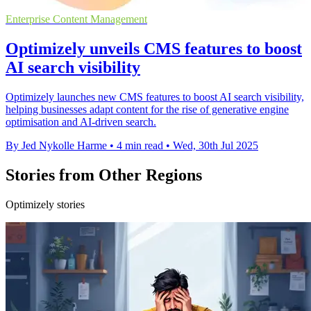
Enterprise Content Management
Optimizely unveils CMS features to boost
AI search visibility
Optimizely launches new CMS features to boost AI search visibility,
helping businesses adapt content for the rise of generative engine
optimisation and AI-driven search.
By Jed Nykolle Harme
•
4 min read
•
Wed, 30th Jul 2025
Stories from Other Regions
Optimizely stories