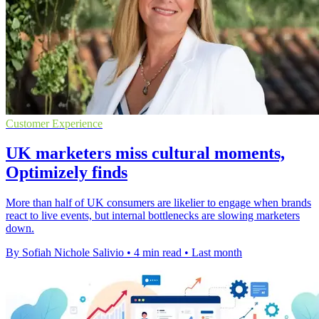
Customer Experience
UK marketers miss cultural moments,
Optimizely finds
More than half of UK consumers are likelier to engage when brands
react to live events, but internal bottlenecks are slowing marketers
down.
By Sofiah Nichole Salivio
•
4 min read
•
Last month