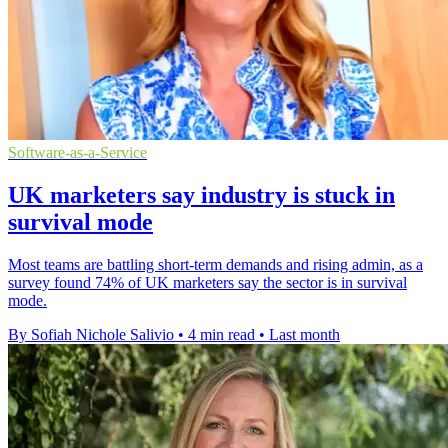
Software-as-a-Service
UK marketers say industry is stuck in
survival mode
Most teams are battling short-term demands and rising admin, as a
survey found 74% of UK marketers say the sector is in survival
mode.
By Sofiah Nichole Salivio
•
4 min read
•
Last month