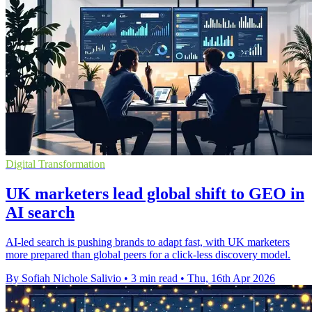
Digital Transformation
UK marketers lead global shift to GEO in
AI search
AI-led search is pushing brands to adapt fast, with UK marketers
more prepared than global peers for a click-less discovery model.
By Sofiah Nichole Salivio
•
3 min read
•
Thu, 16th Apr 2026