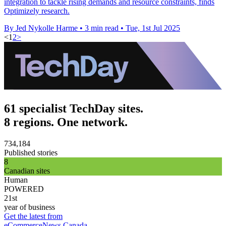
integration to tackle rising demands and resource constraints, finds
Optimizely research.
By Jed Nykolle Harme
•
3 min read
•
Tue, 1st Jul 2025
<
1
2
>
61 specialist TechDay sites.
8 regions. One network.
734,184
Published stories
8
Canadian sites
Human
POWERED
21st
year of business
Get the latest from
eCommerceNews Canada