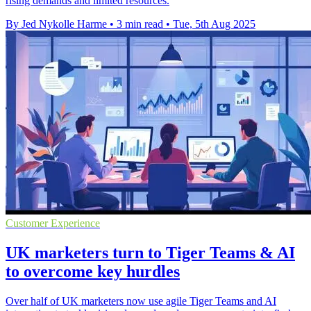
rising demands and limited resources.
By Jed Nykolle Harme
•
3 min read
•
Tue, 5th Aug 2025
Customer Experience
UK marketers turn to Tiger Teams & AI
to overcome key hurdles
Over half of UK marketers now use agile Tiger Teams and AI