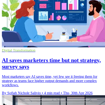
Digital Transformation
AI saves marketers time but not strategy,
survey says
Most marketers say AI saves time, yet few see it freeing them for
strategy as teams face higher output demands and more complex
workflows.
By Sofiah Nichole Salivio
•
4 min read
•
Thu, 30th Apr 2026