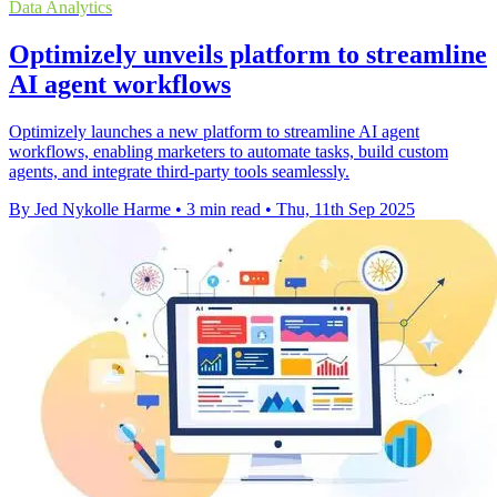
Data Analytics
Optimizely unveils platform to streamline
AI agent workflows
Optimizely launches a new platform to streamline AI agent
workflows, enabling marketers to automate tasks, build custom
agents, and integrate third-party tools seamlessly.
By Jed Nykolle Harme
•
3 min read
•
Thu, 11th Sep 2025