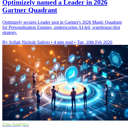
Optimizely named a Leader in 2026
Gartner Quadrant
Optimizely secures Leader spot in Gartner's 2026 Magic Quadrant
for Personalization Engines, underscoring AI-led, warehouse-first
strategy.
By Sofiah Nichole Salivio
•
4 min read
•
Tue, 10th Feb 2026
Data Analytics