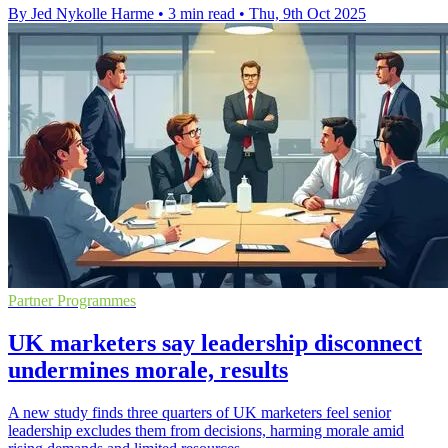
By Jed Nykolle Harme
•
3 min read
•
Thu, 9th Oct 2025
Partner Programmes
UK marketers say leadership disconnect
undermines morale, results
A new study finds three quarters of UK marketers feel senior
leadership excludes them from decisions, harming morale amid