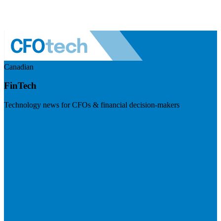
Canadian
FinTech
Technology news for CFOs & financial decision-makers
Visit