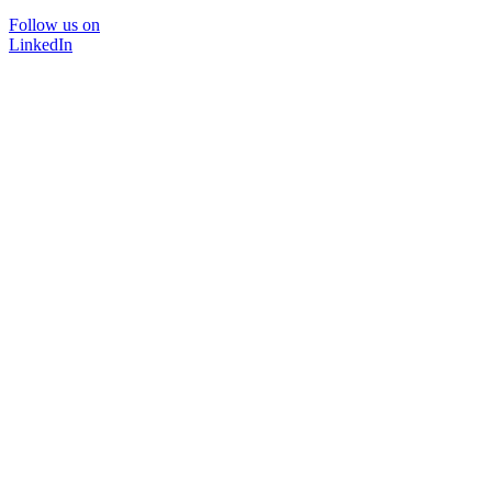
Follow us on
LinkedIn