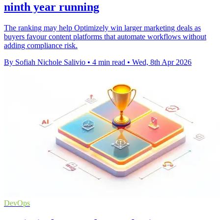
ninth year running
The ranking may help Optimizely win larger marketing deals as
buyers favour content platforms that automate workflows without
adding compliance risk.
By Sofiah Nichole Salivio
•
4 min read
•
Wed, 8th Apr 2026
DevOps