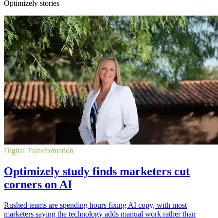
Optimizely stories
Digital Transformation
Optimizely study finds marketers cut
corners on AI
Rushed teams are spending hours fixing AI copy, with most
marketers saying the technology adds manual work rather than