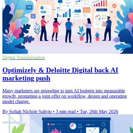
Digital Transformation
Optimizely & Deloitte Digital back AI
marketing push
Many marketers are struggling to turn AI budgets into measurable
growth, prompting a joint offer on workflow, design and operating
model change.
By Sofiah Nichole Salivio
•
3 min read
•
Tue, 26th May 2026