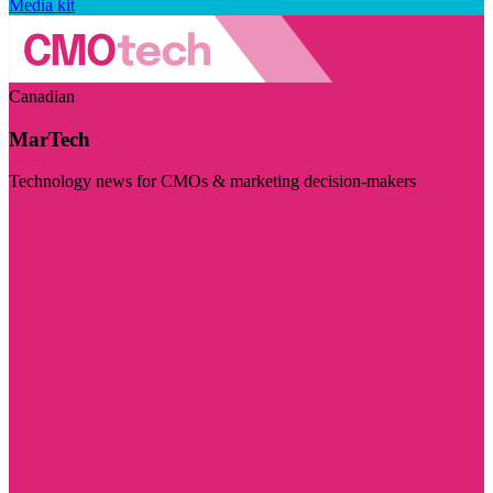
Media kit
Canadian
MarTech
Technology news for CMOs & marketing decision-makers
Visit