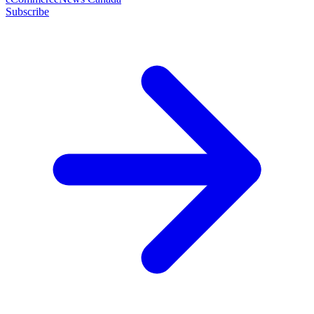
Subscribe