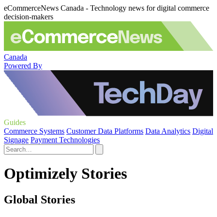
eCommerceNews Canada - Technology news for digital commerce
decision-makers
Canada
Powered By
Guides
Commerce Systems
Customer Data Platforms
Data Analytics
Digital
Signage
Payment Technologies
Optimizely Stories
Global Stories