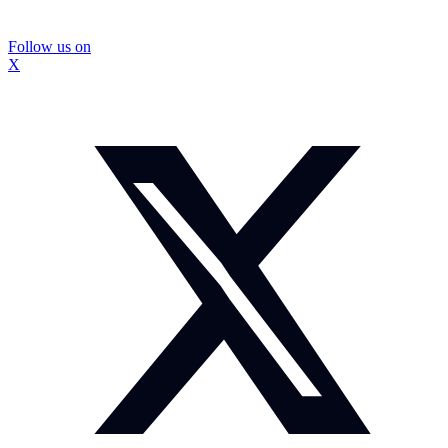
Follow us on
X