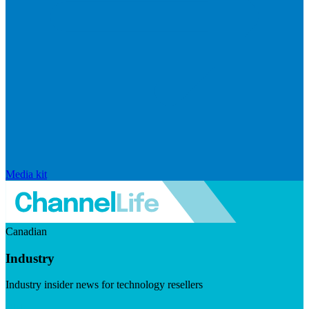
Media kit
Canadian
Industry
Industry insider news for technology resellers
Visit