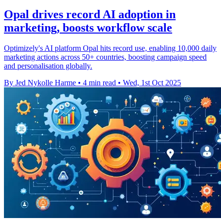
Opal drives record AI adoption in
marketing, boosts workflow scale
Optimizely's AI platform Opal hits record use, enabling 10,000 daily
marketing actions across 50+ countries, boosting campaign speed
and personalisation globally.
By Jed Nykolle Harme
•
4 min read
•
Wed, 1st Oct 2025