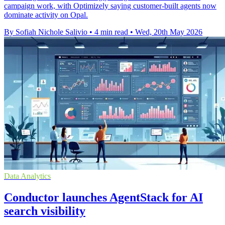
campaign work, with Optimizely saying customer-built agents now
dominate activity on Opal.
By Sofiah Nichole Salivio
•
4 min read
•
Wed, 20th May 2026
Data Analytics
Conductor launches AgentStack for AI
search visibility