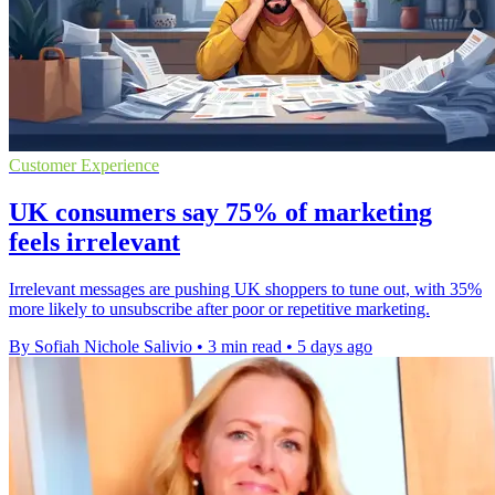
Customer Experience
UK consumers say 75% of marketing
feels irrelevant
Irrelevant messages are pushing UK shoppers to tune out, with 35%
more likely to unsubscribe after poor or repetitive marketing.
By Sofiah Nichole Salivio
•
3 min read
•
5 days ago