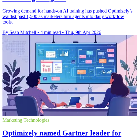
Growing demand for hands-on AI training has pushed Optimizely’s
waitlist past 1,500 as marketers turn agents into daily workflow
tools.
By Sean Mitchell
•
4 min read
•
Thu, 9th Apr 2026
Marketing Technologies
Optimizely named Gartner leader for