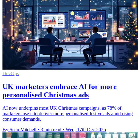
DevOps
UK marketers embrace AI for more
personalised Christmas ads
AI now underpins most UK Christmas campaigns, as 78% of
marketers use it to deliver more personalised festive ads amid rising
consumer demands.
By Sean Mitchell
•
3 min read
•
Wed, 17th Dec 2025