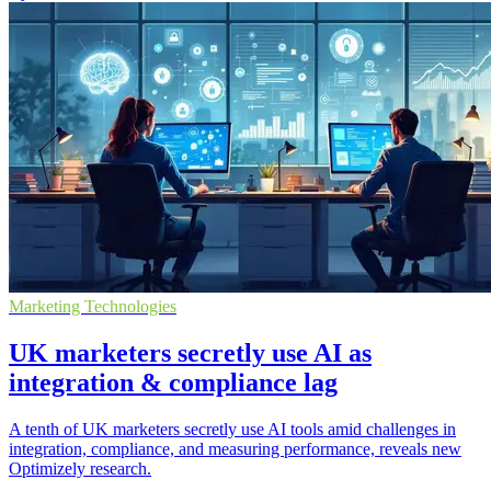
Marketing Technologies
UK marketers secretly use AI as
integration & compliance lag
A tenth of UK marketers secretly use AI tools amid challenges in
integration, compliance, and measuring performance, reveals new
Optimizely research.