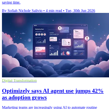
saving time.
By Sofiah Nichole Salivio
•
4 min read
•
Tue, 30th Jun 2026
Digital Transformation
Optimizely says AI agent use jumps 42%
as adoption grows
Marketing teams are increasingly using AI to automate routine