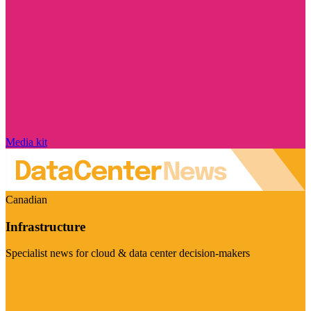
Media kit
Canadian
Infrastructure
Specialist news for cloud & data center decision-makers
Visit