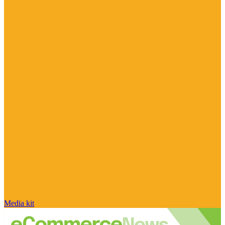
Media kit