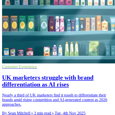
Customer Experience
UK marketers struggle with brand
differentiation as AI rises
Nearly a third of UK marketers find it tough to differentiate their
brands amid rising competition and AI-generated content as 2026
approaches.
By Sean Mitchell
•
3 min read
•
Tue, 4th Nov 2025