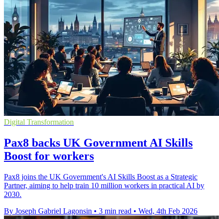
Digital Transformation
Pax8 backs UK Government AI Skills
Boost for workers
Pax8 joins the UK Government's AI Skills Boost as a Strategic
Partner, aiming to help train 10 million workers in practical AI by
2030.
By Joseph Gabriel Lagonsin
•
3 min read
•
Wed, 4th Feb 2026