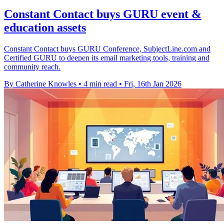
Constant Contact buys GURU event &
education assets
Constant Contact buys GURU Conference, SubjectLine.com and
Certified GURU to deepen its email marketing tools, training and
community reach.
By Catherine Knowles
•
4 min read
•
Fri, 16th Jan 2026