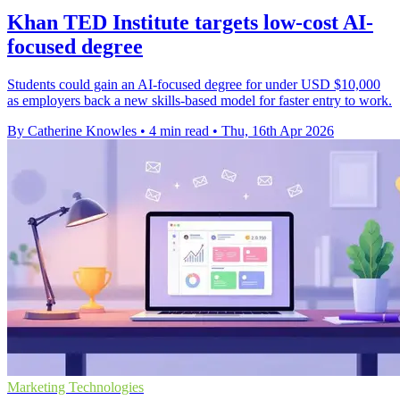
Khan TED Institute targets low-cost AI-
focused degree
Students could gain an AI-focused degree for under USD $10,000
as employers back a new skills-based model for faster entry to work.
By Catherine Knowles
•
4 min read
•
Thu, 16th Apr 2026
Marketing Technologies