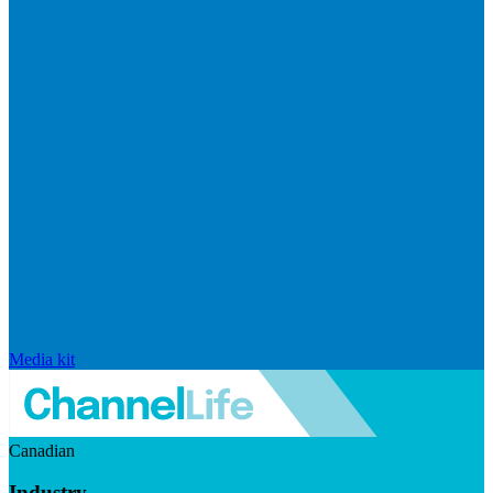
Media kit
Canadian
Industry