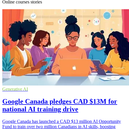
Online courses stories
Generative AI
Google Canada pledges CAD $13M for
national AI training drive
Google Canada has launched a CAD $13 million AI Opportunity
Fund to train over two million Canadians in AI skills, boosting