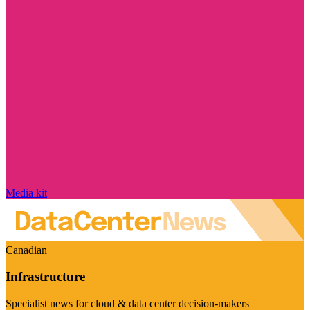
Media kit
Canadian
Infrastructure
Specialist news for cloud & data center decision-makers