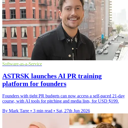
Software-as-a-Service
ASTRSK launches AI PR training
platform for founders
Founders with tight PR budgets can now access a self-paced 21-day
course, with AI tools for pitching and media lists, for USD $199.
By Mark Tarre
•
3 min read
•
Sat, 27th Jun 2026