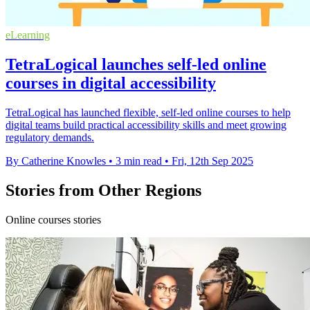
eLearning
TetraLogical launches self-led online
courses in digital accessibility
TetraLogical has launched flexible, self-led online courses to help
digital teams build practical accessibility skills and meet growing
regulatory demands.
By Catherine Knowles
•
3 min read
•
Fri, 12th Sep 2025
Stories from Other Regions
Online courses stories