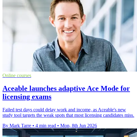
Online courses
Aceable launches adaptive Ace Mode for
licensing exams
Failed test days could delay work and income, as Aceable's new
study tool targets the weak spots that most licensing candidates miss.
By Mark Tarre
•
4 min read
•
Mon, 8th Jun 2026