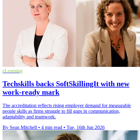
eLearning
Techskills backs SoftSkillingIt with new
work-ready mark
The accreditation reflects rising employer demand for measurable
people skills as firms struggle to fill gaps in communication,
adaptability and teamwork.
By Sean Mitchell
•
4 min read
•
Tue, 16th Jun 2026