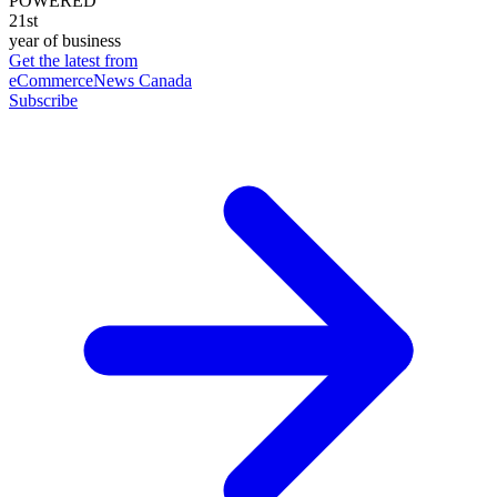
POWERED
21st
year of business
Get the latest from
eCommerceNews Canada
Subscribe