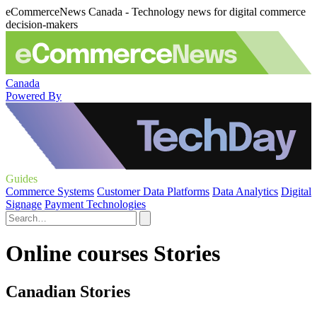
eCommerceNews Canada - Technology news for digital commerce
decision-makers
Canada
Powered By
Guides
Commerce Systems
Customer Data Platforms
Data Analytics
Digital
Signage
Payment Technologies
Online courses Stories
Canadian Stories