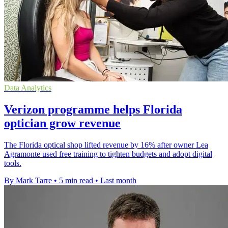
Data Analytics
Verizon programme helps Florida
optician grow revenue
The Florida optical shop lifted revenue by 16% after owner Lea
Agramonte used free training to tighten budgets and adopt digital
tools.
By Mark Tarre
•
5 min read
•
Last month