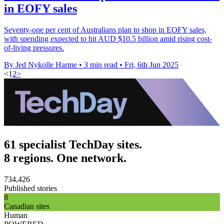
in EOFY sales
Seventy-one per cent of Australians plan to shop in EOFY sales,
with spending expected to hit AUD $10.5 billion amid rising cost-
of-living pressures.
By Jed Nykolle Harme
•
3 min read
•
Fri, 6th Jun 2025
<
1
2
>
61 specialist TechDay sites.
8 regions. One network.
734,426
Published stories
8
Canadian sites
Human