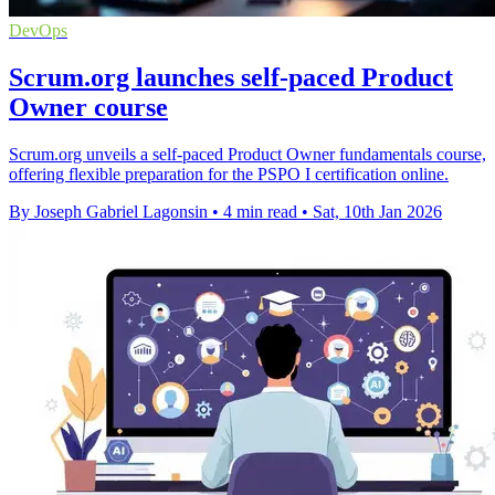
DevOps
Scrum.org launches self-paced Product
Owner course
Scrum.org unveils a self-paced Product Owner fundamentals course,
offering flexible preparation for the PSPO I certification online.
By Joseph Gabriel Lagonsin
•
4 min read
•
Sat, 10th Jan 2026