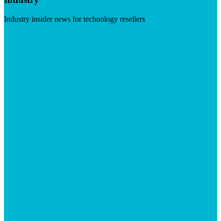
Industry insider news for technology resellers
Visit