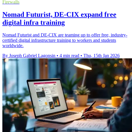
Firewalls
Nomad Futurist, DE-CIX expand free
digital infra training
Nomad Futurist and DE-CIX are teaming up to offer free, industry-
certified digital infrastructure training to workers and students
worldwide.
By Joseph Gabriel Lagonsin
•
4 min read
•
Thu, 15th Jan 2026