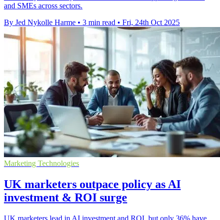
and SMEs across sectors.
By Jed Nykolle Harme
•
3 min read
•
Fri, 24th Oct 2025
Marketing Technologies
UK marketers outpace policy as AI
investment & ROI surge
UK marketers lead in AI investment and ROI, but only 36% have