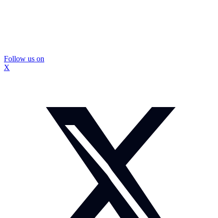
Follow us on
X