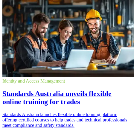
Identity and Access Management
Standards Australia unveils flexible
online training for trades
Standards Australia launches flexible online training platform
offering certified courses to help trades and technical professionals
meet compliance and safety standards.