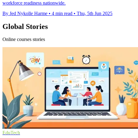
workforce readiness nationwide.
By Jed Nykolle Harme
•
4 min read
•
Thu, 5th Jun 2025
Global Stories
Online courses stories
EduTech