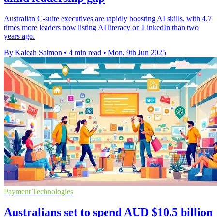
Australian C-suite executives are rapidly boosting AI skills, with 4.7
times more leaders now listing AI literacy on LinkedIn than two
years ago.
By Kaleah Salmon
•
4 min read
•
Mon, 9th Jun 2025
Payment Technologies
Australians set to spend AUD $10.5 billion