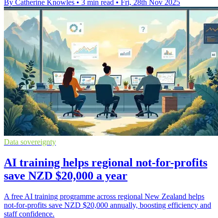
By Catherine Knowles
•
3 min read
•
Fri, 28th Nov 2025
Data sovereignty
AI training helps regional not-for-profits
save NZD $20,000 a year
A free AI training programme across regional New Zealand helps
not-for-profits save NZD $20,000 annually, boosting efficiency and
staff confidence.