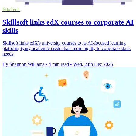
EduTech
Skillsoft links edX courses to corporate AI
skills
Skillsoft links edX's university courses to its AI-focused learning
platform, tying academic credentials more tightly to corporate skills
needs.
By Shannon Williams
•
4 min read
•
Wed, 24th Dec 2025