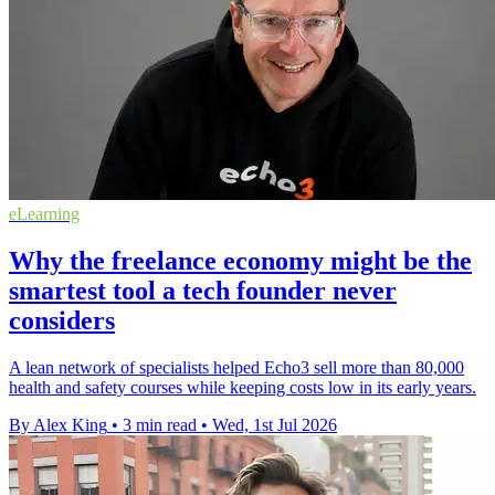
eLearning
Why the freelance economy might be the
smartest tool a tech founder never
considers
A lean network of specialists helped Echo3 sell more than 80,000
health and safety courses while keeping costs low in its early years.
By Alex King
•
3 min read
•
Wed, 1st Jul 2026