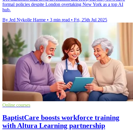
formal policies despite London overtaking New York as a top AI
hub.
By Jed Nykolle Harme
•
3 min read
•
Fri, 25th Jul 2025
Online courses
BaptistCare boosts workforce training
with Altura Learning partnership