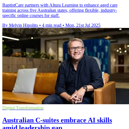
BaptistCare partners with Altura Learning to enhance aged care
training across five Australian states, offering flexible, industry-
specific online courses for staff.
By Melvin Hipolito
•
4 min read
•
Mon, 21st Jul 2025
Digital Transformation
Australian C-suites embrace AI skills
amid leadership gap