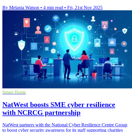
By Melania Watson
•
4 min read
•
Fri, 21st Nov 2025
Smart Home
NatWest boosts SME cyber resilience
with NCRCG partnership
NatWest partners with the National Cyber Resilience Centre Group
to boost cyber security awareness for its staff supporting charities