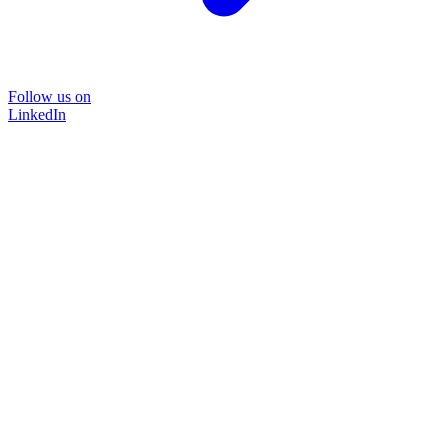
Follow us on
LinkedIn