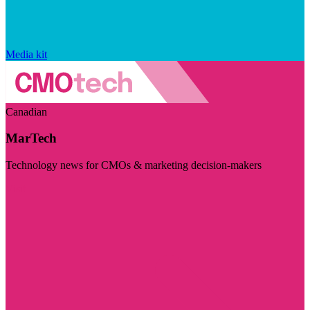
Media kit
Canadian
MarTech
Technology news for CMOs & marketing decision-makers
Visit