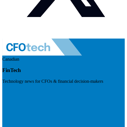
Canadian
FinTech
Technology news for CFOs & financial decision-makers
Visit