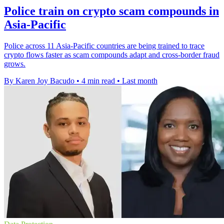
Police train on crypto scam compounds in
Asia-Pacific
Police across 11 Asia-Pacific countries are being trained to trace
crypto flows faster as scam compounds adapt and cross-border fraud
grows.
By Karen Joy Bacudo
•
4 min read
•
Last month