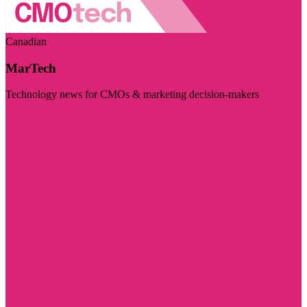
Canadian
MarTech
Technology news for CMOs & marketing decision-makers
Visit