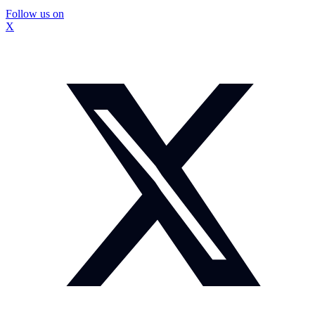
Follow us on
X