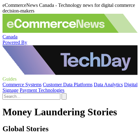
eCommerceNews Canada - Technology news for digital commerce
decision-makers
Canada
Powered By
Guides
Commerce Systems
Customer Data Platforms
Data Analytics
Digital
Signage
Payment Technologies
Money Laundering Stories
Global Stories