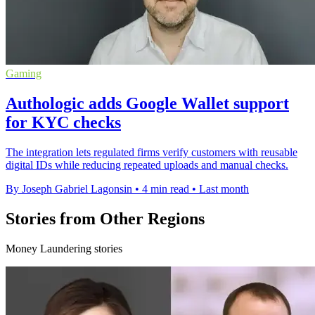
Gaming
Authologic adds Google Wallet support
for KYC checks
The integration lets regulated firms verify customers with reusable
digital IDs while reducing repeated uploads and manual checks.
By Joseph Gabriel Lagonsin
•
4 min read
•
Last month
Stories from Other Regions
Money Laundering stories