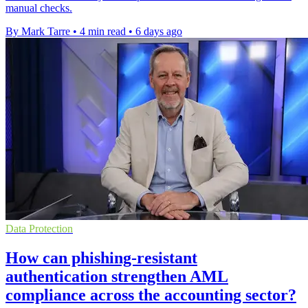
manual checks.
By Mark Tarre
•
4 min read
•
6 days ago
Data Protection
How can phishing-resistant
authentication strengthen AML
compliance across the accounting sector?