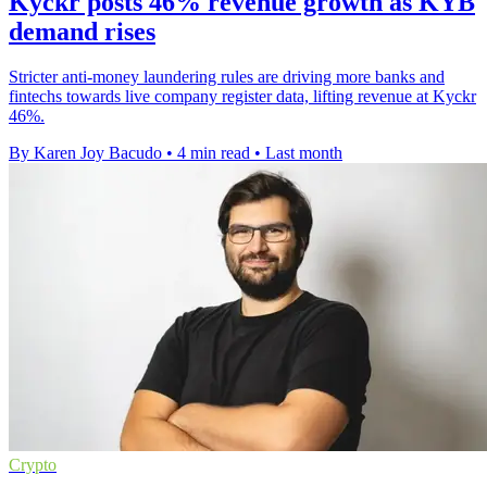
Kyckr posts 46% revenue growth as KYB
demand rises
Stricter anti-money laundering rules are driving more banks and
fintechs towards live company register data, lifting revenue at Kyckr
46%.
By Karen Joy Bacudo
•
4 min read
•
Last month
Crypto