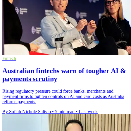
Fintech
Australian fintechs warn of tougher AI &
payments scrutiny
Rising regulatory pressure could force banks, merchants and
payment firms to tighten controls on AI and card costs as Australia
reforms payments.
By Sofiah Nichole Salivio
•
5 min read
•
Last week