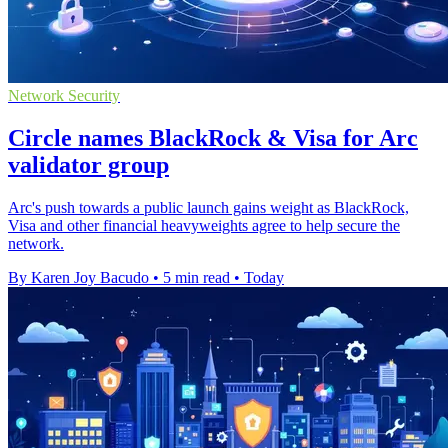
Network Security
Circle names BlackRock & Visa for Arc
validator group
Arc's push towards a public launch gains weight as BlackRock,
Visa and other financial heavyweights agree to help secure the
network.
By Karen Joy Bacudo
•
5 min read
•
Today