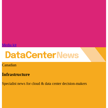
Media kit
Canadian
Infrastructure
Specialist news for cloud & data center decision-makers
Visit