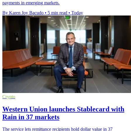
payments in emerging markets.
By Karen Joy Bacudo
•
5 min read
•
Today
Crypto
Western Union launches Stablecard with
Rain in 37 markets
The service lets remittance recipients hold dollar value in 37