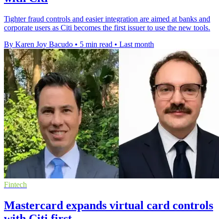
Tighter fraud controls and easier integration are aimed at banks and
corporate users as Citi becomes the first issuer to use the new tools.
By Karen Joy Bacudo
•
5 min read
•
Last month
Fintech
Mastercard expands virtual card controls
with Citi first