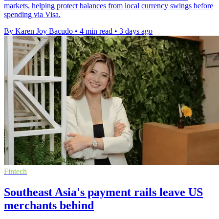
markets, helping protect balances from local currency swings before
spending via Visa.
By Karen Joy Bacudo
•
4 min read
•
3 days ago
Fintech
Southeast Asia's payment rails leave US
merchants behind