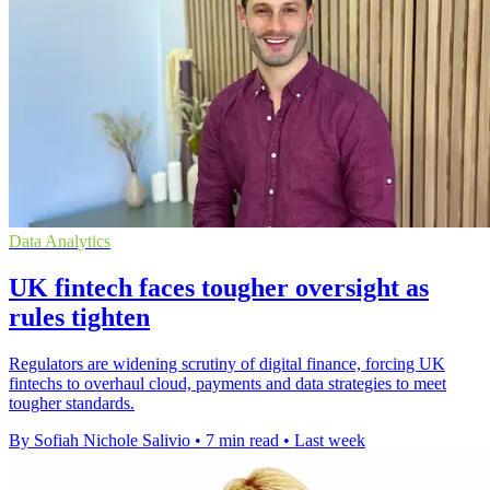
Data Analytics
UK fintech faces tougher oversight as
rules tighten
Regulators are widening scrutiny of digital finance, forcing UK
fintechs to overhaul cloud, payments and data strategies to meet
tougher standards.
By Sofiah Nichole Salivio
•
7 min read
•
Last week