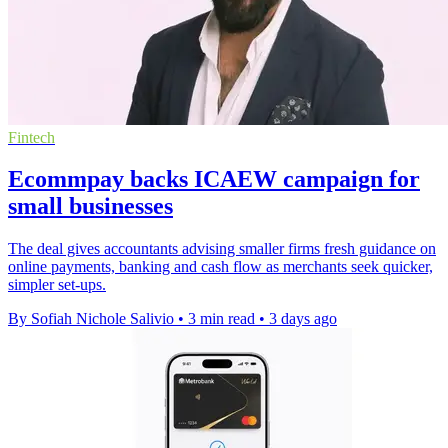
Fintech
Ecommpay backs ICAEW campaign for
small businesses
The deal gives accountants advising smaller firms fresh guidance on
online payments, banking and cash flow as merchants seek quicker,
simpler set-ups.
By Sofiah Nichole Salivio
•
3 min read
•
3 days ago