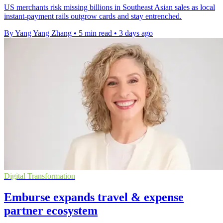
US merchants risk missing billions in Southeast Asian sales as local
instant-payment rails outgrow cards and stay entrenched.
By Yang Yang Zhang
•
5 min read
•
3 days ago
Digital Transformation
Emburse expands travel & expense
partner ecosystem