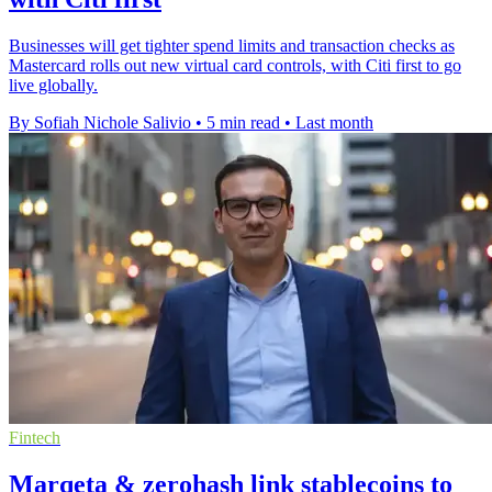
Businesses will get tighter spend limits and transaction checks as
Mastercard rolls out new virtual card controls, with Citi first to go
live globally.
By Sofiah Nichole Salivio
•
5 min read
•
Last month
Fintech
Marqeta & zerohash link stablecoins to