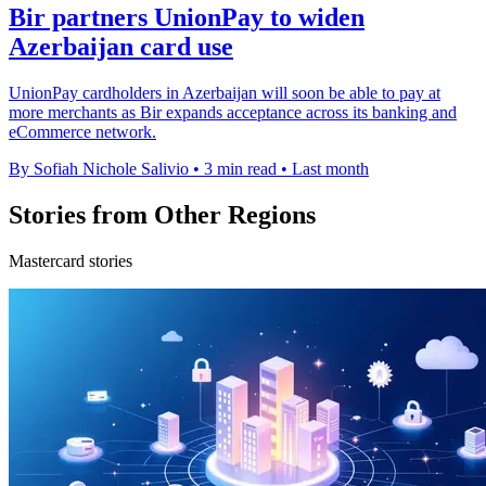
Bir partners UnionPay to widen
Azerbaijan card use
UnionPay cardholders in Azerbaijan will soon be able to pay at
more merchants as Bir expands acceptance across its banking and
eCommerce network.
By Sofiah Nichole Salivio
•
3 min read
•
Last month
Stories from Other Regions
Mastercard stories