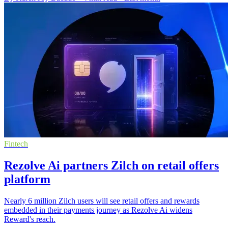
Fintech
Rezolve Ai partners Zilch on retail offers
platform
Nearly 6 million Zilch users will see retail offers and rewards
embedded in their payments journey as Rezolve Ai widens
Reward's reach.