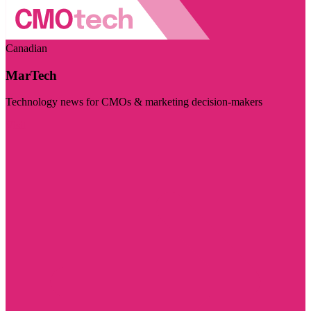
Canadian
MarTech
Technology news for CMOs & marketing decision-makers
Visit