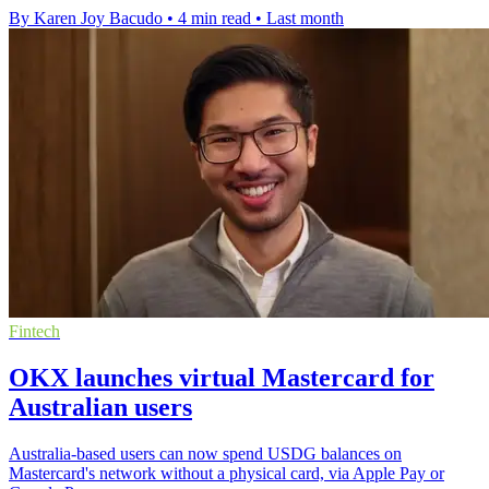
By Karen Joy Bacudo
•
4 min read
•
Last month
Fintech
OKX launches virtual Mastercard for
Australian users
Australia-based users can now spend USDG balances on
Mastercard's network without a physical card, via Apple Pay or