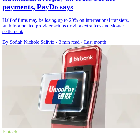
payments, PayDo says
Half of firms may be losing up to 20% on international transfers,
with fragmented provider setups driving extra fees and slower
settlement.
By Sofiah Nichole Salivio
•
3 min read
•
Last month
Fintech