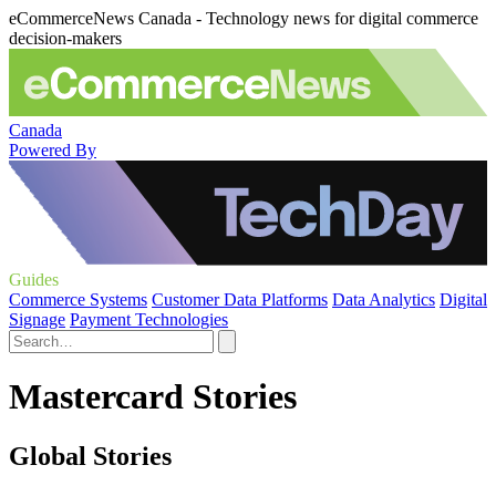
eCommerceNews Canada - Technology news for digital commerce
decision-makers
Canada
Powered By
Guides
Commerce Systems
Customer Data Platforms
Data Analytics
Digital
Signage
Payment Technologies
Mastercard Stories
Global Stories