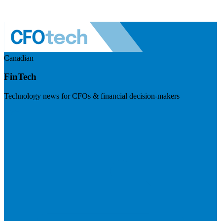
Canadian
FinTech
Technology news for CFOs & financial decision-makers
Visit