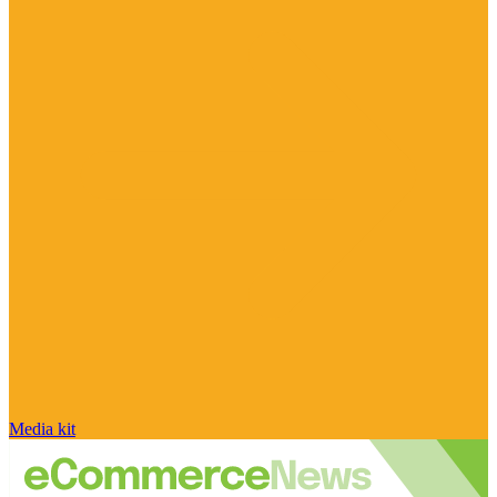
Media kit