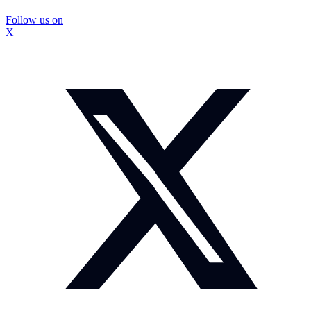
Follow us on
X