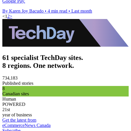
Google Pay.
By Karen Joy Bacudo
•
4 min read
•
Last month
<
1
2
>
61 specialist TechDay sites.
8 regions. One network.
734,183
Published stories
8
Canadian sites
Human
POWERED
21st
year of business
Get the latest from
eCommerceNews Canada
Subscribe