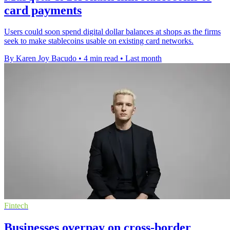
card payments
Users could soon spend digital dollar balances at shops as the firms
seek to make stablecoins usable on existing card networks.
By Karen Joy Bacudo
•
4 min read
•
Last month
Fintech
Businesses overpay on cross-border