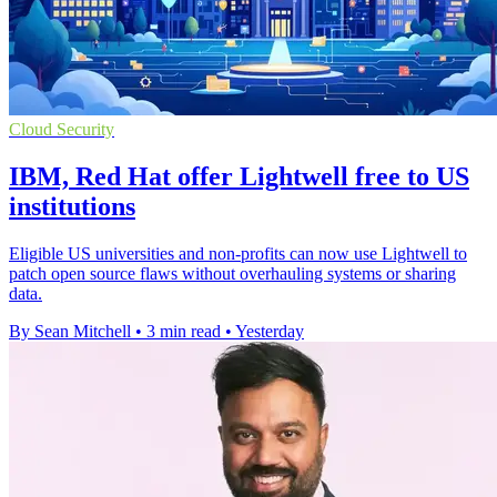
Cloud Security
IBM, Red Hat offer Lightwell free to US
institutions
Eligible US universities and non-profits can now use Lightwell to
patch open source flaws without overhauling systems or sharing
data.
By Sean Mitchell
•
3 min read
•
Yesterday