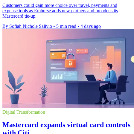
Customers could gain more choice over travel, payments and
expense tools as Emburse adds new partners and broadens its
Mastercard tie-up.
By Sofiah Nichole Salivio
•
5 min read
•
4 days ago
Digital Transformation
Mastercard expands virtual card controls
with Citi