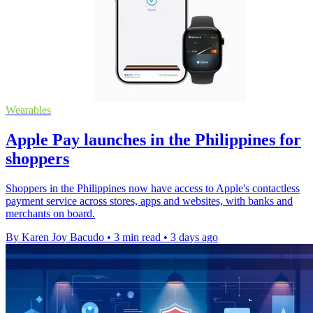
Wearables
Apple Pay launches in the Philippines for
shoppers
Shoppers in the Philippines now have access to Apple's contactless
payment service across stores, apps and websites, with banks and
merchants on board.
By Karen Joy Bacudo
•
3 min read
•
3 days ago