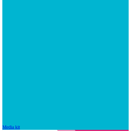
Media kit