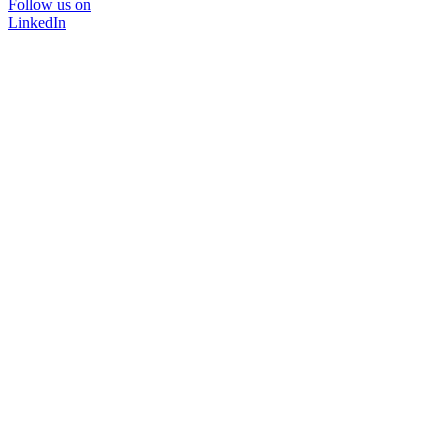
Follow us on
LinkedIn