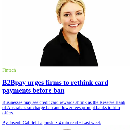
Fintech
B2Bpay urges firms to rethink card
payments before ban
Businesses may see credit card rewards shrink as the Reserve Bank
of Australia's surcharge ban and lower fees prompt banks to trim
offers.
By Joseph Gabriel Lagonsin
•
4 min read
•
Last week