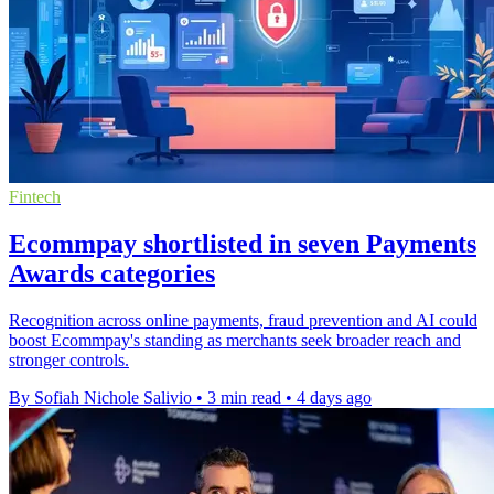
Fintech
Ecommpay shortlisted in seven Payments
Awards categories
Recognition across online payments, fraud prevention and AI could
boost Ecommpay's standing as merchants seek broader reach and
stronger controls.
By Sofiah Nichole Salivio
•
3 min read
•
4 days ago