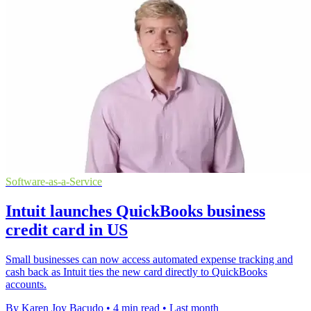
Software-as-a-Service
Intuit launches QuickBooks business
credit card in US
Small businesses can now access automated expense tracking and
cash back as Intuit ties the new card directly to QuickBooks
accounts.
By Karen Joy Bacudo
•
4 min read
•
Last month