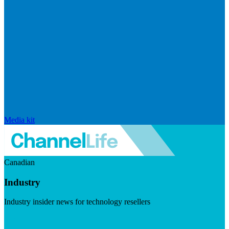
Media kit
Canadian
Industry
Industry insider news for technology resellers
Visit