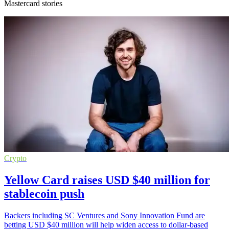
Mastercard stories
Crypto
Yellow Card raises USD $40 million for
stablecoin push
Backers including SC Ventures and Sony Innovation Fund are
betting USD $40 million will help widen access to dollar-based