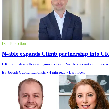
Data Protection
N-able expands Climb partnership into UK
UK and Irish resellers will gain access to N-able's security and reco
By Joseph Gabriel Lagonsin
•
4 min read
•
Last week