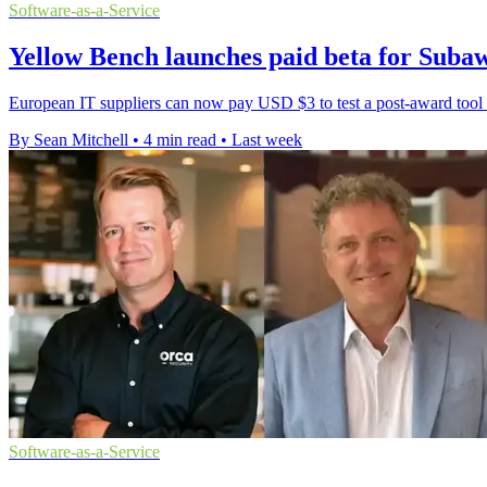
Software-as-a-Service
Yellow Bench launches paid beta for Sub
European IT suppliers can now pay USD $3 to test a post-award tool th
By Sean Mitchell
•
4 min read
•
Last week
Software-as-a-Service