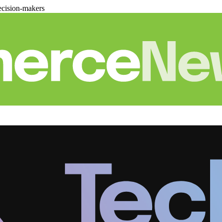
cision-makers