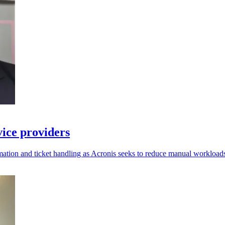
vice providers
ation and ticket handling as Acronis seeks to reduce manual workload