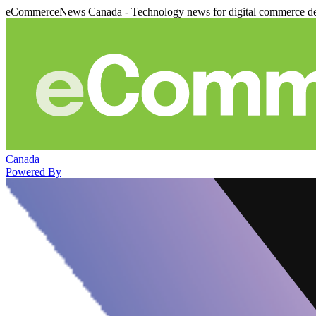
eCommerceNews Canada - Technology news for digital commerce de
Canada
Powered By