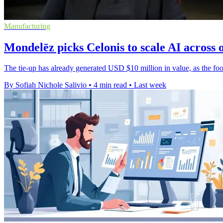
Manufacturing
Mondelēz picks Celonis to scale AI across 
The tie-up has already generated USD $10 million in value, as the foo
By Sofiah Nichole Salivio
•
4 min read
•
Last week