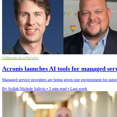
Software-as-a-Service
Acronis launches AI tools for managed ser
Managed service providers are being given one environment for autom
By Sofiah Nichole Salivio
•
5 min read
•
Last week