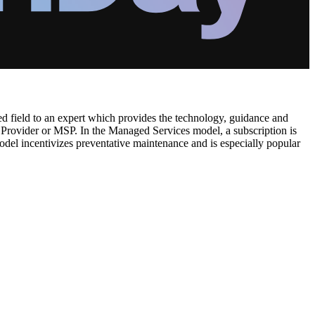
ised field to an expert which provides the technology, guidance and
rovider or MSP. In the Managed Services model, a subscription is
odel incentivizes preventative maintenance and is especially popular