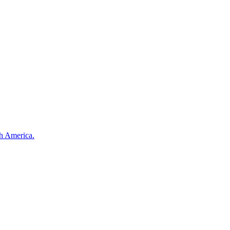
th America.