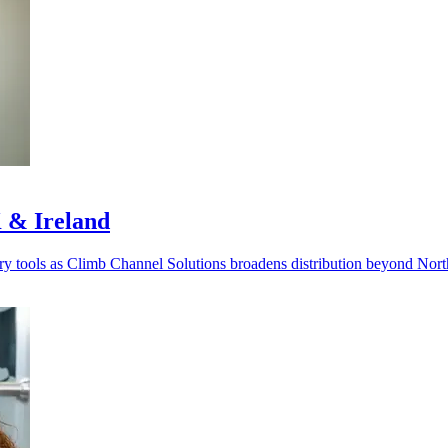
 & Ireland
very tools as Climb Channel Solutions broadens distribution beyond Nor