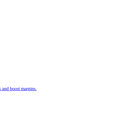
s and boost margins.