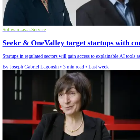
Software-as-a-Service
Seekr & OneValley target startups with co
Startups in regulated sectors will gain access to explainable AI tools
By Joseph Gabriel Lagonsin
•
3 min read
•
Last week