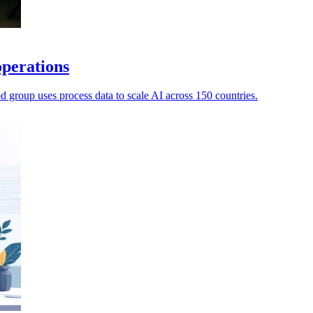
operations
d group uses process data to scale AI across 150 countries.