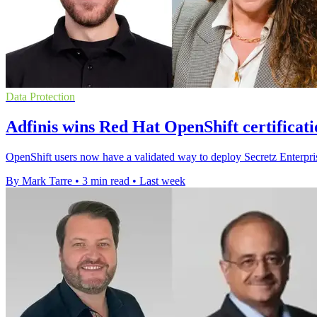
Data Protection
Adfinis wins Red Hat OpenShift certificati
OpenShift users now have a validated way to deploy Secretz Enterpris
By Mark Tarre
•
3 min read
•
Last week