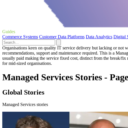
Guides
Commerce Systems
Customer Data Platforms
Data Analytics
Digital
Organisations keen on quality IT service delivery but lacking or not w
recommendations, support and maintenance required. This is a Manag
usually paid making the service fixed cost, distinct from the break/f
for mid-sized organisations.
Managed Services Stories - Page
Global Stories
Managed Services stories