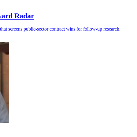
award Radar
at screens public-sector contract wins for follow-up research.