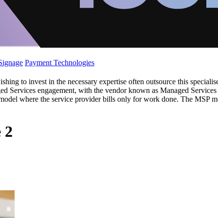
 Signage
Payment Technologies
ishing to invest in the necessary expertise often outsource this special
ed Services engagement, with the vendor known as Managed Services P
ix model where the service provider bills only for work done. The MSP m
 2