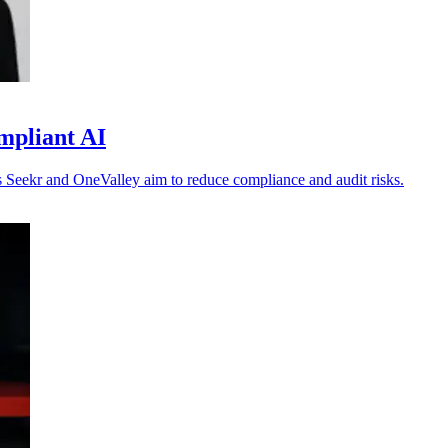
mpliant AI
 as Seekr and OneValley aim to reduce compliance and audit risks.