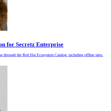
on for Secretz Enterprise
e through the Red Hat Ecosystem Catalog, including offline sites.