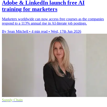
Adobe & LinkedIn launch free AI
training for marketers
Marketers worldwide can now access free courses as the companies
respond to a 113% annual rise in AI-literate job postings.
By Sean Mitchell
•
4 min read
•
Wed, 17th Jun 2026
Supply Chain