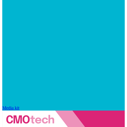
Media kit