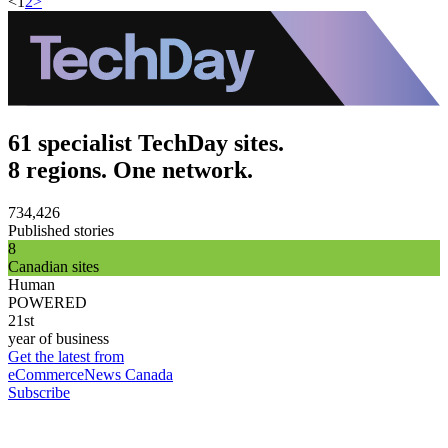
<
1
2
>
61 specialist TechDay sites.
8 regions. One network.
734,426
Published stories
8
Canadian sites
Human
POWERED
21st
year of business
Get the latest from
eCommerceNews Canada
Subscribe