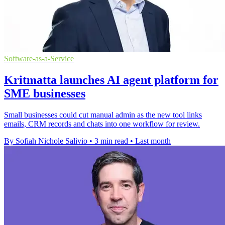
Software-as-a-Service
Kritmatta launches AI agent platform for
SME businesses
Small businesses could cut manual admin as the new tool links
emails, CRM records and chats into one workflow for review.
By Sofiah Nichole Salivio
•
3 min read
•
Last month