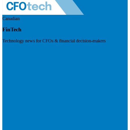
Canadian
FinTech
Technology news for CFOs & financial decision-makers
Visit