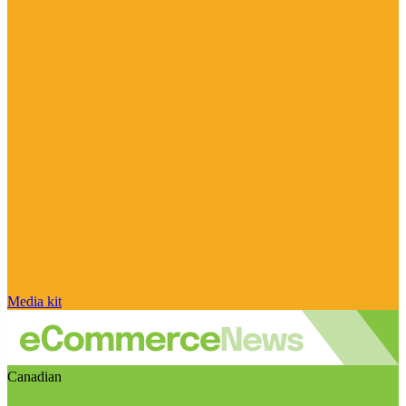
Media kit
Canadian