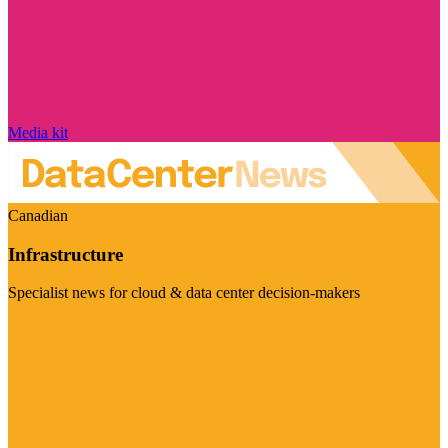
Media kit
Canadian
Infrastructure
Specialist news for cloud & data center decision-makers
Visit