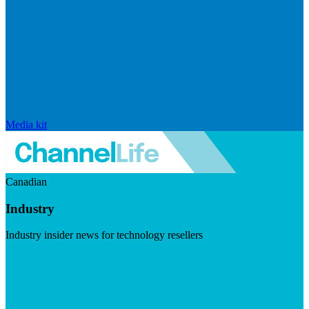
Media kit
Canadian
Industry
Industry insider news for technology resellers
Visit