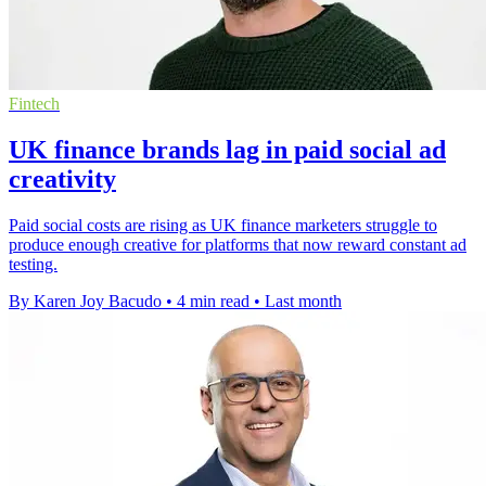
Fintech
UK finance brands lag in paid social ad
creativity
Paid social costs are rising as UK finance marketers struggle to
produce enough creative for platforms that now reward constant ad
testing.
By Karen Joy Bacudo
•
4 min read
•
Last month