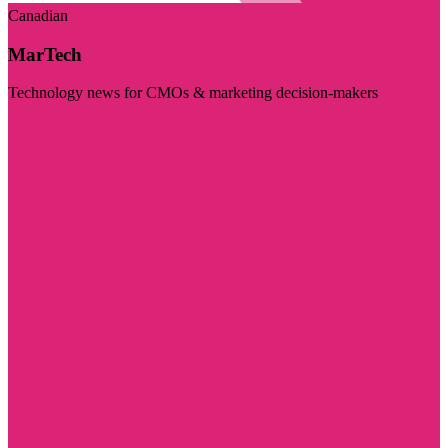
Canadian
MarTech
Technology news for CMOs & marketing decision-makers
Visit