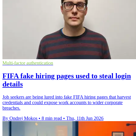
Multi-factor authentication
FIFA fake hiring pages used to steal login
details
Job seekers are being lured into fake FIFA hiring pages that harvest
credentials and could expose work accounts to wider corporate
breaches.
By Ondrej Mokos
•
8 min read
•
Thu, 11th Jun 2026