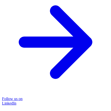
Follow us on
LinkedIn