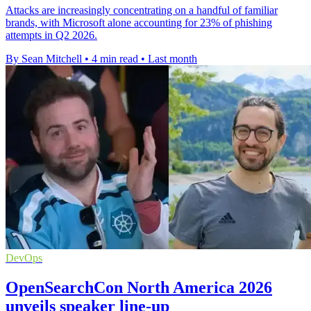
Attacks are increasingly concentrating on a handful of familiar
brands, with Microsoft alone accounting for 23% of phishing
attempts in Q2 2026.
By Sean Mitchell
•
4 min read
•
Last month
DevOps
OpenSearchCon North America 2026
unveils speaker line-up