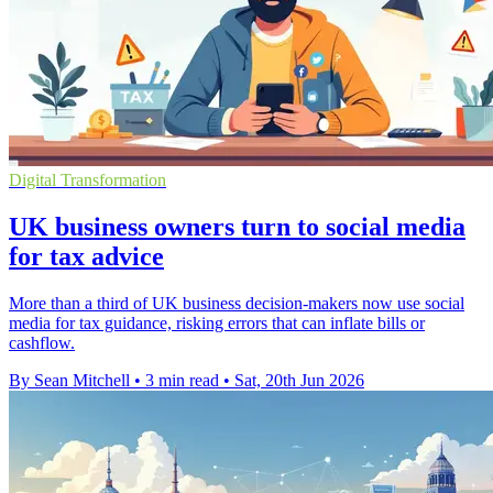
Digital Transformation
UK business owners turn to social media
for tax advice
More than a third of UK business decision-makers now use social
media for tax guidance, risking errors that can inflate bills or
cashflow.
By Sean Mitchell
•
3 min read
•
Sat, 20th Jun 2026