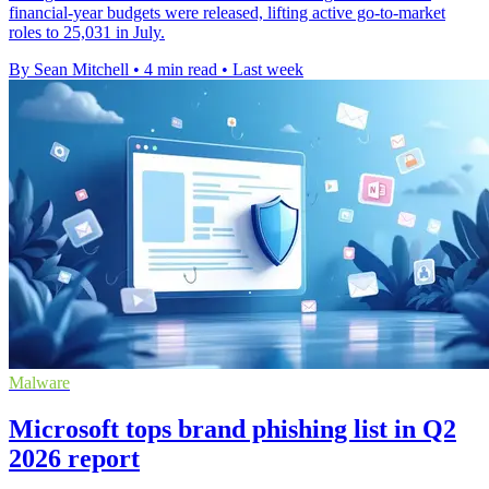
financial-year budgets were released, lifting active go-to-market
roles to 25,031 in July.
By Sean Mitchell
•
4 min read
•
Last week
Malware
Microsoft tops brand phishing list in Q2
2026 report