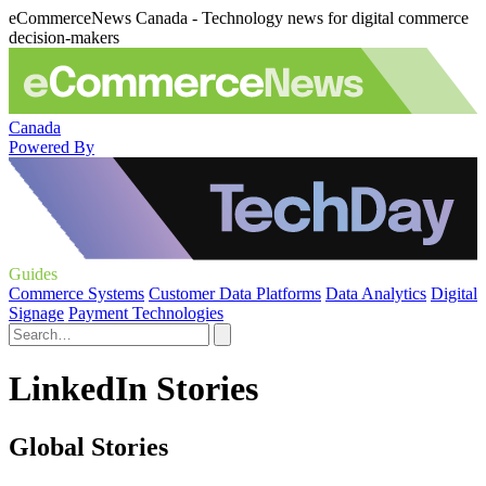
eCommerceNews Canada - Technology news for digital commerce
decision-makers
Canada
Powered By
Guides
Commerce Systems
Customer Data Platforms
Data Analytics
Digital
Signage
Payment Technologies
LinkedIn Stories
Global Stories