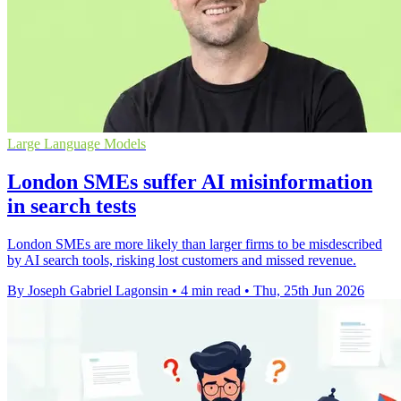
Large Language Models
London SMEs suffer AI misinformation
in search tests
London SMEs are more likely than larger firms to be misdescribed
by AI search tools, risking lost customers and missed revenue.
By Joseph Gabriel Lagonsin
•
4 min read
•
Thu, 25th Jun 2026