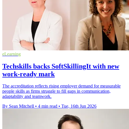
eLearning
Techskills backs SoftSkillingIt with new
work-ready mark
The accreditation reflects rising employer demand for measurable
people skills as firms struggle to fill gaps in communication,
adaptability and teamwork.
By Sean Mitchell
•
4 min read
•
Tue, 16th Jun 2026