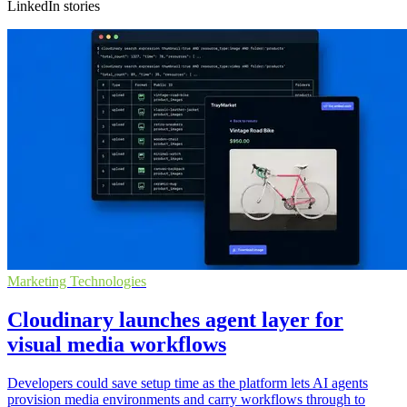
LinkedIn stories
Marketing Technologies
Cloudinary launches agent layer for
visual media workflows
Developers could save setup time as the platform lets AI agents
provision media environments and carry workflows through to