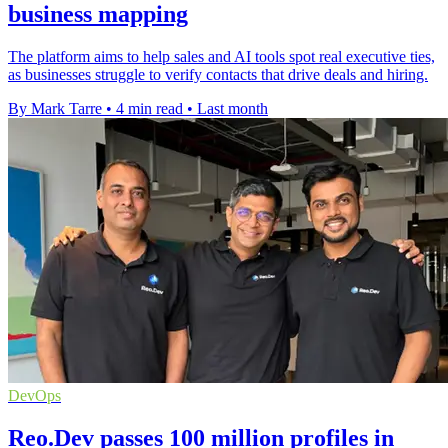
business mapping
The platform aims to help sales and AI tools spot real executive ties,
as businesses struggle to verify contacts that drive deals and hiring.
By Mark Tarre
•
4 min read
•
Last month
DevOps
Reo.Dev passes 100 million profiles in