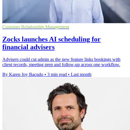
Customer Relationship Management
Zocks launches AI scheduling for
financial advisers
Advisers could cut admin as the new feature links bookings with
client records, meeting prep and follow-up across one workflow.
By Karen Joy Bacudo
•
3 min read
•
Last month