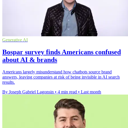
Generative AI
Bospar survey finds Americans confused
about AI & brands
Americans largely misunderstand how chatbots source brand
answers, leaving companies at risk of being invisible in AI search
results.
By Joseph Gabriel Lagonsin
•
4 min read
•
Last month