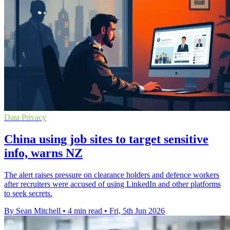
Data Privacy
China using job sites to target sensitive
info, warns NZ
The alert raises pressure on clearance holders and defence workers
after recruiters were accused of using LinkedIn and other platforms
to seek secrets.
By Sean Mitchell
•
4 min read
•
Fri, 5th Jun 2026