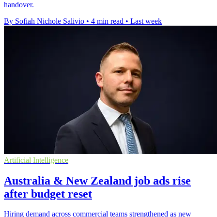
handover.
By Sofiah Nichole Salivio
•
4 min read
•
Last week
Artificial Intelligence
Australia & New Zealand job ads rise
after budget reset
Hiring demand across commercial teams strengthened as new