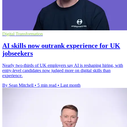
Digital Transformation
AI skills now outrank experience for UK
jobseekers
Nearly two-thirds of UK employers say AI is reshaping hiring, with
entry-level candidates now judged more on digital skills than
experience.
By Sean Mitchell
•
5 min read
•
Last month