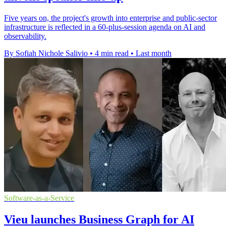
Five years on, the project's growth into enterprise and public-sector
infrastructure is reflected in a 60-plus-session agenda on AI and
observability.
By Sofiah Nichole Salivio
•
4 min read
•
Last month
Software-as-a-Service
Vieu launches Business Graph for AI