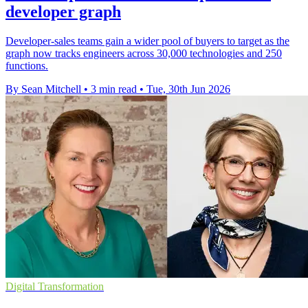
developer graph
Developer-sales teams gain a wider pool of buyers to target as the
graph now tracks engineers across 30,000 technologies and 250
functions.
By Sean Mitchell
•
3 min read
•
Tue, 30th Jun 2026
Digital Transformation