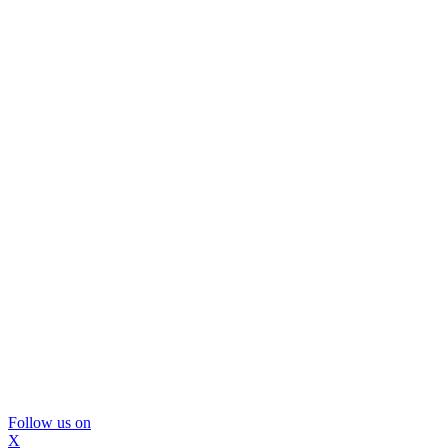
Follow us on
X