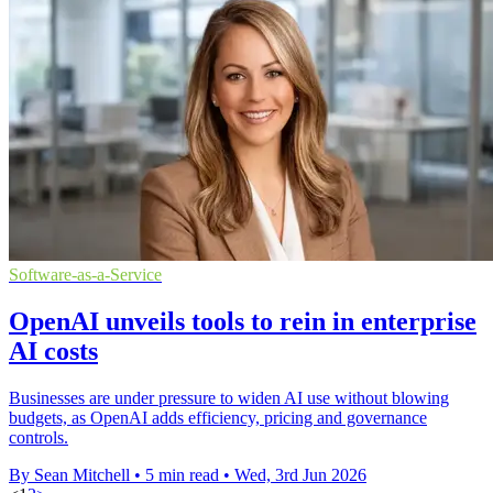
Software-as-a-Service
OpenAI unveils tools to rein in enterprise
AI costs
Businesses are under pressure to widen AI use without blowing
budgets, as OpenAI adds efficiency, pricing and governance
controls.
By Sean Mitchell
•
5 min read
•
Wed, 3rd Jun 2026