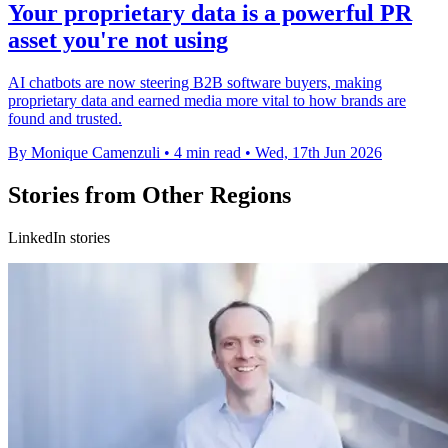
Your proprietary data is a powerful PR
asset you're not using
AI chatbots are now steering B2B software buyers, making
proprietary data and earned media more vital to how brands are
found and trusted.
By Monique Camenzuli
•
4 min read
•
Wed, 17th Jun 2026
Stories from Other Regions
LinkedIn stories