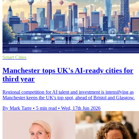
Smart Cities
Manchester tops UK's AI-ready cities for
third year
Regional competition for AI talent and investment is intensifying as
Manchester keeps the UK's top spot, ahead of Bristol and Glasgow.
By Mark Tarre
•
5 min read
•
Wed, 17th Jun 2026