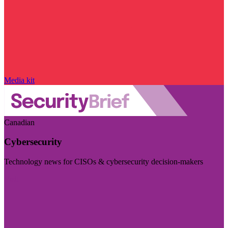
Media kit
Canadian
Cybersecurity
Technology news for CISOs & cybersecurity decision-makers
Visit