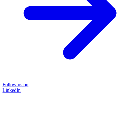
Follow us on
LinkedIn