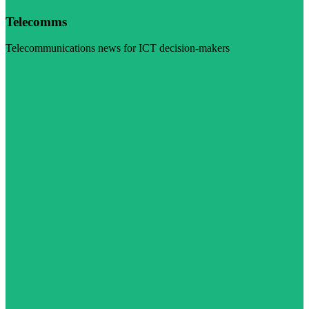
Telecomms
Telecommunications news for ICT decision-makers
Visit