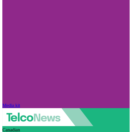
Media kit
Canadian