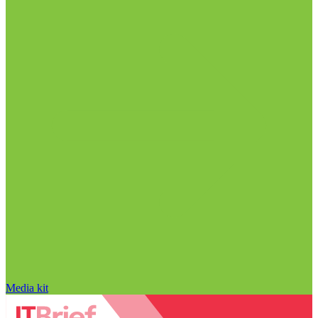
Media kit