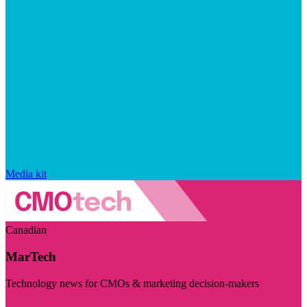
Media kit
Canadian
MarTech
Technology news for CMOs & marketing decision-makers
Visit