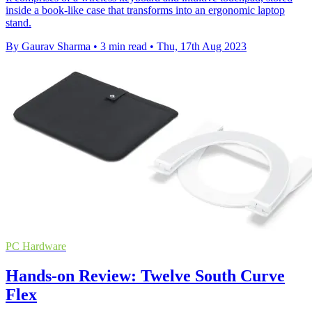
inside a book-like case that transforms into an ergonomic laptop
stand.
By Gaurav Sharma
•
3 min read
•
Thu, 17th Aug 2023
PC Hardware
Hands-on Review: Twelve South Curve
Flex