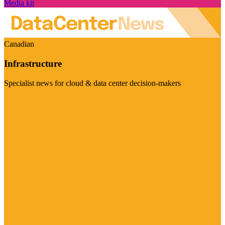
Media kit
Canadian
Infrastructure
Specialist news for cloud & data center decision-makers
Visit