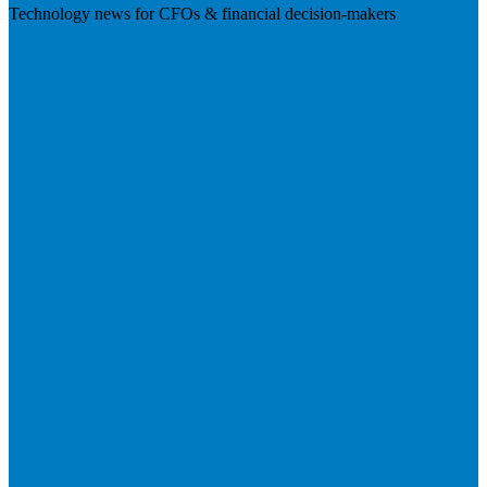
Technology news for CFOs & financial decision-makers
Visit