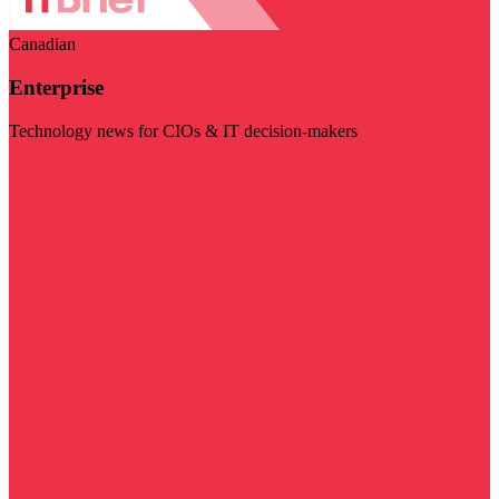
Canadian
Enterprise
Technology news for CIOs & IT decision-makers
Visit