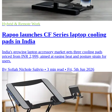
Hybrid & Remote Work
Rapoo launches CF Series laptop cooling
pads in India
India's growing laptop accessory market gets three cooling pads
priced from INR 2,999, aimed at easing heat and posture strain for
users.
By Sofiah Nichole Salivio
•
3 min read
•
Fri, 5th Jun 2026