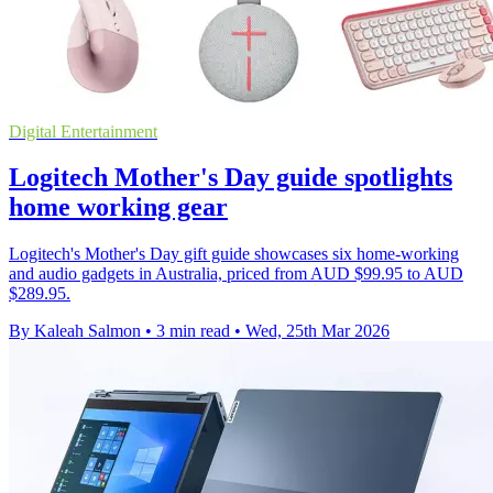
Digital Entertainment
Logitech Mother's Day guide spotlights
home working gear
Logitech's Mother's Day gift guide showcases six home-working
and audio gadgets in Australia, priced from AUD $99.95 to AUD
$289.95.
By Kaleah Salmon
•
3 min read
•
Wed, 25th Mar 2026