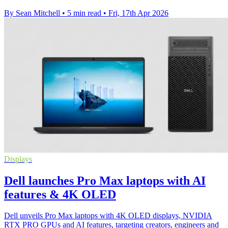
By Sean Mitchell
•
5 min read
•
Fri, 17th Apr 2026
Displays
Dell launches Pro Max laptops with AI
features & 4K OLED
Dell unveils Pro Max laptops with 4K OLED displays, NVIDIA
RTX PRO GPUs and AI features, targeting creators, engineers and