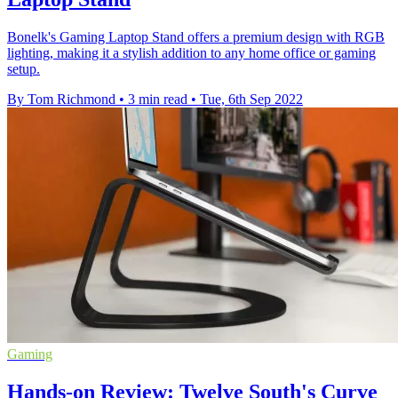
Bonelk's Gaming Laptop Stand offers a premium design with RGB
lighting, making it a stylish addition to any home office or gaming
setup.
By Tom Richmond
•
3 min read
•
Tue, 6th Sep 2022
Gaming
Hands-on Review: Twelve South's Curve