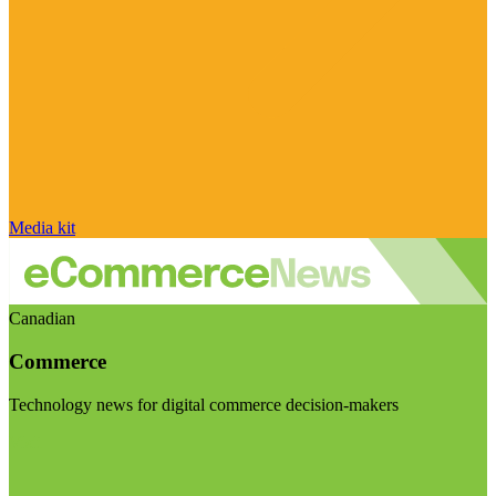
Media kit
Canadian
Commerce
Technology news for digital commerce decision-makers
Visit