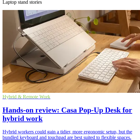
Laptop stand stories
Hybrid & Remote Work
Hands-on review: Casa Pop-Up Desk for
hybrid work
Hybrid workers could gain a tidier, more ergonomic setup, but the
bundled keyboard and touchpad are best suited to flexible spaces.