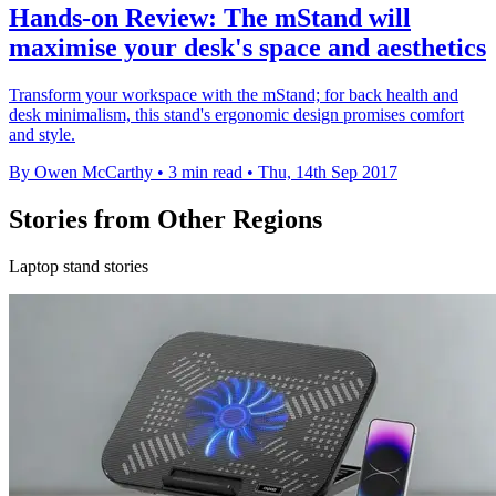
Hands-on Review: The mStand will
maximise your desk's space and aesthetics
Transform your workspace with the mStand; for back health and
desk minimalism, this stand's ergonomic design promises comfort
and style.
By Owen McCarthy
•
3 min read
•
Thu, 14th Sep 2017
Stories from Other Regions
Laptop stand stories