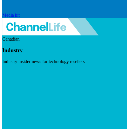
Media kit
Canadian
Industry
Industry insider news for technology resellers
Visit