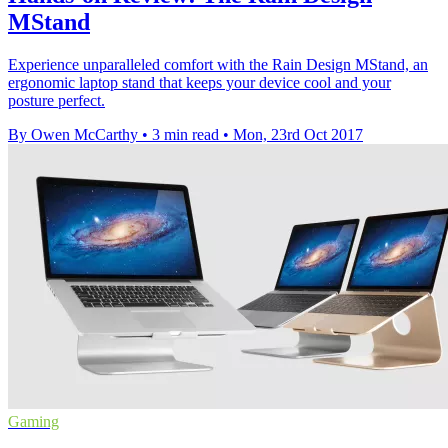
MStand
Experience unparalleled comfort with the Rain Design MStand, an
ergonomic laptop stand that keeps your device cool and your
posture perfect.
By Owen McCarthy
•
3 min read
•
Mon, 23rd Oct 2017
Gaming