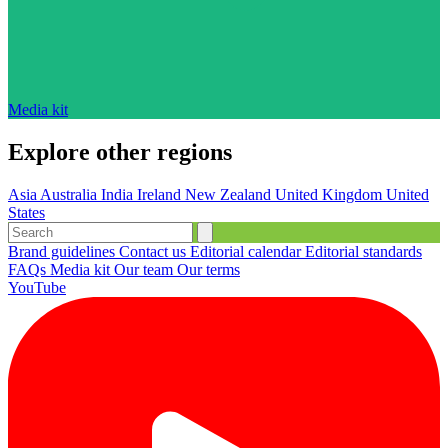
Media kit
Explore other regions
Asia
Australia
India
Ireland
New Zealand
United Kingdom
United
States
Brand guidelines
Contact us
Editorial calendar
Editorial standards
FAQs
Media kit
Our team
Our terms
YouTube