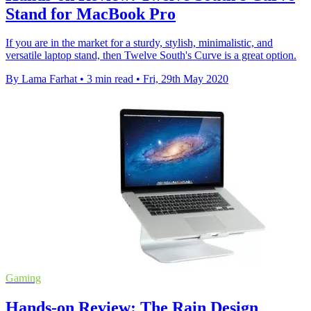
Stand for MacBook Pro
If you are in the market for a sturdy, stylish, minimalistic, and
versatile laptop stand, then Twelve South's Curve is a great option.
By Lama Farhat
•
3 min read
•
Fri, 29th May 2020
Gaming
Hands-on Review: The Rain Design