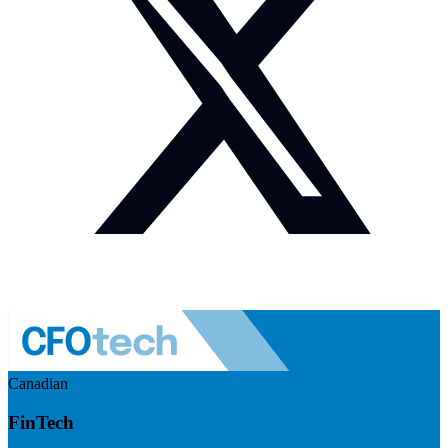
Canadian
FinTech