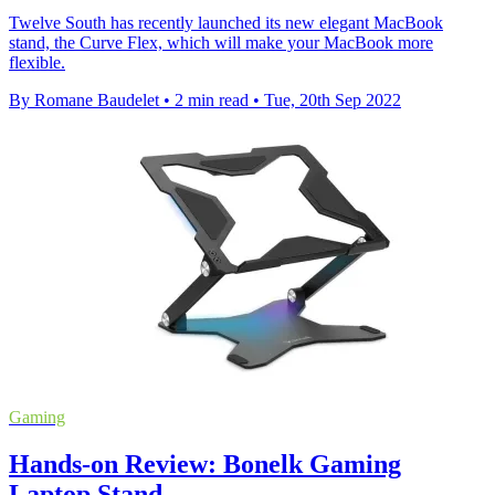
Twelve South has recently launched its new elegant MacBook
stand, the Curve Flex, which will make your MacBook more
flexible.
By Romane Baudelet
•
2 min read
•
Tue, 20th Sep 2022
Gaming
Hands-on Review: Bonelk Gaming
Laptop Stand