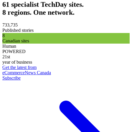
61 specialist TechDay sites.
8 regions. One network.
733,735
Published stories
8
Canadian sites
Human
POWERED
21st
year of business
Get the latest from
eCommerceNews Canada
Subscribe