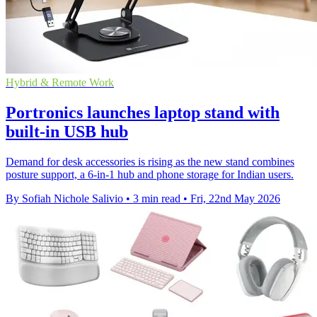
Hybrid & Remote Work
Portronics launches laptop stand with
built-in USB hub
Demand for desk accessories is rising as the new stand combines
posture support, a 6-in-1 hub and phone storage for Indian users.
By Sofiah Nichole Salivio
•
3 min read
•
Fri, 22nd May 2026