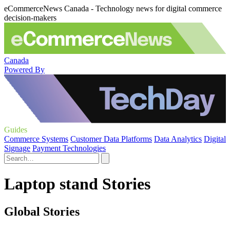
eCommerceNews Canada - Technology news for digital commerce
decision-makers
Canada
Powered By
Guides
Commerce Systems
Customer Data Platforms
Data Analytics
Digital
Signage
Payment Technologies
Laptop stand Stories
Global Stories