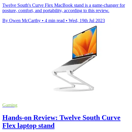
Twelve South's Curve Flex MacBook stand is a game-changer for
posture, comfort, and portability, according to this review.
By Owen McCarthy
•
4 min read
•
Wed, 19th Jul 2023
Gaming
Hands-on Review: Twelve South Curve
Flex laptop stand