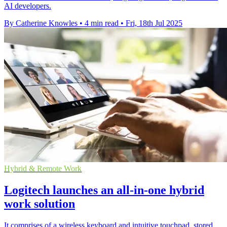
AI developers.
By Catherine Knowles
•
4 min read
•
Fri, 18th Jul 2025
Hybrid & Remote Work
Logitech launches an all-in-one hybrid
work solution
It comprises of a wireless keyboard and intuitive touchpad, stored