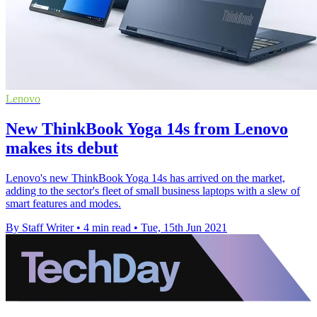
Lenovo
New ThinkBook Yoga 14s from Lenovo
makes its debut
Lenovo's new ThinkBook Yoga 14s has arrived on the market,
adding to the sector's fleet of small business laptops with a slew of
smart features and modes.
By Staff Writer
•
4 min read
•
Tue, 15th Jun 2021