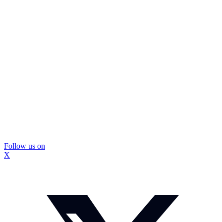
Follow us on
X